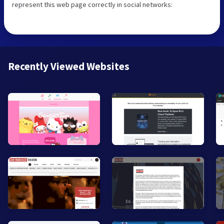
represent this web page correctly in social networks:
Recently Viewed Websites