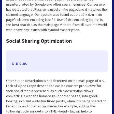
misinterpreted by Google and other search engines. Our service
has detected that Russian is used on the page, and it matches the
claimed language. Our system also found out that D-k-d.ru main
page’s claimed encoding is utf-8. Use of this encoding format is
the best practice as the main page visitors from all over the world
won’t have any issues with symbol transcription.
Social Sharing Optimization
D-K-D.RU
Open Graph description is not detected on the main page of D K.
Lack of Open Graph description can be counter-productive for
their social media presence, as such a description allows
converting a website homepage (or other pages) into good-
looking, rich and well-structured posts, when it is being shared on
Facebook and other social media. For example, adding the
following code snippet into HTML <head> tag will help to