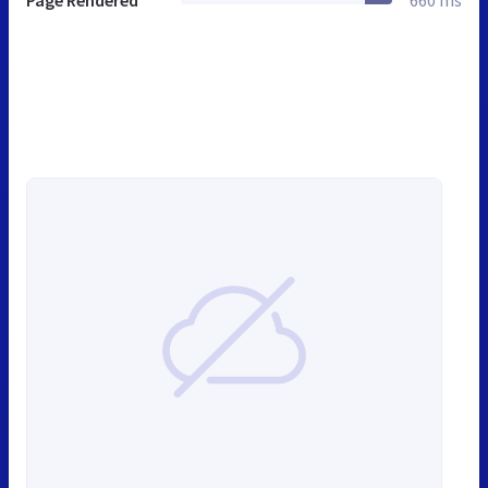
Page Rendered
660 ms