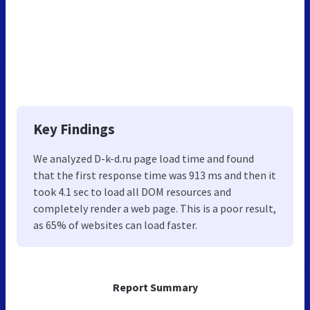
Key Findings
We analyzed D-k-d.ru page load time and found
that the first response time was 913 ms and then it
took 4.1 sec to load all DOM resources and
completely render a web page. This is a poor result,
as 65% of websites can load faster.
Report Summary