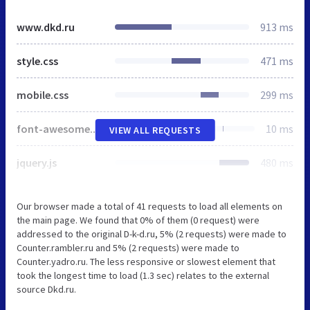
www.dkd.ru
913 ms
style.css
471 ms
mobile.css
299 ms
font-awesome.min.css
10 ms
VIEW ALL REQUESTS
jquery.js
480 ms
Our browser made a total of 41 requests to load all elements on
the main page. We found that 0% of them (0 request) were
addressed to the original D-k-d.ru, 5% (2 requests) were made to
Counter.rambler.ru and 5% (2 requests) were made to
Counter.yadro.ru. The less responsive or slowest element that
took the longest time to load (1.3 sec) relates to the external
source Dkd.ru.