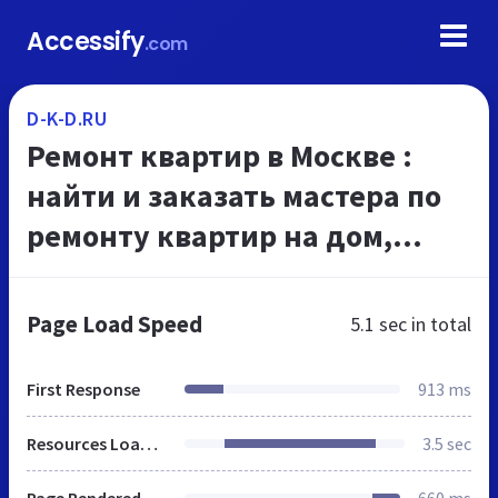
Accessify
.com
D-K-D.RU
Ремонт квартир в Москве :
найти и заказать мастера по
ремонту квартир на дом,
дизайн интерьеров в Москве,
цены на ремонт в Москве |
Page Load Speed
5.1 sec
in total
Главная |
First Response
913 ms
Resources Loaded
3.5 sec