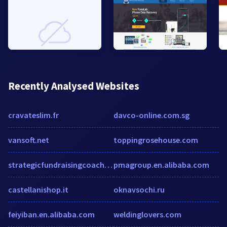
Recently Analysed Websites
cravateslim.fr
davco-online.com.sg
vansoft.net
toppingrosehouse.com
strategicfundraisingcoach.com
pmagroup.en.alibaba.com
castellanishop.it
oknavsochi.ru
feiyiban.en.alibaba.com
weldinglovers.com