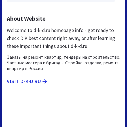
About Website
Welcome to d-k-d.ru homepage info - get ready to
check D K best content right away, or after learning
these important things about d-k-d.ru
Заказы на ремонт квартир, тендеры на строительство.
Частные мастера и бригады. Стройка, отделка, ремонт
квартир в России
VISIT D-K-D.RU