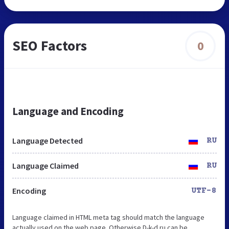
SEO Factors
0
Language and Encoding
Language Detected
RU
Language Claimed
RU
Encoding
UTF-8
Language claimed in HTML meta tag should match the language
actually used on the web page. Otherwise D-k-d.ru can be