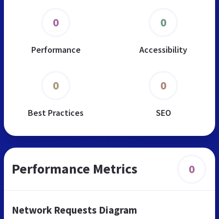
0
0
Performance
Accessibility
0
0
Best Practices
SEO
Performance Metrics
0
Network Requests Diagram