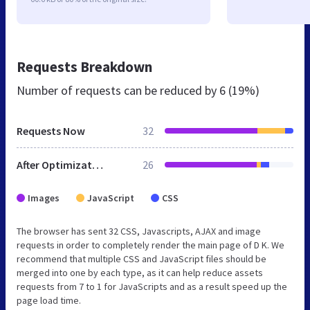
Requests Breakdown
Number of requests can be reduced by
6 (19%)
Requests Now
32
After Optimization
26
Images
JavaScript
CSS
The browser has sent 32 CSS, Javascripts, AJAX and image
requests in order to completely render the main page of D K. We
recommend that multiple CSS and JavaScript files should be
merged into one by each type, as it can help reduce assets
requests from 7 to 1 for JavaScripts and as a result speed up the
page load time.