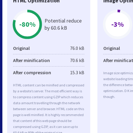
HTML Optimization
Image Optim
Potential reduce
-80%
-3%
by 60.6 kB
Original
76.0 kB
Original
After minification
70.6 kB
After minifica
After compression
15.3 kB
Image size optimiza
website loading ti
the difference betwe
HTML content can be minified and compressed
optimization. D K i
by a website’s server. The most efficient way is
though.
to compress content using GZIP which reduces
data amount travelling through the network
between server and browser. HTML code on this
page is well minified. It is highly recommended
that content of this web page should be
compressed using GZIP, as it can save up to
60.6 kB or 80% of the original size.