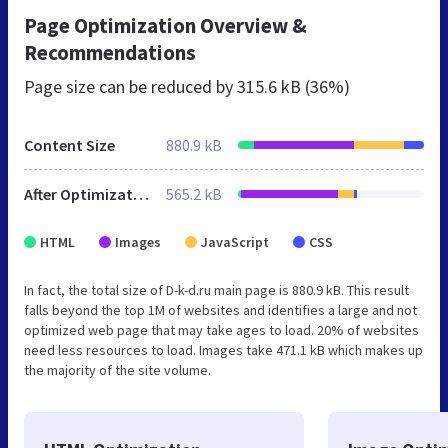
Page Optimization Overview &
Recommendations
Page size can be reduced by
315.6 kB (36%)
Content Size
880.9 kB
After Optimization
565.2 kB
HTML
Images
JavaScript
CSS
In fact, the total size of D-k-d.ru main page is 880.9 kB. This result
falls beyond the top 1M of websites and identifies a large and not
optimized web page that may take ages to load. 20% of websites
need less resources to load. Images take 471.1 kB which makes up
the majority of the site volume.