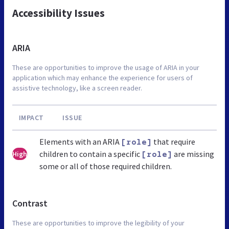
Accessibility Issues
ARIA
These are opportunities to improve the usage of ARIA in your
application which may enhance the experience for users of
assistive technology, like a screen reader.
IMPACT
ISSUE
Elements with an ARIA
that require
[role]
children to contain a specific
are missing
High
[role]
some or all of those required children.
Contrast
These are opportunities to improve the legibility of your