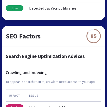
Detected JavaScript libraries
Low
SEO Factors
85
Search Engine Optimization Advices
Crawling and Indexing
To appear in search results, crawlers need access to your app.
IMPACT
ISSUE