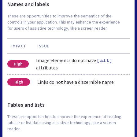
Names and labels
These are opportunities to improve the semantics of the
controls in your application. This may enhance the experience
for users of assistive technology, like a screen reader.
IMPACT
ISSUE
Image elements do not have
[alt]
High
attributes
Links do not have a discernible name
High
Tables and lists
These are opportunities to improve the experience of reading
tabular or list data using assistive technology, like a screen
reader.