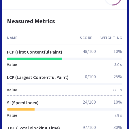
Measured Metrics
NAME
SCORE
WEIGHTING
48/100
10%
FCP (First Contentful Paint)
Value
3.0 s
0/100
25%
LCP (Largest Contentful Paint)
Value
22.1 s
24/100
10%
SI (Speed Index)
Value
7.8 s
97/100
30%
TBT (Total Blocking Time)