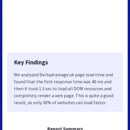
Key Findings
We analyzed Derbydrainage.uk page load time and
found that the first response time was 40 ms and
then it took 1.3 sec to load all DOM resources and
completely render a web page. This is quite a good
result, as only 30% of websites can load faster.
Report Summary