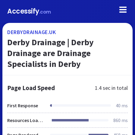
Accessify
.com
DERBYDRAINAGE.UK
Derby Drainage | Derby
Drainage are Drainage
Specialists in Derby
Page Load Speed
1.4 sec
in total
First Response
40 ms
Resources Loaded
860 ms