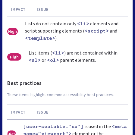
IMPACT
ISSUE
Lists do not contain only
elements and
<li>
script supporting elements (
and
High
<script>
).
<template>
List items (
) are not contained within
<li>
High
or
parent elements.
<ul>
<ol>
Best practices
These items highlight common accessibility best practices.
IMPACT
ISSUE
is used in the
[user-scalable="no"]
<meta
element or the
High
name="viewport">