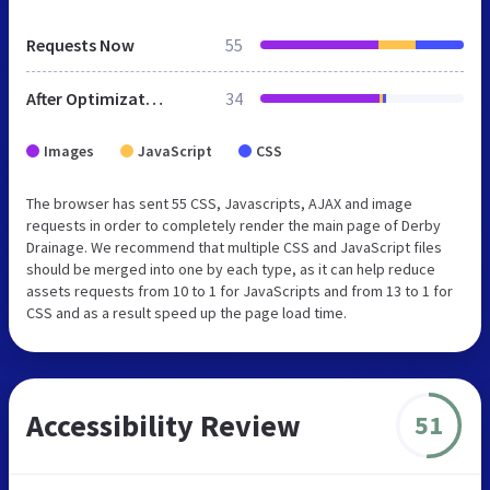
Requests Now
55
After Optimization
34
Images
JavaScript
CSS
The browser has sent 55 CSS, Javascripts, AJAX and image
requests in order to completely render the main page of Derby
Drainage. We recommend that multiple CSS and JavaScript files
should be merged into one by each type, as it can help reduce
assets requests from 10 to 1 for JavaScripts and from 13 to 1 for
CSS and as a result speed up the page load time.
Accessibility Review
51