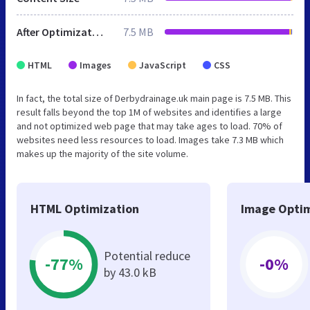
After Optimization
7.5 MB
HTML
Images
JavaScript
CSS
In fact, the total size of Derbydrainage.uk main page is 7.5 MB. This
result falls beyond the top 1M of websites and identifies a large
and not optimized web page that may take ages to load. 70% of
websites need less resources to load. Images take 7.3 MB which
makes up the majority of the site volume.
HTML Optimization
Image Optim
Potential reduce
-77%
-0%
by 43.0 kB