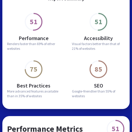
51
51
Performance
Accessibility
Renders faster than
69% of other
Visual factors better than
that of
websites
21% of websites
75
85
Best Practices
SEO
More advanced features
available
Google-friendlier than
55% of
than in
35% of websites
websites
Performance Metrics
51