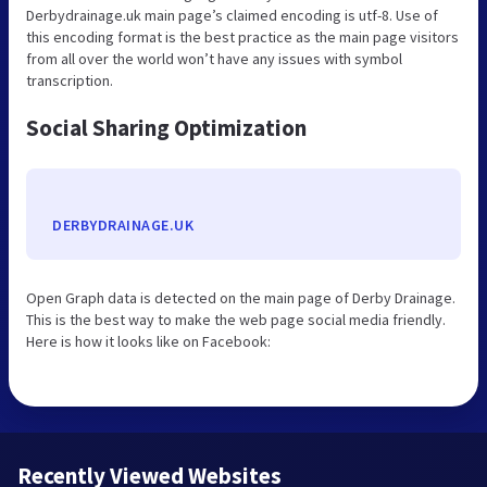
Derbydrainage.uk main page’s claimed encoding is utf-8. Use of
this encoding format is the best practice as the main page visitors
from all over the world won’t have any issues with symbol
transcription.
Social Sharing Optimization
DERBYDRAINAGE.UK
Open Graph data is detected on the main page of Derby Drainage.
This is the best way to make the web page social media friendly.
Here is how it looks like on Facebook:
Recently Viewed Websites