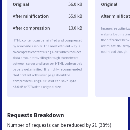
Original
56.0 kB
Original
After minification
55.9 kB
After minifica
After compression
13.0 kB
Image size optimiza
website loading ti
the difference betwe
HTML content can be minified and compressed
optimization. Derb
by a website’s server. The most efficient way is
optimized though.
to compress content using GZIP which reduces
data amount travelling through the network
between server and browser. HTML code on this
page is well minified. It is highly recommended
that content of this web page should be
compressed using GZIP, as it can save up to
43.0 kB or 77% of the original size.
Requests Breakdown
Number of requests can be reduced by
21 (38%)