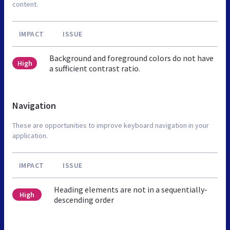
content.
IMPACT
ISSUE
Background and foreground colors do not have
High
a sufficient contrast ratio.
Navigation
These are opportunities to improve keyboard navigation in your
application.
IMPACT
ISSUE
Heading elements are not in a sequentially-
High
descending order