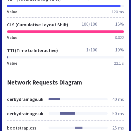
Value
120 ms
100/100
15%
CLS (Cumulative Layout Shift)
Value
0.022
1/100
10%
TTI (Time to Interactive)
Value
22.1 s
Network Requests Diagram
derbydrainage.uk
40 ms
derbydrainage.uk
50 ms
bootstrap.css
25 ms