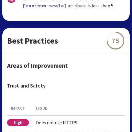
attribute is less than 5.
[maximum-scale]
Best Practices
75
Areas of Improvement
Trust and Safety
IMPACT
ISSUE
Does not use HTTPS
High