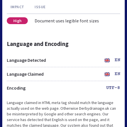
IMPACT
ISSUE
Document uses legible font sizes
High
Language and Encoding
Language Detected
EN
Language Claimed
EN
Encoding
UTF-8
Language claimed in HTML meta tag should match the language
actually used on the web page. Otherwise Derbydrainage.uk can
be misinterpreted by Google and other search engines. Our
service has detected that English is used on the page, and it
matches the claimed language. Our system also found out that