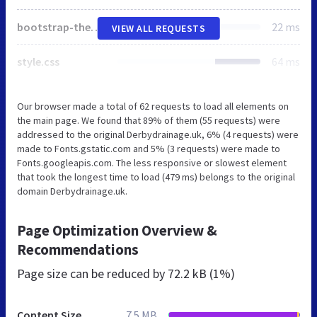
bootstrap-theme.css
22 ms
VIEW ALL REQUESTS
style.css
64 ms
Our browser made a total of 62 requests to load all elements on
the main page. We found that 89% of them (55 requests) were
addressed to the original Derbydrainage.uk, 6% (4 requests) were
made to Fonts.gstatic.com and 5% (3 requests) were made to
Fonts.googleapis.com. The less responsive or slowest element
that took the longest time to load (479 ms) belongs to the original
domain Derbydrainage.uk.
Page Optimization Overview &
Recommendations
Page size can be reduced by
72.2 kB (1%)
Content Size
7.5 MB