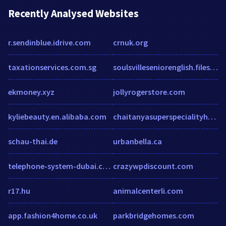
Recently Analysed Websites
r.sendinblue.idrive.com
crnuk.org
taxationservices.com.sg
soulsvilleseniorenglish.files.wordpress.com
ekmoney.xyz
jollyrogerstore.com
kyliebeauty.en.alibaba.com
chaitanyasuperspecialityhospital.com
schau-thai.de
urbanbella.ca
telephone-system-dubai.com
crazywpdiscount.com
r17.hu
animalcenterli.com
app.fashion4home.co.uk
parkbridgehomes.com