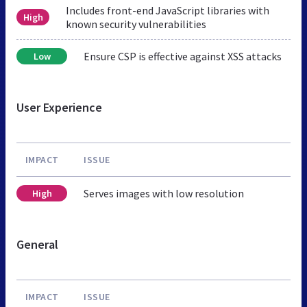
Includes front-end JavaScript libraries with
High
known security vulnerabilities
Ensure CSP is effective against XSS attacks
Low
User Experience
IMPACT
ISSUE
Serves images with low resolution
High
General
IMPACT
ISSUE