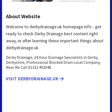
About Website
Welcome to derbydrainage.uk homepage info - get
ready to check Derby Drainage best content right
away, or after learning these important things about
derbydrainage.uk
Derby Drainage, 24 Hour Drainage Specialists in Derby,
Derbyshire, Professional Blocked Drain Local Company,
Near Me Call 01332 492048.
VISIT DERBYDRAINAGE.UK