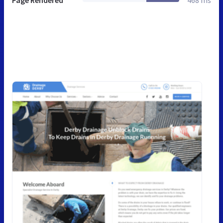
Page Rendered
468 ms