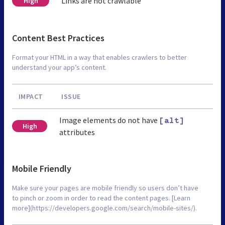
Links are not crawlable
High
Content Best Practices
Format your HTML in a way that enables crawlers to better
understand your app’s content.
IMPACT
ISSUE
Image elements do not have
[alt]
High
attributes
Mobile Friendly
Make sure your pages are mobile friendly so users don’t have
to pinch or zoom in order to read the content pages. [Learn
more](https://developers.google.com/search/mobile-sites/).