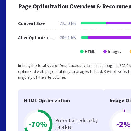
Page Optimization Overview & Recommen
Content Size
225.0 kB
After Optimization
206.1 kB
HTML
Images
In fact, the total size of Desguacessevilla.es main page is 225.0 
optimized web page that may take ages to load. 35% of website
majority of the site volume.
HTML Optimization
Image Op
Potential reduce by
-70%
-2%
13.9 kB