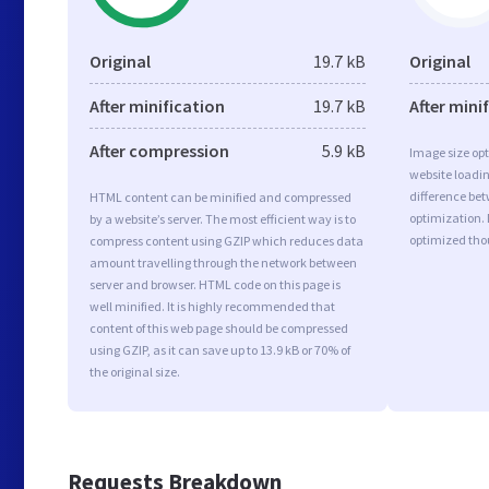
Original
19.7 kB
Original
After minification
19.7 kB
After mini
After compression
5.9 kB
Image size opt
website loadi
difference bet
HTML content can be minified and compressed
optimization. 
by a website’s server. The most efficient way is to
optimized tho
compress content using GZIP which reduces data
amount travelling through the network between
server and browser. HTML code on this page is
well minified. It is highly recommended that
content of this web page should be compressed
using GZIP, as it can save up to 13.9 kB or 70% of
the original size.
Requests Breakdown