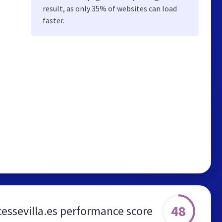
result, as only 35% of websites can load
faster.
48
essevilla.es performance score