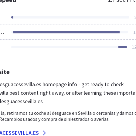
ources Loaded
1
1
site
sguacessevilla.es homepage info - get ready to check
lla best content right away, or after learning these importa
desguacessevilla.es
la, retiramos tu coche al desguace en Sevilla o cercanías y damos 
 Recambios usados y compra de siniestrados o averías.
ACESSEVILLA.ES