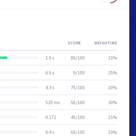
SCORE
WEIGHTING
1.9 s
86/100
10%
6.5 s
9/100
25%
4.3 s
75/100
10%
520 ms
56/100
30%
0.272
45/100
15%
6.4 s
60/100
10%