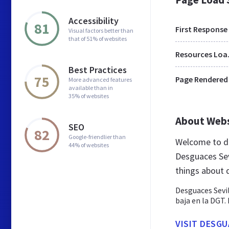
Accessibility
81
First Response
Visual factors better than
that of 51% of websites
Res
Best Practices
75
Page Rendered
More advanced features
available than in
35% of websites
About Web
SEO
82
Google-friendlier than
Welcome to de
44% of websites
Desguaces Sevi
things about 
Desguaces Sevil
baja en la DGT.
VISIT DESGU