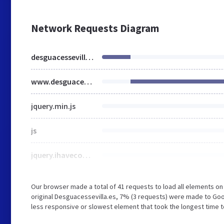
Network Requests Diagram
desguacessevilla.es
www.desguacessevilla.es
jquery.min.js
js
jquery.ihavecookies.min.js
Our browser made a total of 41 requests to load all elements o
original Desguacessevilla.es, 7% (3 requests) were made to G
less responsive or slowest element that took the longest time t