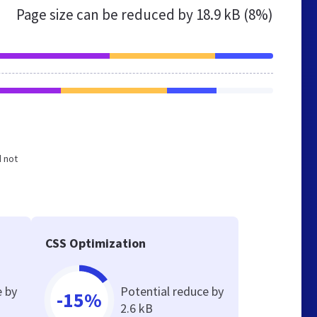
Page size can be reduced by
18.9 kB (8%)
d not
CSS Optimization
e by
Potential reduce by
-15%
2.6 kB