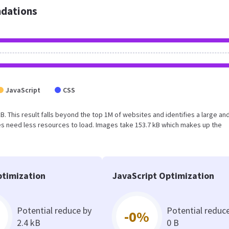
dations
JavaScript
CSS
kB. This result falls beyond the top 1M of websites and identifies a large an
s need less resources to load. Images take 153.7 kB which makes up the
timization
JavaScript Optimization
Potential reduce by
Potential reduc
-0%
2.4 kB
0 B