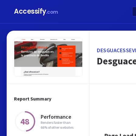
Accessify
.com
DESGUACESSEVI
Desguaces
Report Summary
Performance
48
Renders faster than
66% of other websites
Page Load