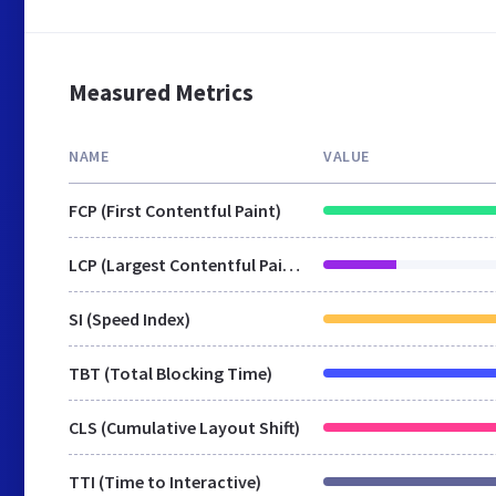
Measured Metrics
NAME
VALUE
FCP (First Contentful Paint)
LCP (Largest Contentful Paint)
SI (Speed Index)
TBT (Total Blocking Time)
CLS (Cumulative Layout Shift)
TTI (Time to Interactive)