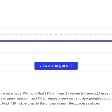
VIEW ALL REQUESTS
n the main page. We found that 88% of them (36 requests) were addressed 
oogletagmanager.com and 2% (1 request) were made to Ajax.googleapis.co
o load (420 ms) belongs to the original domain Desguacessevilla.es.