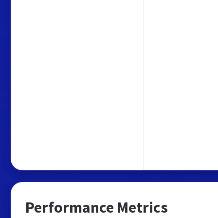
Performance Metrics