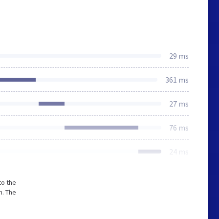
29 ms
361 ms
27 ms
76 ms
24 ms
to the
m. The