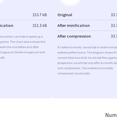
153.7 kB
Original
33.
fication
151.3 kB
After minification
33.
After compression
33.
imization can help to speed up a
ng time. The chart above shows the
ween the size before and after
It’s better to minify JavaScript in order to imp
Desguaces Sevilla images are well
website performance. The diagram shows th
ugh.
current total size of all JavaScript files agains
prospective JavaScript size after its minificat
and compression. This website has mostly
compressed JavaScripts.
Numb