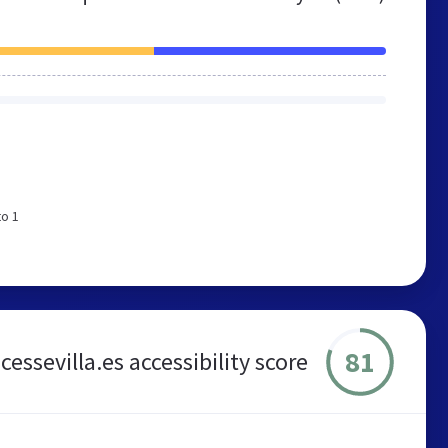
to 1
81
essevilla.es accessibility score