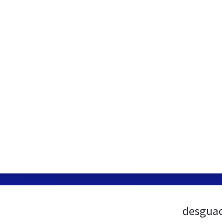
desguac