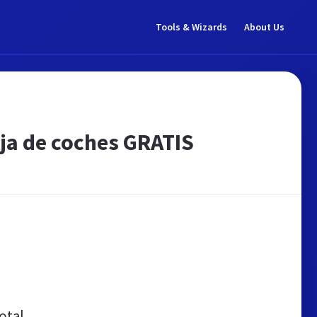
Tools & Wizards
About Us
aja de coches GRATIS
otal