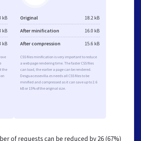
3 kB
Original
18.2 kB
3 kB
After minification
16.0 kB
3 kB
After compression
15.6 kB
rove
CSS files minification is very important to reduce
e
a web page rendering time. The faster CSS files
t the
can load, the earlier a page can be rendered.
ion
Desguacessevilla.es needs all CSS files to be
minified and compressed as it can save up to 2.6
kB or 15% of the original size.
er of requests can be reduced by
26 (67%)