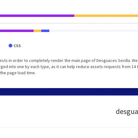
CSS
sts in order to completely render the main page of Desguaces Sevilla. We
ged into one by each type, as it can help reduce assets requests from 14 
 the page load time.
desguac