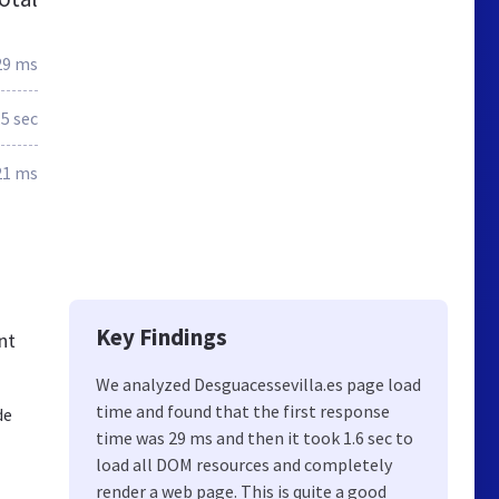
29 ms
.5 sec
21 ms
Key Findings
nt
We analyzed Desguacessevilla.es page load
time and found that the first response
de
time was 29 ms and then it took 1.6 sec to
load all DOM resources and completely
render a web page. This is quite a good