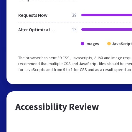
Requests Now
39
After Optimization
13
Images
JavaScript
The browser has sent 39 CSS, Javascripts, AJAX and image reque
recommend that multiple CSS and JavaScript files should be mer
for JavaScripts and from 9 to 1 for CSS and as a result speed up
Accessibility Review