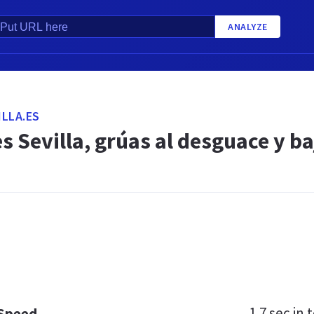
ANALYZE
LLA.ES
 Sevilla, grúas al desguace y b
1.7 sec
in t
 Speed