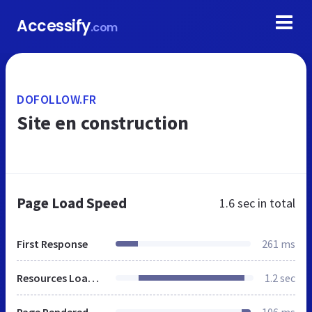
Accessify
.com
DOFOLLOW.FR
Site en construction
Page Load Speed
1.6 sec
in total
First Response
261 ms
Resources Loaded
1.2 sec