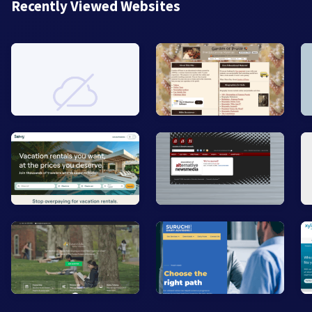
Recently Viewed Websites