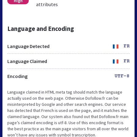
High
attributes
Language and Encoding
Language Detected
FR
Language Claimed
FR
Encoding
UTF-8
Language claimed in HTML meta tag should match the language
actually used on the web page. Otherwise Dofollow.fr can be
misinterpreted by Google and other search engines. Our service
has detected that French is used on the page, and it matches the
claimed language. Our system also found out that Dofollow.fr main
page’s claimed encoding is utf-8. Use of this encoding format is
the best practice as the main page visitors from all over the world
won’t have any issues with symbol transcription.