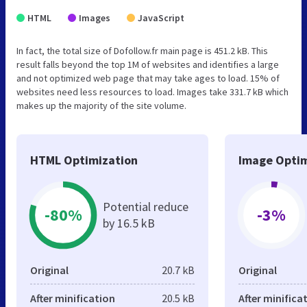
HTML
Images
JavaScript
In fact, the total size of Dofollow.fr main page is 451.2 kB. This
result falls beyond the top 1M of websites and identifies a large
and not optimized web page that may take ages to load. 15% of
websites need less resources to load. Images take 331.7 kB which
makes up the majority of the site volume.
HTML Optimization
Image Optim
Potential reduce
-80%
-3%
by 16.5 kB
Original
20.7 kB
Original
After minification
20.5 kB
After minifica