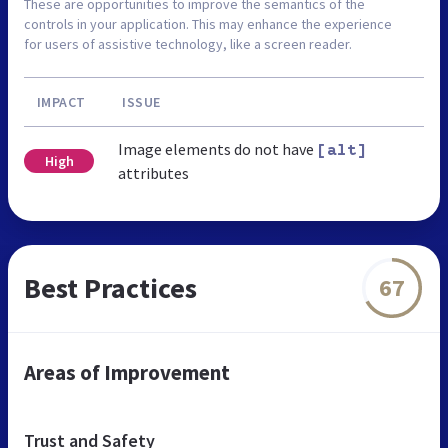
These are opportunities to improve the semantics of the
controls in your application. This may enhance the experience
for users of assistive technology, like a screen reader.
IMPACT
ISSUE
Image elements do not have
[alt]
High
attributes
Best Practices
67
Areas of Improvement
Trust and Safety