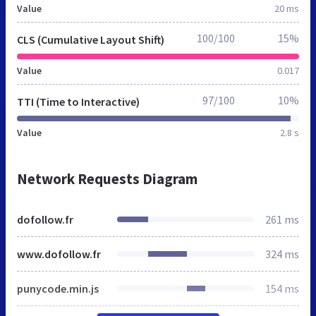
Value
20 ms
100/100
15%
CLS (Cumulative Layout Shift)
Value
0.017
97/100
10%
TTI (Time to Interactive)
Value
2.8 s
Network Requests Diagram
dofollow.fr
261 ms
www.dofollow.fr
324 ms
punycode.min.js
154 ms