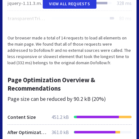
jquery-1.11.3.min.js
328 ms
VIEW ALL REQUESTS
transparentTriangle.svg
80 ms
Our browser made a total of 14 requests to load all elements on
the main page. We found that all of those requests were
addressed to Dofollow.fr and no external sources were called. The
less responsive or slowest element that took the longest time to
load (332 ms) belongs to the original domain Dofollow.fr.
Page Optimization Overview &
Recommendations
Page size can be reduced by
90.2 kB (20%)
Content Size
451.2 kB
After Optimization
361.0 kB