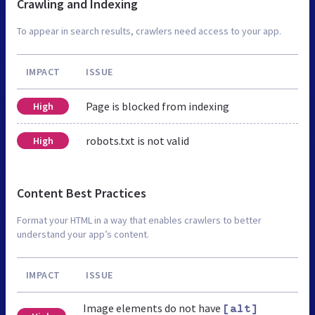
Crawling and Indexing
To appear in search results, crawlers need access to your app.
IMPACT
ISSUE
Page is blocked from indexing
High
robots.txt is not valid
High
Content Best Practices
Format your HTML in a way that enables crawlers to better
understand your app’s content.
IMPACT
ISSUE
Image elements do not have
[alt]