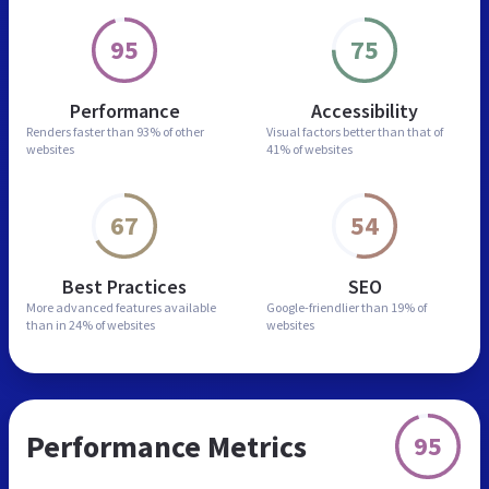
95
75
Performance
Accessibility
Renders faster than
93% of other
Visual factors better than
that of
websites
41% of websites
67
54
Best Practices
SEO
More advanced features
available
Google-friendlier than
19% of
than in
24% of websites
websites
Performance Metrics
95