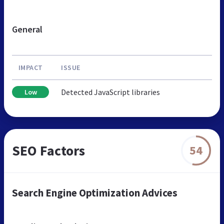
General
IMPACT
ISSUE
Detected JavaScript libraries
Low
SEO Factors
54
Search Engine Optimization Advices