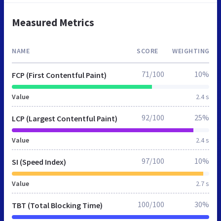
Measured Metrics
NAME
SCORE
WEIGHTING
71/100
10%
FCP (First Contentful Paint)
Value
2.4 s
92/100
25%
LCP (Largest Contentful Paint)
Value
2.4 s
97/100
10%
SI (Speed Index)
Value
2.7 s
100/100
30%
TBT (Total Blocking Time)