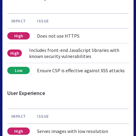
IMPACT
ISSUE
Does not use HTTPS
High
Includes front-end JavaScript libraries with
High
known security vulnerabilities
Ensure CSP is effective against XSS attacks
Low
User Experience
IMPACT
ISSUE
Serves images with low resolution
High