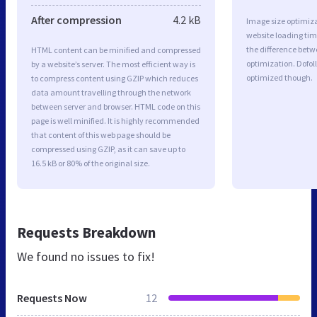
After compression
4.2 kB
Image size optimiza
website loading ti
the difference betwe
HTML content can be minified and compressed
optimization. Dofol
by a website’s server. The most efficient way is
optimized though.
to compress content using GZIP which reduces
data amount travelling through the network
between server and browser. HTML code on this
page is well minified. It is highly recommended
that content of this web page should be
compressed using GZIP, as it can save up to
16.5 kB or 80% of the original size.
Requests Breakdown
We found no issues to fix!
Requests Now
12