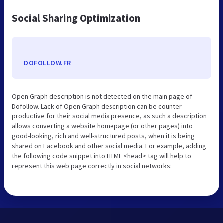
Social Sharing Optimization
DOFOLLOW.FR
Open Graph description is not detected on the main page of
Dofollow. Lack of Open Graph description can be counter-
productive for their social media presence, as such a description
allows converting a website homepage (or other pages) into
good-looking, rich and well-structured posts, when it is being
shared on Facebook and other social media. For example, adding
the following code snippet into HTML <head> tag will help to
represent this web page correctly in social networks: