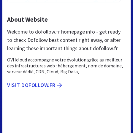
About Website
Welcome to dofollow.fr homepage info - get ready
to check Dofollow best content right away, or after
learning these important things about dofollow.fr
OVHcloud accompagne votre évolution grâce au meilleur
des infrastructures web : hébergement, nom de domaine,
serveur dédié, CDN, Cloud, Big Data, ...
VISIT DOFOLLOW.FR