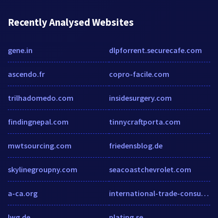
Recently Analysed Websites
gene.in
dlpforrent.securecafe.com
ascendo.fr
copro-facile.com
trilhadomedo.com
insidesurgery.com
findingnepal.com
tinnycraftporta.com
mwtsourcing.com
friedensblog.de
skylinegroupny.com
seacoastchevrolet.com
a-ca.org
international-trade-consultants.cmac.ws
lwg.de
plating.se