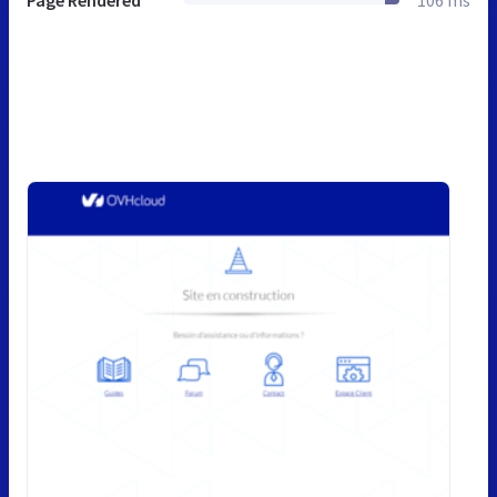
Page Rendered
106 ms