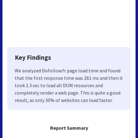
Key Findings
We analyzed Dofollow.fr page load time and found
that the first response time was 261 ms and then it
took 1.3 sec to load all DOM resources and
completely render a web page. This is quite a good
result, as only 30% of websites can load faster.
Report Summary