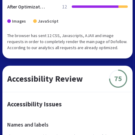
After Optimization
12
Images
JavaScript
The browser has sent 12 CSS, Javascripts, AJAX and image
requests in order to completely render the main page of Dofollow.
According to our analytics all requests are already optimized.
Accessibility Review
75
Accessibility Issues
Names and labels