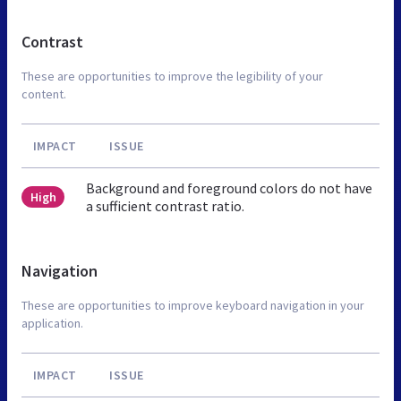
Contrast
These are opportunities to improve the legibility of your
content.
IMPACT
ISSUE
Background and foreground colors do not have
High
a sufficient contrast ratio.
Navigation
These are opportunities to improve keyboard navigation in your
application.
IMPACT
ISSUE