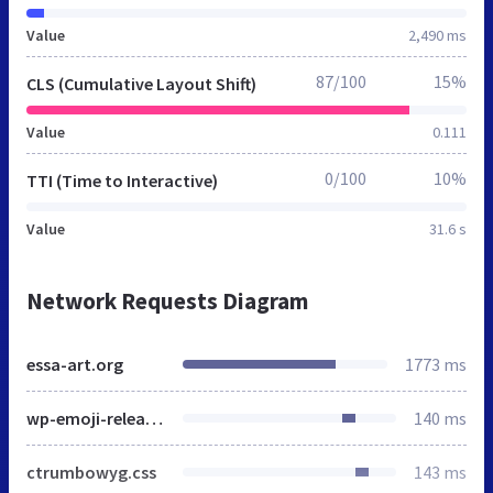
Value
2,490 ms
87/100
15%
CLS (Cumulative Layout Shift)
Value
0.111
0/100
10%
TTI (Time to Interactive)
Value
31.6 s
Network Requests Diagram
essa-art.org
1773 ms
wp-emoji-release.min.js
140 ms
ctrumbowyg.css
143 ms