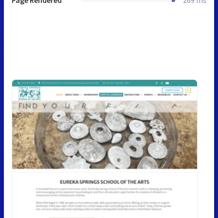
Page Rendered
269 ms