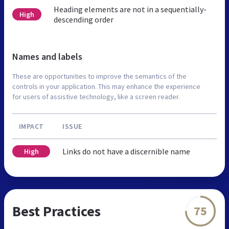
Heading elements are not in a sequentially-
High
descending order
Names and labels
These are opportunities to improve the semantics of the
controls in your application. This may enhance the experience
for users of assistive technology, like a screen reader.
IMPACT
ISSUE
Links do not have a discernible name
High
Best Practices
75