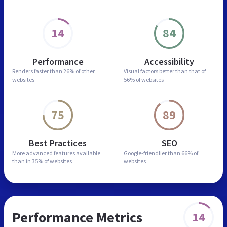
14
84
Performance
Accessibility
Renders faster than
26% of other
Visual factors better than
that of
websites
56% of websites
75
89
Best Practices
SEO
More advanced features
available
Google-friendlier than
66% of
than in
35% of websites
websites
Performance Metrics
14