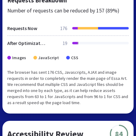
Requests Breakdown
Number of requests can be reduced by
157 (89%)
Requests Now
176
After Optimization
19
Images
JavaScript
CSS
The browser has sent 176 CSS, Javascripts, AJAX and image
requests in order to completely render the main page of Essa Art.
We recommend that multiple CSS and JavaScript files should be
merged into one by each type, as it can help reduce assets
requests from 63 to 1 for JavaScripts and from 96 to 1 for CSS and
as a result speed up the page load time.
Accessibility Review
84