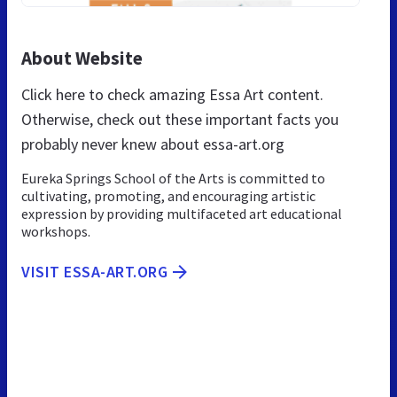
About Website
Click here to check amazing Essa Art content.
Otherwise, check out these important facts you
probably never knew about essa-art.org
Eureka Springs School of the Arts is committed to
cultivating, promoting, and encouraging artistic
expression by providing multifaceted art educational
workshops.
VISIT ESSA-ART.ORG