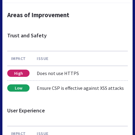
Areas of Improvement
Trust and Safety
IMPACT
ISSUE
Does not use HTTPS
High
Ensure CSP is effective against XSS attacks
Low
User Experience
IMPACT
ISSUE