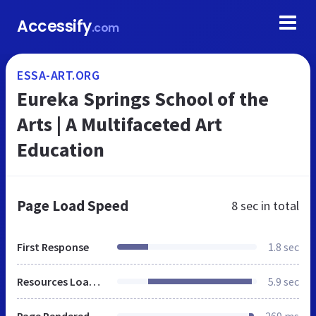
Accessify
.com
ESSA-ART.ORG
Eureka Springs School of the
Arts | A Multifaceted Art
Education
Page Load Speed
8 sec
in total
First Response
1.8 sec
Resources Loaded
5.9 sec