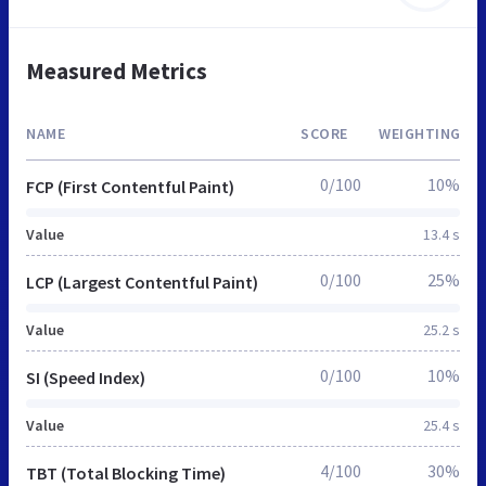
Measured Metrics
NAME
SCORE
WEIGHTING
0/100
10%
FCP (First Contentful Paint)
Value
13.4 s
0/100
25%
LCP (Largest Contentful Paint)
Value
25.2 s
0/100
10%
SI (Speed Index)
Value
25.4 s
4/100
30%
TBT (Total Blocking Time)