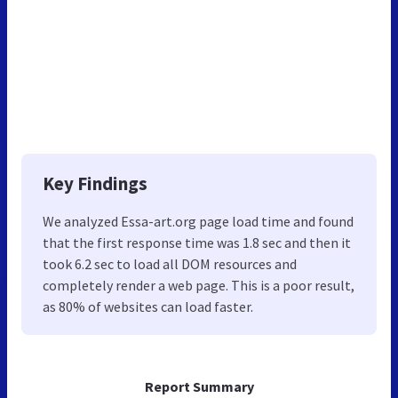
Key Findings
We analyzed Essa-art.org page load time and found
that the first response time was 1.8 sec and then it
took 6.2 sec to load all DOM resources and
completely render a web page. This is a poor result,
as 80% of websites can load faster.
Report Summary