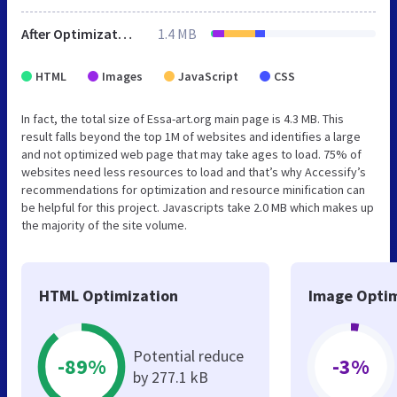
After Optimization
1.4 MB
HTML
Images
JavaScript
CSS
In fact, the total size of Essa-art.org main page is 4.3 MB. This
result falls beyond the top 1M of websites and identifies a large
and not optimized web page that may take ages to load. 75% of
websites need less resources to load and that’s why Accessify’s
recommendations for optimization and resource minification can
be helpful for this project. Javascripts take 2.0 MB which makes up
the majority of the site volume.
HTML Optimization
Image Optim
Potential reduce
-89%
-3%
by 277.1 kB