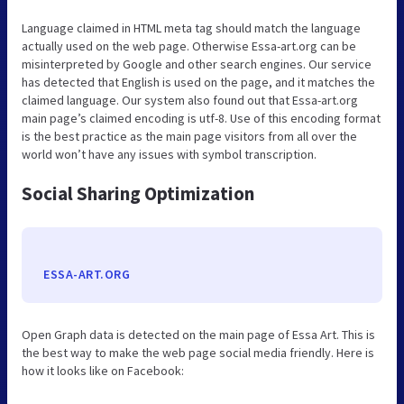
Language claimed in HTML meta tag should match the language
actually used on the web page. Otherwise Essa-art.org can be
misinterpreted by Google and other search engines. Our service
has detected that English is used on the page, and it matches the
claimed language. Our system also found out that Essa-art.org
main page’s claimed encoding is utf-8. Use of this encoding format
is the best practice as the main page visitors from all over the
world won’t have any issues with symbol transcription.
Social Sharing Optimization
ESSA-ART.ORG
Open Graph data is detected on the main page of Essa Art. This is
the best way to make the web page social media friendly. Here is
how it looks like on Facebook: