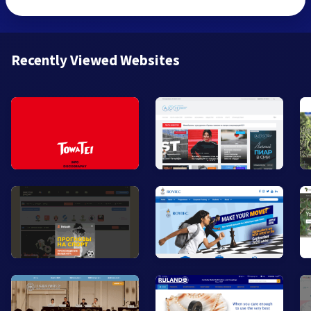
Recently Viewed Websites