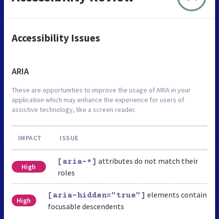
Accessibility Issues
ARIA
These are opportunities to improve the usage of ARIA in your
application which may enhance the experience for users of
assistive technology, like a screen reader.
IMPACT
ISSUE
attributes do not match their
[aria-*]
High
roles
elements contain
[aria-hidden="true"]
High
focusable descendents