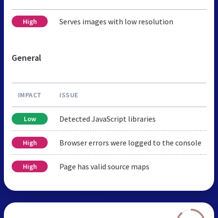
Serves images with low resolution
High
General
IMPACT
ISSUE
Detected JavaScript libraries
Low
Browser errors were logged to the console
High
Page has valid source maps
High