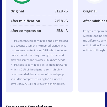
Original
312.9 kB
Original
After minification
245.8 kB
After minifica
After compression
35.8 kB
Image size optimiza
website loading ti
the difference betwe
HTML content can be minified and compressed
optimization. Essa 
by a website’s server. The most efficient way is
optimized though.
to compress content using GZIP which reduces
data amount travelling through the network
between server and browser. This page needs
HTML code to be minified as it can gain 67.1 kB,
which is 21% of the original size. It is highly
recommended that content of this web page
should be compressed using GZIP, as it can
save up to 277.1 kB or 89% of the original size.