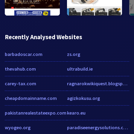
Recently Analysed Websites
barbadoscar.com
zs.org
thevahub.com
ultrabuild.ie
carey-tax.com
ragnarokwikiquest.blogspot.com
cheapdomainname.com
agizkokusu.org
pakistanrealestateexpo.com
kearo.eu
wyogeo.org
paradiseenergysolutions.com