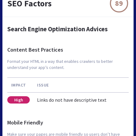
SEO Factors
89
Search Engine Optimization Advices
Content Best Practices
Format your HTML in a way that enables crawlers to better
understand your app’s content.
IMPACT
ISSUE
Links do not have descriptive text
High
Mobile Friendly
Make sure your pages are mobile friendly so users don’t have