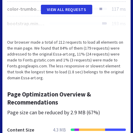
color-trumbowyg.css
117 ms
VIEW ALL REQUESTS
bootstrap.min.css
193 ms
Our browser made a total of 212 requests to load all elements on
the main page. We found that 84% of them (179 requests) were
addressed to the original Essa-art.org, 11% (24 requests) were
made to Fonts.gstatic.com and 1% (3 requests) were made to
Fonts.googleapis.com. The less responsive or slowest element
that took the longest time to load (1.8 sec) belongs to the original
domain Essa-art.org.
Page Optimization Overview &
Recommendations
Page size can be reduced by
2.9 MB (67%)
Content Size
4.3 MB