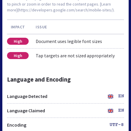
to pinch or zoom in order to read the content pages. [Learn
more](https://developers.google.com/search/mobile-sites/).
IMPACT
ISSUE
Document uses legible font sizes
High
Tap targets are not sized appropriately
High
Language and Encoding
Language Detected
EN
Language Claimed
EN
Encoding
UTF-8