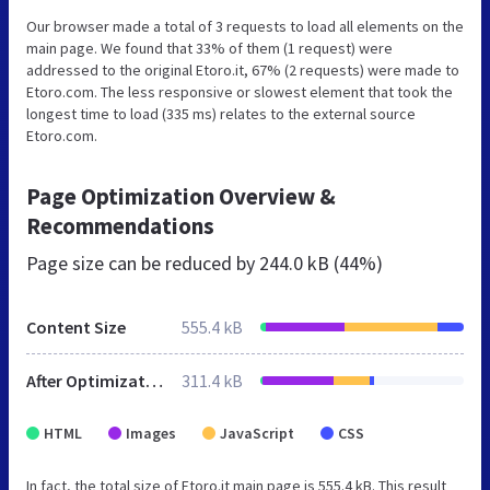
Our browser made a total of 3 requests to load all elements on the
main page. We found that 33% of them (1 request) were
addressed to the original Etoro.it, 67% (2 requests) were made to
Etoro.com. The less responsive or slowest element that took the
longest time to load (335 ms) relates to the external source
Etoro.com.
Page Optimization Overview &
Recommendations
Page size can be reduced by
244.0 kB (44%)
Content Size
555.4 kB
After Optimization
311.4 kB
HTML
Images
JavaScript
CSS
In fact, the total size of Etoro.it main page is 555.4 kB. This result