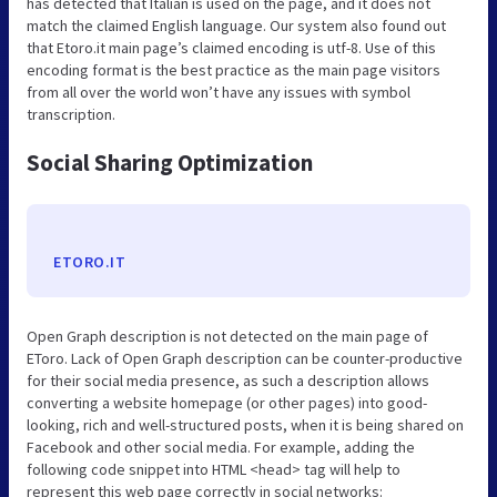
has detected that Italian is used on the page, and it does not
match the claimed English language. Our system also found out
that Etoro.it main page’s claimed encoding is utf-8. Use of this
encoding format is the best practice as the main page visitors
from all over the world won’t have any issues with symbol
transcription.
Social Sharing Optimization
ETORO.IT
Open Graph description is not detected on the main page of
EToro. Lack of Open Graph description can be counter-productive
for their social media presence, as such a description allows
converting a website homepage (or other pages) into good-
looking, rich and well-structured posts, when it is being shared on
Facebook and other social media. For example, adding the
following code snippet into HTML <head> tag will help to
represent this web page correctly in social networks: