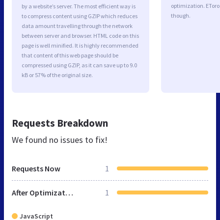
optimization. EToro
by a website’s server. The most efficient way is
though.
to compress content using GZIP which reduces
data amount travelling through the network
between server and browser. HTML code on this
page is well minified. It is highly recommended
that content of this web page should be
compressed using GZIP, as it can save up to 9.0
kB or 57% of the original size.
Requests Breakdown
We found no issues to fix!
Requests Now
1
After Optimization
1
JavaScript