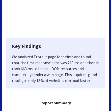
Key Findings
We analyzed Etoro.it page load time and found
that the first response time was 219 ms and then it
took 663 ms to load all DOM resources and
completely render a web page. This is quite a good
result, as only 15% of websites can load faster.
Report Summary