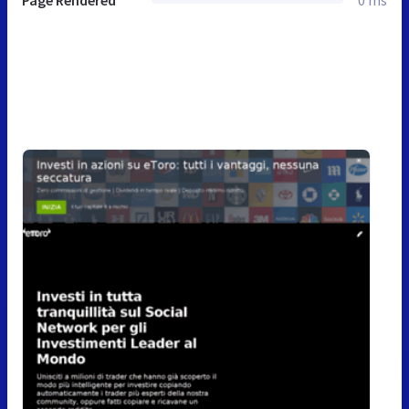
Page Rendered
0 ms