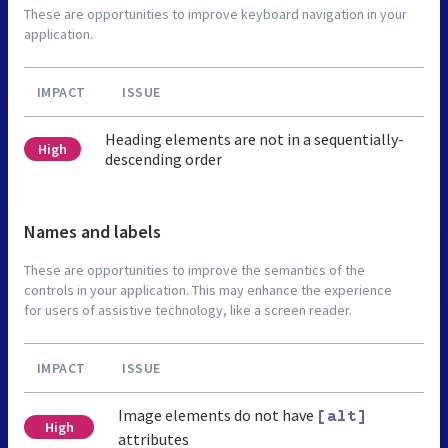
These are opportunities to improve keyboard navigation in your
application.
IMPACT
ISSUE
Heading elements are not in a sequentially-
High
descending order
Names and labels
These are opportunities to improve the semantics of the
controls in your application. This may enhance the experience
for users of assistive technology, like a screen reader.
IMPACT
ISSUE
Image elements do not have
[alt]
High
attributes