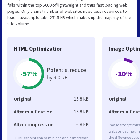
falls within the top 5000 of lightweight and thus fast loading web
pages. Only a small number of websites need less resources to
load. Javascripts take 251.5 kB which makes up the majority of the
site volume.
HTML Optimization
Image Optim
Potential reduce
-57%
-10%
by 9.0 kB
Original
15.8 kB
Original
After minification
15.8 kB
After minifica
After compression
6.8 kB
Image size optimiza
website loading ti
the difference betwe
HTML content can be minified and compressed