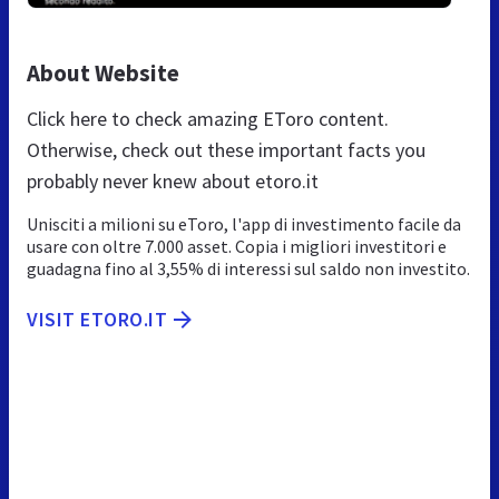
About Website
Click here to check amazing EToro content.
Otherwise, check out these important facts you
probably never knew about etoro.it
Unisciti a milioni su eToro, l'app di investimento facile da
usare con oltre 7.000 asset. Copia i migliori investitori e
guadagna fino al 3,55% di interessi sul saldo non investito.
VISIT ETORO.IT