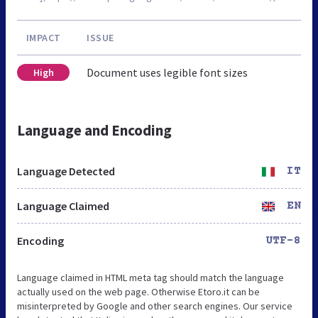
IMPACT
ISSUE
Document uses legible font sizes
High
Language and Encoding
Language Detected
IT
Language Claimed
EN
Encoding
UTF-8
Language claimed in HTML meta tag should match the language
actually used on the web page. Otherwise Etoro.it can be
misinterpreted by Google and other search engines. Our service