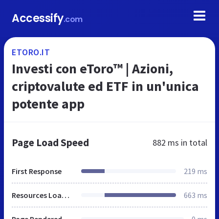
Accessify
.com
ETORO.IT
Investi con eToro™ | Azioni,
criptovalute ed ETF in un'unica
potente app
Page Load Speed
882 ms
in total
First Response
219 ms
Resources Loaded
663 ms