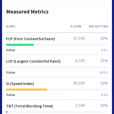
Measured Metrics
NAME
SCORE
WEIGHTING
27/100
10%
FCP (First Contentful Paint)
Value
3.8 s
0/100
25%
LCP (Largest Contentful Paint)
Value
16.8 s
40/100
10%
SI (Speed Index)
Value
6.4 s
1/100
30%
TBT (Total Blocking Time)