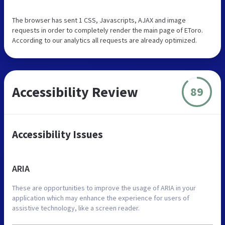
The browser has sent 1 CSS, Javascripts, AJAX and image
requests in order to completely render the main page of EToro.
According to our analytics all requests are already optimized.
Accessibility Review
89
Accessibility Issues
ARIA
These are opportunities to improve the usage of ARIA in your
application which may enhance the experience for users of
assistive technology, like a screen reader.