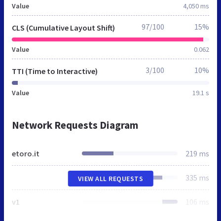
Value
4,050 ms
97/100
15%
CLS (Cumulative Layout Shift)
Value
0.062
3/100
10%
TTI (Time to Interactive)
Value
19.1 s
Network Requests Diagram
etoro.it
219 ms
335 ms
VIEW ALL REQUESTS
v1
106 ms