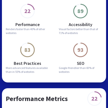
22
89
Performance
Accessibility
Renders faster than
40% of other
Visual factors better than
that of
websites
71% of websites
83
93
Best Practices
SEO
More advanced features
available
Google-friendlier than
83% of
than in
55% of websites
websites
Performance Metrics
22