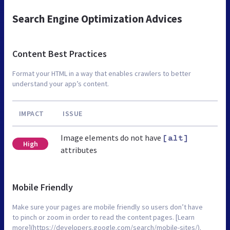
Search Engine Optimization Advices
Content Best Practices
Format your HTML in a way that enables crawlers to better
understand your app’s content.
IMPACT
ISSUE
Image elements do not have
[alt]
High
attributes
Mobile Friendly
Make sure your pages are mobile friendly so users don’t have
to pinch or zoom in order to read the content pages. [Learn
more](https://developers.google.com/search/mobile-sites/).