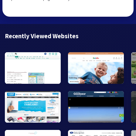
Recently Viewed Websites