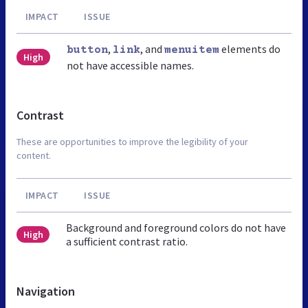
IMPACT
ISSUE
,
, and
elements do
button
link
menuitem
High
not have accessible names.
Contrast
These are opportunities to improve the legibility of your
content.
IMPACT
ISSUE
Background and foreground colors do not have
High
a sufficient contrast ratio.
Navigation