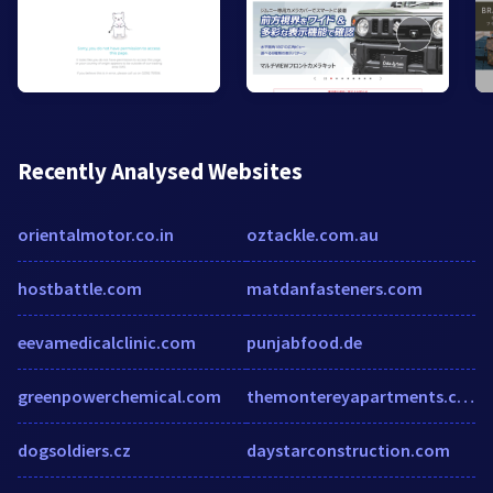
Recently Analysed Websites
orientalmotor.co.in
oztackle.com.au
hostbattle.com
matdanfasteners.com
eevamedicalclinic.com
punjabfood.de
greenpowerchemical.com
themontereyapartments.com
dogsoldiers.cz
daystarconstruction.com