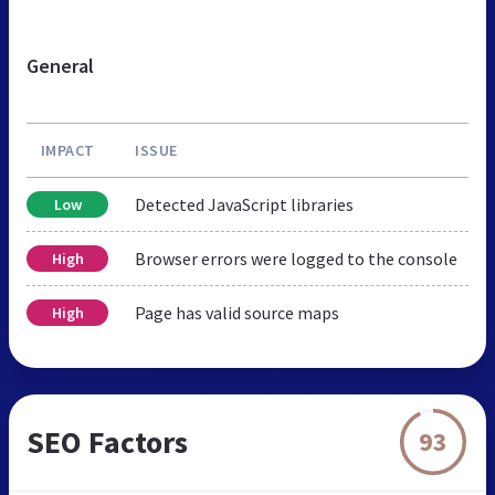
General
IMPACT
ISSUE
Detected JavaScript libraries
Low
Browser errors were logged to the console
High
Page has valid source maps
High
SEO Factors
93