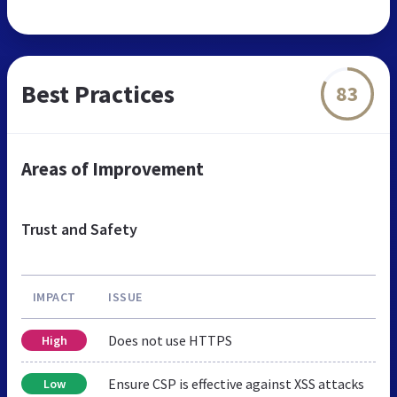
Best Practices
83
Areas of Improvement
Trust and Safety
IMPACT
ISSUE
Does not use HTTPS
High
Ensure CSP is effective against XSS attacks
Low