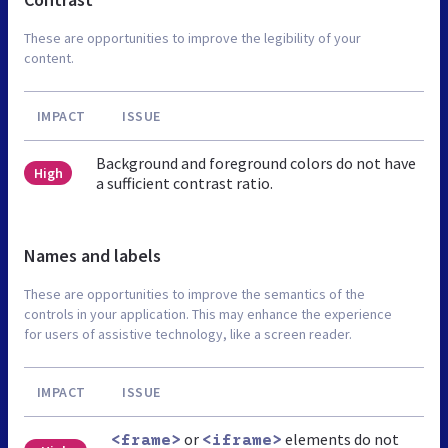
These are opportunities to improve the legibility of your
content.
IMPACT
ISSUE
Background and foreground colors do not have
High
a sufficient contrast ratio.
Names and labels
These are opportunities to improve the semantics of the
controls in your application. This may enhance the experience
for users of assistive technology, like a screen reader.
IMPACT
ISSUE
or
elements do not
<frame>
<iframe>