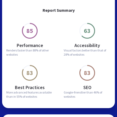
Report Summary
85
63
Performance
Accessibility
Renders faster than
88% of other
Visual factors better than
that of
websites
28% of websites
83
83
Best Practices
SEO
More advanced features
available
Google-friendlier than
46% of
than in
55% of websites
websites