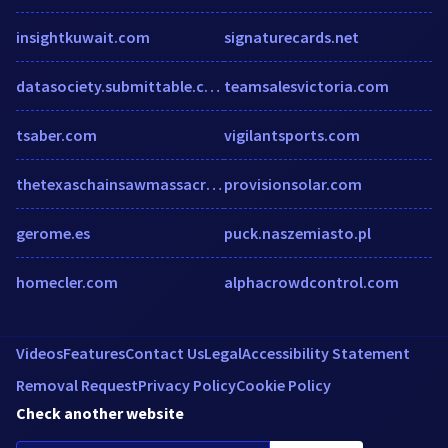
insightkuwait.com
signaturecards.net
datasociety.submittable.com
teamsalesvictoria.com
tsaber.com
vigilantsports.com
thetexaschainsawmassacre.net
provisionsolar.com
gerome.es
puck.naszemiasto.pl
homecler.com
alphacrowdcontrol.com
Videos
Features
Contact Us
Legal
Accessibility Statement
Removal Request
Privacy Policy
Cookie Policy
Check another website