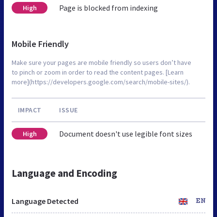
Page is blocked from indexing
High
Mobile Friendly
Make sure your pages are mobile friendly so users don’t have
to pinch or zoom in order to read the content pages. [Learn
more](https://developers.google.com/search/mobile-sites/).
IMPACT
ISSUE
Document doesn't use legible font sizes
High
Language and Encoding
Language Detected
EN