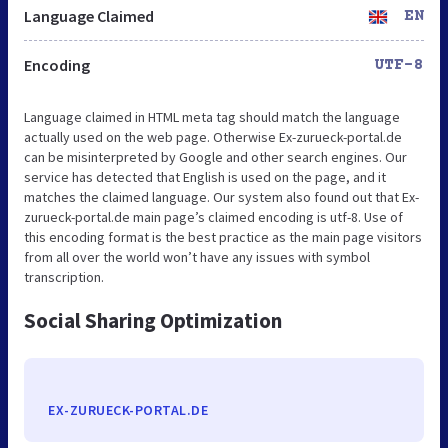
Language Claimed
EN
Encoding
UTF-8
Language claimed in HTML meta tag should match the language
actually used on the web page. Otherwise Ex-zurueck-portal.de
can be misinterpreted by Google and other search engines. Our
service has detected that English is used on the page, and it
matches the claimed language. Our system also found out that Ex-
zurueck-portal.de main page’s claimed encoding is utf-8. Use of
this encoding format is the best practice as the main page visitors
from all over the world won’t have any issues with symbol
transcription.
Social Sharing Optimization
EX-ZURUECK-PORTAL.DE