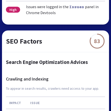
Issues were logged in the
panel in
Issues
High
Chrome Devtools
SEO Factors
83
Search Engine Optimization Advices
Crawling and Indexing
To appear in search results, crawlers need access to your app.
IMPACT
ISSUE