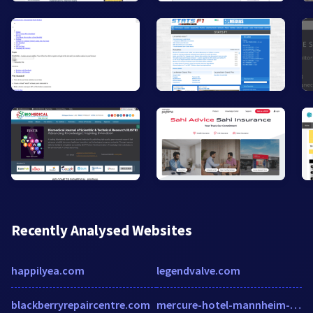
Recently Analysed Websites
happilyea.com
legendvalve.com
blackberryrepaircentre.com
mercure-hotel-mannheim-am-friedensplatz.com