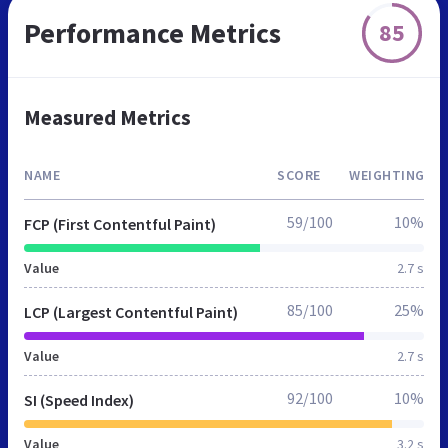
Performance Metrics
85
Measured Metrics
NAME
SCORE
WEIGHTING
59/100
10%
FCP (First Contentful Paint)
Value
2.7 s
85/100
25%
LCP (Largest Contentful Paint)
Value
2.7 s
92/100
10%
SI (Speed Index)
Value
3.2 s