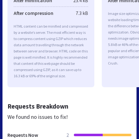
After minification
23.4 kB
After minifica
After compression
7.3 kB
Image size optimiza
website loading ti
the difference betwe
HTML content can be minified and compressed
optimization. Obvio
by a website’s server. The most efficient way is
needs image optimiz
to compress content using GZIP which reduces
5.8 kB or 46% of th
data amount travelling through the network
popular and efficie
between server and browser. HTML code on this
image optimizatio
page is well minified. It is highly recommended
Crush.
that content of this web page should be
compressed using GZIP, as it can save up to
16.3 kB or 69% of the original size.
Requests Breakdown
We found no issues to fix!
Requests Now
2