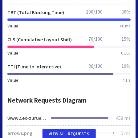
100/100
30%
TBT (Total Blocking Time)
Value
60 ms
70/100
15%
CLS (Cumulative Layout Shift)
Value
0.168
86/100
10%
TTI (Time to Interactive)
Value
4.1 s
Network Requests Diagram
www2.ex-zurueck-portal.de
450 ms
arrows.png
5 ms
VIEW ALL REQUESTS