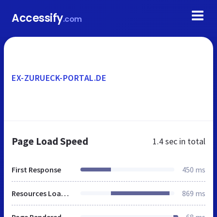
Accessify
.com
EX-ZURUECK-PORTAL.DE
Page Load Speed
1.4 sec
in total
First Response
450 ms
Resources Loaded
869 ms