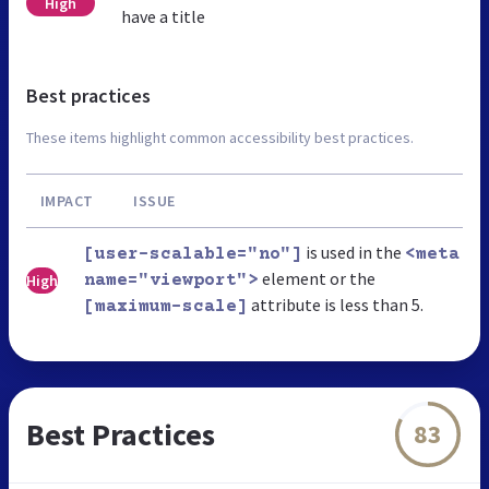
High
have a title
Best practices
These items highlight common accessibility best practices.
IMPACT
ISSUE
is used in the
[user-scalable="no"]
<meta
element or the
High
name="viewport">
attribute is less than 5.
[maximum-scale]
Best Practices
83