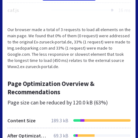
caf.js
16 ms
Our browser made a total of 3 requests to load all elements on the
main page. We found that 0% of them (0 request) were addressed
to the original Ex-zurueck-portal.de, 33% (1 request) were made to
Img.sedoparking.com and 33% (1 request) were made to
Google.com. The less responsive or slowest element that took
the longest time to load (450 ms) relates to the external source
Www2.ex-zurueck-portal.de.
Page Optimization Overview &
Recommendations
Page size can be reduced by
120.0 kB (63%)
Content Size
189.3 kB
After Optimization
69.3 kB