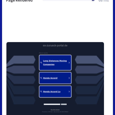
Page Rendered
68 ms