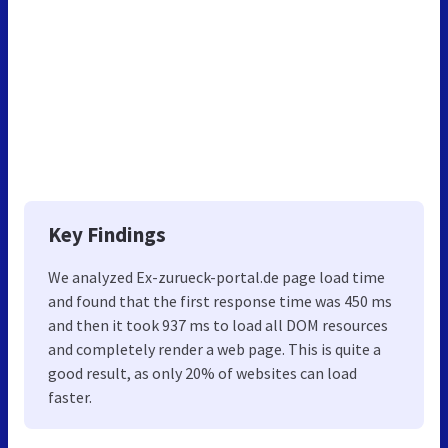
Key Findings
We analyzed Ex-zurueck-portal.de page load time
and found that the first response time was 450 ms
and then it took 937 ms to load all DOM resources
and completely render a web page. This is quite a
good result, as only 20% of websites can load
faster.