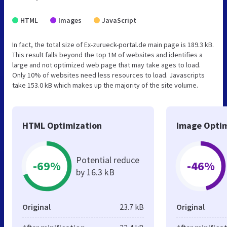
HTML
Images
JavaScript
In fact, the total size of Ex-zurueck-portal.de main page is 189.3 kB.
This result falls beyond the top 1M of websites and identifies a
large and not optimized web page that may take ages to load.
Only 10% of websites need less resources to load. Javascripts
take 153.0 kB which makes up the majority of the site volume.
HTML Optimization
Image Optim
Potential reduce
-69%
-46%
by 16.3 kB
Original
23.7 kB
Original