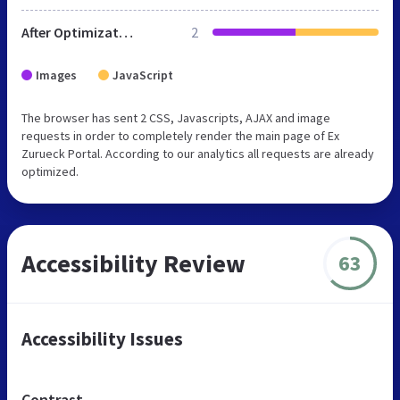
After Optimization
2
Images
JavaScript
The browser has sent 2 CSS, Javascripts, AJAX and image
requests in order to completely render the main page of Ex
Zurueck Portal. According to our analytics all requests are already
optimized.
Accessibility Review
63
Accessibility Issues
Contrast