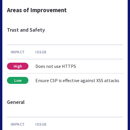
Areas of Improvement
Trust and Safety
IMPACT
ISSUE
Does not use HTTPS
High
Ensure CSP is effective against XSS attacks
Low
General
IMPACT
ISSUE