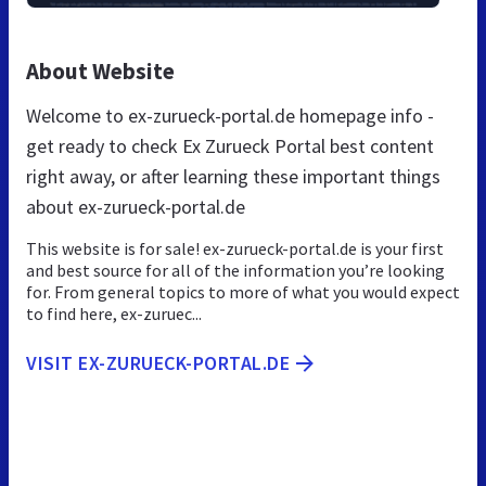
About Website
Welcome to ex-zurueck-portal.de homepage info -
get ready to check Ex Zurueck Portal best content
right away, or after learning these important things
about ex-zurueck-portal.de
This website is for sale! ex-zurueck-portal.de is your first
and best source for all of the information you’re looking
for. From general topics to more of what you would expect
to find here, ex-zuruec...
VISIT EX-ZURUECK-PORTAL.DE