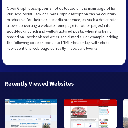
Open Graph description is not detected on the main page of Ex
Zurueck Portal. Lack of Open Graph description can be counter-
productive for their social media presence, as such a description
allows converting a website homepage (or other pages) into
good-looking, rich and well-structured posts, when it is being
shared on Facebook and other social media. For example, adding
the following code snippet into HTML <head> tag will help to
represent this web page correctly in social networks:
Recently Viewed Websites