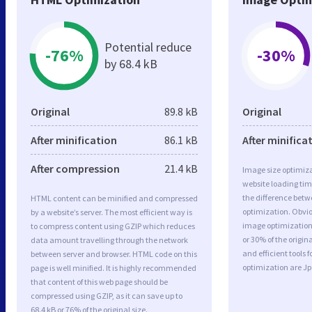
Potential reduce
-76%
-30%
by 68.4 kB
Original
89.8 kB
Original
After minification
86.1 kB
After minifica
After compression
21.4 kB
Image size optimiza
website loading ti
the difference betwe
HTML content can be minified and compressed
optimization. Obvio
by a website’s server. The most efficient way is
image optimization 
to compress content using GZIP which reduces
or 30% of the origi
data amount travelling through the network
and efficient tools
between server and browser. HTML code on this
optimization are J
page is well minified. It is highly recommended
that content of this web page should be
compressed using GZIP, as it can save up to
68.4 kB or 76% of the original size.