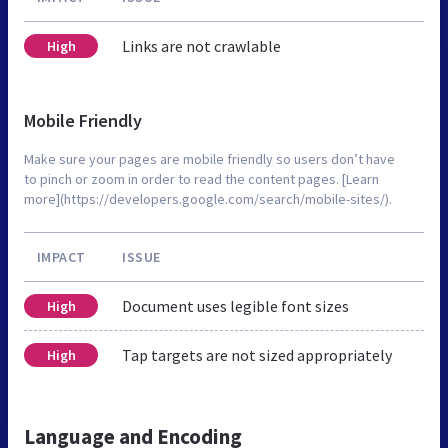
Links are not crawlable
High
Mobile Friendly
Make sure your pages are mobile friendly so users don’t have
to pinch or zoom in order to read the content pages. [Learn
more](https://developers.google.com/search/mobile-sites/).
IMPACT
ISSUE
Document uses legible font sizes
High
Tap targets are not sized appropriately
High
Language and Encoding