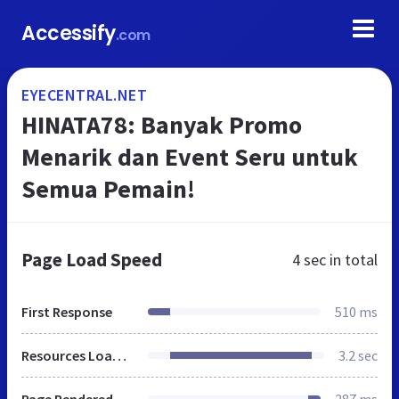
Accessify
.com
EYECENTRAL.NET
HINATA78: Banyak Promo
Menarik dan Event Seru untuk
Semua Pemain!
Page Load Speed
4 sec
in total
First Response
510 ms
Resources Loaded
3.2 sec