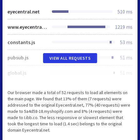
eyecentral.net
510 ms
www.eyecentral.net
1219 ms
constants.js
53 ms
pubsub.js
51 ms
VIEW ALL REQUESTS
global.js
51 ms
Our browser made a total of 52 requests to load all elements on
the main page. We found that 13% of them (7 requests) were
addressed to the original Eyecentral.net, 77% (40 requests) were
made to 5a4d58-18.myshopify.com and 8% (4 requests) were
made to I.ibb.co. The less responsive or slowest element that
took the longest time to load (1.4 sec) belongs to the original
domain Eyecentral.net.