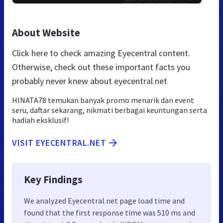
About Website
Click here to check amazing Eyecentral content.
Otherwise, check out these important facts you
probably never knew about eyecentral.net
HINATA78 temukan banyak promo menarik dan event
seru, daftar sekarang, nikmati berbagai keuntungan serta
hadiah eksklusif!
VISIT EYECENTRAL.NET
Key Findings
We analyzed Eyecentral.net page load time and
found that the first response time was 510 ms and