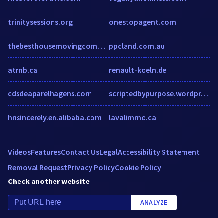
trinitysessions.org
onestopagent.com
thebesthousemovingcompanyinbath.wordpress.com
ppcland.com.au
atrnb.ca
renault-koeln.de
cdsdeaparelhagens.com
scriptedbypurpose.wordpress.com
hnsincerely.en.alibaba.com
lavalimmo.ca
Videos
Features
Contact Us
Legal
Accessibility Statement
Removal Request
Privacy Policy
Cookie Policy
Check another website
ANALYZE