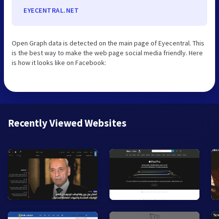
EYECENTRAL.NET
Open Graph data is detected on the main page of Eyecentral. This
is the best way to make the web page social media friendly. Here
is how it looks like on Facebook:
Recently Viewed Websites