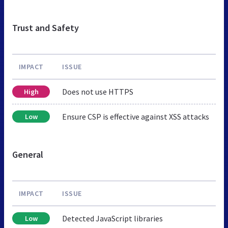
Trust and Safety
IMPACT
ISSUE
Does not use HTTPS
High
Ensure CSP is effective against XSS attacks
Low
General
IMPACT
ISSUE
Detected JavaScript libraries
Low