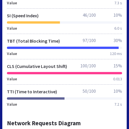
Value
7.3 s
46/100
10%
SI (Speed Index)
Value
6.0 s
97/100
30%
TBT (Total Blocking Time)
Value
120 ms
100/100
15%
CLS (Cumulative Layout Shift)
Value
0.013
50/100
10%
TTI (Time to Interactive)
Value
7.2 s
Network Requests Diagram