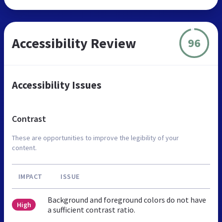
Accessibility Review
96
Accessibility Issues
Contrast
These are opportunities to improve the legibility of your
content.
IMPACT
ISSUE
Background and foreground colors do not have
High
a sufficient contrast ratio.