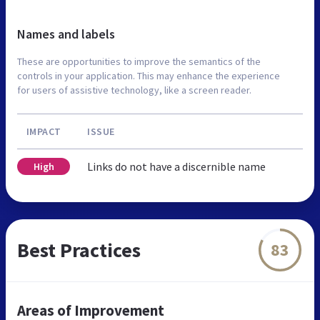
Names and labels
These are opportunities to improve the semantics of the
controls in your application. This may enhance the experience
for users of assistive technology, like a screen reader.
IMPACT
ISSUE
Links do not have a discernible name
High
Best Practices
83
Areas of Improvement