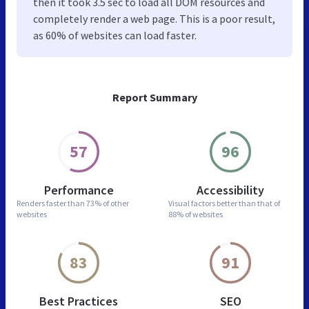
then it took 3.5 sec to load all DOM resources and
completely render a web page. This is a poor result,
as 60% of websites can load faster.
Report Summary
57
96
Performance
Accessibility
Renders faster than
73% of other
Visual factors better than
that of
websites
88% of websites
83
91
Best Practices
SEO