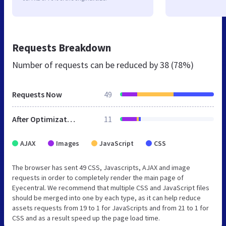
Requests Breakdown
Number of requests can be reduced by
38 (78%)
Requests Now
49
After Optimization
11
AJAX
Images
JavaScript
CSS
The browser has sent 49 CSS, Javascripts, AJAX and image
requests in order to completely render the main page of
Eyecentral. We recommend that multiple CSS and JavaScript files
should be merged into one by each type, as it can help reduce
assets requests from 19 to 1 for JavaScripts and from 21 to 1 for
CSS and as a result speed up the page load time.