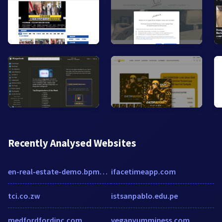
Recently Analysed Websites
en-real-estate-demo.bpmonline.com
ifacetimeapp.com
tci.co.zw
istsanpablo.edu.pe
medfordfordinc.com
veganyumminess.com