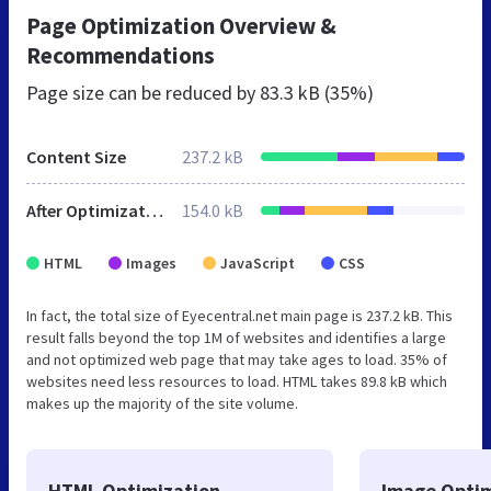
Page Optimization Overview &
Recommendations
Page size can be reduced by
83.3 kB (35%)
Content Size
237.2 kB
After Optimization
154.0 kB
HTML
Images
JavaScript
CSS
In fact, the total size of Eyecentral.net main page is 237.2 kB. This
result falls beyond the top 1M of websites and identifies a large
and not optimized web page that may take ages to load. 35% of
websites need less resources to load. HTML takes 89.8 kB which
makes up the majority of the site volume.
HTML Optimization
Image Optim