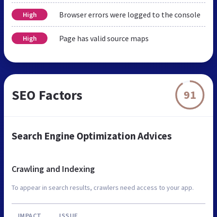
Browser errors were logged to the console
High
Page has valid source maps
High
SEO Factors
91
Search Engine Optimization Advices
Crawling and Indexing
To appear in search results, crawlers need access to your app.
IMPACT
ISSUE