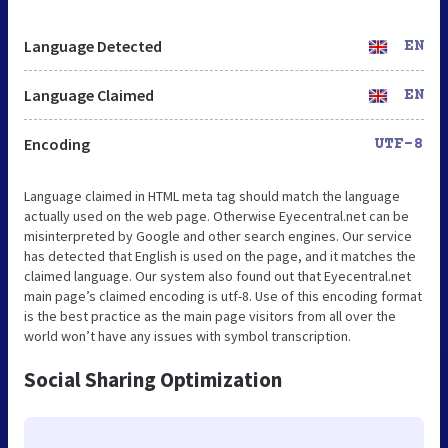
Language Detected
EN
Language Claimed
EN
Encoding
UTF-8
Language claimed in HTML meta tag should match the language
actually used on the web page. Otherwise Eyecentral.net can be
misinterpreted by Google and other search engines. Our service
has detected that English is used on the page, and it matches the
claimed language. Our system also found out that Eyecentral.net
main page’s claimed encoding is utf-8. Use of this encoding format
is the best practice as the main page visitors from all over the
world won’t have any issues with symbol transcription.
Social Sharing Optimization