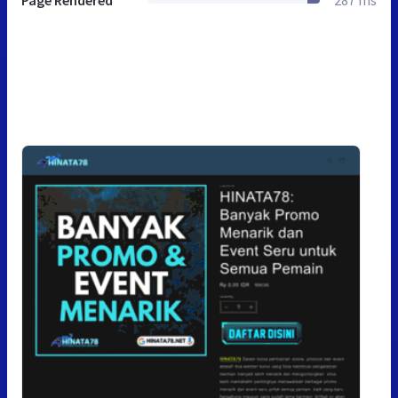
Page Rendered
287 ms