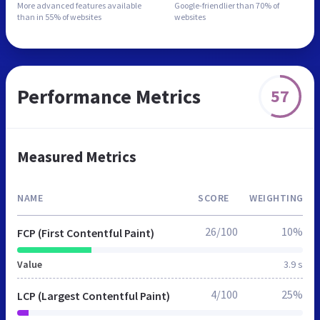
More advanced features
available
Google-friendlier than
70% of
than in
55% of websites
websites
Performance Metrics
57
Measured Metrics
NAME
SCORE
WEIGHTING
26/100
10%
FCP (First Contentful Paint)
Value
3.9 s
4/100
25%
LCP (Largest Contentful Paint)