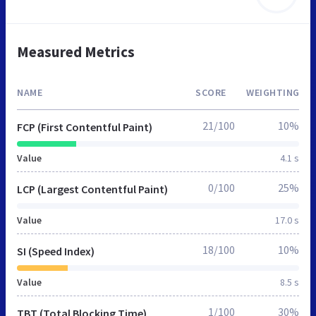
Measured Metrics
NAME
SCORE
WEIGHTING
21/100
10%
FCP (First Contentful Paint)
Value
4.1 s
0/100
25%
LCP (Largest Contentful Paint)
Value
17.0 s
18/100
10%
SI (Speed Index)
Value
8.5 s
1/100
30%
TBT (Total Blocking Time)