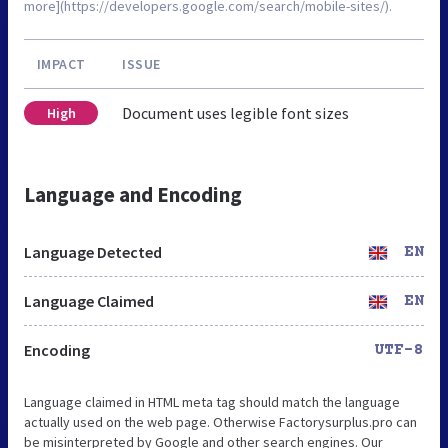
more](https://developers.google.com/search/mobile-sites/).
IMPACT
ISSUE
Document uses legible font sizes
High
Language and Encoding
Language Detected
EN
Language Claimed
EN
Encoding
UTF-8
Language claimed in HTML meta tag should match the language
actually used on the web page. Otherwise Factorysurplus.pro can
be misinterpreted by Google and other search engines. Our