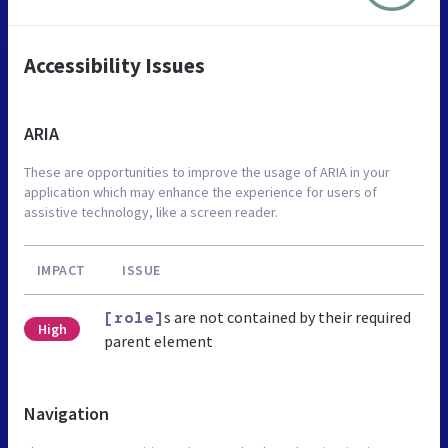
Accessibility Issues
ARIA
These are opportunities to improve the usage of ARIA in your
application which may enhance the experience for users of
assistive technology, like a screen reader.
IMPACT
ISSUE
s are not contained by their required
[role]
High
parent element
Navigation