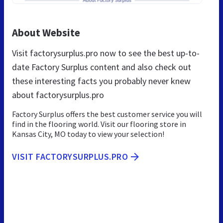
About Website
Visit factorysurplus.pro now to see the best up-to-
date Factory Surplus content and also check out
these interesting facts you probably never knew
about factorysurplus.pro
Factory Surplus offers the best customer service you will
find in the flooring world. Visit our flooring store in
Kansas City, MO today to view your selection!
VISIT FACTORYSURPLUS.PRO