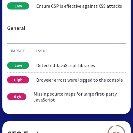
Ensure CSP is effective against XSS attacks
Low
General
IMPACT
ISSUE
Detected JavaScript libraries
Low
Browser errors were logged to the console
High
Missing source maps for large first-party
High
JavaScript