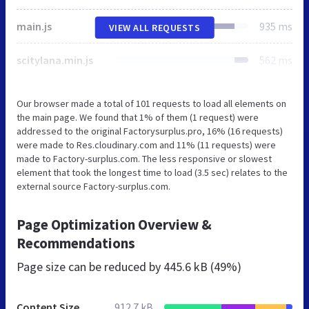
main.js
935 ms
VIEW ALL REQUESTS
scitylana.min.js
562 ms
Our browser made a total of 101 requests to load all elements on
the main page. We found that 1% of them (1 request) were
addressed to the original Factorysurplus.pro, 16% (16 requests)
were made to Res.cloudinary.com and 11% (11 requests) were
made to Factory-surplus.com. The less responsive or slowest
element that took the longest time to load (3.5 sec) relates to the
external source Factory-surplus.com.
Page Optimization Overview &
Recommendations
Page size can be reduced by
445.6 kB (49%)
Content Size
912.7 kB