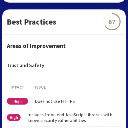
Best Practices
67
Areas of Improvement
Trust and Safety
IMPACT
ISSUE
Does not use HTTPS
High
Includes front-end JavaScript libraries with
High
known security vulnerabilities