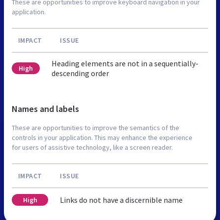
These are opportunities to improve keyboard navigation in your
application.
IMPACT
ISSUE
Heading elements are not in a sequentially-
High
descending order
Names and labels
These are opportunities to improve the semantics of the
controls in your application. This may enhance the experience
for users of assistive technology, like a screen reader.
IMPACT
ISSUE
Links do not have a discernible name
High