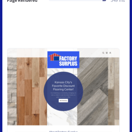
Page Rendered
549 ms