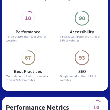
10
90
Performance
Accessibility
Renders faster than
23% of other
Visual factors better than
that of
websites
74% of websites
67
93
Best Practices
SEO
More advanced features
available
Google-friendlier than
83% of
than in
24% of websites
websites
Performance Metrics
10