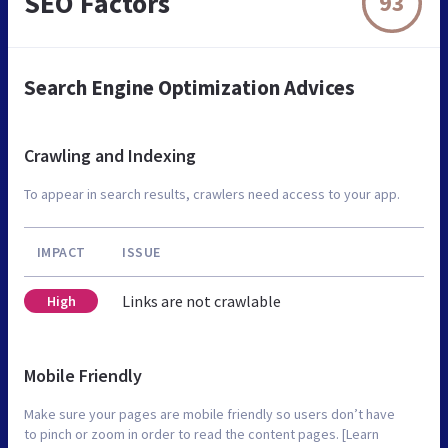
SEO Factors
93
Search Engine Optimization Advices
Crawling and Indexing
To appear in search results, crawlers need access to your app.
IMPACT
ISSUE
Links are not crawlable
High
Mobile Friendly
Make sure your pages are mobile friendly so users don’t have
to pinch or zoom in order to read the content pages. [Learn