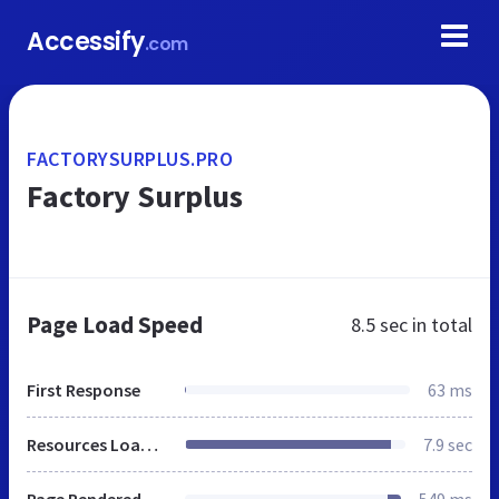
Accessify
.com
FACTORYSURPLUS.PRO
Factory Surplus
Page Load Speed
8.5 sec
in total
First Response
63 ms
Resources Loaded
7.9 sec