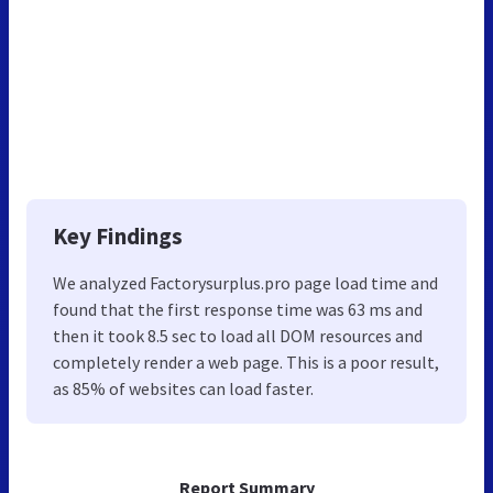
Key Findings
We analyzed Factorysurplus.pro page load time and
found that the first response time was 63 ms and
then it took 8.5 sec to load all DOM resources and
completely render a web page. This is a poor result,
as 85% of websites can load faster.
Report Summary