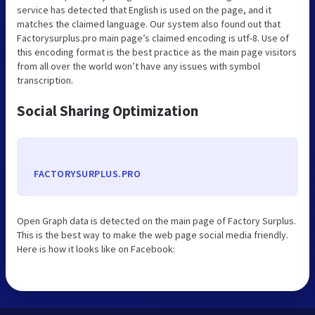
service has detected that English is used on the page, and it
matches the claimed language. Our system also found out that
Factorysurplus.pro main page’s claimed encoding is utf-8. Use of
this encoding format is the best practice as the main page visitors
from all over the world won’t have any issues with symbol
transcription.
Social Sharing Optimization
FACTORYSURPLUS.PRO
Open Graph data is detected on the main page of Factory Surplus.
This is the best way to make the web page social media friendly.
Here is how it looks like on Facebook: