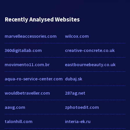
Recently Analysed Websites
marvelleaccessories.com
wilcox.com
360digitallab.com
creative-concrete.co.uk
movimento11.com.br
eastbournebeauty.co.uk
aqua-ro-service-center.com
dubaj.sk
wouldbetraveller.com
287ag.net
aavg.com
zphotoedit.com
talonhill.com
interia-ek.ru