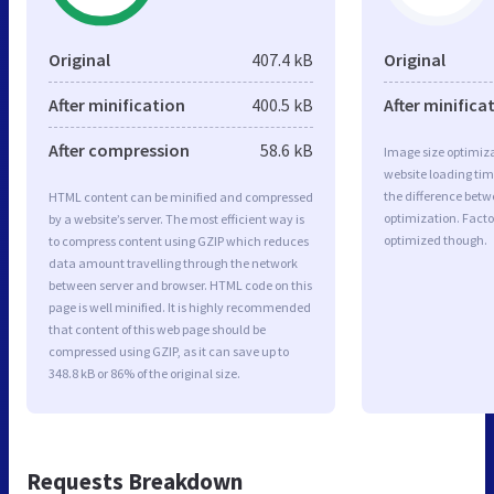
Original
407.4 kB
Original
After minification
400.5 kB
After minifica
After compression
58.6 kB
Image size optimiza
website loading ti
the difference betwe
HTML content can be minified and compressed
optimization. Facto
by a website’s server. The most efficient way is
optimized though.
to compress content using GZIP which reduces
data amount travelling through the network
between server and browser. HTML code on this
page is well minified. It is highly recommended
that content of this web page should be
compressed using GZIP, as it can save up to
348.8 kB or 86% of the original size.
Requests Breakdown