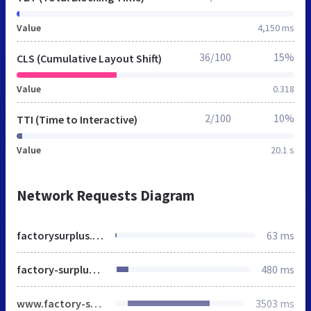
Value
4,150 ms
36/100
15%
CLS (Cumulative Layout Shift)
Value
0.318
2/100
10%
TTI (Time to Interactive)
Value
20.1 s
Network Requests Diagram
factorysurplus.pro
63 ms
factory-surplus.com
480 ms
www.factory-surplus.com
3503 ms