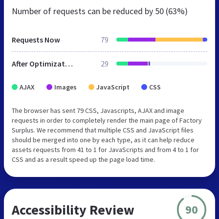
Number of requests can be reduced by
50 (63%)
Requests Now
79
After Optimization
29
AJAX
Images
JavaScript
CSS
The browser has sent 79 CSS, Javascripts, AJAX and image
requests in order to completely render the main page of Factory
Surplus. We recommend that multiple CSS and JavaScript files
should be merged into one by each type, as it can help reduce
assets requests from 41 to 1 for JavaScripts and from 4 to 1 for
CSS and as a result speed up the page load time.
Accessibility Review
90