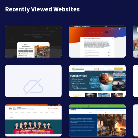
Recently Viewed Websites