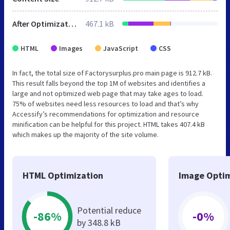
After Optimization
467.1 kB
HTML
Images
JavaScript
CSS
In fact, the total size of Factorysurplus.pro main page is 912.7 kB.
This result falls beyond the top 1M of websites and identifies a
large and not optimized web page that may take ages to load.
75% of websites need less resources to load and that’s why
Accessify’s recommendations for optimization and resource
minification can be helpful for this project. HTML takes 407.4 kB
which makes up the majority of the site volume.
HTML Optimization
Image Optim
Potential reduce
-86%
-0%
by 348.8 kB