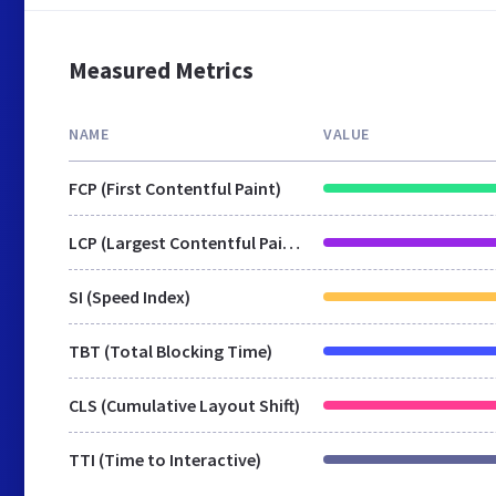
Measured Metrics
NAME
VALUE
FCP (First Contentful Paint)
LCP (Largest Contentful Paint)
SI (Speed Index)
TBT (Total Blocking Time)
CLS (Cumulative Layout Shift)
TTI (Time to Interactive)