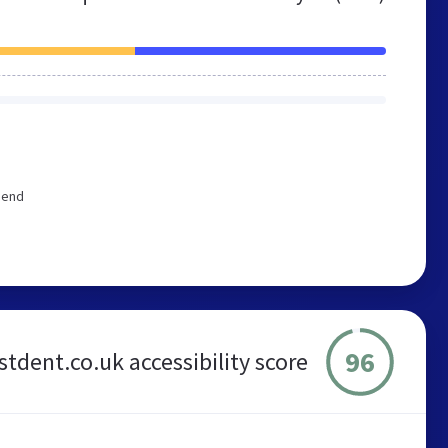
mend
96
rstdent.co.uk accessibility score