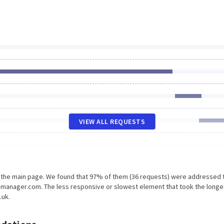
VIEW ALL REQUESTS
n the main page. We found that 97% of them (36 requests) were addressed 
gmanager.com. The less responsive or slowest element that took the longe
.uk.