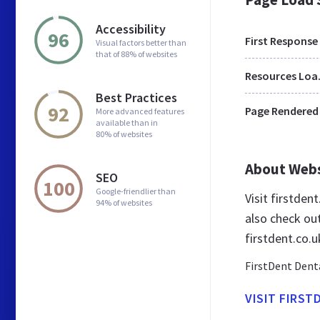
Accessibility
96
First Response
Visual factors better than
that of 88% of websites
Res
Best Practices
92
Page Rendered
More advanced features
available than in
80% of websites
About Web
SEO
100
Google-friendlier than
Visit firstden
94% of websites
also check ou
firstdent.co.u
FirstDent Denta
VISIT FIRST