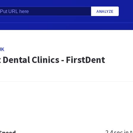
ANALYZE
UK
 Dental Clinics - FirstDent
2.4 sec
in t
 Speed