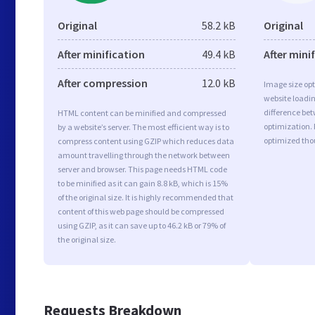
Original
58.2 kB
Original
After minification
49.4 kB
After mini
After compression
12.0 kB
Image size opt
website loadi
difference bet
HTML content can be minified and compressed
optimization. 
by a website’s server. The most efficient way is to
optimized tho
compress content using GZIP which reduces data
amount travelling through the network between
server and browser. This page needs HTML code
to be minified as it can gain 8.8 kB, which is 15%
of the original size. It is highly recommended that
content of this web page should be compressed
using GZIP, as it can save up to 46.2 kB or 79% of
the original size.
Requests Breakdown