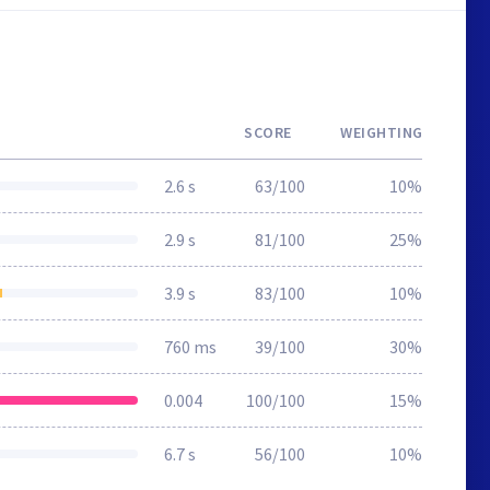
SCORE
WEIGHTING
2.6 s
63/100
10%
2.9 s
81/100
25%
3.9 s
83/100
10%
760 ms
39/100
30%
0.004
100/100
15%
6.7 s
56/100
10%