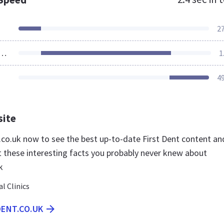
2
ources Loaded
1
4
site
t.co.uk now to see the best up-to-date First Dent content an
t these interesting facts you probably never knew about
k
l Clinics
DENT.CO.UK