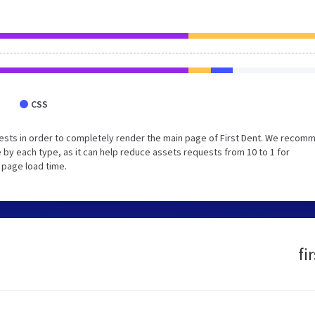
CSS
ests in order to completely render the main page of First Dent. We recom
 by each type, as it can help reduce assets requests from 10 to 1 for
 page load time.
fi