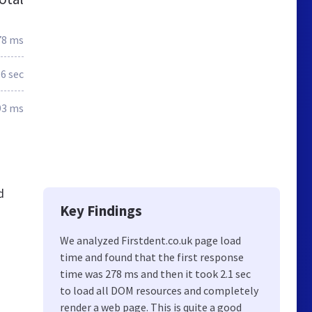
78 ms
.6 sec
93 ms
d
Key Findings
We analyzed Firstdent.co.uk page load
time and found that the first response
time was 278 ms and then it took 2.1 sec
to load all DOM resources and completely
render a web page. This is quite a good