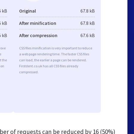
6 kB
Original
67.8 kB
6 kB
After minification
67.8 kB
5 kB
After compression
67.6 kB
rove
CSS files minification is very important to reduce
e
a web page rendering time. The faster CSS files
t the
can load, the earlier a page can be rendered.
ion
Firstdent.co.uk has all CSS files already
compressed.
er of requests can be reduced by
16 (50%)