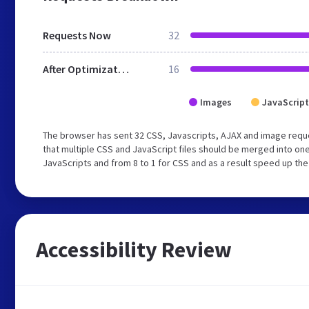
Requests Now
32
After Optimization
16
Images
JavaScript
The browser has sent 32 CSS, Javascripts, AJAX and image requ
that multiple CSS and JavaScript files should be merged into one
JavaScripts and from 8 to 1 for CSS and as a result speed up the
Accessibility Review