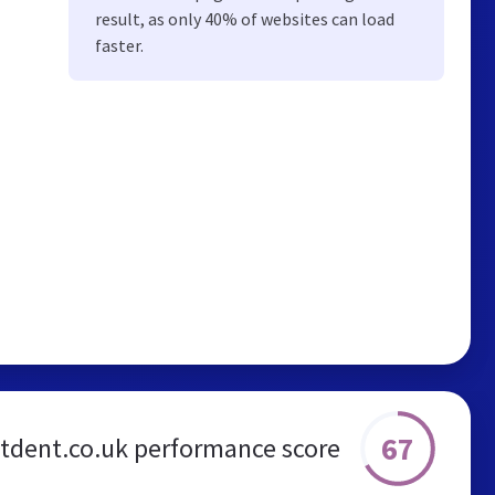
result, as only 40% of websites can load
faster.
67
stdent.co.uk performance score