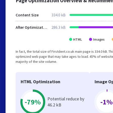
Page Optimization Overview & Recommen
Content Size
334.0 kB
After Optimization
286.3 kB
HTML
Images
In fact, the total size of Firstdent.co.uk main page is 334.0 kB. T
optimized web page that may take ages to load. 45% of websites
majority of the site volume.
HTML Optimization
Image Op
Potential reduce by
-79%
-1%
46.2 kB