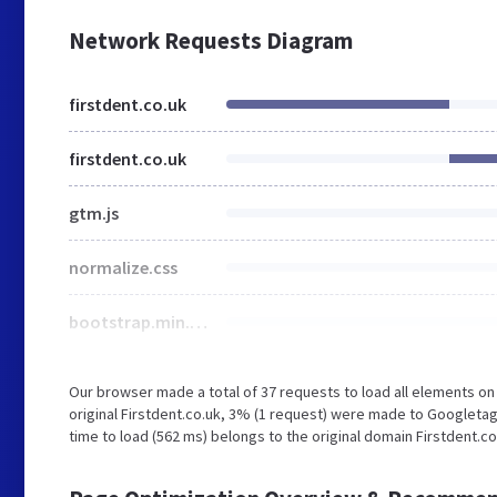
Network Requests Diagram
firstdent.co.uk
firstdent.co.uk
gtm.js
normalize.css
bootstrap.min.css
Our browser made a total of 37 requests to load all elements o
original Firstdent.co.uk, 3% (1 request) were made to Googleta
time to load (562 ms) belongs to the original domain Firstdent.co