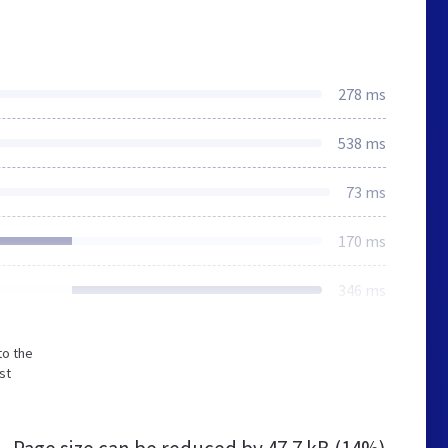
278 ms
538 ms
73 ms
170 ms
346 ms
to the
st