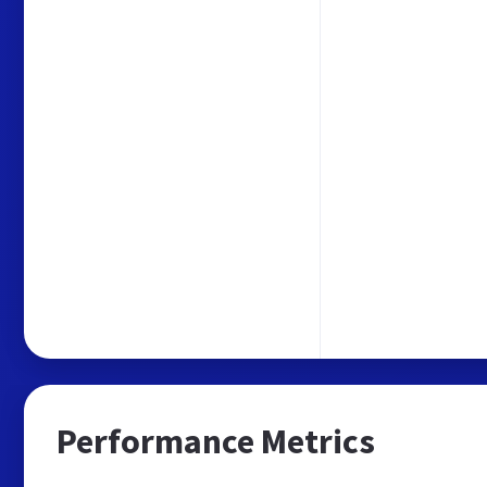
Performance Metrics