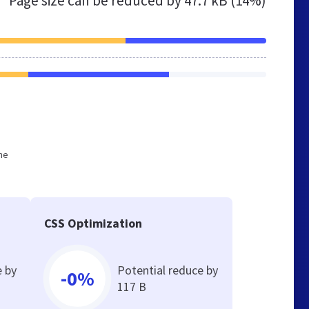
Page size can be reduced by
47.7 kB (14%)
he
CSS Optimization
e by
Potential reduce by
-0%
117 B