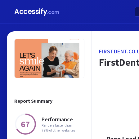
Accessify
.com
FIRSTDENT.CO.
FirstDent
Report Summary
Performance
67
Renders faster than
79% of other websites
Page Load