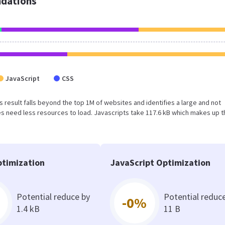
dations
JavaScript
CSS
his result falls beyond the top 1M of websites and identifies a large and not
 need less resources to load. Javascripts take 117.6 kB which makes up t
timization
JavaScript Optimization
Potential reduce by
Potential reduc
-0%
1.4 kB
11 B