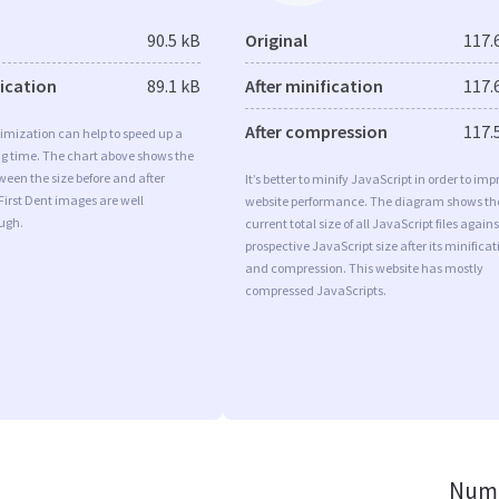
90.5 kB
Original
117.
fication
89.1 kB
After minification
117.
After compression
117.
imization can help to speed up a
ng time. The chart above shows the
ween the size before and after
It’s better to minify JavaScript in order to imp
First Dent images are well
website performance. The diagram shows th
ugh.
current total size of all JavaScript files agains
prospective JavaScript size after its minificat
and compression. This website has mostly
compressed JavaScripts.
Numb