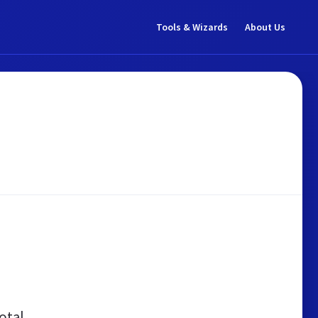
Tools & Wizards
About Us
otal