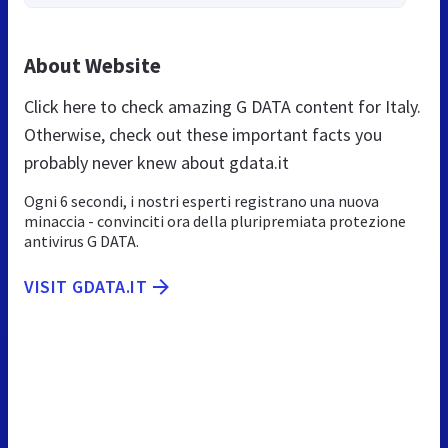
About Website
Click here to check amazing G DATA content for Italy.
Otherwise, check out these important facts you
probably never knew about gdata.it
Ogni 6 secondi, i nostri esperti registrano una nuova
minaccia - convinciti ora della pluripremiata protezione
antivirus G DATA.
VISIT GDATA.IT