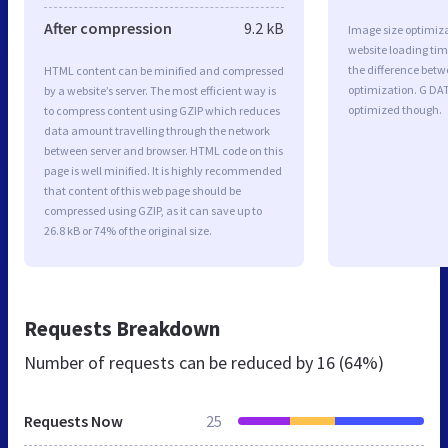
After compression
9.2 kB
Image size optimiza
website loading ti
the difference betwe
HTML content can be minified and compressed
optimization. G DA
by a website’s server. The most efficient way is
optimized though.
to compress content using GZIP which reduces
data amount travelling through the network
between server and browser. HTML code on this
page is well minified. It is highly recommended
that content of this web page should be
compressed using GZIP, as it can save up to
26.8 kB or 74% of the original size.
Requests Breakdown
Number of requests can be reduced by
16 (64%)
Requests Now
25