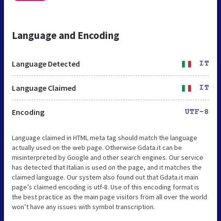
Language and Encoding
Language Detected
IT
Language Claimed
IT
Encoding
UTF-8
Language claimed in HTML meta tag should match the language
actually used on the web page. Otherwise Gdata.it can be
misinterpreted by Google and other search engines. Our service
has detected that Italian is used on the page, and it matches the
claimed language. Our system also found out that Gdata.it main
page’s claimed encoding is utf-8. Use of this encoding format is
the best practice as the main page visitors from all over the world
won’t have any issues with symbol transcription.