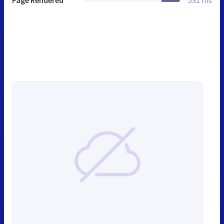
Page Rendered
531 ms