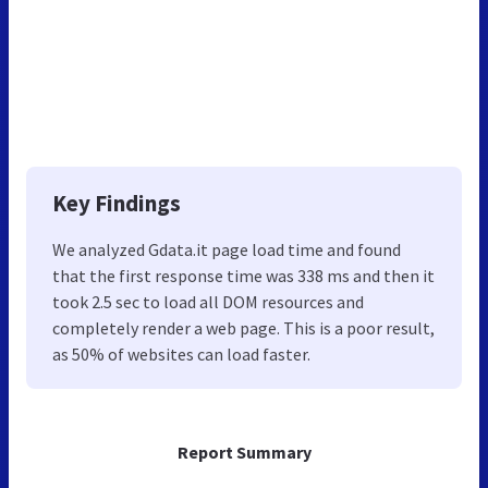
Key Findings
We analyzed Gdata.it page load time and found
that the first response time was 338 ms and then it
took 2.5 sec to load all DOM resources and
completely render a web page. This is a poor result,
as 50% of websites can load faster.
Report Summary