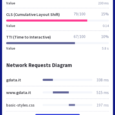
Value
230 ms
79/100
15%
CLS (Cumulative Layout Shift)
Value
0.14
67/100
10%
TTI (Time to Interactive)
Value
5.8 s
Network Requests Diagram
gdata.it
338 ms
www.gdata.it
515 ms
basic-styles.css
197 ms