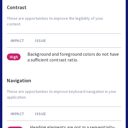
Contrast
These are opportunities to improve the legibility of your
content.
IMPACT
ISSUE
Background and foreground colors do not have
High
a sufficient contrast ratio.
Navigation
These are opportunities to improve keyboard navigation in your
application.
IMPACT
ISSUE
Heading elements are not in a sequentially-