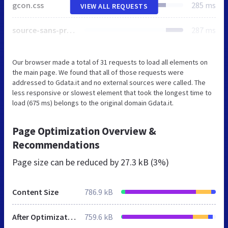
gcon.css
285 ms
VIEW ALL REQUESTS
source-sans-pro.css
287 ms
Our browser made a total of 31 requests to load all elements on
the main page. We found that all of those requests were
addressed to Gdata.it and no external sources were called. The
less responsive or slowest element that took the longest time to
load (675 ms) belongs to the original domain Gdata.it.
Page Optimization Overview &
Recommendations
Page size can be reduced by
27.3 kB (3%)
Content Size
786.9 kB
After Optimization
759.6 kB