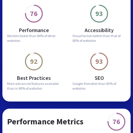
76
93
Performance
Accessibility
Renders faster than
84% of other
Visual factors better than
that of
websites
80% of websites
92
93
Best Practices
SEO
More advanced features
available
Google-friendlier than
83% of
than in
80% of websites
websites
Performance Metrics
76