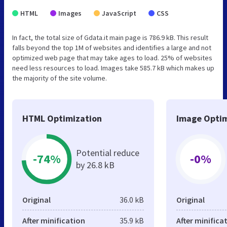
HTML
Images
JavaScript
CSS
In fact, the total size of Gdata.it main page is 786.9 kB. This result
falls beyond the top 1M of websites and identifies a large and not
optimized web page that may take ages to load. 25% of websites
need less resources to load. Images take 585.7 kB which makes up
the majority of the site volume.
HTML Optimization
Image Optim
Potential reduce
-74%
-0%
by 26.8 kB
Original
36.0 kB
Original
After minification
35.9 kB
After minifica