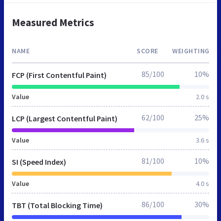
Measured Metrics
NAME
SCORE
WEIGHTING
85/100
10%
FCP (First Contentful Paint)
Value
2.0 s
62/100
25%
LCP (Largest Contentful Paint)
Value
3.6 s
81/100
10%
SI (Speed Index)
Value
4.0 s
86/100
30%
TBT (Total Blocking Time)