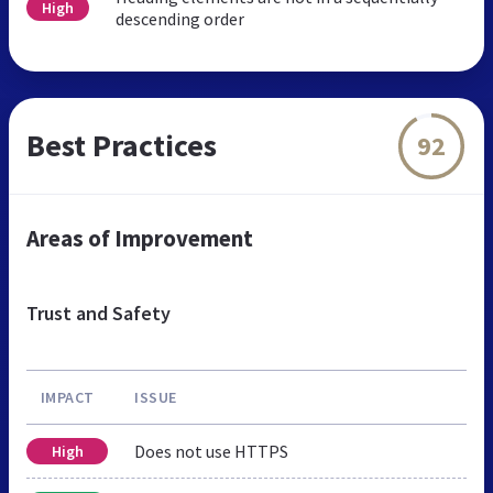
High
descending order
Best Practices
92
Areas of Improvement
Trust and Safety
IMPACT
ISSUE
Does not use HTTPS
High