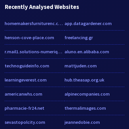
Recently Analysed Websites
homemakersfurniturenc.com
app.datagardener.com
henson-cove-place.com
freelancing.gr
r.mail1.solutions-numeriques.com
aluno.en.alibaba.com
technoguideinfo.com
mattjuden.com
learningeverest.com
hub.theasap.org.uk
americanwhs.com
alpinecompanies.com
pharmacie-fr24.net
thermalimages.com
sevastopolcity.com
jeannedobie.com