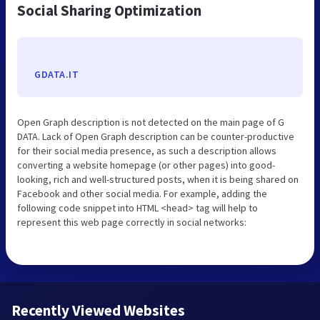
Social Sharing Optimization
GDATA.IT
Open Graph description is not detected on the main page of G
DATA. Lack of Open Graph description can be counter-productive
for their social media presence, as such a description allows
converting a website homepage (or other pages) into good-
looking, rich and well-structured posts, when it is being shared on
Facebook and other social media. For example, adding the
following code snippet into HTML <head> tag will help to
represent this web page correctly in social networks:
Recently Viewed Websites