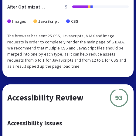
After Optimization
9
Images
JavaScript
CSS
The browser has sent 25 CSS, Javascripts, AJAX and image
requests in order to completely render the main page of G DATA.
We recommend that multiple CSS and JavaScript files should be
merged into one by each type, as it can help reduce assets
requests from 6 to 1 for JavaScripts and from 12 to 1 for CSS and
as a result speed up the page load time.
Accessibility Review
93
Accessibility Issues