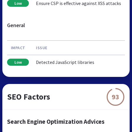
Ensure CSP is effective against XSS attacks
Low
General
IMPACT
ISSUE
Detected JavaScript libraries
Low
SEO Factors
93
Search Engine Optimization Advices