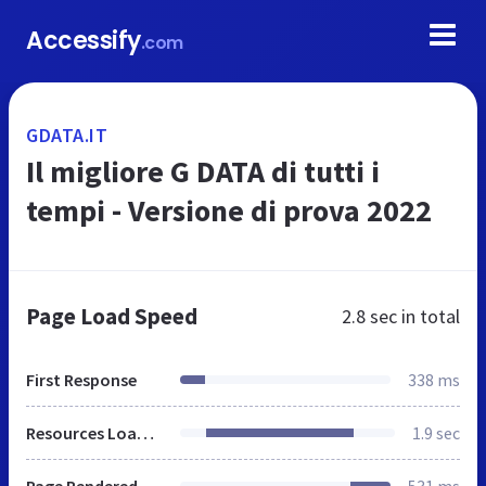
Accessify
.com
GDATA.IT
Il migliore G DATA di tutti i
tempi - Versione di prova 2022
Page Load Speed
2.8 sec
in total
First Response
338 ms
Resources Loaded
1.9 sec