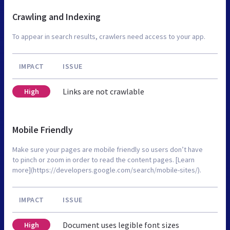
Crawling and Indexing
To appear in search results, crawlers need access to your app.
IMPACT
ISSUE
Links are not crawlable
High
Mobile Friendly
Make sure your pages are mobile friendly so users don’t have
to pinch or zoom in order to read the content pages. [Learn
more](https://developers.google.com/search/mobile-sites/).
IMPACT
ISSUE
Document uses legible font sizes
High