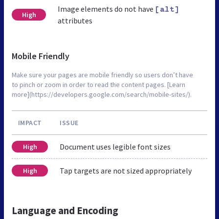
Image elements do not have
[alt]
High
attributes
Mobile Friendly
Make sure your pages are mobile friendly so users don’t have
to pinch or zoom in order to read the content pages. [Learn
more](https://developers.google.com/search/mobile-sites/).
IMPACT
ISSUE
Document uses legible font sizes
High
Tap targets are not sized appropriately
High
Language and Encoding