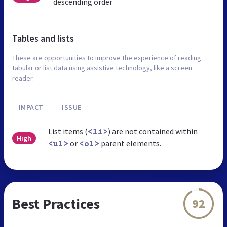
descending order
Tables and lists
These are opportunities to improve the experience of reading
tabular or list data using assistive technology, like a screen
reader.
IMPACT
ISSUE
List items (
) are not contained within
<li>
High
or
parent elements.
<ul>
<ol>
Best Practices
92