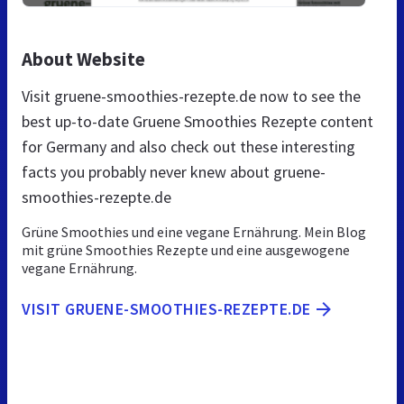
About Website
Visit gruene-smoothies-rezepte.de now to see the
best up-to-date Gruene Smoothies Rezepte content
for Germany and also check out these interesting
facts you probably never knew about gruene-
smoothies-rezepte.de
Grüne Smoothies und eine vegane Ernährung. Mein Blog
mit grüne Smoothies Rezepte und eine ausgewogene
vegane Ernährung.
VISIT GRUENE-SMOOTHIES-REZEPTE.DE