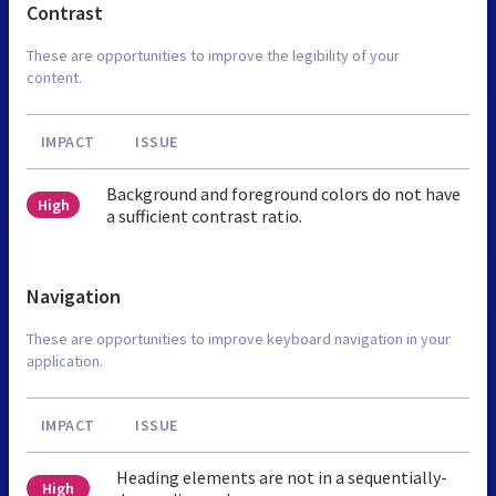
Contrast
These are opportunities to improve the legibility of your
content.
IMPACT
ISSUE
Background and foreground colors do not have
High
a sufficient contrast ratio.
Navigation
These are opportunities to improve keyboard navigation in your
application.
IMPACT
ISSUE
Heading elements are not in a sequentially-
High