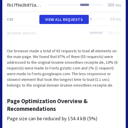
fb17f5e2b872a2bc62087e8d78602ebb8e375965_https.css
309 ms
css
34 ms
VIEW ALL REQUESTS
gruene-smoothies-logo.png
491 ms
Our browser made a total of 63 requests to load all elements on
the main page. We found that 87% of them (55 requests) were
addressed to the original Gruene-smoothies-rezepte.de, 10% (6
requests) were made to Fonts.gstatic.com and 2% (1 request)
were made to Fonts.googleapis.com. The less responsive or
slowest element that took the longest time to load (1.1 sec)
belongs to the original domain Gruene-smoothies-rezepte.de.
Page Optimization Overview &
Recommendations
Page size can be reduced by
154.4 kB (5%)