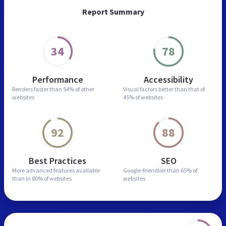
Report Summary
34
78
Performance
Accessibility
Renders faster than
54% of other
Visual factors better than
that of
websites
45% of websites
92
88
Best Practices
SEO
More advanced features
available
Google-friendlier than
65% of
than in
80% of websites
websites