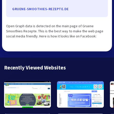
GRUENE-SMOOTHIES-REZEPTE.DE
Open Graph data is detected on the main page of Gruene
Smoothies Rezepte. This is the best way to make the web page
social media friendly. Here is how it looks like on Facebook:
Recently Viewed Websites