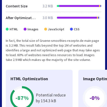
Content Size
3.2 MB
After Optimization
3.0 MB
HTML
Images
JavaScript
CSS
In fact, the total size of Gruene-smoothies-rezepte.de main page
is 3.2 MB. This result falls beyond the top 1M of websites and
identifies a large and not optimized web page that may take ages
to load. 60% of websites need less resources to load. Images
take 2.9 MB which makes up the majority of the site volume.
HTML Optimization
Image Optim
Potential reduce
-87%
-0%
by 154.3 kB