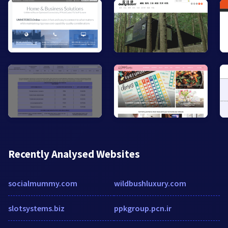
Recently Analysed Websites
socialmummy.com
wildbushluxury.com
slotsystems.biz
ppkgroup.pcn.ir