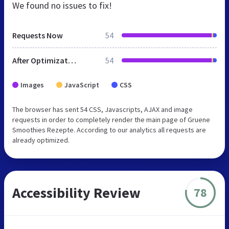
We found no issues to fix!
Requests Now
54
After Optimization
54
Images
JavaScript
CSS
The browser has sent 54 CSS, Javascripts, AJAX and image
requests in order to completely render the main page of Gruene
Smoothies Rezepte. According to our analytics all requests are
already optimized.
Accessibility Review
78