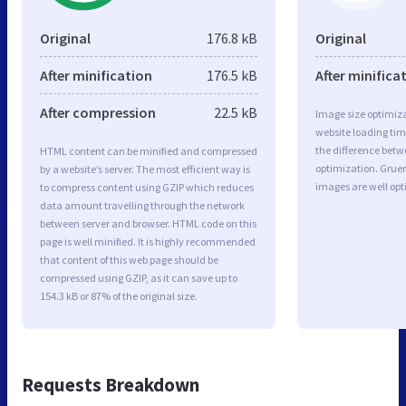
Original
176.8 kB
Original
After minification
176.5 kB
After minifica
After compression
22.5 kB
Image size optimiza
website loading ti
the difference betwe
HTML content can be minified and compressed
optimization. Grue
by a website’s server. The most efficient way is
images are well op
to compress content using GZIP which reduces
data amount travelling through the network
between server and browser. HTML code on this
page is well minified. It is highly recommended
that content of this web page should be
compressed using GZIP, as it can save up to
154.3 kB or 87% of the original size.
Requests Breakdown