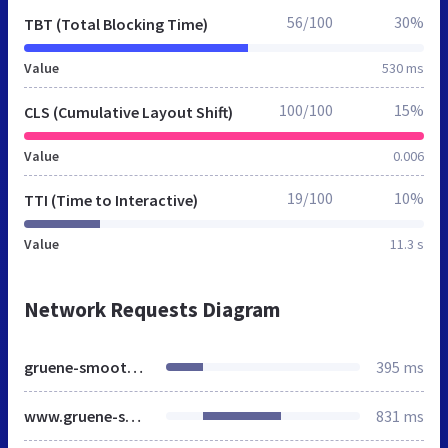
56/100
30%
TBT (Total Blocking Time)
Value
530 ms
100/100
15%
CLS (Cumulative Layout Shift)
Value
0.006
19/100
10%
TTI (Time to Interactive)
Value
11.3 s
Network Requests Diagram
gruene-smoothies-rezepte.de
395 ms
www.gruene-smoothies-rezepte.de
831 ms