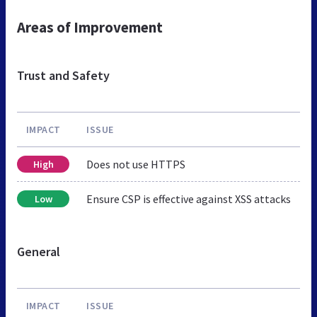
Areas of Improvement
Trust and Safety
IMPACT
ISSUE
Does not use HTTPS
High
Ensure CSP is effective against XSS attacks
Low
General
IMPACT
ISSUE