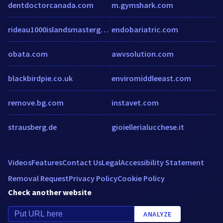
dentdoctorcanada.com
m.gymshark.com
rideau1000islandsmastergardeners.com
endobariatric.com
obata.com
awvsolution.com
blackbirdpie.co.uk
enviromiddleeast.com
remove.bg.com
instavet.com
strausberg.de
gioiellerialucchese.it
Videos
Features
Contact Us
Legal
Accessibility Statement
Removal Request
Privacy Policy
Cookie Policy
Check another website
ANALYZE