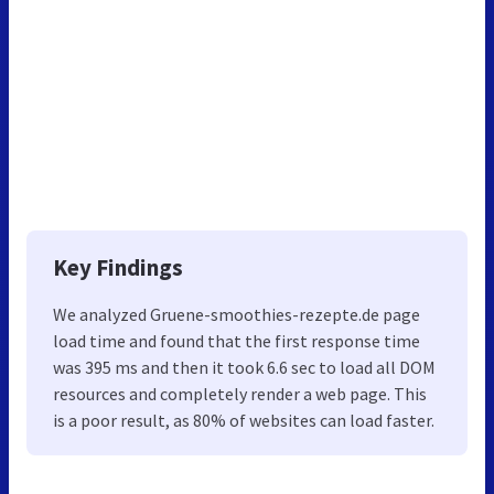
Key Findings
We analyzed Gruene-smoothies-rezepte.de page
load time and found that the first response time
was 395 ms and then it took 6.6 sec to load all DOM
resources and completely render a web page. This
is a poor result, as 80% of websites can load faster.