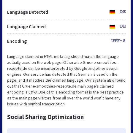
Language Detected
DE
Language Claimed
DE
Encoding
UTF-8
Language claimed in HTML meta tag should match the language
actually used on the web page. Otherwise Gruene-smoothies-
rezepte.de can be misinterpreted by Google and other search
engines. Our service has detected that German is used on the
page, and it matches the claimed language. Our system also found
out that Gruene-smoothies-rezepte.de main page’s claimed
encoding is utf-8. Use of this encoding format is the best practice
as the main page visitors from all over the world won’t have any
issues with symbol transcription.
Social Sharing Optimization