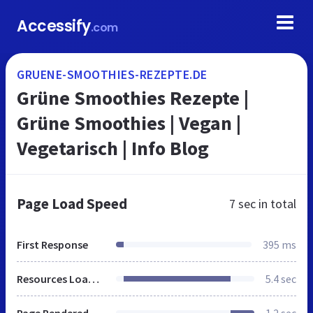
Accessify
.com
GRUENE-SMOOTHIES-REZEPTE.DE
Grüne Smoothies Rezepte |
Grüne Smoothies | Vegan |
Vegetarisch | Info Blog
Page Load Speed
7 sec
in total
First Response
395 ms
Resources Loaded
5.4 sec