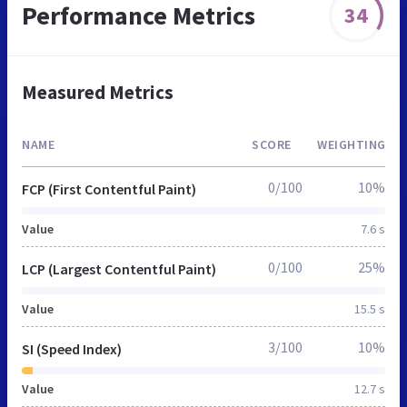
Performance Metrics
34
Measured Metrics
NAME
SCORE
WEIGHTING
0/100
10%
FCP (First Contentful Paint)
Value
7.6 s
0/100
25%
LCP (Largest Contentful Paint)
Value
15.5 s
3/100
10%
SI (Speed Index)
Value
12.7 s