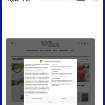
Page Rendered
1.2 sec