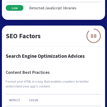
Detected JavaScript libraries
Low
SEO Factors
88
Search Engine Optimization Advices
Content Best Practices
Format your HTML in a way that enables crawlers to better
understand your app’s content.
IMPACT
ISSUE