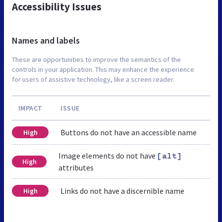
Accessibility Issues
Names and labels
These are opportunities to improve the semantics of the
controls in your application. This may enhance the experience
for users of assistive technology, like a screen reader.
IMPACT
ISSUE
Buttons do not have an accessible name
High
Image elements do not have
[alt]
High
attributes
Links do not have a discernible name
High