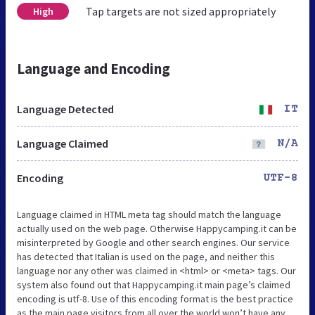
Tap targets are not sized appropriately
High
Language and Encoding
Language Detected
IT
Language Claimed
N/A
Encoding
UTF-8
Language claimed in HTML meta tag should match the language
actually used on the web page. Otherwise Happycamping.it can be
misinterpreted by Google and other search engines. Our service
has detected that Italian is used on the page, and neither this
language nor any other was claimed in <html> or <meta> tags. Our
system also found out that Happycamping.it main page’s claimed
encoding is utf-8. Use of this encoding format is the best practice
as the main page visitors from all over the world won’t have any