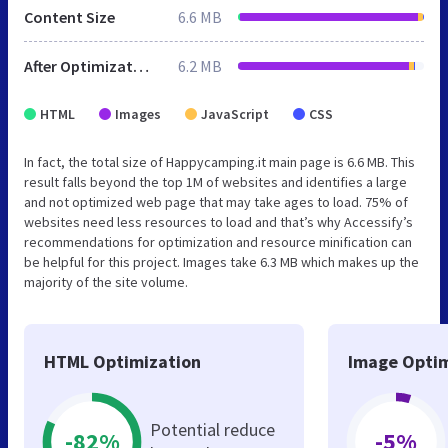
Content Size
6.6 MB
After Optimization
6.2 MB
HTML
Images
JavaScript
CSS
In fact, the total size of Happycamping.it main page is 6.6 MB. This
result falls beyond the top 1M of websites and identifies a large
and not optimized web page that may take ages to load. 75% of
websites need less resources to load and that’s why Accessify’s
recommendations for optimization and resource minification can
be helpful for this project. Images take 6.3 MB which makes up the
majority of the site volume.
HTML Optimization
Image Optim
Potential reduce
-82%
-5%