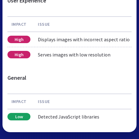
User Experience
IMPACT
ISSUE
Displays images with incorrect aspect ratio
High
Serves images with low resolution
High
General
IMPACT
ISSUE
Detected JavaScript libraries
Low