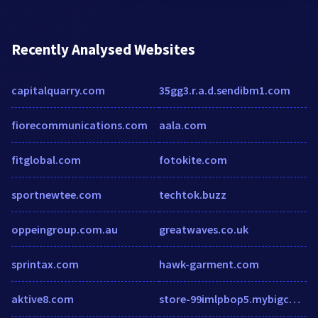
Recently Analysed Websites
capitalquarry.com
35gg3.r.a.d.sendibm1.com
fiorecommunications.com
aala.com
fitglobal.com
fotokite.com
sportnewtee.com
techtok.buzz
oppeingroup.com.au
greatwaves.co.uk
sprintax.com
hawk-garment.com
aktive8.com
store-99imlpbop5.mybigcommerce.com