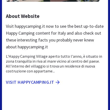
About Website
Visit happycamping.it now to see the best up-to-date
Happy Camping content for Italy and also check out
these interesting facts you probably never knew
about happycamping.it
L'Happy Camping Village aperto tutto l'anno, è situato in
zona tranquilla in riva al mare vicino al centro del paese.
All'interno del villaggio si trova un residence di nuova
costruzione con appartame...
VISIT HAPPYCAMPING.IT