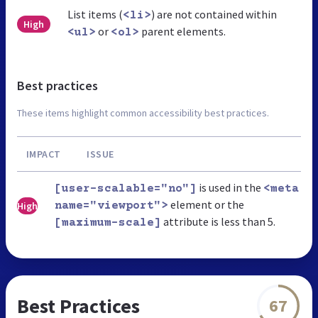
List items (
) are not contained within
<li>
High
or
parent elements.
<ul>
<ol>
Best practices
These items highlight common accessibility best practices.
IMPACT
ISSUE
is used in the
[user-scalable="no"]
<meta
element or the
High
name="viewport">
attribute is less than 5.
[maximum-scale]
Best Practices
67