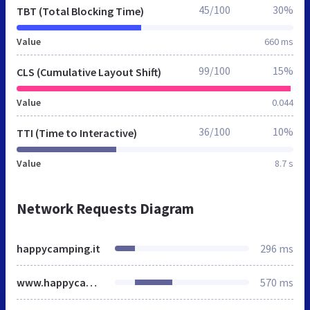
45/100
30%
TBT (Total Blocking Time)
Value
660 ms
99/100
15%
CLS (Cumulative Layout Shift)
Value
0.044
36/100
10%
TTI (Time to Interactive)
Value
8.7 s
Network Requests Diagram
happycamping.it
296 ms
www.happycamping.it
570 ms