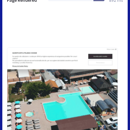
Page Rendered
892 ms