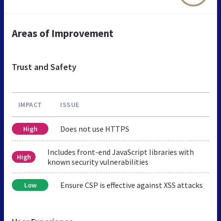
Areas of Improvement
Trust and Safety
IMPACT
ISSUE
Does not use HTTPS
High
Includes front-end JavaScript libraries with
High
known security vulnerabilities
Ensure CSP is effective against XSS attacks
Low