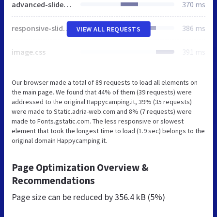
advanced-slider-base.css
370 ms
responsive-slider.css
386 ms
VIEW ALL REQUESTS
image.css
391 ms
Our browser made a total of 89 requests to load all elements on
the main page. We found that 44% of them (39 requests) were
addressed to the original Happycamping.it, 39% (35 requests)
were made to Static.adria-web.com and 8% (7 requests) were
made to Fonts.gstatic.com. The less responsive or slowest
element that took the longest time to load (1.9 sec) belongs to the
original domain Happycamping.it.
Page Optimization Overview &
Recommendations
Page size can be reduced by
356.4 kB (5%)