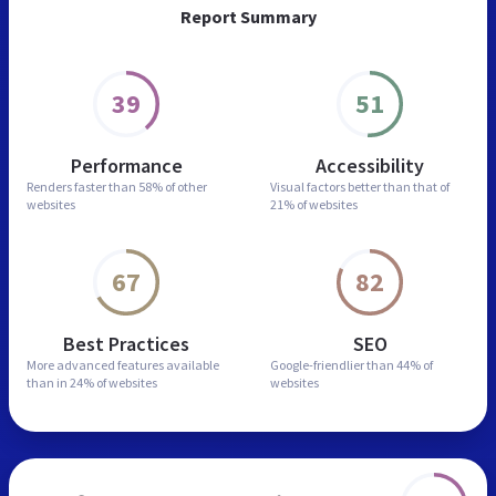
Report Summary
39
51
Performance
Accessibility
Renders faster than
58% of other
Visual factors better than
that of
websites
21% of websites
67
82
Best Practices
SEO
More advanced features
available
Google-friendlier than
44% of
than in
24% of websites
websites