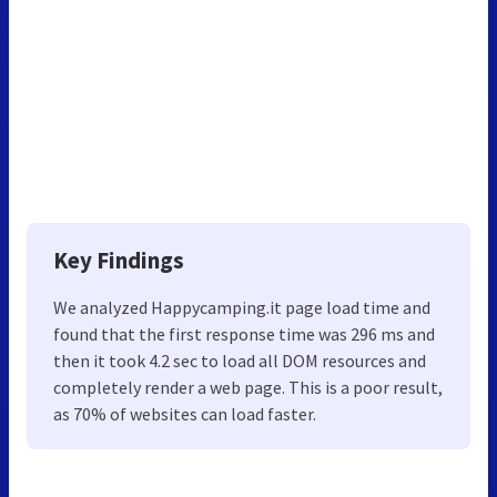
Key Findings
We analyzed Happycamping.it page load time and
found that the first response time was 296 ms and
then it took 4.2 sec to load all DOM resources and
completely render a web page. This is a poor result,
as 70% of websites can load faster.