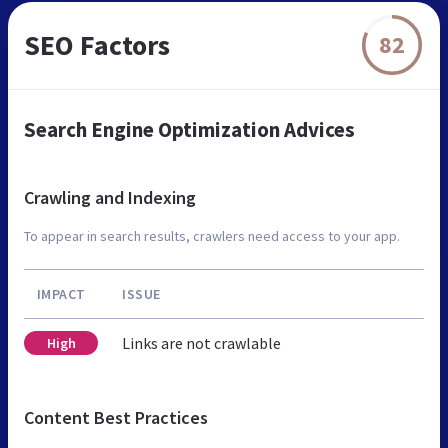
SEO Factors
82
Search Engine Optimization Advices
Crawling and Indexing
To appear in search results, crawlers need access to your app.
IMPACT
ISSUE
Links are not crawlable
High
Content Best Practices