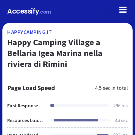
Accessify
.com
HAPPYCAMPING.IT
Happy Camping Village a
Bellaria Igea Marina nella
riviera di Rimini
Page Load Speed
4.5 sec
in total
First Response
296 ms
Resources Loaded
3.3 sec