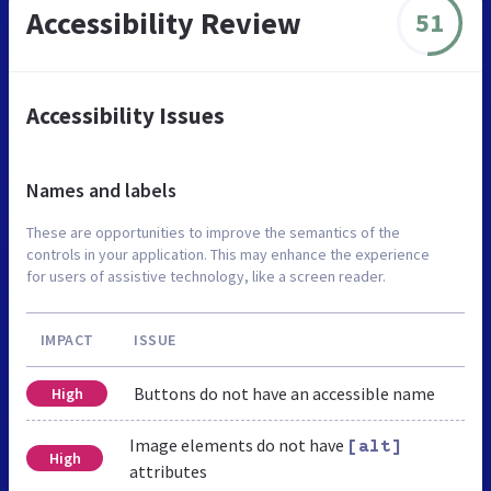
Accessibility Review
51
Accessibility Issues
Names and labels
These are opportunities to improve the semantics of the
controls in your application. This may enhance the experience
for users of assistive technology, like a screen reader.
IMPACT
ISSUE
Buttons do not have an accessible name
High
Image elements do not have
[alt]
High
attributes