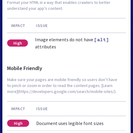
Format your HTML in a way that enables crawlers to better
understand your app’s content.
IMPACT
ISSUE
Image elements do not have
[alt]
High
attributes
Mobile Friendly
Make sure your pages are mobile friendly so users don’t have
to pinch or zoom in order to read the content pages. [Learn
more](https://developers.google.com/search/mobile-sites/).
IMPACT
ISSUE
Document uses legible font sizes
High