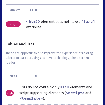
IMPACT
ISSUE
element does not have a
<html>
[lang]
High
attribute
Tables and lists
These are opportunities to improve the experience of reading
tabular or list data using assistive technology, like a screen
reader.
IMPACT
ISSUE
Lists do not contain only
elements and
<li>
script supporting elements (
and
High
<script>
).
<template>