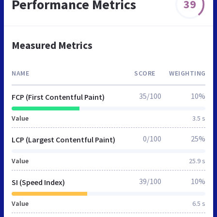
Performance Metrics
39
Measured Metrics
NAME
SCORE
WEIGHTING
35/100
10%
FCP (First Contentful Paint)
Value
3.5 s
0/100
25%
LCP (Largest Contentful Paint)
Value
25.9 s
39/100
10%
SI (Speed Index)
Value
6.5 s