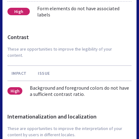
Form elements do not have associated
High
labels
Contrast
These are opportunities to improve the legibility of your
content.
IMPACT
ISSUE
Background and foreground colors do not have
High
a sufficient contrast ratio.
Internationalization and localization
These are opportunities to improve the interpretation of your
content by users in different locales.