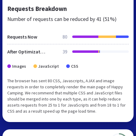
Requests Breakdown
Number of requests can be reduced by
41 (51%)
Requests Now
80
After Optimization
39
Images
JavaScript
CSS
The browser has sent 80 CSS, Javascripts, AJAX and image
requests in order to completely render the main page of Happy
Camping. We recommend that multiple CSS and JavaScript files
should be merged into one by each type, as it can help reduce
assets requests from 25 to 1 for JavaScripts and from 18 to 1 for
CSS and as a result speed up the page load time.