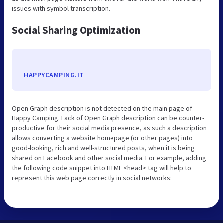
issues with symbol transcription.
Social Sharing Optimization
HAPPYCAMPING.IT
Open Graph description is not detected on the main page of
Happy Camping. Lack of Open Graph description can be counter-
productive for their social media presence, as such a description
allows converting a website homepage (or other pages) into
good-looking, rich and well-structured posts, when it is being
shared on Facebook and other social media. For example, adding
the following code snippet into HTML <head> tag will help to
represent this web page correctly in social networks: