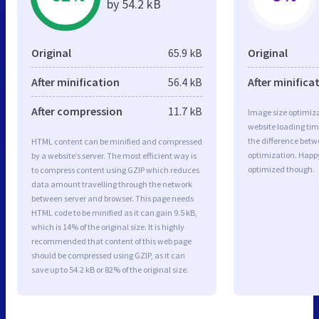
by 54.2 kB
Original
65.9 kB
Original
After minification
56.4 kB
After minifica
After compression
11.7 kB
Image size optimiza
website loading ti
the difference betwe
HTML content can be minified and compressed
optimization. Happ
by a website’s server. The most efficient way is
optimized though.
to compress content using GZIP which reduces
data amount travelling through the network
between server and browser. This page needs
HTML code to be minified as it can gain 9.5 kB,
which is 14% of the original size. It is highly
recommended that content of this web page
should be compressed using GZIP, as it can
save up to 54.2 kB or 82% of the original size.