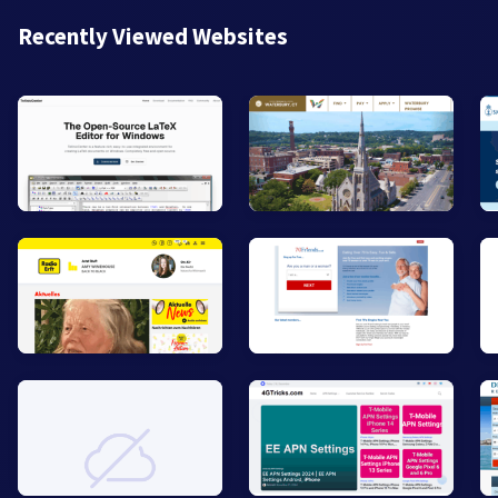
Recently Viewed Websites