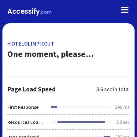
Accessify
.com
HOTELOLIMPICO.IT
One moment, please...
Page Load Speed
3.6 sec
in total
First Response
396 ms
Resources Loaded
2.8 sec