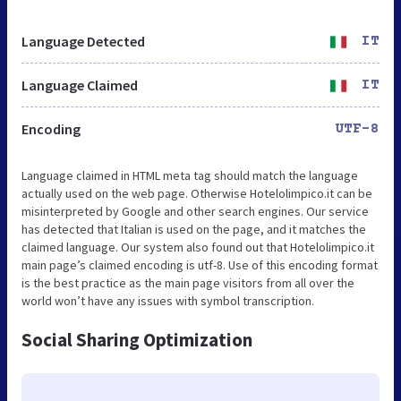
Language Detected
IT
Language Claimed
IT
Encoding
UTF-8
Language claimed in HTML meta tag should match the language
actually used on the web page. Otherwise Hotelolimpico.it can be
misinterpreted by Google and other search engines. Our service
has detected that Italian is used on the page, and it matches the
claimed language. Our system also found out that Hotelolimpico.it
main page’s claimed encoding is utf-8. Use of this encoding format
is the best practice as the main page visitors from all over the
world won’t have any issues with symbol transcription.
Social Sharing Optimization