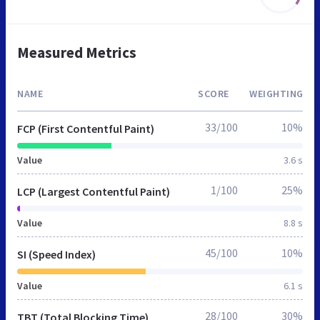
Measured Metrics
NAME
SCORE
WEIGHTING
33/100
10%
FCP (First Contentful Paint)
Value
3.6 s
1/100
25%
LCP (Largest Contentful Paint)
Value
8.8 s
45/100
10%
SI (Speed Index)
Value
6.1 s
28/100
30%
TBT (Total Blocking Time)