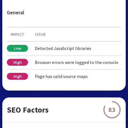
General
IMPACT
ISSUE
Detected JavaScript libraries
Low
Browser errors were logged to the console
High
Page has valid source maps
High
SEO Factors
83