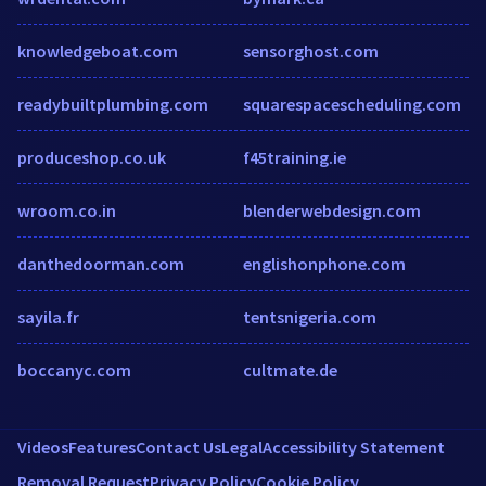
knowledgeboat.com
sensorghost.com
readybuiltplumbing.com
squarespacescheduling.com
produceshop.co.uk
f45training.ie
wroom.co.in
blenderwebdesign.com
danthedoorman.com
englishonphone.com
sayila.fr
tentsnigeria.com
boccanyc.com
cultmate.de
Videos
Features
Contact Us
Legal
Accessibility Statement
Removal Request
Privacy Policy
Cookie Policy