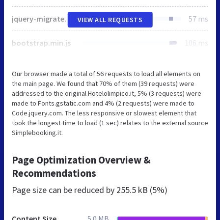
jquery-migrate-1.2.1.min.js
57 ms
VIEW ALL REQUESTS
bootstrap.min.js
106 ms
Our browser made a total of 56 requests to load all elements on
the main page. We found that 70% of them (39 requests) were
addressed to the original Hotelolimpico.it, 5% (3 requests) were
made to Fonts.gstatic.com and 4% (2 requests) were made to
Code.jquery.com. The less responsive or slowest element that
took the longest time to load (1 sec) relates to the external source
Simplebooking.it.
Page Optimization Overview &
Recommendations
Page size can be reduced by
255.5 kB (5%)
Content Size
5.0 MB