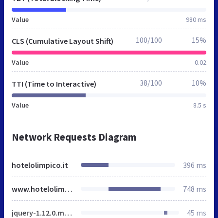
Value
980 ms
100/100
15%
CLS (Cumulative Layout Shift)
Value
0.02
38/100
10%
TTI (Time to Interactive)
Value
8.5 s
Network Requests Diagram
hotelolimpico.it
396 ms
www.hotelolimpico.it
748 ms
jquery-1.12.0.min.js
45 ms