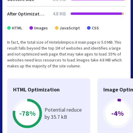
After Optimization
4.8 MB
HTML
Images
JavaScript
CSS
In fact, the total size of Hotelolimpico.it main page is 5.0 MB. This
result falls beyond the top 1M of websites and identifies a large
and not optimized web page that may take ages to load. 55% of
websites need less resources to load. Images take 4.8 MB which
makes up the majority of the site volume.
HTML Optimization
Image Optim
Potential reduce
-78%
-4%
by 35.7 kB