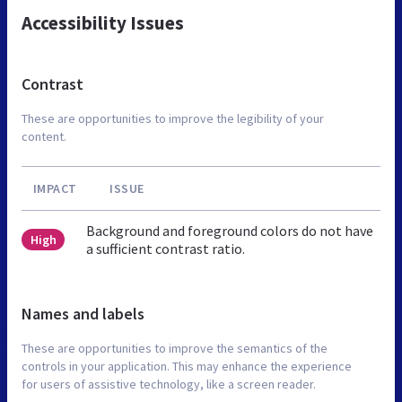
Accessibility Issues
Contrast
These are opportunities to improve the legibility of your
content.
IMPACT
ISSUE
Background and foreground colors do not have
High
a sufficient contrast ratio.
Names and labels
These are opportunities to improve the semantics of the
controls in your application. This may enhance the experience
for users of assistive technology, like a screen reader.