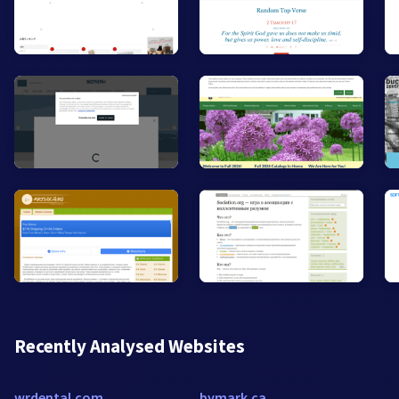
Recently Analysed Websites
wrdental.com
bymark.ca