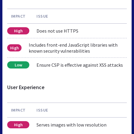
IMPACT
ISSUE
Does not use HTTPS
High
Includes front-end JavaScript libraries with
High
known security vulnerabilities
Ensure CSP is effective against XSS attacks
Low
User Experience
IMPACT
ISSUE
Serves images with low resolution
High