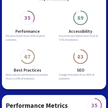
35
89
Performance
Accessibility
Renders faster than
55% of other
Visual factors better than
that of
websites
71% of websites
67
83
Best Practices
SEO
More advanced features
available
Google-friendlier than
46% of
than in
24% of websites
websites
Performance Metrics
35