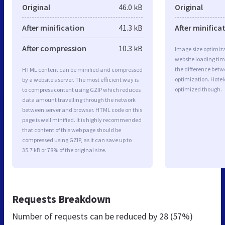
Original
46.0 kB
Original
After minification
41.3 kB
After minifica
After compression
10.3 kB
Image size optimiza
website loading ti
the difference betwe
HTML content can be minified and compressed
optimization. Hotel
by a website’s server. The most efficient way is
optimized though.
to compress content using GZIP which reduces
data amount travelling through the network
between server and browser. HTML code on this
page is well minified. It is highly recommended
that content of this web page should be
compressed using GZIP, as it can save up to
35.7 kB or 78% of the original size.
Requests Breakdown
Number of requests can be reduced by
28 (57%)