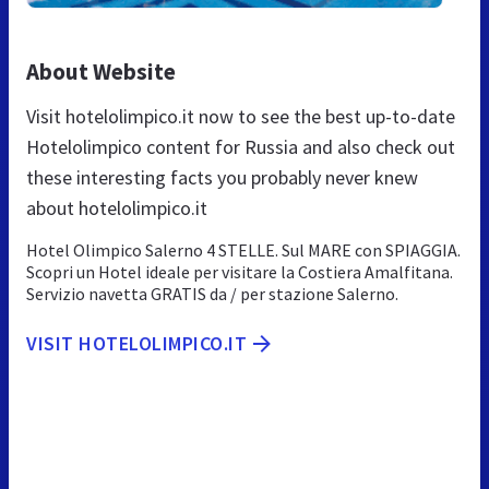
About Website
Visit hotelolimpico.it now to see the best up-to-date
Hotelolimpico content for Russia and also check out
these interesting facts you probably never knew
about hotelolimpico.it
Hotel Olimpico Salerno 4 STELLE. Sul MARE con SPIAGGIA.
Scopri un Hotel ideale per visitare la Costiera Amalfitana.
Servizio navetta GRATIS da / per stazione Salerno.
VISIT HOTELOLIMPICO.IT