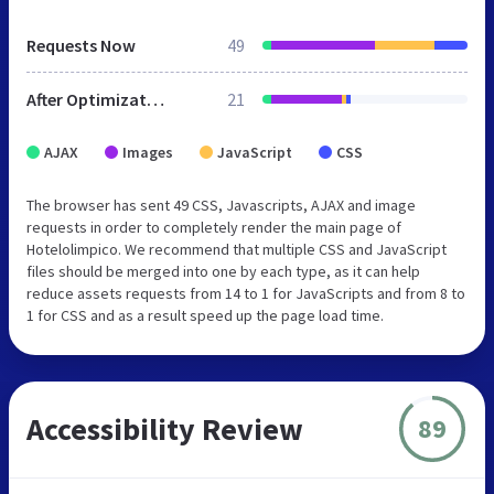
Requests Now
49
After Optimization
21
AJAX
Images
JavaScript
CSS
The browser has sent 49 CSS, Javascripts, AJAX and image
requests in order to completely render the main page of
Hotelolimpico. We recommend that multiple CSS and JavaScript
files should be merged into one by each type, as it can help
reduce assets requests from 14 to 1 for JavaScripts and from 8 to
1 for CSS and as a result speed up the page load time.
Accessibility Review
89