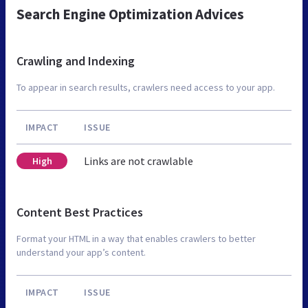
Search Engine Optimization Advices
Crawling and Indexing
To appear in search results, crawlers need access to your app.
IMPACT
ISSUE
Links are not crawlable
High
Content Best Practices
Format your HTML in a way that enables crawlers to better
understand your app’s content.
IMPACT
ISSUE