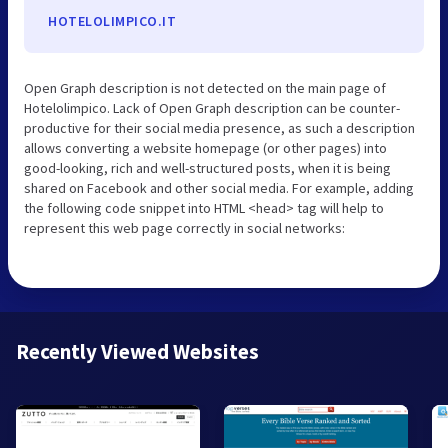
HOTELOLIMPICO.IT
Open Graph description is not detected on the main page of
Hotelolimpico. Lack of Open Graph description can be counter-
productive for their social media presence, as such a description
allows converting a website homepage (or other pages) into
good-looking, rich and well-structured posts, when it is being
shared on Facebook and other social media. For example, adding
the following code snippet into HTML <head> tag will help to
represent this web page correctly in social networks:
Recently Viewed Websites