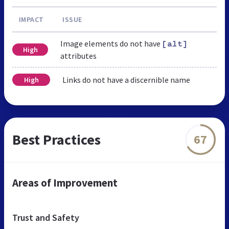
IMPACT
ISSUE
Image elements do not have
[alt]
High
attributes
Links do not have a discernible name
High
Best Practices
67
Areas of Improvement
Trust and Safety