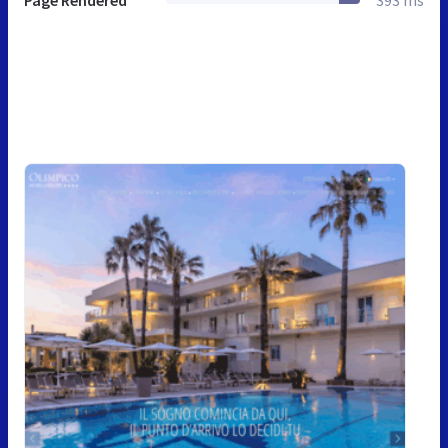
Page Rendered
393 ms