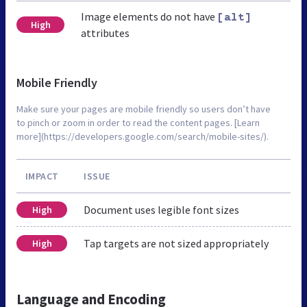
Image elements do not have
[alt]
High
attributes
Mobile Friendly
Make sure your pages are mobile friendly so users don’t have
to pinch or zoom in order to read the content pages. [Learn
more](https://developers.google.com/search/mobile-sites/).
IMPACT
ISSUE
Document uses legible font sizes
High
Tap targets are not sized appropriately
High
Language and Encoding