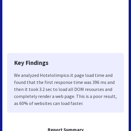
Key Findings
We analyzed Hotelolimpico.it page load time and
found that the first response time was 396 ms and
then it took 3.2 sec to load all DOM resources and
completely render a web page. This is a poor result,
as 60% of websites can load faster.
Report Summary