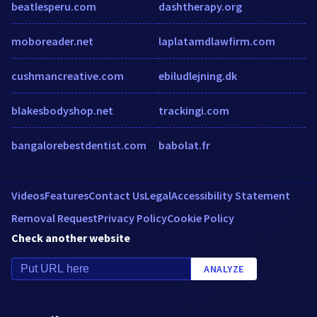
beatlesperu.com
dashtherapy.org
moboreader.net
laplatamdlawfirm.com
cushmancreative.com
ebiludlejning.dk
blakesbodyshop.net
trackingi.com
bangalorebestdentist.com
babolat.fr
Videos
Features
Contact Us
Legal
Accessibility Statement
Removal Request
Privacy Policy
Cookie Policy
Check another website
ANALYZE