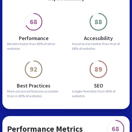
68
88
Performance
Accessibility
Renders faster than
80% of other
Visual factors better than
that of
websites
68% of websites
92
89
Best Practices
SEO
More advanced features
available
Google-friendlier than
66% of
than in
80% of websites
websites
Performance Metrics
68