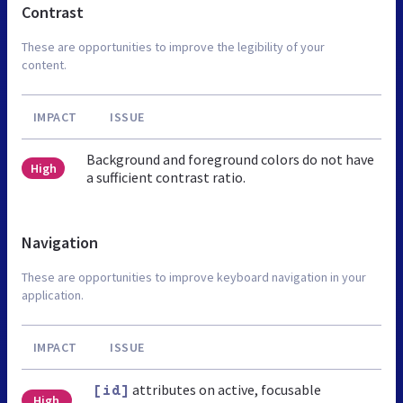
Contrast
These are opportunities to improve the legibility of your
content.
IMPACT
ISSUE
Background and foreground colors do not have
High
a sufficient contrast ratio.
Navigation
These are opportunities to improve keyboard navigation in your
application.
IMPACT
ISSUE
attributes on active, focusable
[id]
High