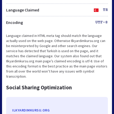
Language Claimed
TR
Encoding
UTF-8
Language claimed in HTML meta tag should match the language
actually used on the web page. Otherwise Ilkyardimkursu.org can
be misinterpreted by Google and other search engines. Our
service has detected that Turkish is used on the page, and it
matches the claimed language. Our system also found out that
Ilkyardimkursu.org main page’s claimed encoding is utf-8. Use of
this encoding format is the best practice as the main page visitors
from all over the world won’t have any issues with symbol
transcription.
Social Sharing Optimization
ILKYARDIMKURSU.ORG