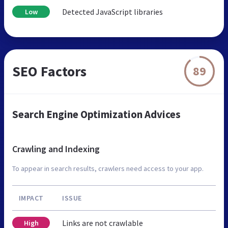
Detected JavaScript libraries
Low
SEO Factors
89
Search Engine Optimization Advices
Crawling and Indexing
To appear in search results, crawlers need access to your app.
IMPACT
ISSUE
Links are not crawlable
High