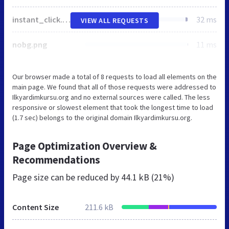
instant_click.min.js
32 ms
VIEW ALL REQUESTS
nobg.png
11 ms
Our browser made a total of 8 requests to load all elements on the
main page. We found that all of those requests were addressed to
Ilkyardimkursu.org and no external sources were called. The less
responsive or slowest element that took the longest time to load
(1.7 sec) belongs to the original domain Ilkyardimkursu.org.
Page Optimization Overview &
Recommendations
Page size can be reduced by
44.1 kB (21%)
Content Size
211.6 kB