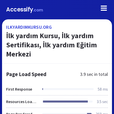
Accessify
.com
ILKYARDIMKURSU.ORG
İlk yardım Kursu, İlk yardım
Sertifikası, İlk yardım Eğitim
Merkezi
Page Load Speed
3.9 sec
in total
First Response
58 ms
Resources Loaded
3.5 sec