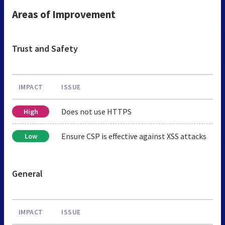
Areas of Improvement
Trust and Safety
IMPACT
ISSUE
Does not use HTTPS
High
Ensure CSP is effective against XSS attacks
Low
General
IMPACT
ISSUE