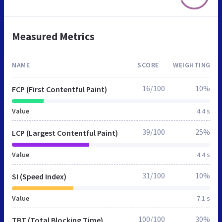
Measured Metrics
NAME
SCORE
WEIGHTING
16/100
10%
FCP (First Contentful Paint)
Value
4.4 s
39/100
25%
LCP (Largest Contentful Paint)
Value
4.4 s
31/100
10%
SI (Speed Index)
Value
7.1 s
100/100
30%
TBT (Total Blocking Time)