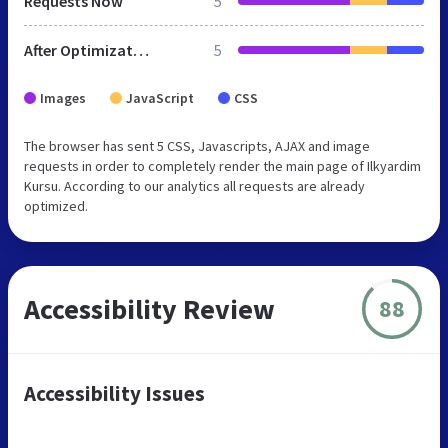
Requests Now
5
After Optimization
5
Images
JavaScript
CSS
The browser has sent 5 CSS, Javascripts, AJAX and image
requests in order to completely render the main page of Ilkyardim
Kursu. According to our analytics all requests are already
optimized.
Accessibility Review
88
Accessibility Issues