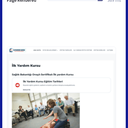
Page Rendered
369 ms