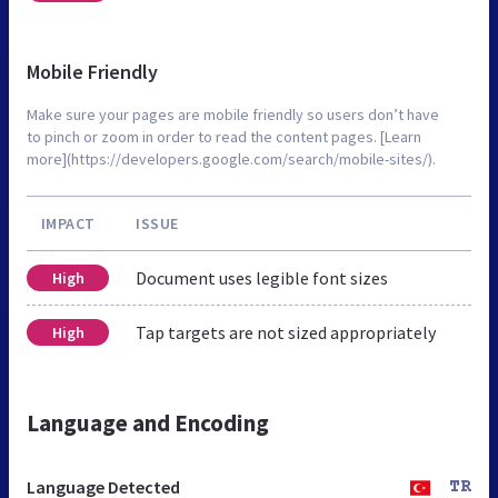
Mobile Friendly
Make sure your pages are mobile friendly so users don’t have
to pinch or zoom in order to read the content pages. [Learn
more](https://developers.google.com/search/mobile-sites/).
IMPACT
ISSUE
Document uses legible font sizes
High
Tap targets are not sized appropriately
High
Language and Encoding
Language Detected
TR