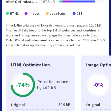
After Optimization
167.5 kB
HTML
Images
JavaScript
CSS
In fact, the total size of Ilkyardimkursu.org main page is 211.6 kB.
This result falls beyond the top 1M of websites and identifies a
large and not optimized web page that may take ages to load.
Only 10% of websites need less resources to load. CSS take 105.9
kB which makes up the majority of the site volume.
HTML Optimization
Image Optim
Potential reduce
-74%
-0%
by 44.1 kB
Original
59.9 kB
Original