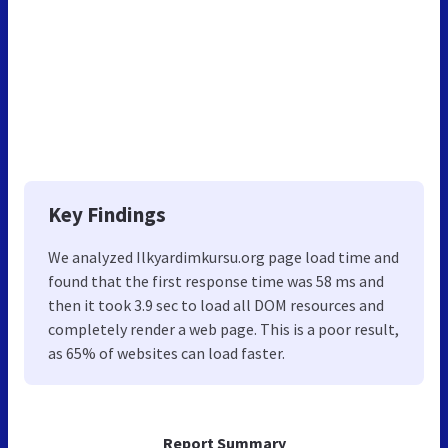
Key Findings
We analyzed Ilkyardimkursu.org page load time and
found that the first response time was 58 ms and
then it took 3.9 sec to load all DOM resources and
completely render a web page. This is a poor result,
as 65% of websites can load faster.
Report Summary