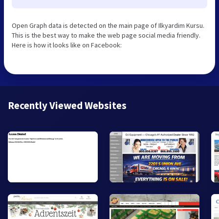
Open Graph data is detected on the main page of Ilkyardim Kursu.
This is the best way to make the web page social media friendly.
Here is how it looks like on Facebook:
Recently Viewed Websites