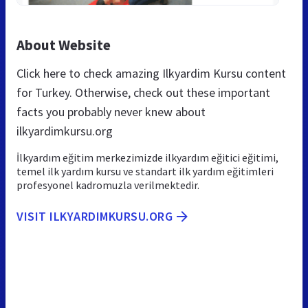
About Website
Click here to check amazing Ilkyardim Kursu content
for Turkey. Otherwise, check out these important
facts you probably never knew about
ilkyardimkursu.org
İlkyardım eğitim merkezimizde ilkyardım eğitici eğitimi,
temel ilk yardım kursu ve standart ilk yardım eğitimleri
profesyonel kadromuzla verilmektedir.
VISIT ILKYARDIMKURSU.ORG