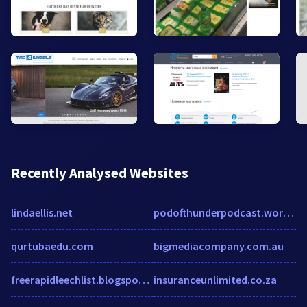
Recently Analysed Websites
lindaellis.net
podofthunderpodcast.wordpress.com
qurtubaedu.com
bigmediacompany.com.au
freerapidleechlist.blogspot.de
insuranceunlimited.co.za