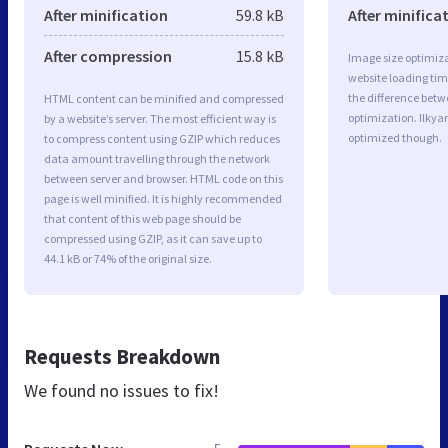
After minification
59.8 kB
After minifica
After compression
15.8 kB
Image size optimiza
website loading ti
the difference betwe
HTML content can be minified and compressed
optimization. Ilkya
by a website’s server. The most efficient way is
optimized though.
to compress content using GZIP which reduces
data amount travelling through the network
between server and browser. HTML code on this
page is well minified. It is highly recommended
that content of this web page should be
compressed using GZIP, as it can save up to
44.1 kB or 74% of the original size.
Requests Breakdown
We found no issues to fix!