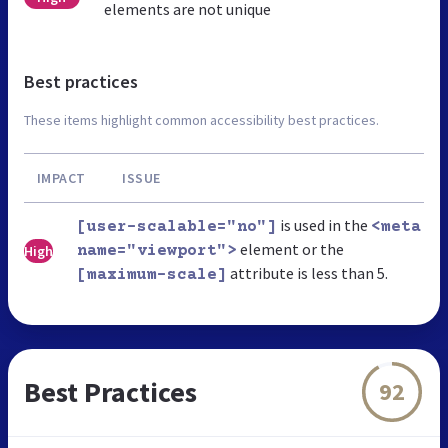
elements are not unique
Best practices
These items highlight common accessibility best practices.
IMPACT
ISSUE
is used in the
[user-scalable="no"]
<meta
element or the
High
name="viewport">
attribute is less than 5.
[maximum-scale]
Best Practices
92