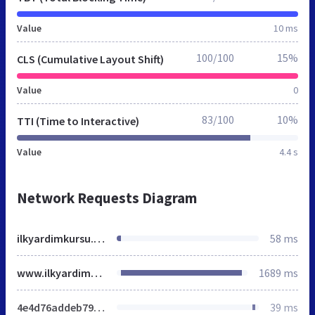
Value
10 ms
100/100
15%
CLS (Cumulative Layout Shift)
Value
0
83/100
10%
TTI (Time to Interactive)
Value
4.4 s
Network Requests Diagram
ilkyardimkursu.org
58 ms
www.ilkyardimkursu.org
1689 ms
4e4d76addeb79b0f9a0743edb39e19fe.css
39 ms