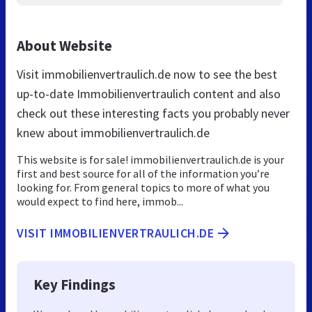
About Website
Visit immobilienvertraulich.de now to see the best
up-to-date Immobilienvertraulich content and also
check out these interesting facts you probably never
knew about immobilienvertraulich.de
This website is for sale! immobilienvertraulich.de is your
first and best source for all of the information you’re
looking for. From general topics to more of what you
would expect to find here, immob...
VISIT IMMOBILIENVERTRAULICH.DE
Key Findings