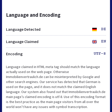
Language and Encoding
Language Detected
DE
Language Claimed
EN
Encoding
UTF-8
Language claimed in HTML meta tag should match the language
actually used on the web page. Otherwise
Immobilienvertraulich.de can be misinterpreted by Google and
other search engines. Our service has detected that German is
used on the page, and it does not match the claimed English
language. Our system also found out that Immobilienvertraulich.de
main page’s claimed encoding is utf-8. Use of this encoding format
is the best practice as the main page visitors from all over the
world won’t have any issues with symbol transcription.