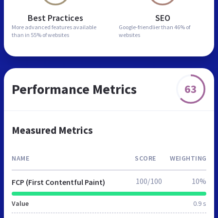
Best Practices
SEO
More advanced features
available
Google-friendlier than
46% of
than in
55% of websites
websites
Performance Metrics
63
Measured Metrics
NAME
SCORE
WEIGHTING
100/100
10%
FCP (First Contentful Paint)
Value
0.9 s