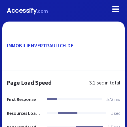
Accessify
.com
IMMOBILIENVERTRAULICH.DE
Page Load Speed
3.1 sec
in total
First Response
573 ms
Resources Loaded
1 sec