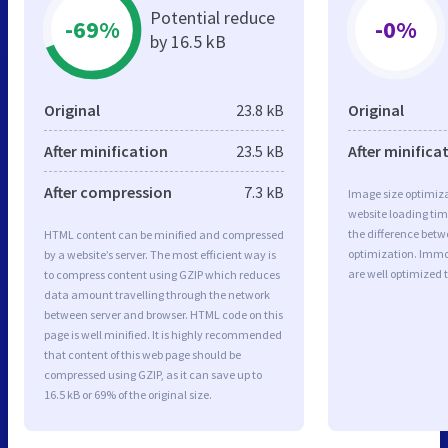
Potential reduce
-69%
-0%
by 16.5 kB
Original
23.8 kB
Original
After minification
23.5 kB
After minifica
After compression
7.3 kB
Image size optimiza
website loading ti
the difference betwe
HTML content can be minified and compressed
optimization. Immo
by a website’s server. The most efficient way is
are well optimized 
to compress content using GZIP which reduces
data amount travelling through the network
between server and browser. HTML code on this
page is well minified. It is highly recommended
that content of this web page should be
compressed using GZIP, as it can save up to
16.5 kB or 69% of the original size.