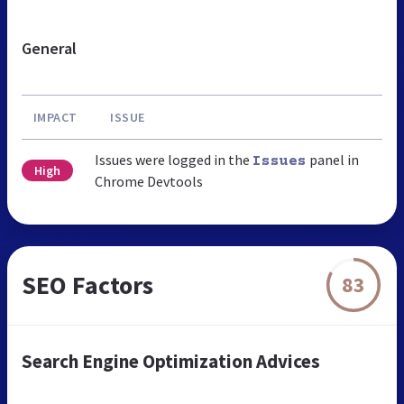
General
IMPACT
ISSUE
Issues were logged in the
panel in
Issues
High
Chrome Devtools
SEO Factors
83
Search Engine Optimization Advices