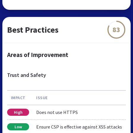
Best Practices
83
Areas of Improvement
Trust and Safety
IMPACT
ISSUE
Does not use HTTPS
High
Ensure CSP is effective against XSS attacks
Low