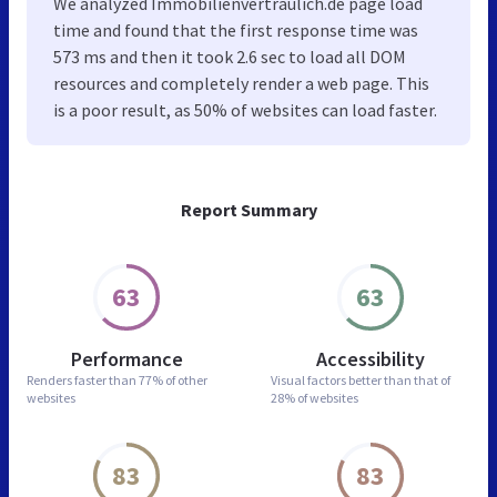
We analyzed Immobilienvertraulich.de page load
time and found that the first response time was
573 ms and then it took 2.6 sec to load all DOM
resources and completely render a web page. This
is a poor result, as 50% of websites can load faster.
Report Summary
63
63
Performance
Accessibility
Renders faster than
77% of other
Visual factors better than
that of
websites
28% of websites
83
83