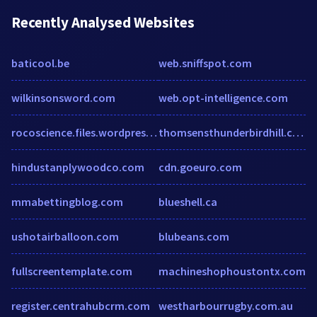
Recently Analysed Websites
baticool.be
web.sniffspot.com
wilkinsonsword.com
web.opt-intelligence.com
rocoscience.files.wordpress.com
thomsensthunderbirdhill.com
hindustanplywoodco.com
cdn.goeuro.com
mmabettingblog.com
blueshell.ca
ushotairballoon.com
blubeans.com
fullscreentemplate.com
machineshophoustontx.com
register.centrahubcrm.com
westharbourrugby.com.au