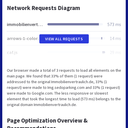
Network Requests Diagram
immobilienvertraulich.de
573 ms
arrows-1-colors-3.png
14 ms
VIEW ALL REQUESTS
caf.js
29 ms
Our browser made a total of 3 requests to load all elements on the
main page. We found that 33% of them (1 request) were
addressed to the original Immobilienvertraulich.de, 33% (1
request) were made to Img.sedoparking.com and 33% (1 request)
were made to Google.com. The less responsive or slowest
element that took the longest time to load (573 ms) belongs to the
original domain Immobilienvertraulich.de.
Page Optimization Overview &