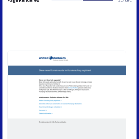
Page Rendered
1.5 sec