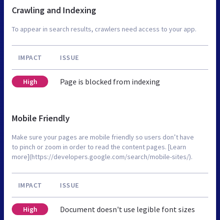
Crawling and Indexing
To appear in search results, crawlers need access to your app.
IMPACT
ISSUE
Page is blocked from indexing
High
Mobile Friendly
Make sure your pages are mobile friendly so users don’t have
to pinch or zoom in order to read the content pages. [Learn
more](https://developers.google.com/search/mobile-sites/).
IMPACT
ISSUE
Document doesn't use legible font sizes
High