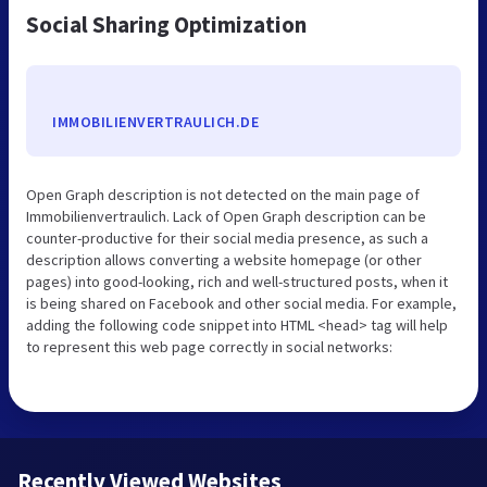
Social Sharing Optimization
IMMOBILIENVERTRAULICH.DE
Open Graph description is not detected on the main page of
Immobilienvertraulich. Lack of Open Graph description can be
counter-productive for their social media presence, as such a
description allows converting a website homepage (or other
pages) into good-looking, rich and well-structured posts, when it
is being shared on Facebook and other social media. For example,
adding the following code snippet into HTML <head> tag will help
to represent this web page correctly in social networks:
Recently Viewed Websites