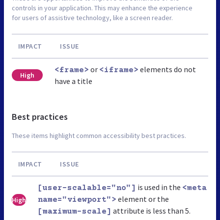
controls in your application. This may enhance the experience
for users of assistive technology, like a screen reader.
IMPACT
ISSUE
or
elements do not
<frame>
<iframe>
High
have a title
Best practices
These items highlight common accessibility best practices.
IMPACT
ISSUE
is used in the
[user-scalable="no"]
<meta
element or the
High
name="viewport">
attribute is less than 5.
[maximum-scale]