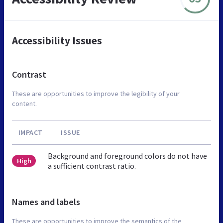
Accessibility Issues
Contrast
These are opportunities to improve the legibility of your
content.
IMPACT
ISSUE
Background and foreground colors do not have
High
a sufficient contrast ratio.
Names and labels
These are opportunities to improve the semantics of the