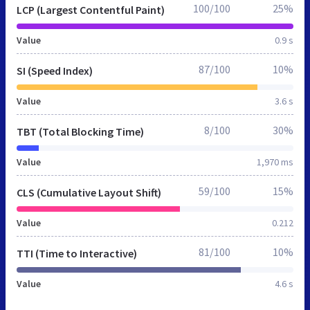
100/100
25%
LCP (Largest Contentful Paint)
Value
0.9 s
87/100
10%
SI (Speed Index)
Value
3.6 s
8/100
30%
TBT (Total Blocking Time)
Value
1,970 ms
59/100
15%
CLS (Cumulative Layout Shift)
Value
0.212
81/100
10%
TTI (Time to Interactive)
Value
4.6 s