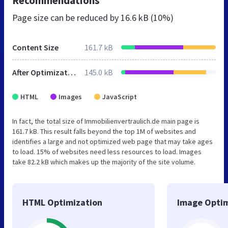
Recommendations
Page size can be reduced by
16.6 kB (10%)
Content Size
161.7 kB
After Optimization
145.0 kB
HTML
Images
JavaScript
In fact, the total size of Immobilienvertraulich.de main page is
161.7 kB. This result falls beyond the top 1M of websites and
identifies a large and not optimized web page that may take ages
to load. 15% of websites need less resources to load. Images
take 82.2 kB which makes up the majority of the site volume.
HTML Optimization
Image Optim