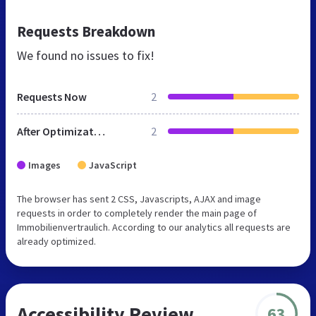
Requests Breakdown
We found no issues to fix!
Requests Now
2
After Optimization
2
Images
JavaScript
The browser has sent 2 CSS, Javascripts, AJAX and image
requests in order to completely render the main page of
Immobilienvertraulich. According to our analytics all requests are
already optimized.
Accessibility Review
63