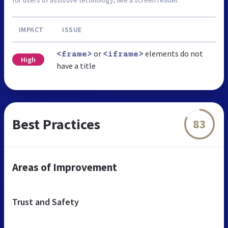
IMPACT
ISSUE
or
elements do not
<frame>
<iframe>
High
have a title
Best Practices
83
Areas of Improvement
Trust and Safety