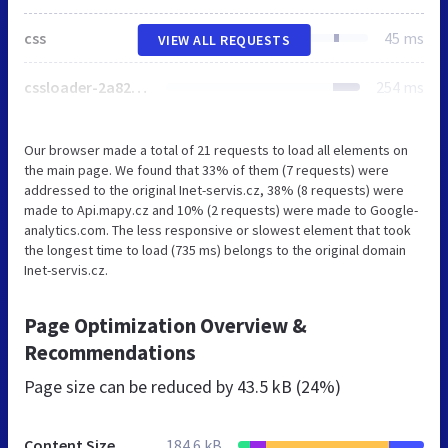
css
45 ms
VIEW ALL REQUESTS
cssloader-2a8232f17ff8.css
254 ms
Our browser made a total of 21 requests to load all elements on
the main page. We found that 33% of them (7 requests) were
addressed to the original Inet-servis.cz, 38% (8 requests) were
made to Api.mapy.cz and 10% (2 requests) were made to Google-
analytics.com. The less responsive or slowest element that took
the longest time to load (735 ms) belongs to the original domain
Inet-servis.cz.
Page Optimization Overview &
Recommendations
Page size can be reduced by
43.5 kB (24%)
Content Size
184.6 kB