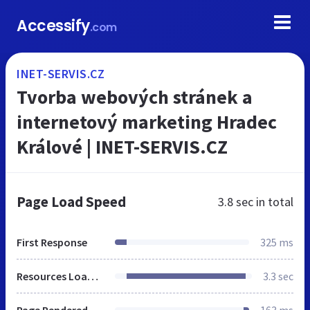
Accessify
.com
INET-SERVIS.CZ
Tvorba webových stránek a
internetový marketing Hradec
Králové | INET-SERVIS.CZ
Page Load Speed
3.8 sec
in total
First Response
325 ms
Resources Loaded
3.3 sec