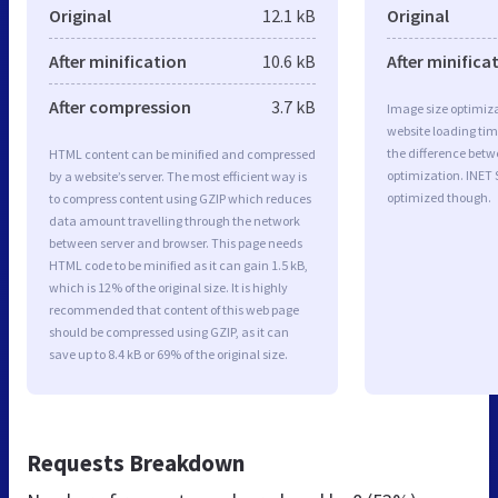
Original
12.1 kB
Original
After minification
10.6 kB
After minifica
After compression
3.7 kB
Image size optimiza
website loading ti
the difference betwe
HTML content can be minified and compressed
optimization. INET 
by a website’s server. The most efficient way is
optimized though.
to compress content using GZIP which reduces
data amount travelling through the network
between server and browser. This page needs
HTML code to be minified as it can gain 1.5 kB,
which is 12% of the original size. It is highly
recommended that content of this web page
should be compressed using GZIP, as it can
save up to 8.4 kB or 69% of the original size.
Requests Breakdown