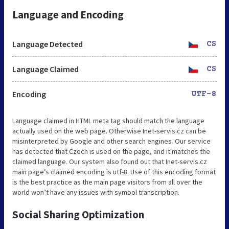
Language and Encoding
Language Detected
CS
Language Claimed
CS
Encoding
UTF-8
Language claimed in HTML meta tag should match the language
actually used on the web page. Otherwise Inet-servis.cz can be
misinterpreted by Google and other search engines. Our service
has detected that Czech is used on the page, and it matches the
claimed language. Our system also found out that Inet-servis.cz
main page’s claimed encoding is utf-8. Use of this encoding format
is the best practice as the main page visitors from all over the
world won’t have any issues with symbol transcription.
Social Sharing Optimization