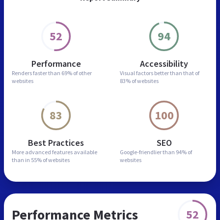
52
94
Performance
Accessibility
Renders faster than
69% of other
Visual factors better than
that of
websites
83% of websites
83
100
Best Practices
SEO
More advanced features
available
Google-friendlier than
94% of
than in
55% of websites
websites
Performance Metrics
52