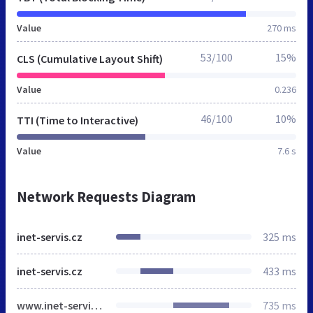
Value
270 ms
53/100
15%
CLS (Cumulative Layout Shift)
Value
0.236
46/100
10%
TTI (Time to Interactive)
Value
7.6 s
Network Requests Diagram
inet-servis.cz
325 ms
inet-servis.cz
433 ms
www.inet-servis.cz
735 ms