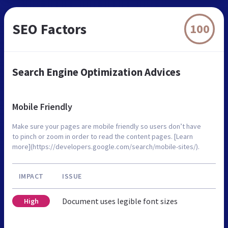
SEO Factors
100
Search Engine Optimization Advices
Mobile Friendly
Make sure your pages are mobile friendly so users don’t have
to pinch or zoom in order to read the content pages. [Learn
more](https://developers.google.com/search/mobile-sites/).
IMPACT
ISSUE
Document uses legible font sizes
High