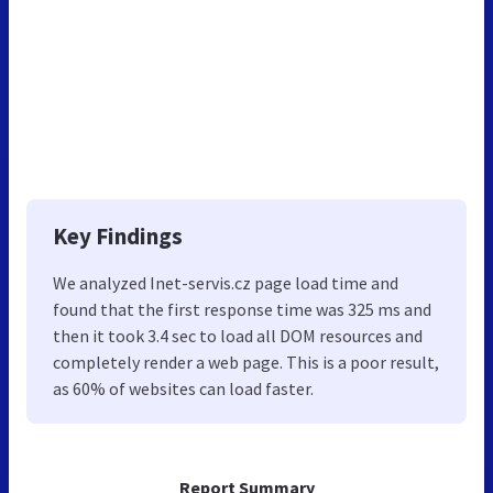
Key Findings
We analyzed Inet-servis.cz page load time and
found that the first response time was 325 ms and
then it took 3.4 sec to load all DOM resources and
completely render a web page. This is a poor result,
as 60% of websites can load faster.
Report Summary