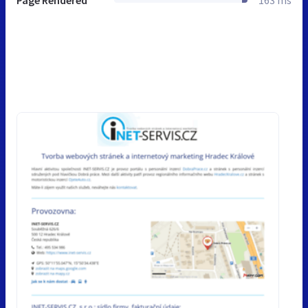
Page Rendered
163 ms