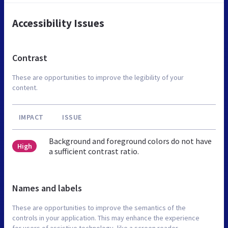
Accessibility Issues
Contrast
These are opportunities to improve the legibility of your
content.
IMPACT
ISSUE
Background and foreground colors do not have
High
a sufficient contrast ratio.
Names and labels
These are opportunities to improve the semantics of the
controls in your application. This may enhance the experience
for users of assistive technology, like a screen reader.