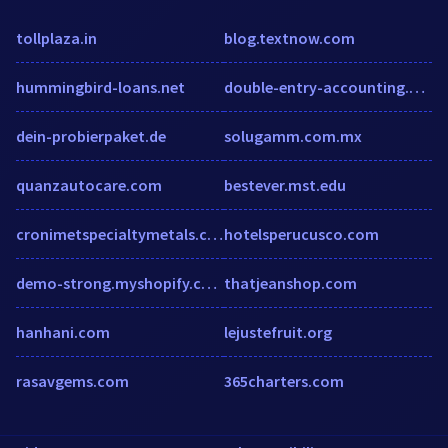
tollplaza.in
blog.textnow.com
hummingbird-loans.net
double-entry-accounting.com
dein-probierpaket.de
solugamm.com.mx
quanzautocare.com
bestever.mst.edu
cronimetspecialtymetals.com
hotelsperucusco.com
demo-strong.myshopify.com
thatjeanshop.com
hanhani.com
lejustefruit.org
rasavgems.com
365charters.com