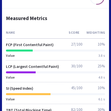
Measured Metrics
NAME
SCORE
WEIGHTING
27/100
10%
FCP (First Contentful Paint)
Value
3.8 s
30/100
25%
LCP (Largest Contentful Paint)
Value
4.8 s
45/100
10%
SI (Speed Index)
Value
6.1 s
82/100
30%
TBT (Total Blocking Time)