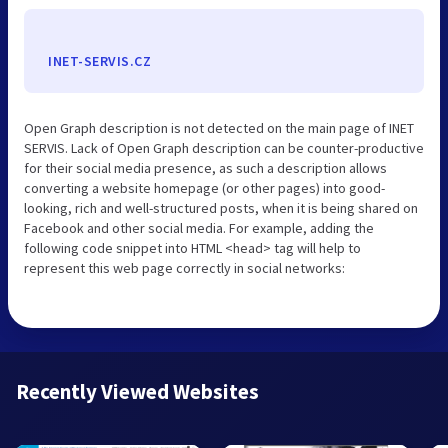
INET-SERVIS.CZ
Open Graph description is not detected on the main page of INET
SERVIS. Lack of Open Graph description can be counter-productive
for their social media presence, as such a description allows
converting a website homepage (or other pages) into good-
looking, rich and well-structured posts, when it is being shared on
Facebook and other social media. For example, adding the
following code snippet into HTML <head> tag will help to
represent this web page correctly in social networks:
Recently Viewed Websites