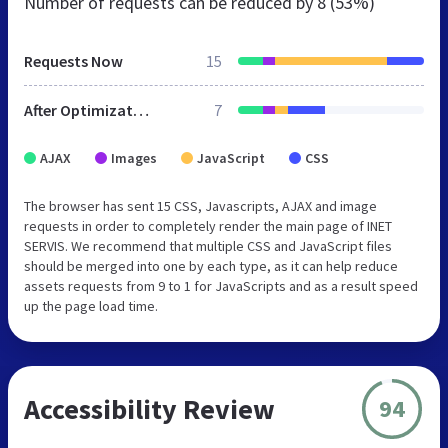
Number of requests can be reduced by
8 (53%)
Requests Now
15
After Optimization
7
AJAX
Images
JavaScript
CSS
The browser has sent 15 CSS, Javascripts, AJAX and image
requests in order to completely render the main page of INET
SERVIS. We recommend that multiple CSS and JavaScript files
should be merged into one by each type, as it can help reduce
assets requests from 9 to 1 for JavaScripts and as a result speed
up the page load time.
Accessibility Review
94