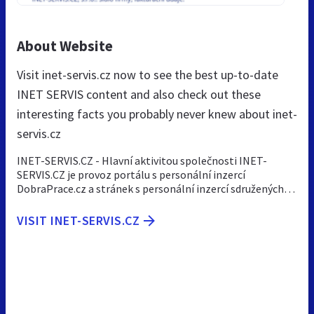
About Website
Visit inet-servis.cz now to see the best up-to-date
INET SERVIS content and also check out these
interesting facts you probably never knew about inet-
servis.cz
INET-SERVIS.CZ - Hlavní aktivitou společnosti INET-
SERVIS.CZ je provoz portálu s personální inzercí
DobraPrace.cz a stránek s personální inzercí sdružených…
VISIT INET-SERVIS.CZ