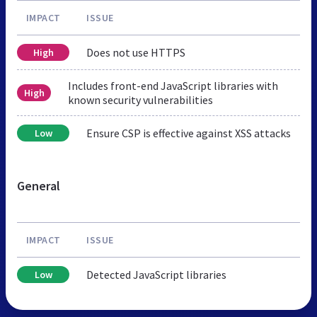
IMPACT
ISSUE
Does not use HTTPS
High
Includes front-end JavaScript libraries with
High
known security vulnerabilities
Ensure CSP is effective against XSS attacks
Low
General
IMPACT
ISSUE
Detected JavaScript libraries
Low