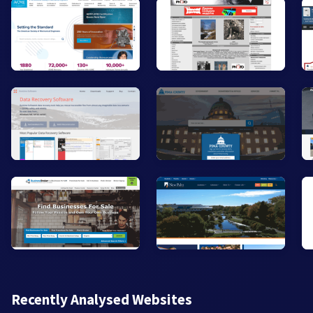
Recently Analysed Websites