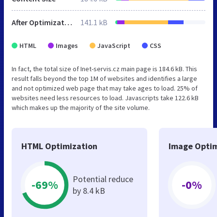
After Optimization
141.1 kB
HTML
Images
JavaScript
CSS
In fact, the total size of Inet-servis.cz main page is 184.6 kB. This
result falls beyond the top 1M of websites and identifies a large
and not optimized web page that may take ages to load. 25% of
websites need less resources to load. Javascripts take 122.6 kB
which makes up the majority of the site volume.
HTML Optimization
Image Optim
Potential reduce
-69%
-0%
by 8.4 kB