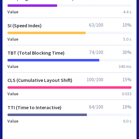
Value
4.4 s
63/100
10%
SI (Speed Index)
Value
5.0 s
74/100
30%
TBT (Total Blocking Time)
Value
340 ms
100/100
15%
CLS (Cumulative Layout Shift)
Value
0.033
64/100
10%
TTI (Time to Interactive)
Value
6.0 s