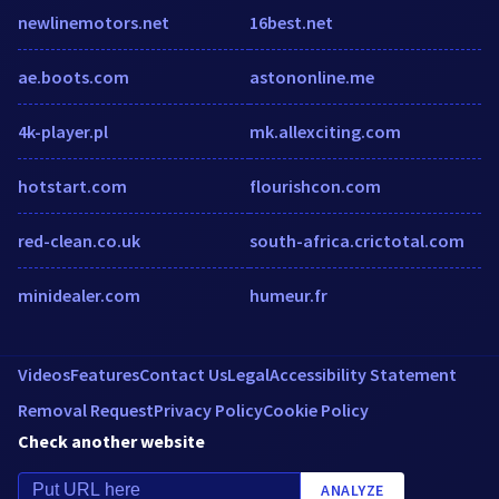
newlinemotors.net
16best.net
ae.boots.com
astononline.me
4k-player.pl
mk.allexciting.com
hotstart.com
flourishcon.com
red-clean.co.uk
south-africa.crictotal.com
minidealer.com
humeur.fr
Videos
Features
Contact Us
Legal
Accessibility Statement
Removal Request
Privacy Policy
Cookie Policy
Check another website
ANALYZE