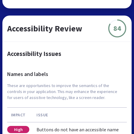
Accessibility Review
84
Accessibility Issues
Names and labels
These are opportunities to improve the semantics of the
controls in your application. This may enhance the experience
for users of assistive technology, like a screen reader.
IMPACT
ISSUE
Buttons do not have an accessible name
High