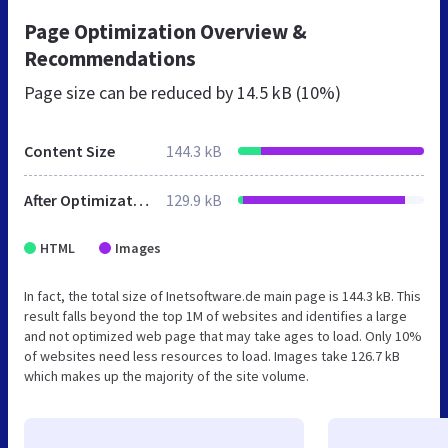
Page Optimization Overview &
Recommendations
Page size can be reduced by
14.5 kB (10%)
Content Size
144.3 kB
After Optimization
129.9 kB
HTML
Images
In fact, the total size of Inetsoftware.de main page is 144.3 kB. This
result falls beyond the top 1M of websites and identifies a large
and not optimized web page that may take ages to load. Only 10%
of websites need less resources to load. Images take 126.7 kB
which makes up the majority of the site volume.