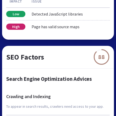
IMPACT
ISSUE
Detected JavaScript libraries
Low
Page has valid source maps
High
SEO Factors
88
Search Engine Optimization Advices
Crawling and Indexing
To appear in search results, crawlers need access to your app.