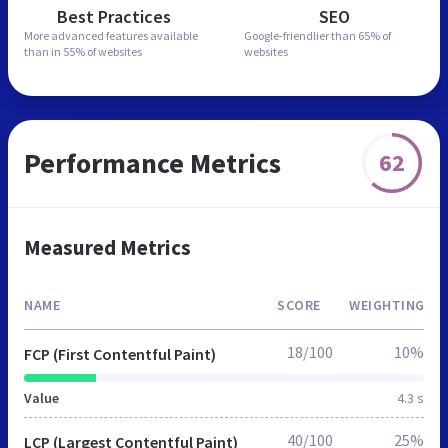
Best Practices
SEO
More advanced features
available
Google-friendlier than
65% of
than in
55% of websites
websites
Performance Metrics
62
Measured Metrics
NAME
SCORE
WEIGHTING
18/100
10%
FCP (First Contentful Paint)
Value
4.3 s
40/100
25%
LCP (Largest Contentful Paint)