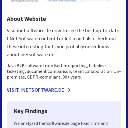
About Website
Visit inetsoftware.de now to see the best up-to-date
I Net Software content for India and also check out
these interesting facts you probably never knew
about inetsoftware.de
Java B2B software from Berlin: reporting, helpdesk
ticketing, document comparison, team collaboration. On-
premises, GDPR-compliant, 30+ years.
VISIT INETSOFTWARE.DE
Key Findings
We analyzed Inetsoftware.de page load time and