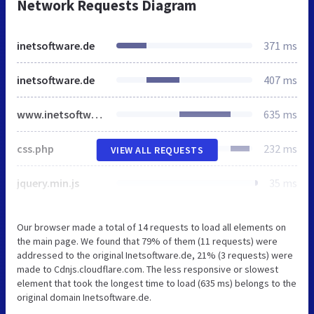
Network Requests Diagram
inetsoftware.de
371 ms
inetsoftware.de
407 ms
www.inetsoftware.de
635 ms
css.php
232 ms
VIEW ALL REQUESTS
jquery.min.js
35 ms
Our browser made a total of 14 requests to load all elements on
the main page. We found that 79% of them (11 requests) were
addressed to the original Inetsoftware.de, 21% (3 requests) were
made to Cdnjs.cloudflare.com. The less responsive or slowest
element that took the longest time to load (635 ms) belongs to the
original domain Inetsoftware.de.