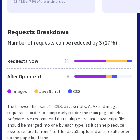
13.4 kB or 76% of the original size.
Requests Breakdown
Number of requests can be reduced by
3 (27%)
Requests Now
11
After Optimization
8
Images
JavaScript
CSS
The browser has sent 11 CSS, Javascripts, AJAX and image
requests in order to completely render the main page of I Net
Software. We recommend that multiple CSS and JavaScript files
should be merged into one by each type, as it can help reduce
assets requests from 4 to 1 for JavaScripts and as a result speed
up the page load time.