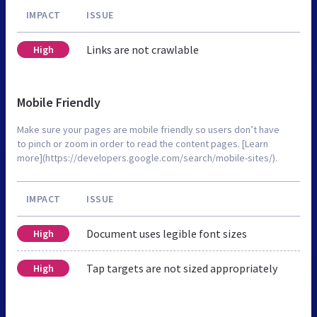
IMPACT
ISSUE
Links are not crawlable
High
Mobile Friendly
Make sure your pages are mobile friendly so users don’t have
to pinch or zoom in order to read the content pages. [Learn
more](https://developers.google.com/search/mobile-sites/).
IMPACT
ISSUE
Document uses legible font sizes
High
Tap targets are not sized appropriately
High