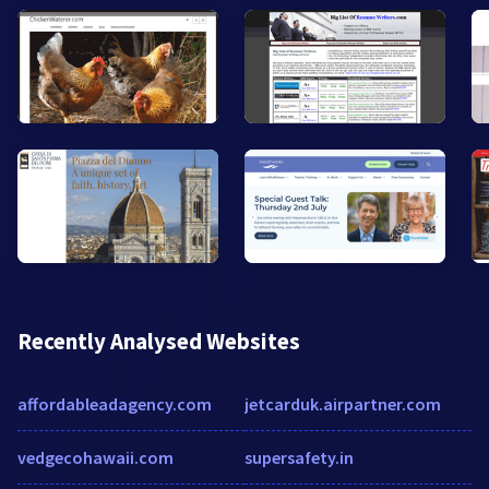
Recently Analysed Websites
affordableadagency.com
jetcarduk.airpartner.com
vedgecohawaii.com
supersafety.in