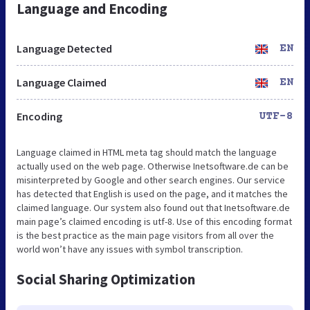
Language and Encoding
Language Detected
EN
Language Claimed
EN
Encoding
UTF-8
Language claimed in HTML meta tag should match the language
actually used on the web page. Otherwise Inetsoftware.de can be
misinterpreted by Google and other search engines. Our service
has detected that English is used on the page, and it matches the
claimed language. Our system also found out that Inetsoftware.de
main page’s claimed encoding is utf-8. Use of this encoding format
is the best practice as the main page visitors from all over the
world won’t have any issues with symbol transcription.
Social Sharing Optimization