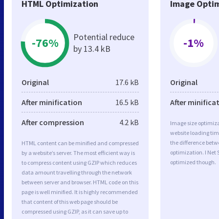
HTML Optimization
Image Optim
Potential reduce
-76%
-1%
by 13.4 kB
Original
17.6 kB
Original
After minification
16.5 kB
After minifica
After compression
4.2 kB
Image size optimiza
website loading ti
the difference betwe
HTML content can be minified and compressed
optimization. I Net
by a website’s server. The most efficient way is
optimized though.
to compress content using GZIP which reduces
data amount travelling through the network
between server and browser. HTML code on this
page is well minified. It is highly recommended
that content of this web page should be
compressed using GZIP, as it can save up to