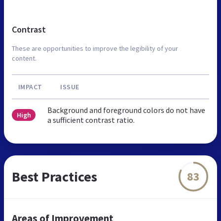
Contrast
These are opportunities to improve the legibility of your
content.
IMPACT
ISSUE
Background and foreground colors do not have
High
a sufficient contrast ratio.
Best Practices
83
Areas of Improvement