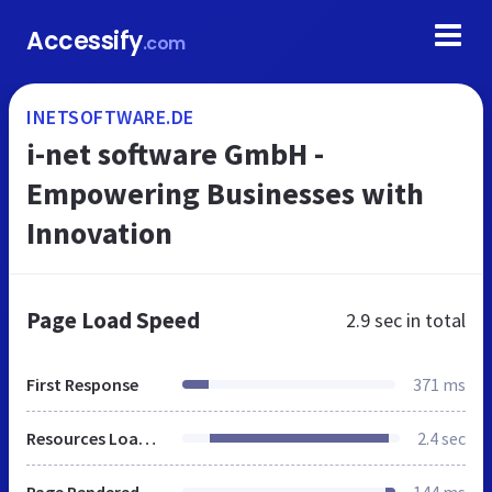
Accessify
.com
INETSOFTWARE.DE
i-net software GmbH -
Empowering Businesses with
Innovation
Page Load Speed
2.9 sec
in total
First Response
371 ms
Resources Loaded
2.4 sec