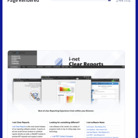
Page Rendered
144 ms