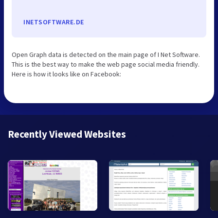
INETSOFTWARE.DE
Open Graph data is detected on the main page of I Net Software.
This is the best way to make the web page social media friendly.
Here is how it looks like on Facebook:
Recently Viewed Websites