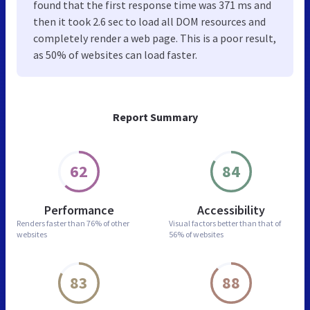
found that the first response time was 371 ms and
then it took 2.6 sec to load all DOM resources and
completely render a web page. This is a poor result,
as 50% of websites can load faster.
Report Summary
62
84
Performance
Accessibility
Renders faster than
76% of other
Visual factors better than
that of
websites
56% of websites
83
88