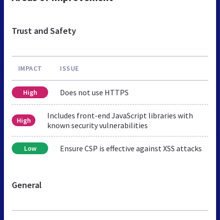
Trust and Safety
IMPACT
ISSUE
Does not use HTTPS
High
Includes front-end JavaScript libraries with
High
known security vulnerabilities
Ensure CSP is effective against XSS attacks
Low
General