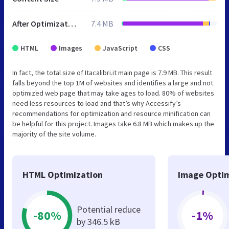
After Optimization
7.4 MB
HTML
Images
JavaScript
CSS
In fact, the total size of Itacalibri.it main page is 7.9 MB. This result
falls beyond the top 1M of websites and identifies a large and not
optimized web page that may take ages to load. 80% of websites
need less resources to load and that’s why Accessify’s
recommendations for optimization and resource minification can
be helpful for this project. Images take 6.8 MB which makes up the
majority of the site volume.
HTML Optimization
Image Optim
Potential reduce
-80%
-1%
by 346.5 kB