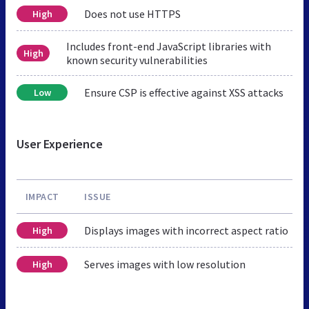
Does not use HTTPS
High
Includes front-end JavaScript libraries with
High
known security vulnerabilities
Ensure CSP is effective against XSS attacks
Low
User Experience
IMPACT
ISSUE
Displays images with incorrect aspect ratio
High
Serves images with low resolution
High