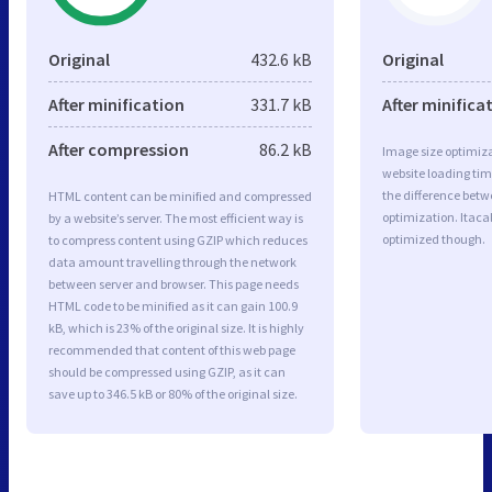
Original
432.6 kB
Original
After minification
331.7 kB
After minifica
After compression
86.2 kB
Image size optimiza
website loading ti
the difference betwe
HTML content can be minified and compressed
optimization. Itacal
by a website’s server. The most efficient way is
optimized though.
to compress content using GZIP which reduces
data amount travelling through the network
between server and browser. This page needs
HTML code to be minified as it can gain 100.9
kB, which is 23% of the original size. It is highly
recommended that content of this web page
should be compressed using GZIP, as it can
save up to 346.5 kB or 80% of the original size.