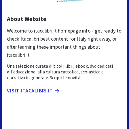
About Website
Welcome to itacalibri.it homepage info - get ready to
check Itacalibri best content for Italy right away, or
after learning these important things about
itacalibri.it
Una selezione curata di titoli: libri, ebook, dvd dedicati
all'educazione, alla cultura cattolica, scolastica e
narrativa in generale. Scopri le novità!
VISIT ITACALIBRI.IT