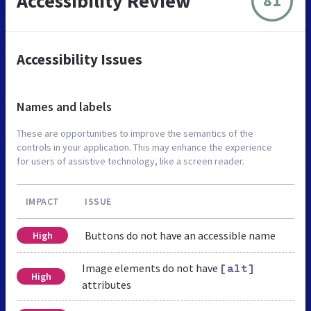
Accessibility Review
81
Accessibility Issues
Names and labels
These are opportunities to improve the semantics of the
controls in your application. This may enhance the experience
for users of assistive technology, like a screen reader.
IMPACT
ISSUE
Buttons do not have an accessible name
High
Image elements do not have
[alt]
High
attributes