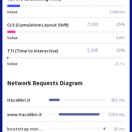
Value
1,690 ms
7/100
15%
CLS (Cumulative Layout Shift)
Value
0.697
1/100
10%
TTI (Time to Interactive)
Value
21.7 s
Network Requests Diagram
itacalibri.it
301 ms
www.itacalibri.it
1202 ms
bootstrap.min.css
36 ms