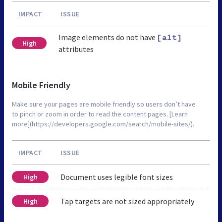
IMPACT
ISSUE
Image elements do not have
[alt]
High
attributes
Mobile Friendly
Make sure your pages are mobile friendly so users don’t have
to pinch or zoom in order to read the content pages. [Learn
more](https://developers.google.com/search/mobile-sites/).
IMPACT
ISSUE
Document uses legible font sizes
High
Tap targets are not sized appropriately
High