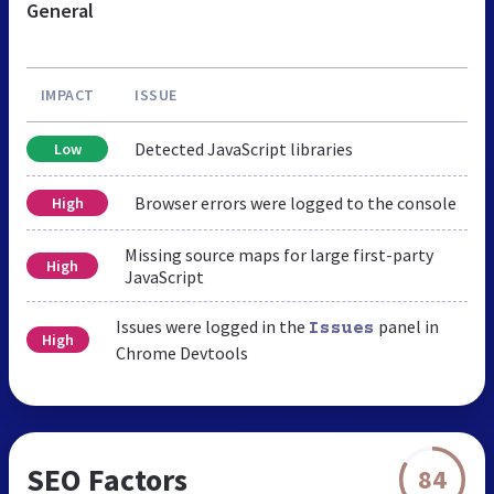
General
IMPACT
ISSUE
Detected JavaScript libraries
Low
Browser errors were logged to the console
High
Missing source maps for large first-party
High
JavaScript
Issues were logged in the
panel in
Issues
High
Chrome Devtools
SEO Factors
84