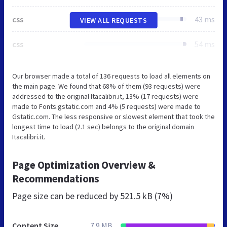
css
43 ms
VIEW ALL REQUESTS
css
54 ms
Our browser made a total of 136 requests to load all elements on
the main page. We found that 68% of them (93 requests) were
addressed to the original Itacalibri.it, 13% (17 requests) were
made to Fonts.gstatic.com and 4% (5 requests) were made to
Gstatic.com. The less responsive or slowest element that took the
longest time to load (2.1 sec) belongs to the original domain
Itacalibri.it.
Page Optimization Overview &
Recommendations
Page size can be reduced by
521.5 kB (7%)
Content Size
7.9 MB