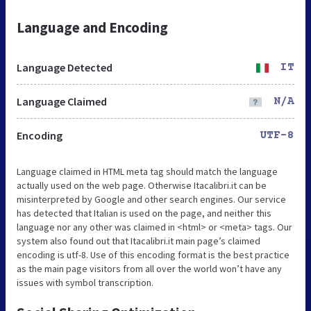
Language and Encoding
Language Detected
IT
Language Claimed
N/A
Encoding
UTF-8
Language claimed in HTML meta tag should match the language
actually used on the web page. Otherwise Itacalibri.it can be
misinterpreted by Google and other search engines. Our service
has detected that Italian is used on the page, and neither this
language nor any other was claimed in <html> or <meta> tags. Our
system also found out that Itacalibri.it main page’s claimed
encoding is utf-8. Use of this encoding format is the best practice
as the main page visitors from all over the world won’t have any
issues with symbol transcription.