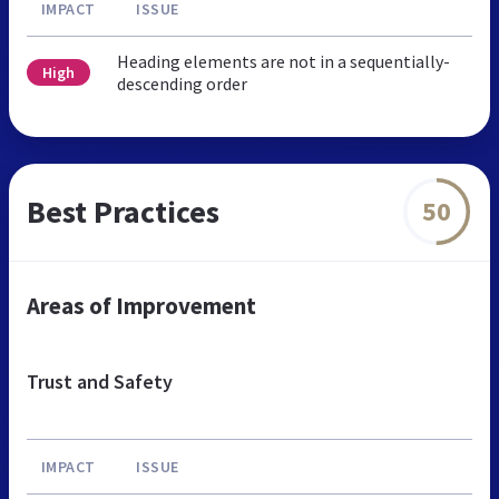
IMPACT
ISSUE
Heading elements are not in a sequentially-
High
descending order
Best Practices
50
Areas of Improvement
Trust and Safety
IMPACT
ISSUE