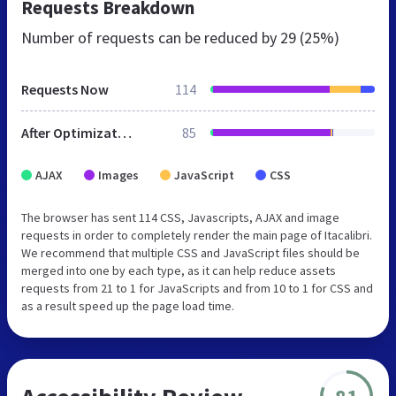
Requests Breakdown
Number of requests can be reduced by
29 (25%)
Requests Now
114
After Optimization
85
AJAX
Images
JavaScript
CSS
The browser has sent 114 CSS, Javascripts, AJAX and image
requests in order to completely render the main page of Itacalibri.
We recommend that multiple CSS and JavaScript files should be
merged into one by each type, as it can help reduce assets
requests from 21 to 1 for JavaScripts and from 10 to 1 for CSS and
as a result speed up the page load time.