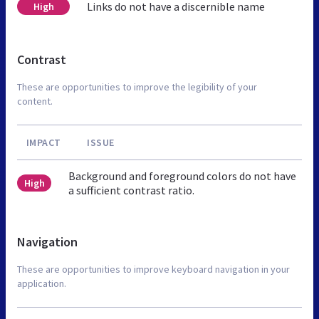
Links do not have a discernible name
High
Contrast
These are opportunities to improve the legibility of your
content.
IMPACT
ISSUE
Background and foreground colors do not have
High
a sufficient contrast ratio.
Navigation
These are opportunities to improve keyboard navigation in your
application.