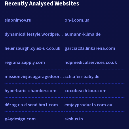
Recently Analysed Websites
sinonimov.ru
on-l.com.ua
dynamicslifestyle.wordpress.com
aumann-klima.de
helensburgh.cylex-uk.co.uk
garcia23a.linkarena.com
regionalsupply.com
hdpmedicalservices.co.uk
missionviejocagaragedoors.com
schlafen-baby.de
hyperbaric-chamber.com
cocobeachtour.com
46zpg.r.a.d.sendibm1.com
emjayproducts.com.au
g4gdesign.com
sksbus.in