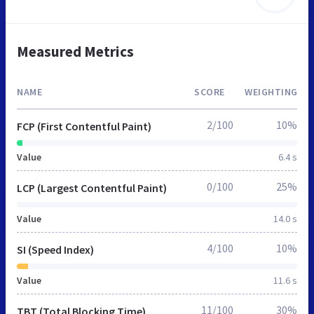
Measured Metrics
NAME
SCORE
WEIGHTING
2/100
10%
FCP (First Contentful Paint)
Value
6.4 s
0/100
25%
LCP (Largest Contentful Paint)
Value
14.0 s
4/100
10%
SI (Speed Index)
Value
11.6 s
11/100
30%
TBT (Total Blocking Time)