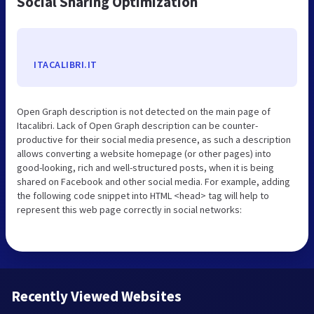
Social Sharing Optimization
ITACALIBRI.IT
Open Graph description is not detected on the main page of
Itacalibri. Lack of Open Graph description can be counter-
productive for their social media presence, as such a description
allows converting a website homepage (or other pages) into
good-looking, rich and well-structured posts, when it is being
shared on Facebook and other social media. For example, adding
the following code snippet into HTML <head> tag will help to
represent this web page correctly in social networks:
Recently Viewed Websites