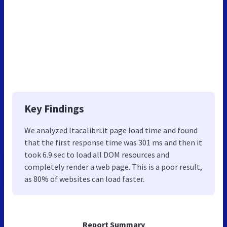
Key Findings
We analyzed Itacalibri.it page load time and found
that the first response time was 301 ms and then it
took 6.9 sec to load all DOM resources and
completely render a web page. This is a poor result,
as 80% of websites can load faster.
Report Summary