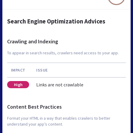
Search Engine Optimization Advices
Crawling and Indexing
To appear in search results, crawlers need access to your app.
IMPACT
ISSUE
Links are not crawlable
High
Content Best Practices
Format your HTML in a way that enables crawlers to better
understand your app’s content.