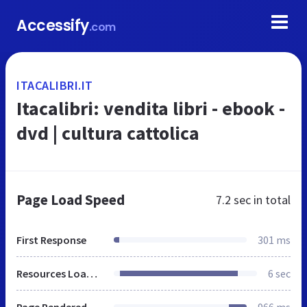
Accessify
.com
ITACALIBRI.IT
Itacalibri: vendita libri - ebook -
dvd | cultura cattolica
Page Load Speed
7.2 sec
in total
First Response
301 ms
Resources Loaded
6 sec