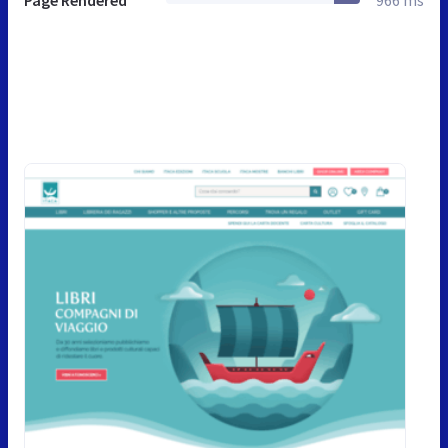
Page Rendered
966 ms