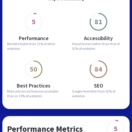
5
81
Performance
Accessibility
Renders faster than
21% of other
Visual factors better than
that of
websites
51% of websites
50
84
Best Practices
SEO
More advanced features
available
Google-friendlier than
52% of
than in
19% of websites
websites
Performance Metrics
5