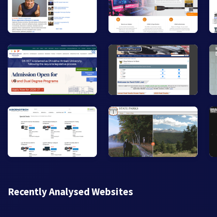
Recently Analysed Websites