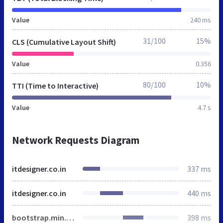
Value
240 ms
31/100
15%
CLS (Cumulative Layout Shift)
Value
0.356
80/100
10%
TTI (Time to Interactive)
Value
4.7 s
Network Requests Diagram
itdesigner.co.in
337 ms
itdesigner.co.in
440 ms
bootstrap.min.css
398 ms