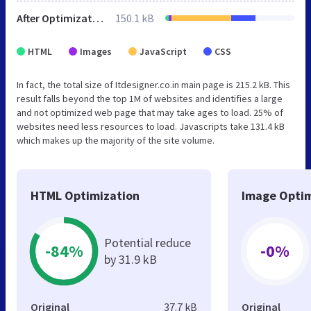
After Optimization
150.1 kB
HTML
Images
JavaScript
CSS
In fact, the total size of Itdesigner.co.in main page is 215.2 kB. This
result falls beyond the top 1M of websites and identifies a large
and not optimized web page that may take ages to load. 25% of
websites need less resources to load. Javascripts take 131.4 kB
which makes up the majority of the site volume.
HTML Optimization
Image Optim
Potential reduce
-84%
-0%
by 31.9 kB
Original
37.7 kB
Original