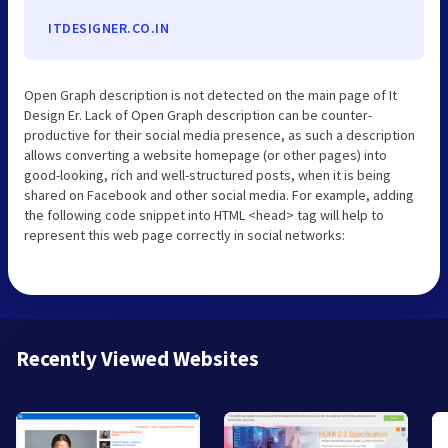
ITDESIGNER.CO.IN
Open Graph description is not detected on the main page of It
Design Er. Lack of Open Graph description can be counter-
productive for their social media presence, as such a description
allows converting a website homepage (or other pages) into
good-looking, rich and well-structured posts, when it is being
shared on Facebook and other social media. For example, adding
the following code snippet into HTML <head> tag will help to
represent this web page correctly in social networks:
Recently Viewed Websites