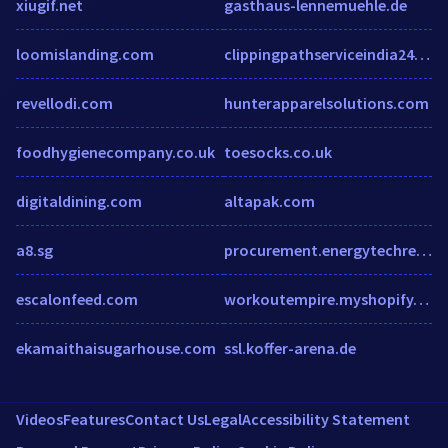
xiugif.net
gasthaus-lennemuehle.de
loomislanding.com
clippingpathserviceindia24.blogspot.com
revellodi.com
hunterapparelsolutions.com
foodhygienecompany.co.uk
toesocks.co.uk
digitaldining.com
altapak.com
a8.sg
procurement.energytechreview.com
escalonfeed.com
workoutempire.myshopify.com
ekamaithaisugarhouse.com
ssl.koffer-arena.de
Videos
Features
Contact Us
Legal
Accessibility Statement