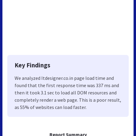
Key Findings
We analyzed Itdesigner.co.in page load time and
found that the first response time was 337 ms and
then it took 3.1 sec to load all DOM resources and
completely render a web page. This is a poor result,
as 55% of websites can load faster.
Report Summary