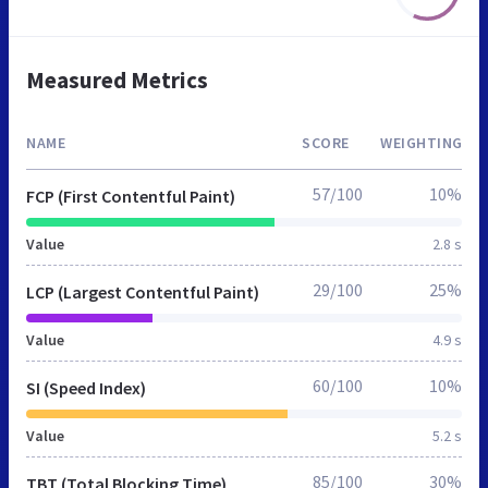
Measured Metrics
NAME
SCORE
WEIGHTING
57/100
10%
FCP (First Contentful Paint)
Value
2.8 s
29/100
25%
LCP (Largest Contentful Paint)
Value
4.9 s
60/100
10%
SI (Speed Index)
Value
5.2 s
85/100
30%
TBT (Total Blocking Time)