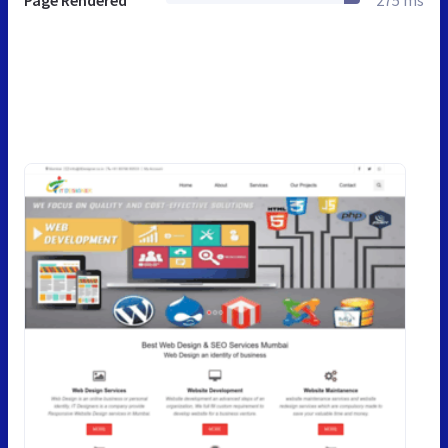
Page Rendered
275 ms