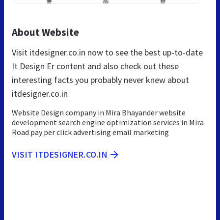
About Website
Visit itdesigner.co.in now to see the best up-to-date
It Design Er content and also check out these
interesting facts you probably never knew about
itdesigner.co.in
Website Design company in Mira Bhayander website
development search engine optimization services in Mira
Road pay per click advertising email marketing
VISIT ITDESIGNER.CO.IN