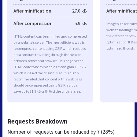
After minification
27.0 kB
After minifica
After compression
5.9 kB
Image size optimiza
website loading ti
the difference betwe
HTML content can be minified and compressed
optimization. It Des
by a website’s server. The most efficient way is
optimized though.
to compress content using GZIP which reduces
data amount travelling through the network
between server and browser. This page needs
HTML code to be minified as it can gain 10.7 kB,
which is 28% of the original size. It is highly
recommended that content of this web page
should be compressed using GZIP, as it can
save up to 31.9 kB or 84% of the original size.
Requests Breakdown
Number of requests can be reduced by
7 (28%)