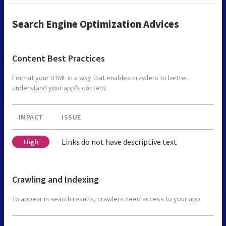
Search Engine Optimization Advices
Content Best Practices
Format your HTML in a way that enables crawlers to better
understand your app’s content.
IMPACT
ISSUE
Links do not have descriptive text
High
Crawling and Indexing
To appear in search results, crawlers need access to your app.