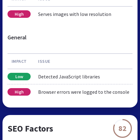
Serves images with low resolution
High
General
IMPACT
ISSUE
Detected JavaScript libraries
Low
Browser errors were logged to the console
High
SEO Factors
82