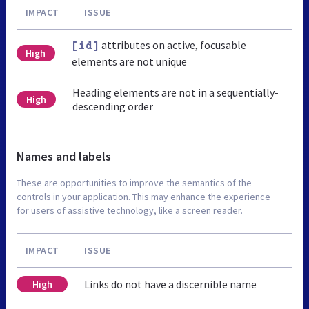
IMPACT
ISSUE
attributes on active, focusable
[id]
High
elements are not unique
Heading elements are not in a sequentially-
High
descending order
Names and labels
These are opportunities to improve the semantics of the
controls in your application. This may enhance the experience
for users of assistive technology, like a screen reader.
IMPACT
ISSUE
Links do not have a discernible name
High