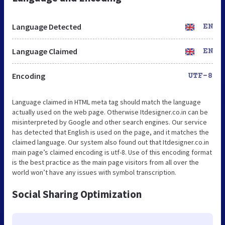
Language Detected
EN
Language Claimed
EN
Encoding
UTF-8
Language claimed in HTML meta tag should match the language
actually used on the web page. Otherwise Itdesigner.co.in can be
misinterpreted by Google and other search engines. Our service
has detected that English is used on the page, and it matches the
claimed language. Our system also found out that Itdesigner.co.in
main page’s claimed encoding is utf-8. Use of this encoding format
is the best practice as the main page visitors from all over the
world won’t have any issues with symbol transcription.
Social Sharing Optimization