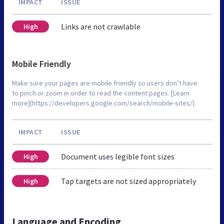
IMPACT
ISSUE
Links are not crawlable
High
Mobile Friendly
Make sure your pages are mobile friendly so users don’t have
to pinch or zoom in order to read the content pages. [Learn
more](https://developers.google.com/search/mobile-sites/).
IMPACT
ISSUE
Document uses legible font sizes
High
Tap targets are not sized appropriately
High
Language and Encoding