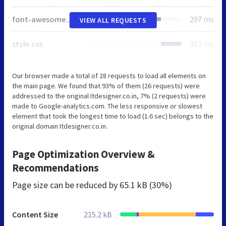
font-awesome.min.css
297 ms
VIEW ALL REQUESTS
style.css
392 ms
Our browser made a total of 28 requests to load all elements on
the main page. We found that 93% of them (26 requests) were
addressed to the original Itdesigner.co.in, 7% (2 requests) were
made to Google-analytics.com. The less responsive or slowest
element that took the longest time to load (1.6 sec) belongs to the
original domain Itdesigner.co.in.
Page Optimization Overview &
Recommendations
Page size can be reduced by
65.1 kB (30%)
Content Size
215.2 kB