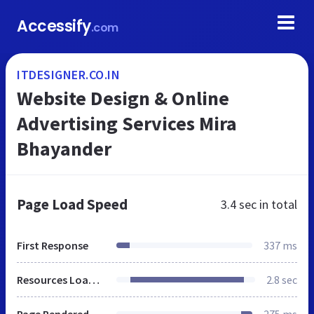
Accessify
.com
ITDESIGNER.CO.IN
Website Design & Online
Advertising Services Mira
Bhayander
Page Load Speed
3.4 sec
in total
First Response
337 ms
Resources Loaded
2.8 sec