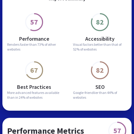
57
82
Performance
Accessibility
Renders faster than
73% of other
Visual factors better than
that of
websites
52% of websites
67
82
Best Practices
SEO
More advanced features
available
Google-friendlier than
44% of
than in
24% of websites
websites
Performance Metrics
57