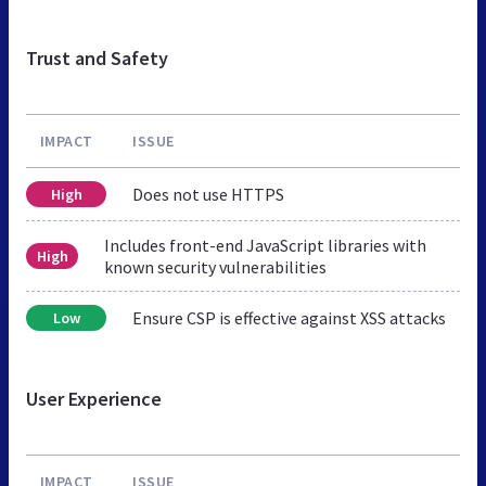
Trust and Safety
IMPACT
ISSUE
Does not use HTTPS
High
Includes front-end JavaScript libraries with
High
known security vulnerabilities
Ensure CSP is effective against XSS attacks
Low
User Experience
IMPACT
ISSUE