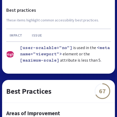
Best practices
These items highlight common accessibility best practices.
IMPACT
ISSUE
is used in the
[user-scalable="no"]
<meta
element or the
High
name="viewport">
attribute is less than 5.
[maximum-scale]
Best Practices
67
Areas of Improvement