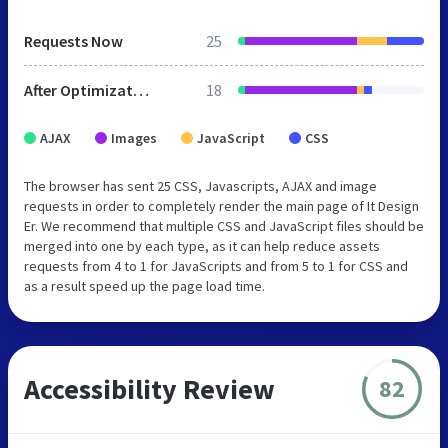
Requests Now
25
After Optimization
18
AJAX
Images
JavaScript
CSS
The browser has sent 25 CSS, Javascripts, AJAX and image
requests in order to completely render the main page of It Design
Er. We recommend that multiple CSS and JavaScript files should be
merged into one by each type, as it can help reduce assets
requests from 4 to 1 for JavaScripts and from 5 to 1 for CSS and
as a result speed up the page load time.
Accessibility Review
82