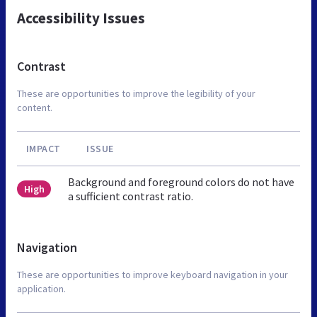
Accessibility Issues
Contrast
These are opportunities to improve the legibility of your
content.
IMPACT
ISSUE
Background and foreground colors do not have
High
a sufficient contrast ratio.
Navigation
These are opportunities to improve keyboard navigation in your
application.