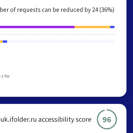
er of requests can be reduced by
24 (36%)
 1 for
96
uk.ifolder.ru accessibility score