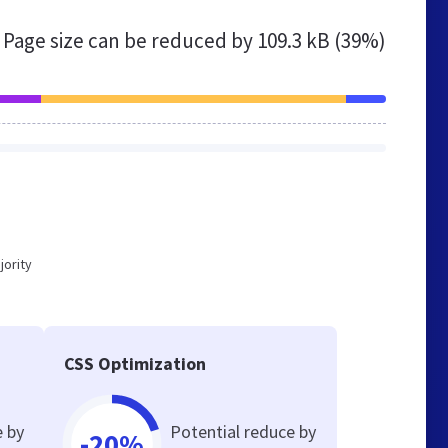
Page size can be reduced by
109.3 kB (39%)
jority
CSS Optimization
e by
Potential reduce by
-20%