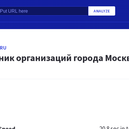
ANALYZE
.RU
ник организаций города Москв
20.8 sec
in t
 Speed