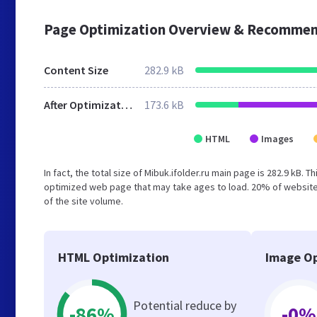
Page Optimization Overview & Recommen
Content Size
282.9 kB
After Optimization
173.6 kB
HTML
Images
In fact, the total size of Mibuk.ifolder.ru main page is 282.9 kB. 
optimized web page that may take ages to load. 20% of website
of the site volume.
HTML Optimization
Image Op
Potential reduce by
-86%
-0%