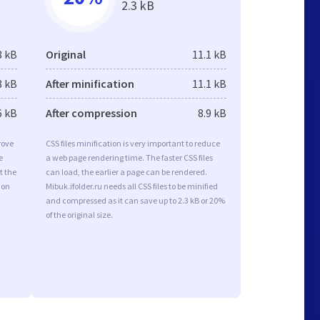
2.3 kB
8 kB
Original
11.1 kB
8 kB
After minification
11.1 kB
6 kB
After compression
8.9 kB
rove
CSS files minification is very important to reduce
e
a web page rendering time. The faster CSS files
t the
can load, the earlier a page can be rendered.
ion
Mibuk.ifolder.ru needs all CSS files to be minified
and compressed as it can save up to 2.3 kB or 20%
of the original size.