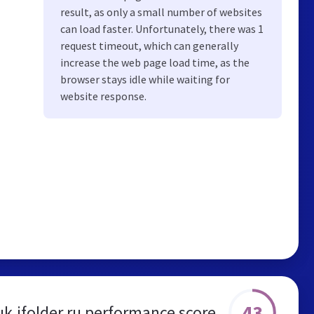
result, as only a small number of websites
can load faster. Unfortunately, there was 1
request timeout, which can generally
increase the web page load time, as the
browser stays idle while waiting for
website response.
43
k.ifolder.ru performance score