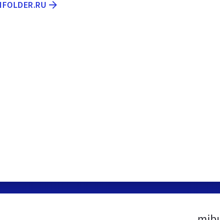
.IFOLDER.RU
mibu