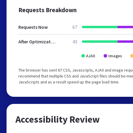
Requests Breakdown
Requests Now
67
After Optimization
43
AJAX
Images
The browser has sent 67 CSS, Javascripts, AJAX and image reque
recommend that multiple CSS and JavaScript files should be merg
JavaScripts and as a result speed up the page load time.
Accessibility Review