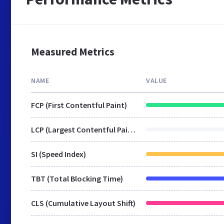
Measured Metrics
NAME
VALUE
FCP (First Contentful Paint)
LCP (Largest Contentful Paint)
SI (Speed Index)
TBT (Total Blocking Time)
CLS (Cumulative Layout Shift)