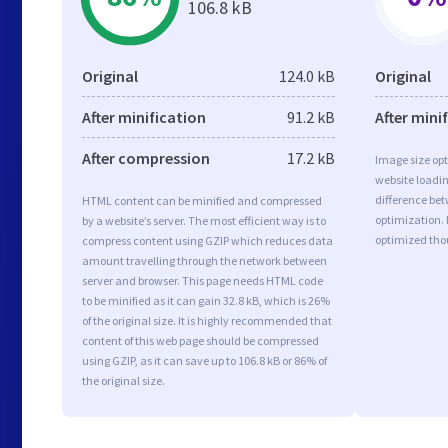
106.8 kB
Original
124.0 kB
Original
After minification
91.2 kB
After mini
After compression
17.2 kB
Image size opt
website loadi
difference bet
HTML content can be minified and compressed
optimization. 
by a website’s server. The most efficient way is to
optimized tho
compress content using GZIP which reduces data
amount travelling through the network between
server and browser. This page needs HTML code
to be minified as it can gain 32.8 kB, which is 26%
of the original size. It is highly recommended that
content of this web page should be compressed
using GZIP, as it can save up to 106.8 kB or 86% of
the original size.