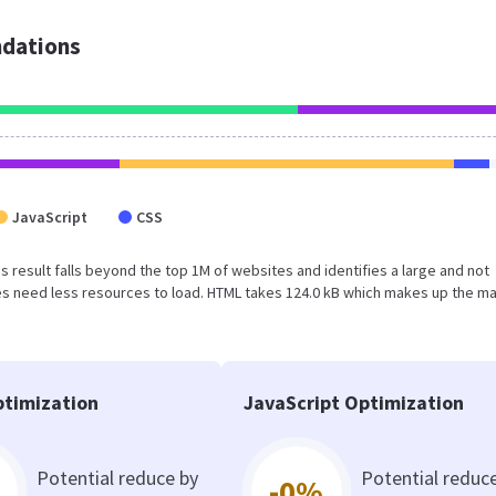
dations
JavaScript
CSS
This result falls beyond the top 1M of websites and identifies a large and not
s need less resources to load. HTML takes 124.0 kB which makes up the ma
timization
JavaScript Optimization
Potential reduce by
Potential reduc
-0%