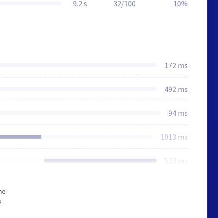
9.2 s
32/100
10%
172 ms
492 ms
94 ms
1013 ms
523 ms
he
s