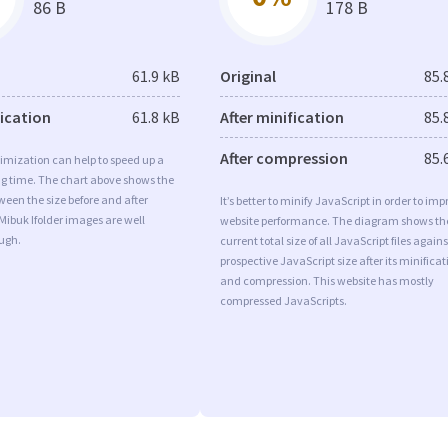
86 B
178 B
61.9 kB
Original
85.
fication
61.8 kB
After minification
85.
After compression
85.
imization can help to speed up a
ng time. The chart above shows the
ween the size before and after
It’s better to minify JavaScript in order to imp
Mibuk Ifolder images are well
website performance. The diagram shows th
ugh.
current total size of all JavaScript files agains
prospective JavaScript size after its minificat
and compression. This website has mostly
compressed JavaScripts.