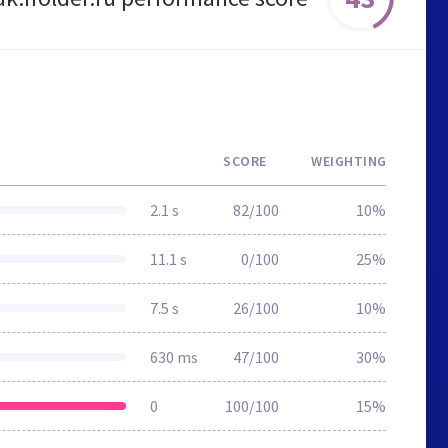
SCORE
WEIGHTING
2.1 s
82/100
10%
11.1 s
0/100
25%
7.5 s
26/100
10%
630 ms
47/100
30%
0
100/100
15%