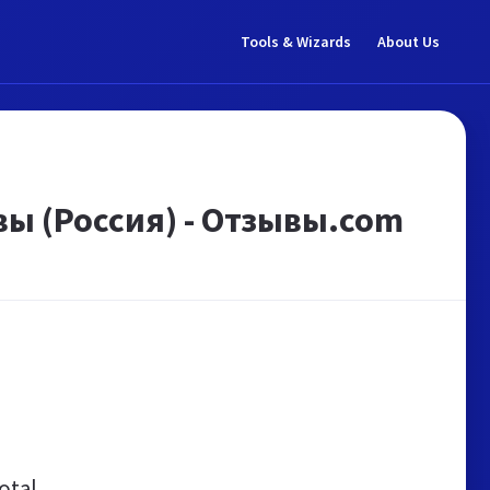
Tools & Wizards
About Us
ы (Россия) - Отзывы.com
otal