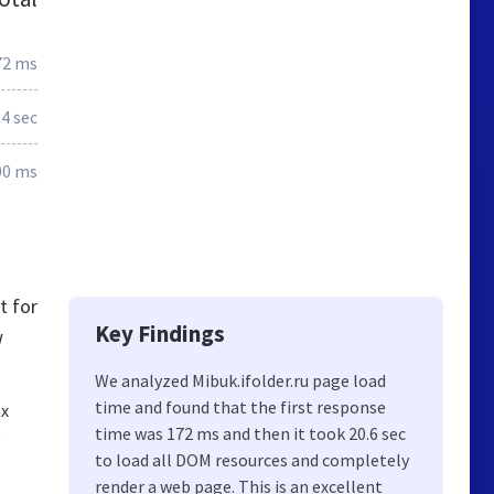
72 ms
.4 sec
00 ms
t for
Key Findings
w
We analyzed Mibuk.ifolder.ru page load
time and found that the first response
ах
,
time was 172 ms and then it took 20.6 sec
to load all DOM resources and completely
render a web page. This is an excellent