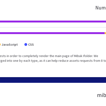
Numb
JavaScript
CSS
sts in order to completely render the main page of Mibuk Ifolder. We
ed into one by each type, as it can help reduce assets requests from 8 to
mib