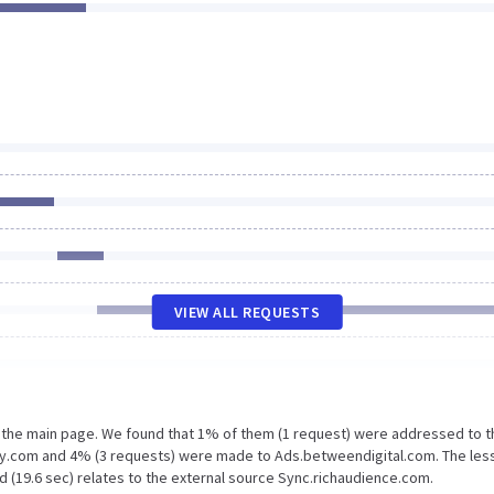
VIEW ALL REQUESTS
n the main page. We found that 1% of them (1 request) were addressed to t
ywy.com and 4% (3 requests) were made to Ads.betweendigital.com. The les
d (19.6 sec) relates to the external source Sync.richaudience.com.