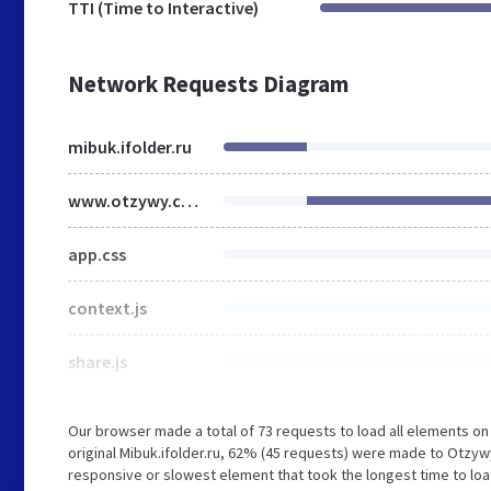
TTI (Time to Interactive)
Network Requests Diagram
mibuk.ifolder.ru
www.otzywy.com
app.css
context.js
share.js
Our browser made a total of 73 requests to load all elements o
original Mibuk.ifolder.ru, 62% (45 requests) were made to Otz
responsive or slowest element that took the longest time to loa