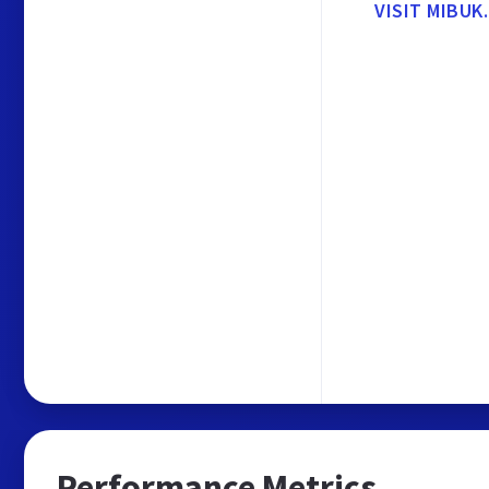
VISIT MIBUK
Performance Metrics