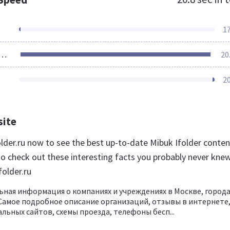
1
ources Loaded
20
2
site
older.ru now to see the best up-to-date Mibuk Ifolder conten
so check out these interesting facts you probably never kne
folder.ru
ьная информация о компаниях и учреждениях в Москве, город
 Самое подробное описание организаций, отзывы в интернете
льных сайтов, схемы проезда, телефоны бесп...