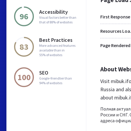
Accessibility
96
First Response
Visual factors better than
that of 88% of websites
Res
Best Practices
83
Page Rendered
More advanced features
available than in
55% of websites
About Web
SEO
100
Google-friendlier than
Visit mibuk.if
94% of websites
Russia and al
about mibuk.i
Полная актуал
России и СНГ.
адреса официа