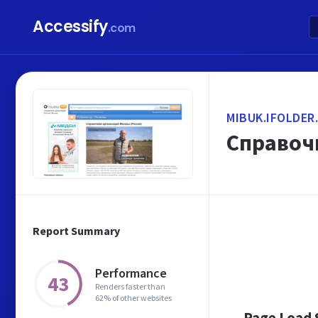
Accessify
.com
MIBUK.IFOLDER
Справоч
Report Summary
Performance
43
Renders faster than
62% of other websites
Page Load