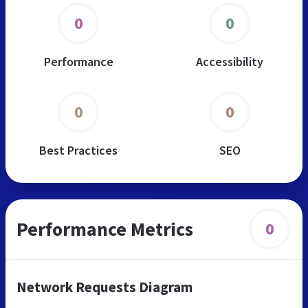
0
0
Performance
Accessibility
0
0
Best Practices
SEO
Performance Metrics
0
Network Requests Diagram