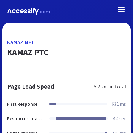
Accessify
.com
KAMAZ.NET
KAMAZ PTC
Page Load Speed
5.2 sec
in total
First Response
632 ms
Resources Loaded
4.4 sec