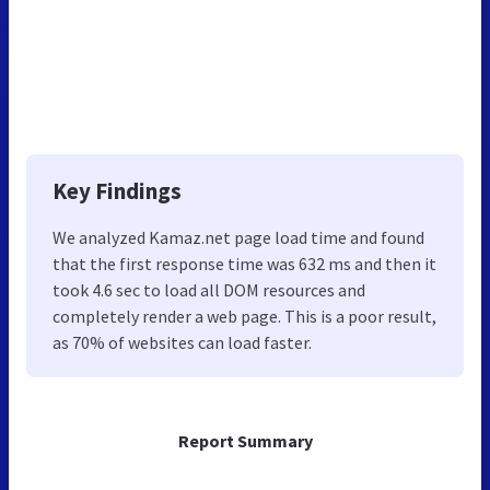
Key Findings
We analyzed Kamaz.net page load time and found
that the first response time was 632 ms and then it
took 4.6 sec to load all DOM resources and
completely render a web page. This is a poor result,
as 70% of websites can load faster.
Report Summary