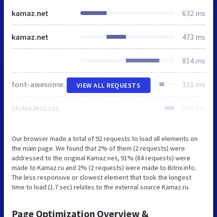
kamaz.net
632 ms
kamaz.net
473 ms
814 ms
font-awesome.css
121 ms
VIEW ALL REQUESTS
styles.less.css
241 ms
Our browser made a total of 92 requests to load all elements on
the main page. We found that 2% of them (2 requests) were
addressed to the original Kamaz.net, 91% (84 requests) were
made to Kamaz.ru and 2% (2 requests) were made to Bitrix.info.
The less responsive or slowest element that took the longest
time to load (1.7 sec) relates to the external source Kamaz.ru.
Page Optimization Overview &