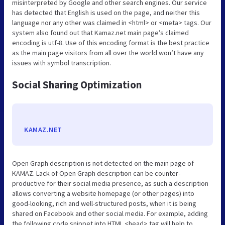
misinterpreted by Google and other search engines. Our service
has detected that English is used on the page, and neither this
language nor any other was claimed in <html> or <meta> tags. Our
system also found out that Kamaz.net main page’s claimed
encoding is utf-8. Use of this encoding format is the best practice
as the main page visitors from all over the world won’t have any
issues with symbol transcription.
Social Sharing Optimization
KAMAZ.NET
Open Graph description is not detected on the main page of
KAMAZ. Lack of Open Graph description can be counter-
productive for their social media presence, as such a description
allows converting a website homepage (or other pages) into
good-looking, rich and well-structured posts, when it is being
shared on Facebook and other social media. For example, adding
the following code snippet into HTML <head> tag will help to