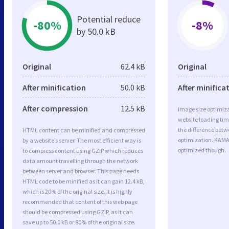
Potential reduce
-80%
-8%
by 50.0 kB
Original
62.4 kB
Original
After minification
50.0 kB
After minifica
After compression
12.5 kB
Image size optimiza
website loading ti
the difference betwe
HTML content can be minified and compressed
optimization. KAMA
by a website’s server. The most efficient way is
optimized though.
to compress content using GZIP which reduces
data amount travelling through the network
between server and browser. This page needs
HTML code to be minified as it can gain 12.4 kB,
which is 20% of the original size. It is highly
recommended that content of this web page
should be compressed using GZIP, as it can
save up to 50.0 kB or 80% of the original size.