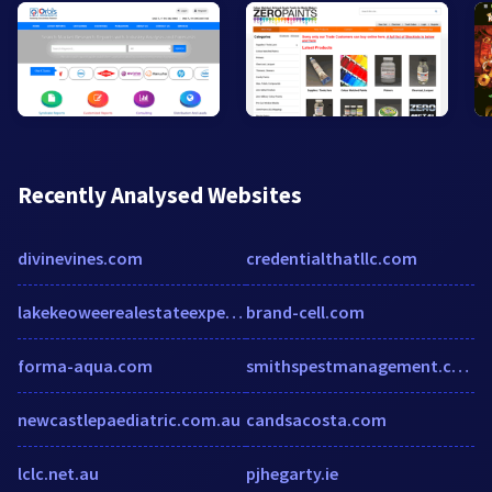
Recently Analysed Websites
divinevines.com
credentialthatllc.com
lakekeoweerealestateexpert.com
brand-cell.com
forma-aqua.com
smithspestmanagement.com
newcastlepaediatric.com.au
candsacosta.com
lclc.net.au
pjhegarty.ie