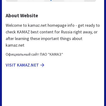
About Website
Welcome to kamaz.net homepage info - get ready to
check KAMAZ best content for Russia right away, or
after learning these important things about
kamaz.net
Официальный сайт ПАО "КАМАЗ"
VISIT KAMAZ.NET