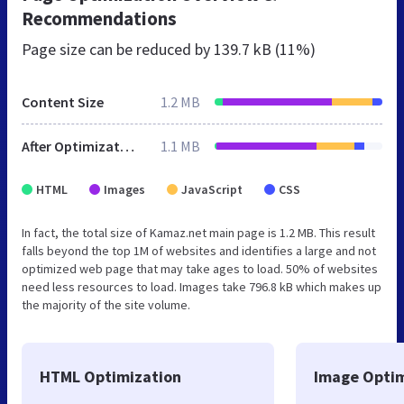
Recommendations
Page size can be reduced by
139.7 kB (11%)
Content Size
1.2 MB
After Optimization
1.1 MB
HTML
Images
JavaScript
CSS
In fact, the total size of Kamaz.net main page is 1.2 MB. This result
falls beyond the top 1M of websites and identifies a large and not
optimized web page that may take ages to load. 50% of websites
need less resources to load. Images take 796.8 kB which makes up
the majority of the site volume.
HTML Optimization
Image Optim