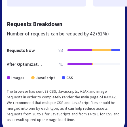
Requests Breakdown
Number of requests can be reduced by
42 (51%)
Requests Now
83
After Optimization
41
Images
JavaScript
CSS
The browser has sent 83 CSS, Javascripts, AJAX and image
requests in order to completely render the main page of KAMAZ.
We recommend that multiple CSS and JavaScript files should be
merged into one by each type, as it can help reduce assets
requests from 30 to 1 for JavaScripts and from 14 to 1 for CSS and
as a result speed up the page load time.