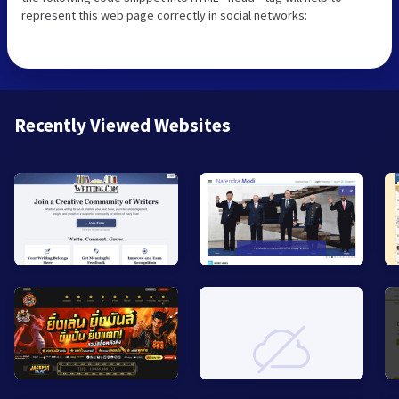
represent this web page correctly in social networks:
Recently Viewed Websites