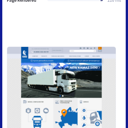
Page Rendered
210 ms