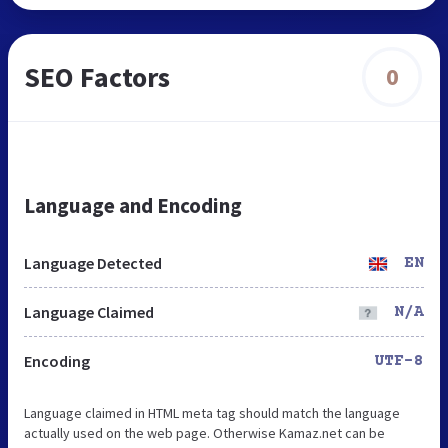
SEO Factors
0
Language and Encoding
Language Detected
EN
Language Claimed
N/A
Encoding
UTF-8
Language claimed in HTML meta tag should match the language
actually used on the web page. Otherwise Kamaz.net can be