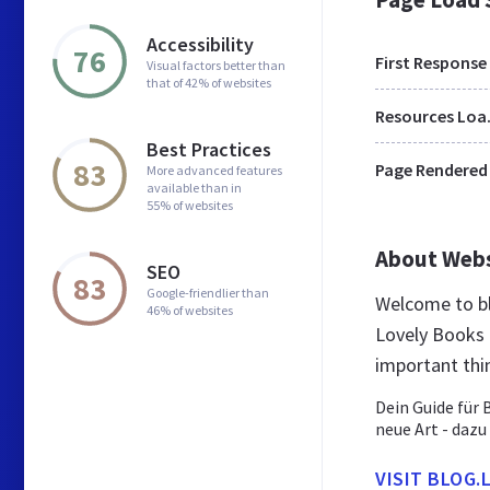
Accessibility
76
First Response
Visual factors better than
that of 42% of websites
Res
Best Practices
83
Page Rendered
More advanced features
available than in
55% of websites
About Web
SEO
83
Google-friendlier than
Welcome to bl
46% of websites
Lovely Books 
important thi
Dein Guide für 
neue Art - dazu
VISIT BLOG.