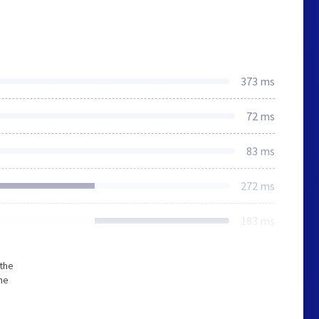
373 ms
72 ms
83 ms
272 ms
183 ms
 the
he