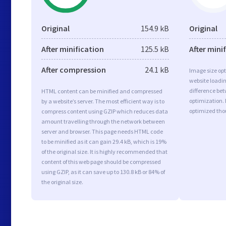
Original
154.9 kB
Original
After minification
125.5 kB
After mini
After compression
24.1 kB
Image size opt
website loadi
difference bet
HTML content can be minified and compressed
optimization. 
by a website’s server. The most efficient way is to
optimized tho
compress content using GZIP which reduces data
amount travelling through the network between
server and browser. This page needs HTML code
to be minified as it can gain 29.4 kB, which is 19%
of the original size. It is highly recommended that
content of this web page should be compressed
using GZIP, as it can save up to 130.8 kB or 84% of
the original size.