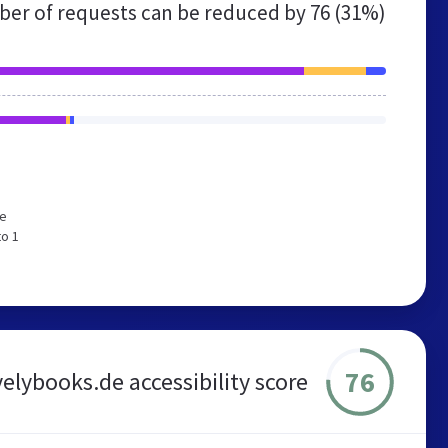
er of requests can be reduced by
76 (31%)
We
to 1
76
velybooks.de accessibility score