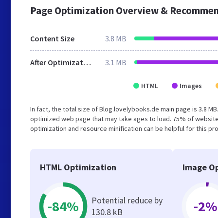
Page Optimization Overview & Recommen
Content Size
3.8 MB
After Optimization
3.1 MB
HTML
Images
In fact, the total size of Blog.lovelybooks.de main page is 3.8 MB
optimized web page that may take ages to load. 75% of website
optimization and resource minification can be helpful for this pr
HTML Optimization
Image Op
Potential reduce by
-84%
-2%
130.8 kB