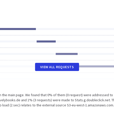
VIEW ALL REQUESTS
on the main page. We found that 0% of them (0 request) were addressed to
velybooks.de and 1% (3 requests) were made to Stats.g.doubleclick.net. T
to load (2 sec) relates to the external source S3-eu-west-1.amazonaws.com.