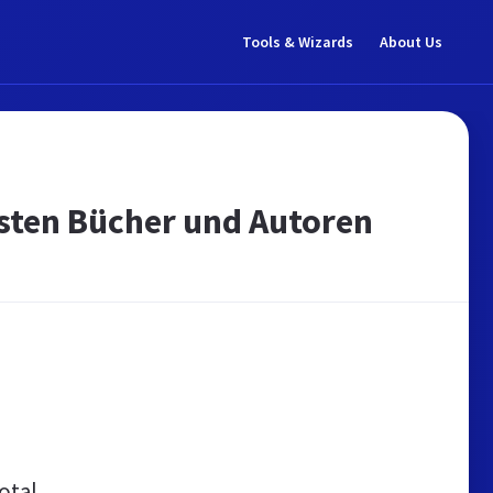
Tools & Wizards
About Us
esten Bücher und Autoren
otal