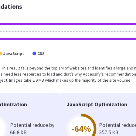
dations
JavaScript
CSS
. This result falls beyond the top 1M of websites and identifies a large and 
s need less resources to load and that’s why Accessify’s recommendation
oject. Images take 2.9 MB which makes up the majority of the site volume.
timization
JavaScript Optimization
Potential reduce by
Potential reduc
-64%
66.8 kB
357.5 kB