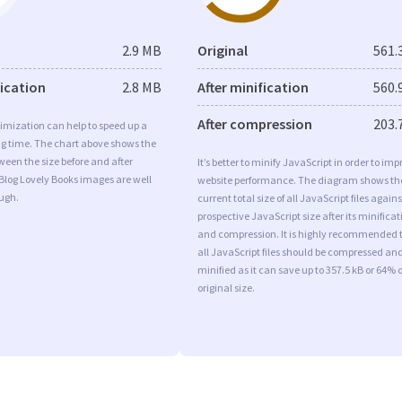
2.9 MB
Original
561.
fication
2.8 MB
After minification
560.
After compression
203.
imization can help to speed up a
ng time. The chart above shows the
ween the size before and after
It’s better to minify JavaScript in order to imp
Blog Lovely Books images are well
website performance. The diagram shows th
ugh.
current total size of all JavaScript files agains
prospective JavaScript size after its minificat
and compression. It is highly recommended 
all JavaScript files should be compressed an
minified as it can save up to 357.5 kB or 64% o
original size.