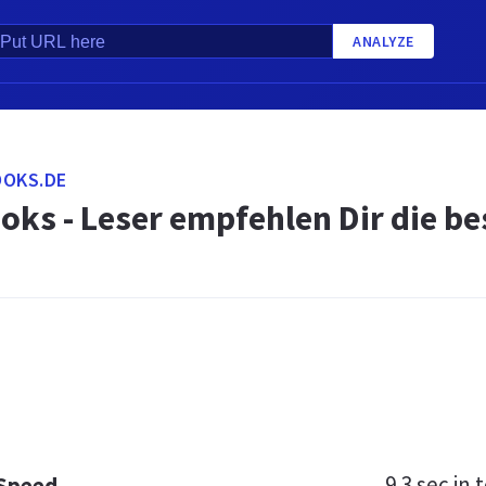
ANALYZE
OOKS.DE
oks - Leser empfehlen Dir die b
9.3 sec
in t
 Speed