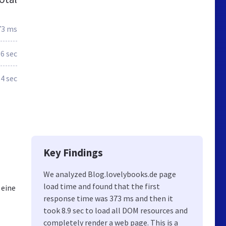
73 ms
.6 sec
.4 sec
g
Key Findings
We analyzed Blog.lovelybooks.de page
load time and found that the first
 eine
response time was 373 ms and then it
took 8.9 sec to load all DOM resources and
completely render a web page. This is a