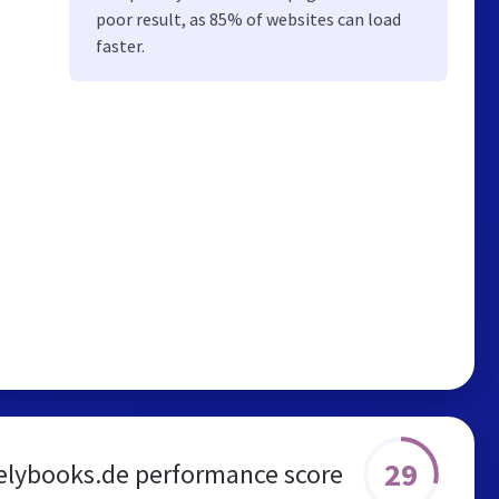
poor result, as 85% of websites can load
faster.
29
elybooks.de performance score