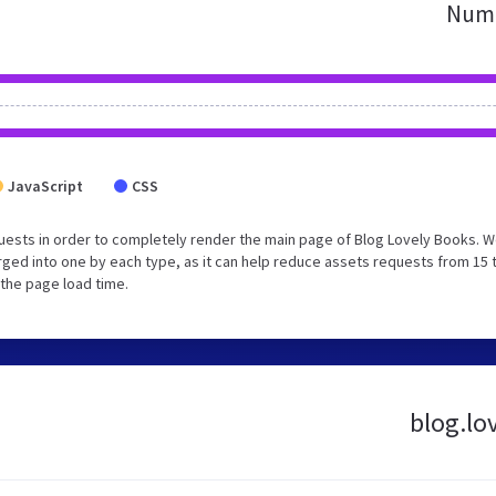
Numb
JavaScript
CSS
uests in order to completely render the main page of Blog Lovely Books. 
ged into one by each type, as it can help reduce assets requests from 15 
 the page load time.
blog.lo