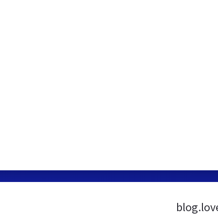
blog.lov