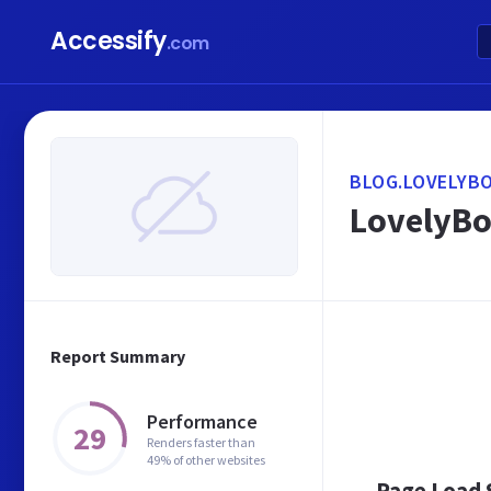
Accessify
.com
BLOG.LOVELYB
LovelyBo
Report Summary
Performance
29
Renders faster than
49% of other websites
Page Load