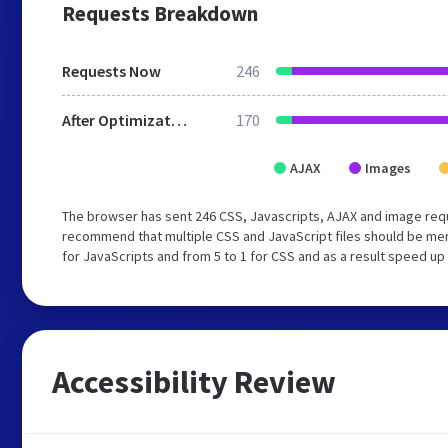
Requests Breakdown
Requests Now
246
After Optimization
170
AJAX
Images
The browser has sent 246 CSS, Javascripts, AJAX and image req
recommend that multiple CSS and JavaScript files should be mer
for JavaScripts and from 5 to 1 for CSS and as a result speed up
Accessibility Review