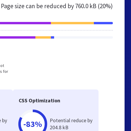
Page size can be reduced by
760.0 kB (20%)
not
s for
CSS Optimization
e by
Potential reduce by
-83%
204.8 kB