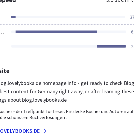
3
ources Loaded
6
2
site
og.lovelybooks.de homepage info - get ready to check Blo
best content for Germany right away, or after learning these
ngs about blog.lovelybooks.de
Bücher - der Treffpunkt für Leser: Entdecke Bücher und Autoren auf
 die schönsten Buchverlosungen ...
LOVELYBOOKS.DE