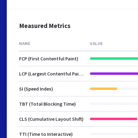
Measured Metrics
NAME
VALUE
FCP (First Contentful Paint)
LCP (Largest Contentful Paint)
SI (Speed Index)
TBT (Total Blocking Time)
CLS (Cumulative Layout Shift)
TTI (Time to Interactive)