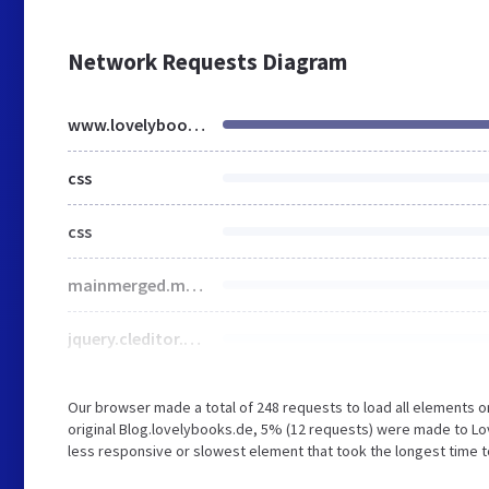
Network Requests Diagram
www.lovelybooks.de
css
css
mainmerged.min.6ea5070d.css
jquery.cleditor.css
Our browser made a total of 248 requests to load all elements 
original Blog.lovelybooks.de, 5% (12 requests) were made to Lo
less responsive or slowest element that took the longest time 