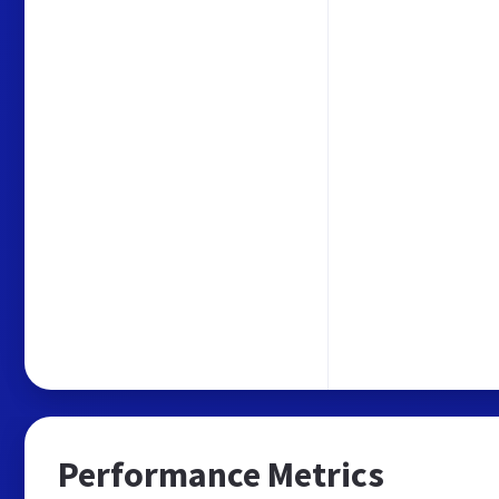
Performance Metrics