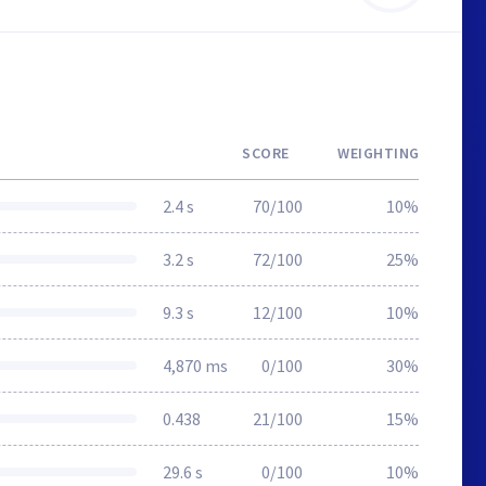
SCORE
WEIGHTING
2.4 s
70/100
10%
3.2 s
72/100
25%
9.3 s
12/100
10%
4,870 ms
0/100
30%
0.438
21/100
15%
29.6 s
0/100
10%