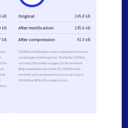
3 kB
Original
245.8 kB
9 kB
After minification
245.6 kB
7 kB
After compression
41.0 kB
rove
CSS files minification is very important to reduce
e
a web page rendering time. The faster CSS files
t the
can load, the earlier a page can be rendered.
ion
Blog.lovelybooks.de needs all CSS files to be
that
minified and compressed as it can save up to
d
204.8 kB or 83% of the original size.
f the