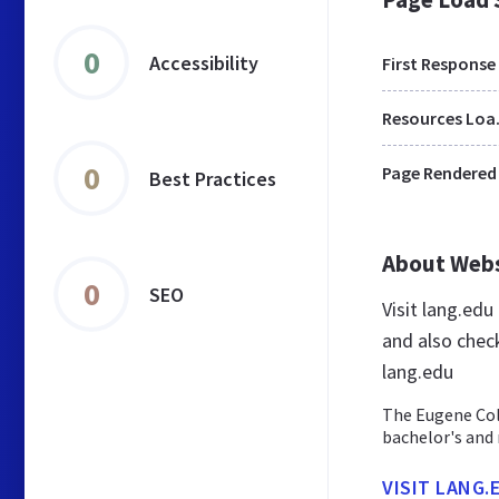
0
Accessibility
First Response
Res
0
Page Rendered
Best Practices
About Web
0
SEO
Visit lang.ed
and also chec
lang.edu
The Eugene Coll
bachelor's and
VISIT LANG.