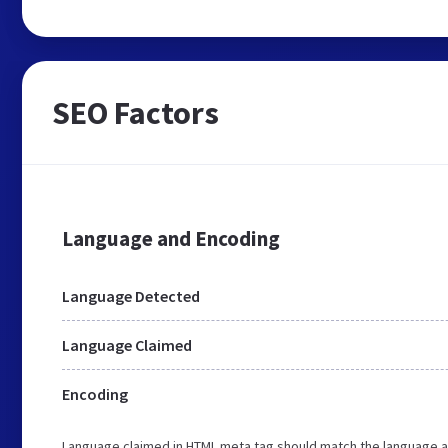
SEO Factors
Language and Encoding
Language Detected
Language Claimed
Encoding
Language claimed in HTML meta tag should match the language a