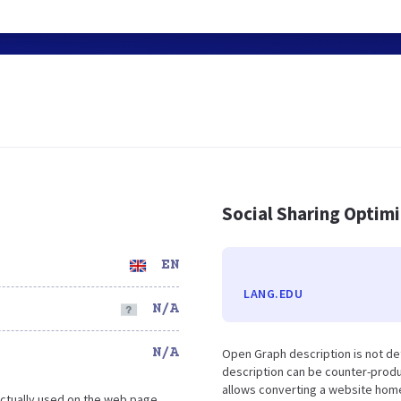
Social Sharing Optim
EN
LANG.EDU
N/A
N/A
Open Graph description is not de
description can be counter-produc
allows converting a website home
ctually used on the web page.