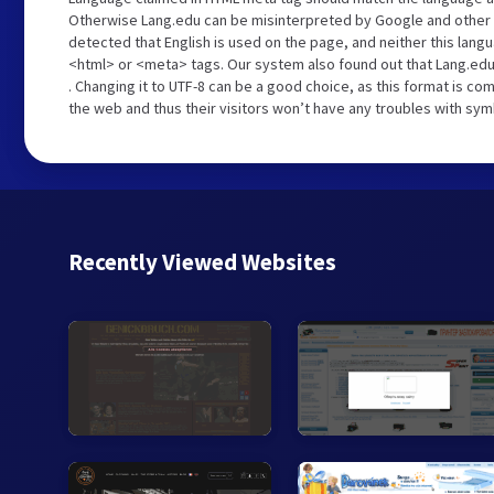
Otherwise Lang.edu can be misinterpreted by Google and other 
detected that English is used on the page, and neither this lang
<html> or <meta> tags. Our system also found out that Lang.edu
. Changing it to UTF-8 can be a good choice, as this format is c
the web and thus their visitors won’t have any troubles with symb
Recently Viewed Websites