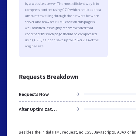
by a website’s server. The most efficient way is to
compress content using GZIP which reduces data
amount travelling through the network between
server and browser. HTML code on this page is
well minified. It is highly recommended that
content of this web page should be compressed
using GZIP, as it can save up to 62 B or 28% of the
original size.
Requests Breakdown
Requests Now
0
After Optimization
0
Besides the initial HTML request, no CSS, Javascripts, AJAX or 