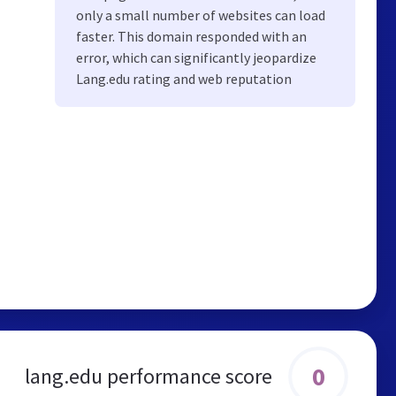
only a small number of websites can load
faster. This domain responded with an
error, which can significantly jeopardize
Lang.edu rating and web reputation
0
lang.edu performance score