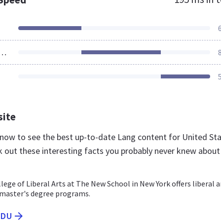
ources Loaded
site
u now to see the best up-to-date Lang content for United St
k out these interesting facts you probably never knew about
ege of Liberal Arts at The New School in New York offers liberal a
 master's degree programs.
EDU