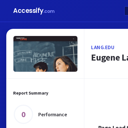
Accessify
.com
LANG.EDU
Eugene La
Report Summary
0
Performance
Page Load