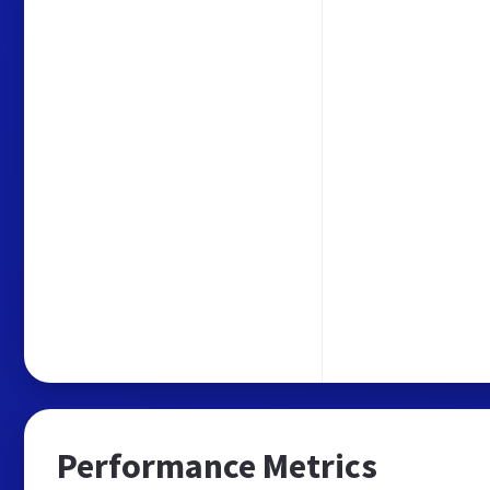
Performance Metrics