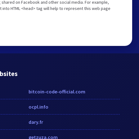
ng shared on Facebook and other social media. For example,
t into HTML <head> tag will help to represent this web page
bsites
bitcoin-code-official.com
ocpl.info
dary.fr
getzuza.com