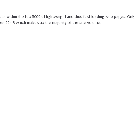
 falls within the top 5000 of lightweight and thus fast loading web pages. Onl
es 224 B which makes up the majority of the site volume.