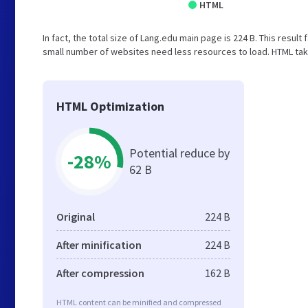
HTML
In fact, the total size of Lang.edu main page is 224 B. This result
small number of websites need less resources to load. HTML tak
HTML Optimization
Potential reduce by
-28%
62 B
Original
224 B
After minification
224 B
After compression
162 B
HTML content can be minified and compressed