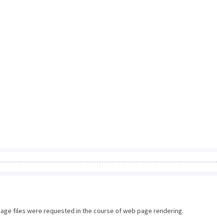
image files were requested in the course of web page rendering.