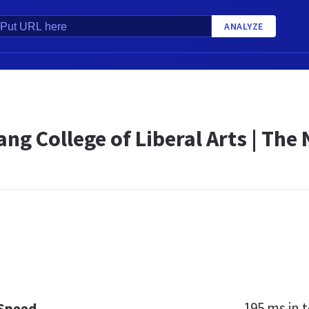
ANALYZE
ng College of Liberal Arts | The
195 ms
in t
 Speed