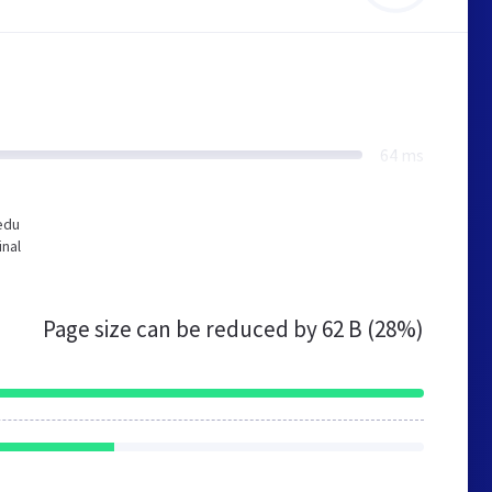
64 ms
edu
inal
Page size can be reduced by
62 B (28%)