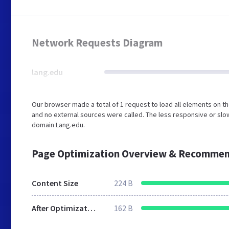
Network Requests Diagram
lang.edu
Our browser made a total of 1 request to load all elements on 
and no external sources were called. The less responsive or slow
domain Lang.edu.
Page Optimization Overview & Recommen
Content Size
224 B
After Optimization
162 B