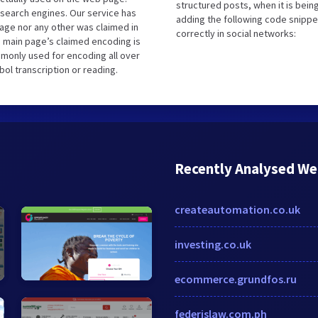
structured posts, when it is bei
search engines. Our service has
adding the following code snippe
uage nor any other was claimed in
correctly in social networks:
 main page’s claimed encoding is
ommonly used for encoding all over
ol transcription or reading.
Recently Analysed We
createautomation.co.uk
investing.co.uk
ecommerce.grundfos.ru
federislaw.com.ph