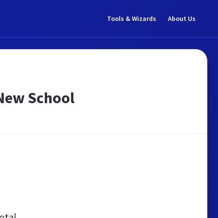
Tools & Wizards
About Us
 New School
otal