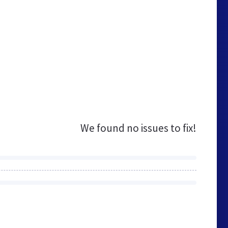
We found no issues to fix!