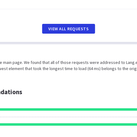
VIEW ALL REQUESTS
the main page. We found that all of those requests were addressed to Lang.
est element that took the longest time to load (64 ms) belongs to the orig
dations