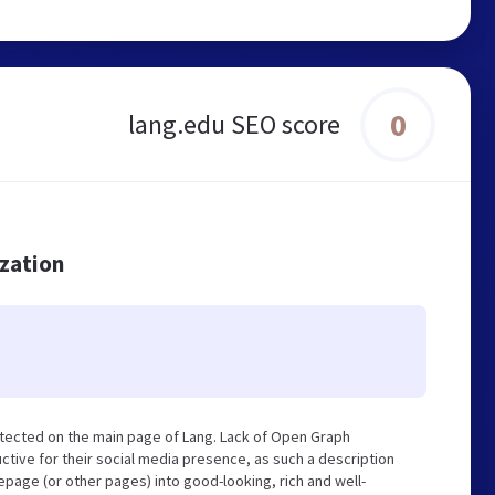
0
lang.edu SEO score
ization
tected on the main page of Lang. Lack of Open Graph
tive for their social media presence, as such a description
page (or other pages) into good-looking, rich and well-