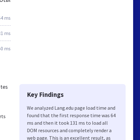
64 ms
81 ms
50 ms
ates
Key Findings
We analyzed Lang.edu page load time and
found that the first response time was 64
rts
ms and then it took 131 ms to load all
DOM resources and completely render a
web page. This is an excellent result, as