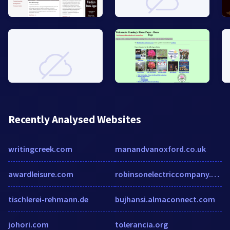
Recently Analysed Websites
writingcreek.com
manandvanoxford.co.uk
awardleisure.com
robinsonelectriccompany.com
tischlerei-rehmann.de
bujhansi.almaconnect.com
johori.com
tolerancia.org