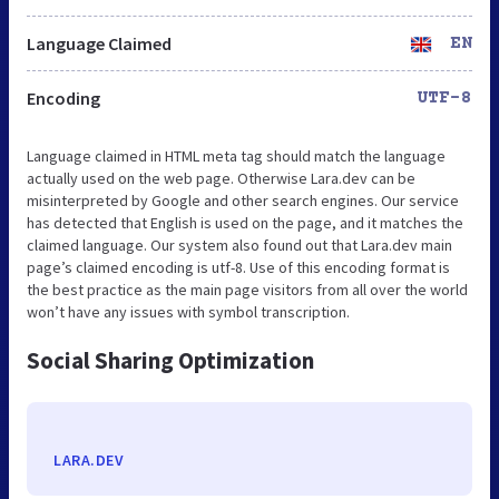
Language Claimed
EN
Encoding
UTF-8
Language claimed in HTML meta tag should match the language
actually used on the web page. Otherwise Lara.dev can be
misinterpreted by Google and other search engines. Our service
has detected that English is used on the page, and it matches the
claimed language. Our system also found out that Lara.dev main
page’s claimed encoding is utf-8. Use of this encoding format is
the best practice as the main page visitors from all over the world
won’t have any issues with symbol transcription.
Social Sharing Optimization
LARA.DEV