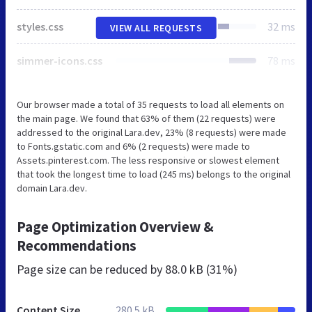
styles.css
32 ms
VIEW ALL REQUESTS
simmer-icons.css
78 ms
Our browser made a total of 35 requests to load all elements on
the main page. We found that 63% of them (22 requests) were
addressed to the original Lara.dev, 23% (8 requests) were made
to Fonts.gstatic.com and 6% (2 requests) were made to
Assets.pinterest.com. The less responsive or slowest element
that took the longest time to load (245 ms) belongs to the original
domain Lara.dev.
Page Optimization Overview &
Recommendations
Page size can be reduced by
88.0 kB (31%)
Content Size
280.5 kB