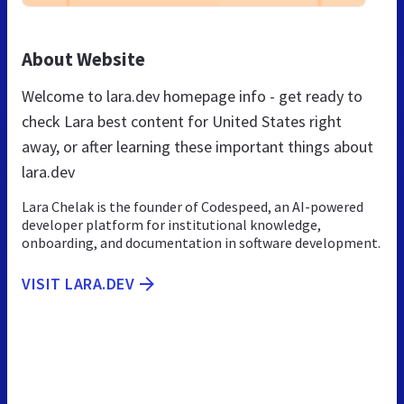
About Website
Welcome to lara.dev homepage info - get ready to
check Lara best content for United States right
away, or after learning these important things about
lara.dev
Lara Chelak is the founder of Codespeed, an AI-powered
developer platform for institutional knowledge,
onboarding, and documentation in software development.
VISIT LARA.DEV