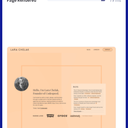
Page Rendered
79 ms