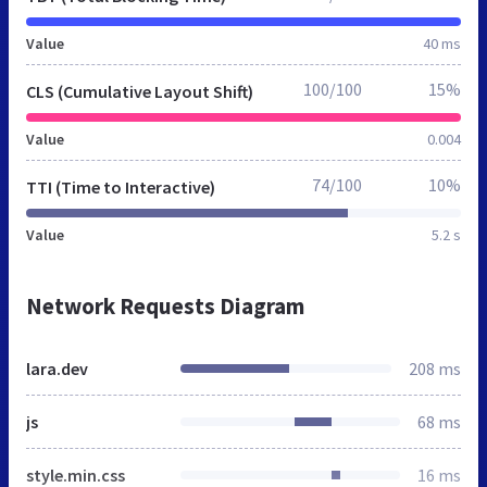
Value
40 ms
100/100
15%
CLS (Cumulative Layout Shift)
Value
0.004
74/100
10%
TTI (Time to Interactive)
Value
5.2 s
Network Requests Diagram
lara.dev
208 ms
js
68 ms
style.min.css
16 ms