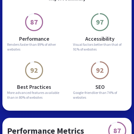
87
97
Performance
Accessibility
Renders faster than
89% of other
Visual factors better than
that of
websites
91% of websites
92
92
Best Practices
SEO
More advanced features
available
Google-friendlier than
74% of
than in
80% of websites
websites
Performance Metrics
87