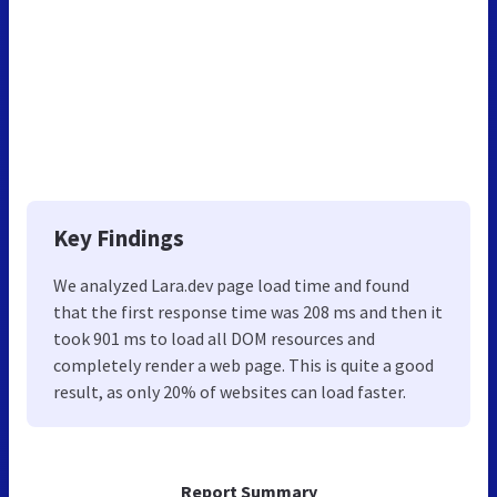
Key Findings
We analyzed Lara.dev page load time and found
that the first response time was 208 ms and then it
took 901 ms to load all DOM resources and
completely render a web page. This is quite a good
result, as only 20% of websites can load faster.
Report Summary