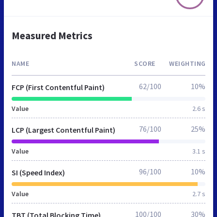
Measured Metrics
NAME
SCORE
WEIGHTING
62/100
10%
FCP (First Contentful Paint)
Value
2.6 s
76/100
25%
LCP (Largest Contentful Paint)
Value
3.1 s
96/100
10%
SI (Speed Index)
Value
2.7 s
100/100
30%
TBT (Total Blocking Time)