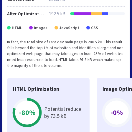
After Optimization
192.5 kB
HTML
Images
JavaScript
CSS
In fact, the total size of Lara.dev main page is 280.5 kB. This result
falls beyond the top 1M of websites and identifies a large and not
optimized web page that may take ages to load. 25% of websites
need less resources to load. HTML takes 91.8 kB which makes up
the majority of the site volume.
HTML Optimization
Image Optim
Potential reduce
-80%
-0%
by 73.5 kB