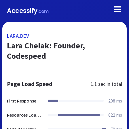
Accessify
.com
LARA.DEV
Lara Chelak: Founder,
Codespeed
Page Load Speed
1.1 sec
in total
First Response
208 ms
Resources Loaded
822 ms