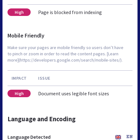
Page is blocked from indexing
High
Mobile Friendly
Make sure your pages are mobile friendly so users don’t have
to pinch or zoom in order to read the content pages. [Learn
more](https://developers.google.com/search/mobile-sites/).
IMPACT
ISSUE
Document uses legible font sizes
High
Language and Encoding
Language Detected
EN