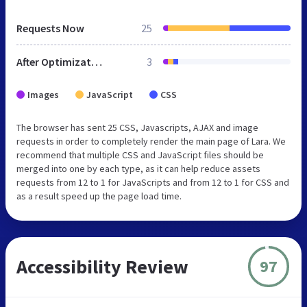
Requests Now
25
After Optimization
3
Images
JavaScript
CSS
The browser has sent 25 CSS, Javascripts, AJAX and image
requests in order to completely render the main page of Lara. We
recommend that multiple CSS and JavaScript files should be
merged into one by each type, as it can help reduce assets
requests from 12 to 1 for JavaScripts and from 12 to 1 for CSS and
as a result speed up the page load time.
Accessibility Review
97