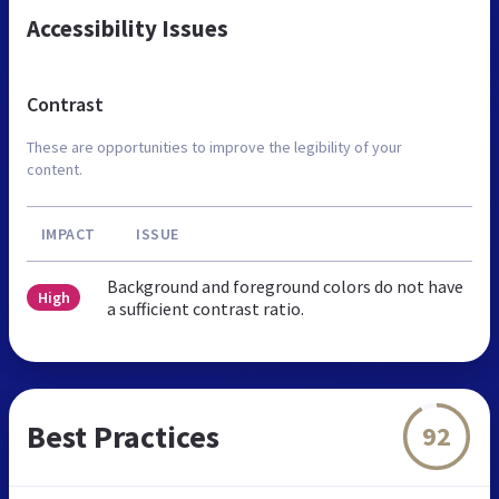
Accessibility Issues
Contrast
These are opportunities to improve the legibility of your
content.
IMPACT
ISSUE
Background and foreground colors do not have
High
a sufficient contrast ratio.
Best Practices
92