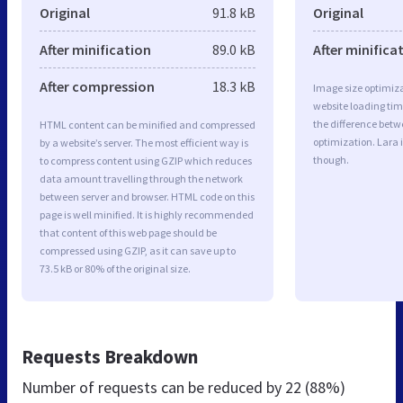
Original
91.8 kB
Original
After minification
89.0 kB
After minifica
After compression
18.3 kB
Image size optimiza
website loading ti
the difference betwe
HTML content can be minified and compressed
optimization. Lara 
by a website’s server. The most efficient way is
though.
to compress content using GZIP which reduces
data amount travelling through the network
between server and browser. HTML code on this
page is well minified. It is highly recommended
that content of this web page should be
compressed using GZIP, as it can save up to
73.5 kB or 80% of the original size.
Requests Breakdown
Number of requests can be reduced by
22 (88%)