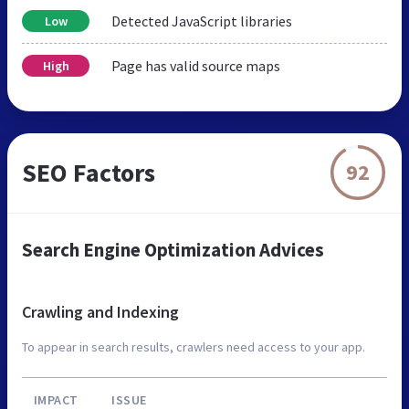
Detected JavaScript libraries
Low
Page has valid source maps
High
SEO Factors
92
Search Engine Optimization Advices
Crawling and Indexing
To appear in search results, crawlers need access to your app.
IMPACT
ISSUE