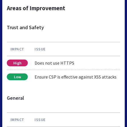
Areas of Improvement
Trust and Safety
IMPACT
ISSUE
Does not use HTTPS
High
Ensure CSP is effective against XSS attacks
Low
General
IMPACT
ISSUE