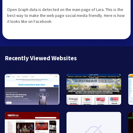
Open Graph data is detected on the main page of Lara. This is the
best way to make the web page social media friendly. Here is how
it looks like on Facebook:
Recently Viewed Websites