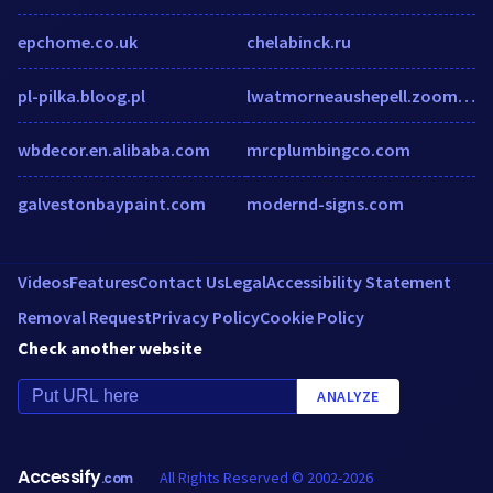
epchome.co.uk
chelabinck.ru
pl-pilka.bloog.pl
lwatmorneaushepell.zoom.us
wbdecor.en.alibaba.com
mrcplumbingco.com
galvestonbaypaint.com
modernd-signs.com
Videos
Features
Contact Us
Legal
Accessibility Statement
Removal Request
Privacy Policy
Cookie Policy
Check another website
ANALYZE
Accessify
All Rights Reserved © 2002-2026
.com