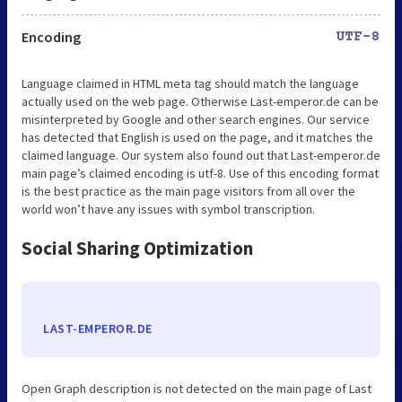
Encoding
UTF-8
Language claimed in HTML meta tag should match the language
actually used on the web page. Otherwise Last-emperor.de can be
misinterpreted by Google and other search engines. Our service
has detected that English is used on the page, and it matches the
claimed language. Our system also found out that Last-emperor.de
main page’s claimed encoding is utf-8. Use of this encoding format
is the best practice as the main page visitors from all over the
world won’t have any issues with symbol transcription.
Social Sharing Optimization
LAST-EMPEROR.DE
Open Graph description is not detected on the main page of Last