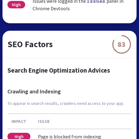
Issues were logged in the
panel in
Issues
High
Chrome Devtools
SEO Factors
83
Search Engine Optimization Advices
Crawling and Indexing
To appear in search results, crawlers need access to your app.
IMPACT
ISSUE
Page is blocked from indexing
High