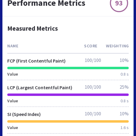
Performance Metrics
93
Measured Metrics
NAME
SCORE
WEIGHTING
100/100
10%
FCP (First Contentful Paint)
Value
0.8 s
100/100
25%
LCP (Largest Contentful Paint)
Value
0.8 s
100/100
10%
SI (Speed Index)
Value
1.6 s