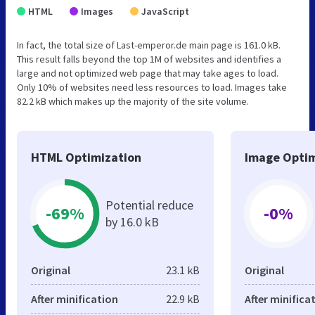
HTML
Images
JavaScript
In fact, the total size of Last-emperor.de main page is 161.0 kB.
This result falls beyond the top 1M of websites and identifies a
large and not optimized web page that may take ages to load.
Only 10% of websites need less resources to load. Images take
82.2 kB which makes up the majority of the site volume.
HTML Optimization
Image Optim
Potential reduce
-69%
-0%
by 16.0 kB
Original
23.1 kB
Original
After minification
22.9 kB
After minifica