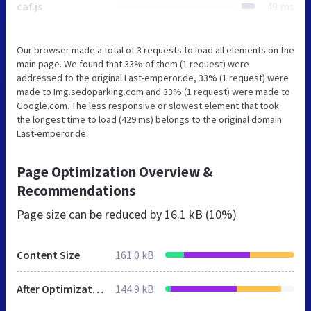
caf.js
49 ms
Our browser made a total of 3 requests to load all elements on the
main page. We found that 33% of them (1 request) were
addressed to the original Last-emperor.de, 33% (1 request) were
made to Img.sedoparking.com and 33% (1 request) were made to
Google.com. The less responsive or slowest element that took
the longest time to load (429 ms) belongs to the original domain
Last-emperor.de.
Page Optimization Overview &
Recommendations
Page size can be reduced by
16.1 kB (10%)
Content Size
161.0 kB
After Optimization
144.9 kB