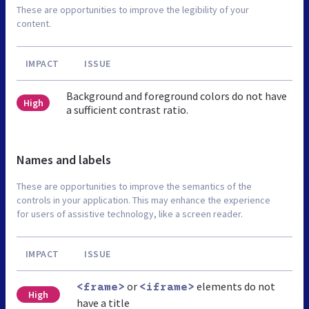
These are opportunities to improve the legibility of your
content.
IMPACT
ISSUE
Background and foreground colors do not have
High
a sufficient contrast ratio.
Names and labels
These are opportunities to improve the semantics of the
controls in your application. This may enhance the experience
for users of assistive technology, like a screen reader.
IMPACT
ISSUE
or
elements do not
<frame>
<iframe>
High
have a title