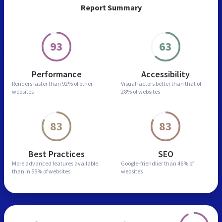
Report Summary
93
63
Performance
Accessibility
Renders faster than
92% of other
Visual factors better than
that of
websites
28% of websites
83
83
Best Practices
SEO
More advanced features
available
Google-friendlier than
46% of
than in
55% of websites
websites