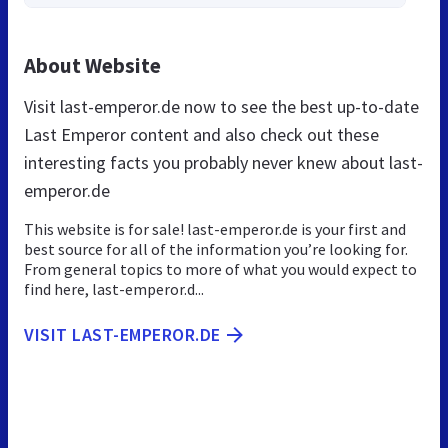
About Website
Visit last-emperor.de now to see the best up-to-date
Last Emperor content and also check out these
interesting facts you probably never knew about last-
emperor.de
This website is for sale! last-emperor.de is your first and
best source for all of the information you’re looking for.
From general topics to more of what you would expect to
find here, last-emperor.d...
VISIT LAST-EMPEROR.DE