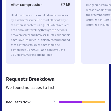
After compression
7.2 kB
Image size optimiza
website loading ti
the difference betwe
HTML content can be minified and compressed
optimization. Last 
by a website’s server. The most efficient way is
optimized though.
to compress content using GZIP which reduces
data amount travelling through the network
between server and browser. HTML code on this
page is well minified. It is highly recommended
that content of this web page should be
compressed using GZIP, as it can save up to
16.0 kB or 69% of the original size.
Requests Breakdown
We found no issues to fix!
Requests Now
2