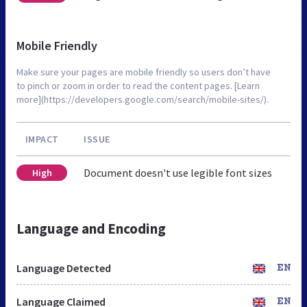
Mobile Friendly
Make sure your pages are mobile friendly so users don’t have
to pinch or zoom in order to read the content pages. [Learn
more](https://developers.google.com/search/mobile-sites/).
IMPACT
ISSUE
Document doesn't use legible font sizes
High
Language and Encoding
Language Detected
EN
Language Claimed
EN