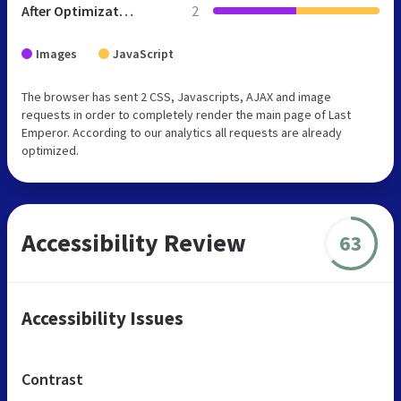
After Optimization
2
Images
JavaScript
The browser has sent 2 CSS, Javascripts, AJAX and image
requests in order to completely render the main page of Last
Emperor. According to our analytics all requests are already
optimized.
Accessibility Review
63
Accessibility Issues
Contrast