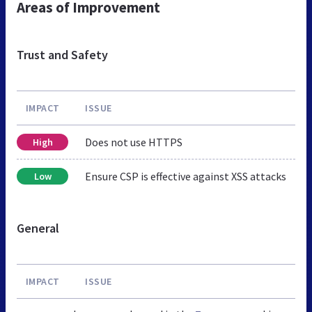
Areas of Improvement
Trust and Safety
IMPACT
ISSUE
Does not use HTTPS
High
Ensure CSP is effective against XSS attacks
Low
General
IMPACT
ISSUE