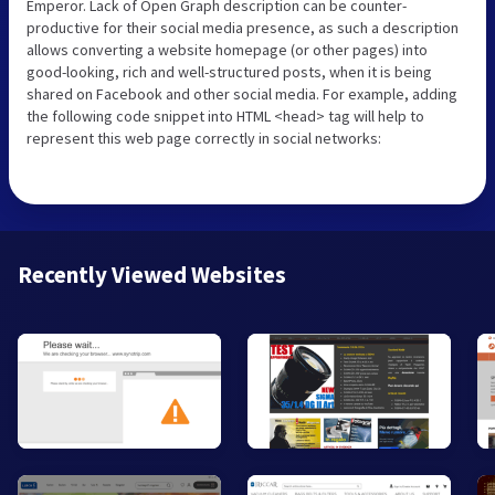
Emperor. Lack of Open Graph description can be counter-
productive for their social media presence, as such a description
allows converting a website homepage (or other pages) into
good-looking, rich and well-structured posts, when it is being
shared on Facebook and other social media. For example, adding
the following code snippet into HTML <head> tag will help to
represent this web page correctly in social networks:
Recently Viewed Websites