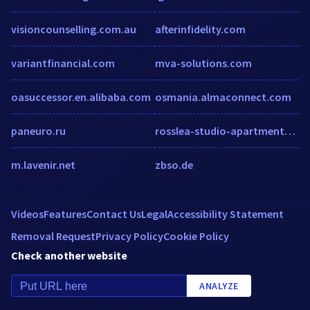
visioncounselling.com.au
afterinfidelity.com
variantfinancial.com
mva-solutions.com
oasuccessor.en.alibaba.com
osmania.almaconnect.com
paneuro.ru
rosslea-studio-apartments-bray.booked.net
m.lavenir.net
zbso.de
Videos
Features
Contact Us
Legal
Accessibility Statement
Removal Request
Privacy Policy
Cookie Policy
Check another website
ANALYZE