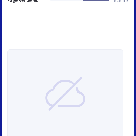
Page Rendered
828 ms