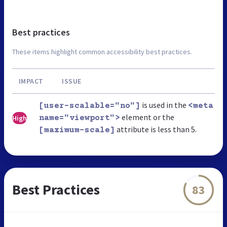
Best practices
These items highlight common accessibility best practices.
IMPACT
ISSUE
is used in the
[user-scalable="no"]
<meta
element or the
High
name="viewport">
attribute is less than 5.
[maximum-scale]
Best Practices
83