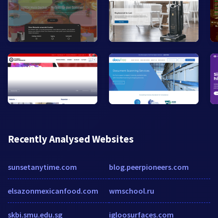
Recently Analysed Websites
sunsetanytime.com
blog.peerpioneers.com
elsazonmexicanfood.com
wmschool.ru
skbi.smu.edu.sg
igloosurfaces.com