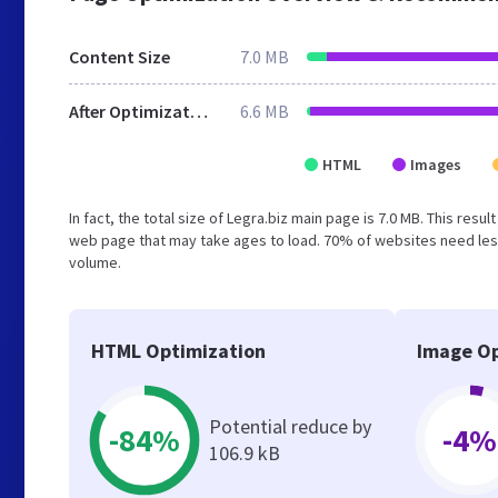
Content Size
7.0 MB
After Optimization
6.6 MB
HTML
Images
In fact, the total size of Legra.biz main page is 7.0 MB. This res
web page that may take ages to load. 70% of websites need less
volume.
HTML Optimization
Image Op
Potential reduce by
-84%
-4%
106.9 kB