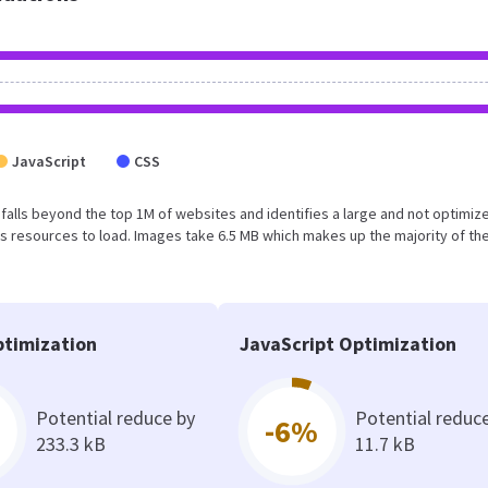
JavaScript
CSS
ult falls beyond the top 1M of websites and identifies a large and not optimiz
 resources to load. Images take 6.5 MB which makes up the majority of the
timization
JavaScript Optimization
Potential reduce by
Potential reduc
-6%
233.3 kB
11.7 kB