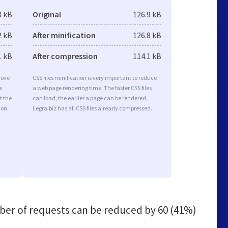
8 kB
Original
126.9 kB
2 kB
After minification
126.8 kB
1 kB
After compression
114.1 kB
rove
CSS files minification is very important to reduce
e
a web page rendering time. The faster CSS files
t the
can load, the earlier a page can be rendered.
ion
Legra.biz has all CSS files already compressed.
er of requests can be reduced by
60 (41%)