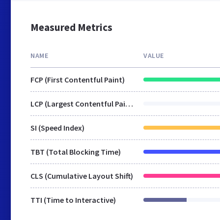
Measured Metrics
NAME
VALUE
FCP (First Contentful Paint)
LCP (Largest Contentful Paint)
SI (Speed Index)
TBT (Total Blocking Time)
CLS (Cumulative Layout Shift)
TTI (Time to Interactive)