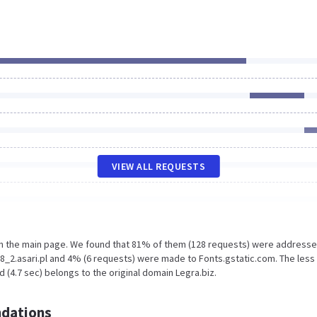
VIEW ALL REQUESTS
on the main page. We found that 81% of them (128 requests) were addresse
8_2.asari.pl and 4% (6 requests) were made to Fonts.gstatic.com. The less
 (4.7 sec) belongs to the original domain Legra.biz.
dations