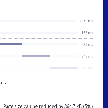
1279 ms
165 ms
239 ms
243 ms
247 ms
d to
Page size can be reduced by
364.7 kB (5%)