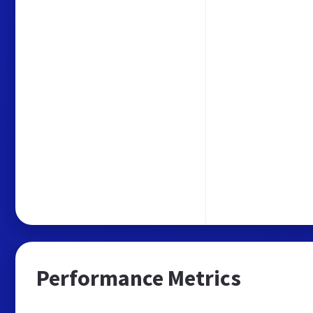
Performance Metrics