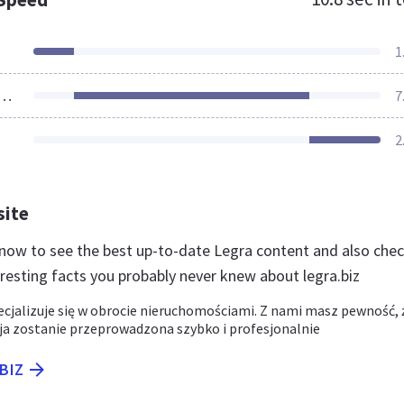
1
ources Loaded
7
2
site
z now to see the best up-to-date Legra content and also che
eresting facts you probably never knew about legra.biz
ecjalizuje się w obrocie nieruchomościami. Z nami masz pewność, 
ja zostanie przeprowadzona szybko i profesjonalnie
.BIZ