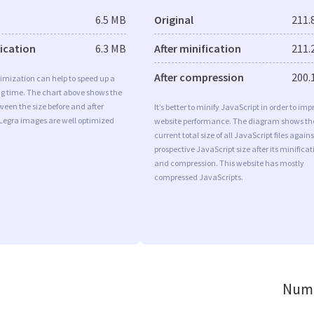
6.5 MB
Original
211.
fication
6.3 MB
After minification
211.
After compression
200.
imization can help to speed up a
ng time. The chart above shows the
ween the size before and after
It’s better to minify JavaScript in order to imp
 Legra images are well optimized
website performance. The diagram shows th
current total size of all JavaScript files agains
prospective JavaScript size after its minificat
and compression. This website has mostly
compressed JavaScripts.
Numb