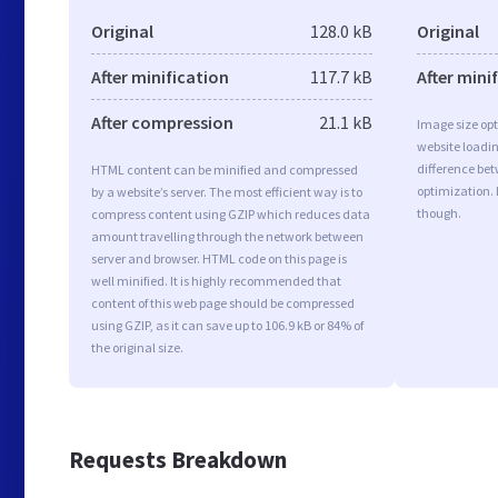
Original
128.0 kB
Original
After minification
117.7 kB
After mini
After compression
21.1 kB
Image size opt
website loadi
difference bet
HTML content can be minified and compressed
optimization.
by a website’s server. The most efficient way is to
though.
compress content using GZIP which reduces data
amount travelling through the network between
server and browser. HTML code on this page is
well minified. It is highly recommended that
content of this web page should be compressed
using GZIP, as it can save up to 106.9 kB or 84% of
the original size.
Requests Breakdown