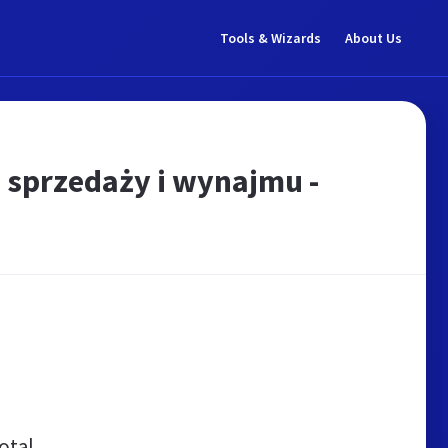
Tools & Wizards
About Us
 sprzedaży i wynajmu -
otal