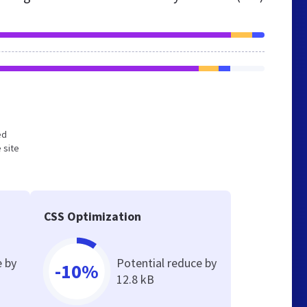
ed
 site
CSS Optimization
e by
Potential reduce by
-10%
12.8 kB