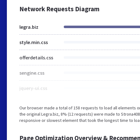
Network Requests Diagram
legra.biz
style.min.css
offerdetails.css
sengine.css
jquery-ui.css
Our browser made a total of 158 requests to load all elements 
the original Legra.biz, 8% (12 requests) were made to Strona408
responsive or slowest element that took the longest time to load
Page Optimization Overview & Recommen