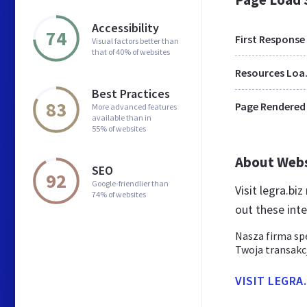
Accessibility
74
First Response
Visual factors better than
that of 40% of websites
Res
Best Practices
83
Page Rendered
More advanced features
available than in
55% of websites
About Web
SEO
92
Google-friendlier than
Visit legra.bi
74% of websites
out these int
Nasza firma sp
Twoja transakc
VISIT LEGRA