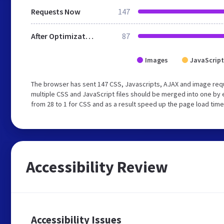
Requests Now
147
After Optimization
87
Images
JavaScript
The browser has sent 147 CSS, Javascripts, AJAX and image req
multiple CSS and JavaScript files should be merged into one by 
from 28 to 1 for CSS and as a result speed up the page load time
Accessibility Review
Accessibility Issues