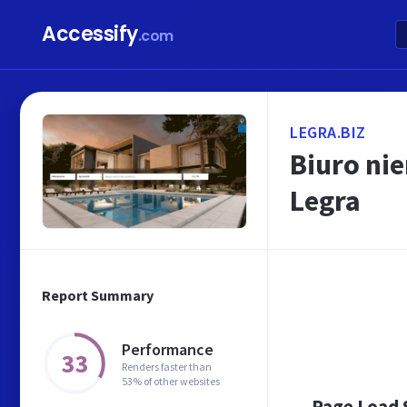
Accessify
.com
LEGRA.BIZ
Biuro ni
Legra
Report Summary
Performance
33
Renders faster than
53% of other websites
Page Load