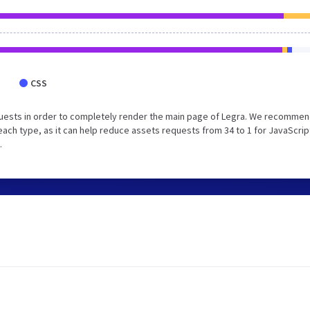
CSS
uests in order to completely render the main page of Legra. We recommen
each type, as it can help reduce assets requests from 34 to 1 for JavaScrip
.