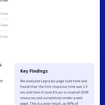
.3 sec
.3 sec
.2 sec
ck
Key Findings
że
We analyzed Legra.biz page load time and
found that the first response time was 1.3
sec and then it took 9.5 sec to load all DOM
resources and completely render a web
page. This is a poor result, as 90% of