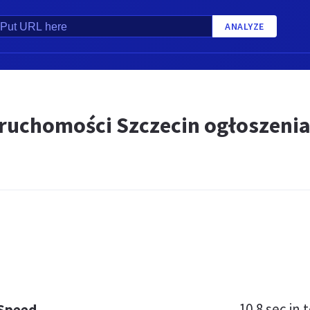
ANALYZE
eruchomości Szczecin ogłoszenia
10.8 sec
in t
 Speed