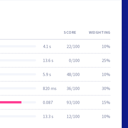
SCORE
WEIGHTING
4.1 s
22/100
10%
13.6 s
0/100
25%
5.9 s
48/100
10%
820 ms
36/100
30%
0.087
93/100
15%
13.3 s
12/100
10%