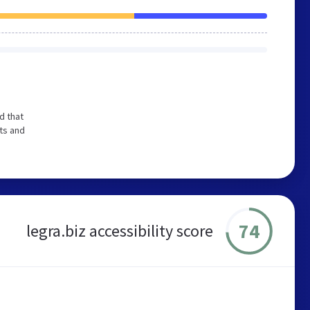
d that
ts and
74
legra.biz accessibility score