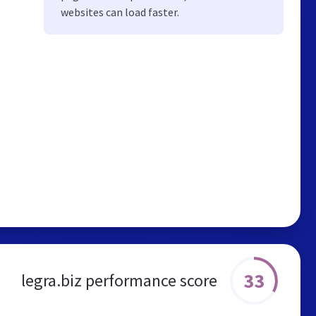
websites can load faster.
33
legra.biz performance score