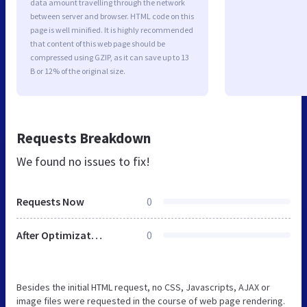
data amount travelling through the network
between server and browser. HTML code on this
page is well minified. It is highly recommended
that content of this web page should be
compressed using GZIP, as it can save up to 13
B or 12% of the original size.
Requests Breakdown
We found no issues to fix!
Requests Now
0
After Optimization
0
Besides the initial HTML request, no CSS, Javascripts, AJAX or
image files were requested in the course of web page rendering.