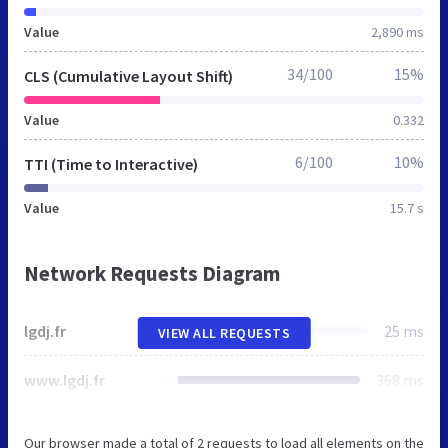
Value
2,890 ms
34/100
15%
CLS (Cumulative Layout Shift)
Value
0.332
6/100
10%
TTI (Time to Interactive)
Value
15.7 s
Network Requests Diagram
lgdj.fr
25 ms
VIEW ALL REQUESTS
www.lgdj.fr
368 ms
Our browser made a total of 2 requests to load all elements on the