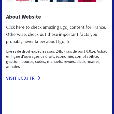
About Website
Click here to check amazing Lgdj content for France.
Otherwise, check out these important facts you
probably never knew about lgdj.fr
Livres de droit expédiés sous 24h. Frais de port 0.01€. Achat
en ligne d'ouvrages de droit, économie, comptabilité,
gestion, bourse, codes, manuels, revues, dictionnaires,
annales...
VISIT LGDJ.FR