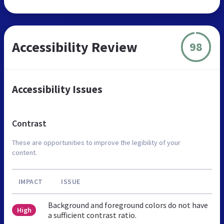
Accessibility Review
98
Accessibility Issues
Contrast
These are opportunities to improve the legibility of your
content.
IMPACT
ISSUE
Background and foreground colors do not have
High
a sufficient contrast ratio.