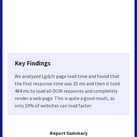
Key Findings
We analyzed Lgdj.fr page load time and found that
the first response time was 25 ms and then it took
464 ms to load all DOM resources and completely
render a web page. This is quite a good result, as
only 10% of websites can load faster.
Report Summary