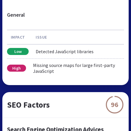
General
IMPACT
ISSUE
Detected JavaScript libraries
Low
Missing source maps for large first-party
High
JavaScript
SEO Factors
96
Search Engine Optimization Advices