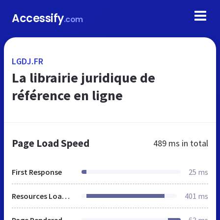
Accessify
.com
LGDJ.FR
La librairie juridique de
référence en ligne
Page Load Speed
489 ms
in total
First Response
25 ms
Resources Loaded
401 ms