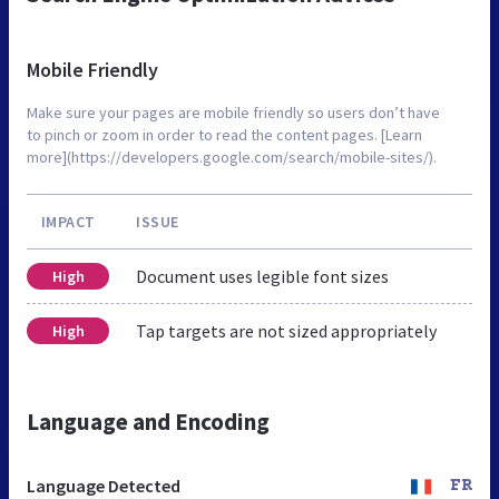
Mobile Friendly
Make sure your pages are mobile friendly so users don’t have
to pinch or zoom in order to read the content pages. [Learn
more](https://developers.google.com/search/mobile-sites/).
IMPACT
ISSUE
Document uses legible font sizes
High
Tap targets are not sized appropriately
High
Language and Encoding
Language Detected
FR