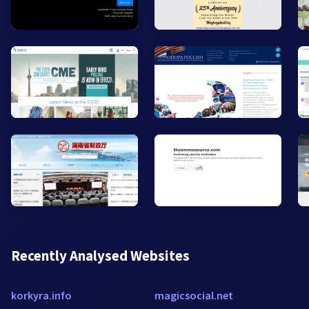
Recently Analysed Websites
korkyra.info
magicsocial.net