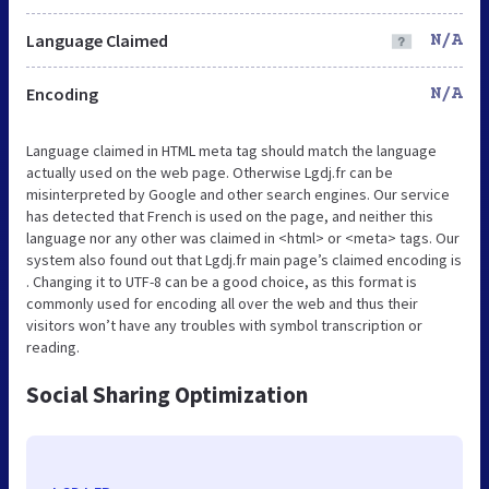
Language Claimed
N/A
Encoding
N/A
Language claimed in HTML meta tag should match the language
actually used on the web page. Otherwise Lgdj.fr can be
misinterpreted by Google and other search engines. Our service
has detected that French is used on the page, and neither this
language nor any other was claimed in <html> or <meta> tags. Our
system also found out that Lgdj.fr main page’s claimed encoding is
. Changing it to UTF-8 can be a good choice, as this format is
commonly used for encoding all over the web and thus their
visitors won’t have any troubles with symbol transcription or
reading.
Social Sharing Optimization