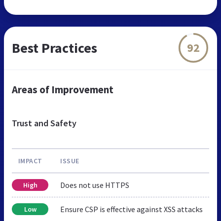
Best Practices
92
Areas of Improvement
Trust and Safety
IMPACT
ISSUE
Does not use HTTPS
High
Ensure CSP is effective against XSS attacks
Low