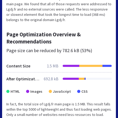
main page. We found that all of those requests were addressed to
Lgdj.fr and no external sources were called. The less responsive
or slowest element that took the longest time to load (368 ms)
belongs to the original domain Lgdj.fr.
Page Optimization Overview &
Recommendations
Page size can be reduced by
782.6 kB (53%)
Content Size
1.5 MB
After Optimization
692.8 kB
HTML
Images
JavaScript
CSS
In fact, the total size of Lgdj.fr main page is 1.5 MB. This result falls
within the top 5000 of lightweight and thus fast loading web pages.
Only a small number of websites need less resources to load.