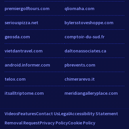
premiergolftours.com
qliomaha.com
seriouspizza.net
bylersstoveshoppe.com
geosda.com
comptoir-du-sud.fr
vietdantravel.com
daltonassociates.ca
android.informer.com
pbrevents.com
telox.com
chimerarevo.it
itsalltriptome.com
meridiangalleryplace.com
Videos
Features
Contact Us
Legal
Accessibility Statement
Removal Request
Privacy Policy
Cookie Policy