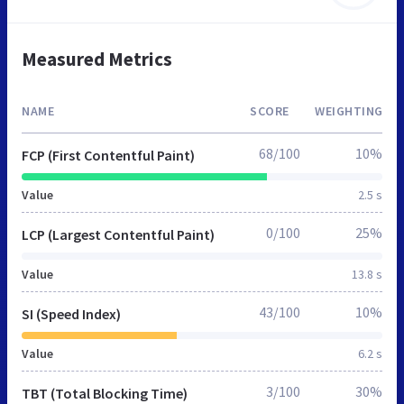
Measured Metrics
NAME
SCORE
WEIGHTING
68/100
10%
FCP (First Contentful Paint)
Value
2.5 s
0/100
25%
LCP (Largest Contentful Paint)
Value
13.8 s
43/100
10%
SI (Speed Index)
Value
6.2 s
3/100
30%
TBT (Total Blocking Time)