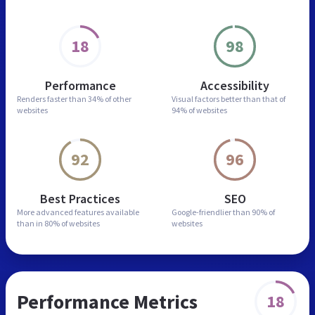
18
98
Performance
Accessibility
Renders faster than
34% of other
Visual factors better than
that of
websites
94% of websites
92
96
Best Practices
SEO
More advanced features
available
Google-friendlier than
90% of
than in
80% of websites
websites
Performance Metrics
18