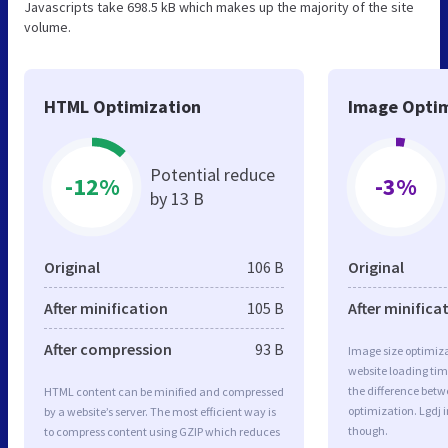
Javascripts take 698.5 kB which makes up the majority of the site
volume.
HTML Optimization
Image Optim
Potential reduce
-12%
-3%
by 13 B
Original
106 B
Original
After minification
105 B
After minifica
After compression
93 B
Image size optimiza
website loading ti
the difference betwe
HTML content can be minified and compressed
optimization. Lgdj 
by a website’s server. The most efficient way is
though.
to compress content using GZIP which reduces