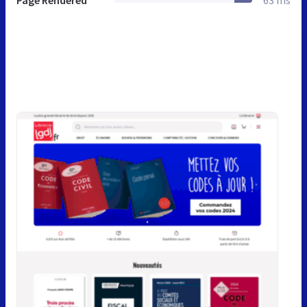
Page Rendered
63 ms