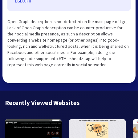
LGDJ.FR
Open Graph description is not detected on the main page of Lgdj.
Lack of Open Graph description can be counter-productive for
their social media presence, as such a description allows
converting a website homepage (or other pages) into good-
looking, rich and well-structured posts, when it is being shared on
Facebook and other social media. For example, adding the
following code snippet into HTML <head> tag will help to
represent this web page correctly in social networks:
Recently Viewed Websites