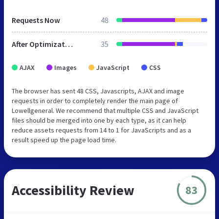
Requests Now
48
After Optimization
35
AJAX
Images
JavaScript
CSS
The browser has sent 48 CSS, Javascripts, AJAX and image
requests in order to completely render the main page of
Lowellgeneral. We recommend that multiple CSS and JavaScript
files should be merged into one by each type, as it can help
reduce assets requests from 14 to 1 for JavaScripts and as a
result speed up the page load time.
Accessibility Review
83