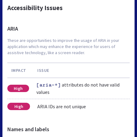
Accessibility Issues
ARIA
These are opportunities to improve the usage of ARIA in your
application which may enhance the experience for users of
assistive technology, like a screen reader.
IMPACT
ISSUE
attributes do not have valid
[aria-*]
High
values
ARIA IDs are not unique
High
Names and labels