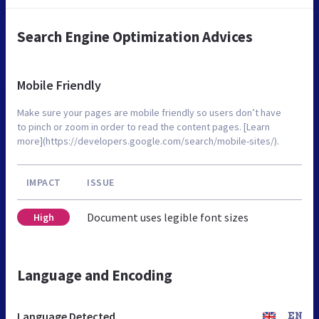
Search Engine Optimization Advices
Mobile Friendly
Make sure your pages are mobile friendly so users don’t have
to pinch or zoom in order to read the content pages. [Learn
more](https://developers.google.com/search/mobile-sites/).
IMPACT
ISSUE
Document uses legible font sizes
High
Language and Encoding
Language Detected
EN