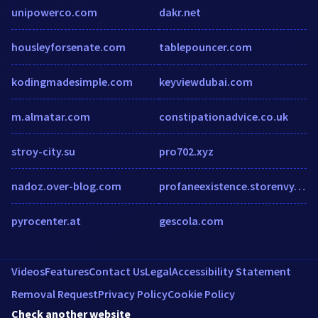
unipowerco.com
dakr.net
housleyforsenate.com
tablepouncer.com
kodingmadesimple.com
keyviewdubai.com
m.almatar.com
constipationadvice.co.uk
stroy-city.su
pro702.xyz
nadoz.over-blog.com
profaneexistence.storenvy.com
pyrocenter.at
gescola.com
Videos
Features
Contact Us
Legal
Accessibility Statement
Removal Request
Privacy Policy
Cookie Policy
Check another website