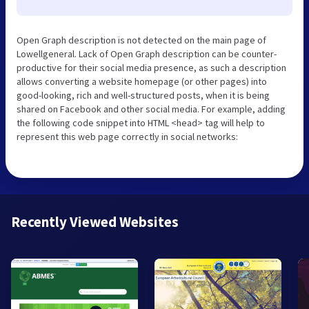
Open Graph description is not detected on the main page of
Lowellgeneral. Lack of Open Graph description can be counter-
productive for their social media presence, as such a description
allows converting a website homepage (or other pages) into
good-looking, rich and well-structured posts, when it is being
shared on Facebook and other social media. For example, adding
the following code snippet into HTML <head> tag will help to
represent this web page correctly in social networks:
Recently Viewed Websites