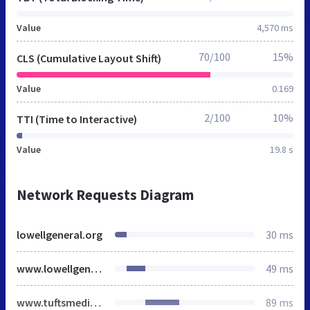
Value
4,570 ms
70/100
15%
CLS (Cumulative Layout Shift)
Value
0.169
2/100
10%
TTI (Time to Interactive)
Value
19.8 s
Network Requests Diagram
lowellgeneral.org
30 ms
www.lowellgeneral.org
49 ms
www.tuftsmedicine.org
89 ms