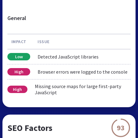
General
IMPACT
ISSUE
Detected JavaScript libraries
Low
Browser errors were logged to the console
High
Missing source maps for large first-party
High
JavaScript
SEO Factors
93