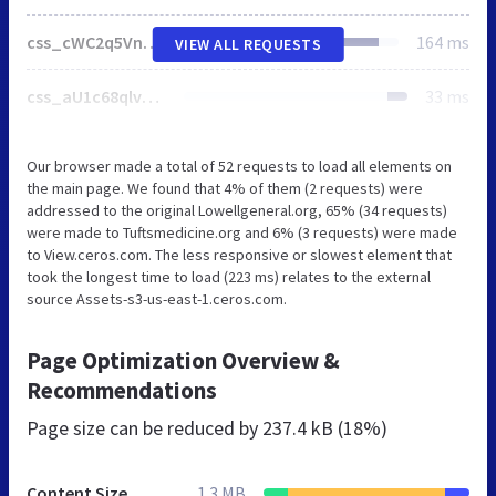
css_cWC2q5VnblNdRP0w08uOC16nEtFQkzJecmm_Mc8xGKE.css
164 ms
VIEW ALL REQUESTS
css_aU1c68qlveTrPPJab2obGIrgT0xxlC8v3PsK__ITGT8.css
33 ms
Our browser made a total of 52 requests to load all elements on
the main page. We found that 4% of them (2 requests) were
addressed to the original Lowellgeneral.org, 65% (34 requests)
were made to Tuftsmedicine.org and 6% (3 requests) were made
to View.ceros.com. The less responsive or slowest element that
took the longest time to load (223 ms) relates to the external
source Assets-s3-us-east-1.ceros.com.
Page Optimization Overview &
Recommendations
Page size can be reduced by
237.4 kB (18%)
Content Size
1.3 MB