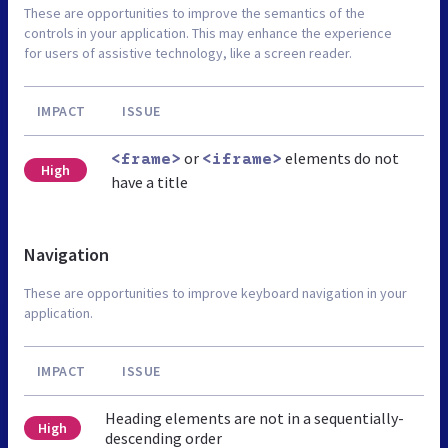
These are opportunities to improve the semantics of the
controls in your application. This may enhance the experience
for users of assistive technology, like a screen reader.
IMPACT
ISSUE
or
elements do not
<frame>
<iframe>
High
have a title
Navigation
These are opportunities to improve keyboard navigation in your
application.
IMPACT
ISSUE
Heading elements are not in a sequentially-
High
descending order