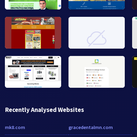
Recently Analysed Websites
mk8.com
gracedentalmn.com