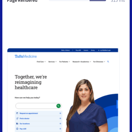
Page Rendered
315 ms