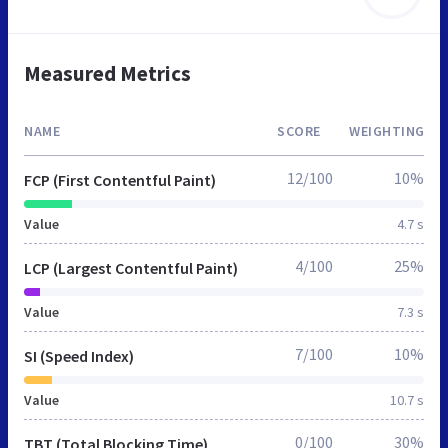
Measured Metrics
NAME
SCORE
WEIGHTING
12/100
10%
FCP (First Contentful Paint)
Value
4.7 s
4/100
25%
LCP (Largest Contentful Paint)
Value
7.3 s
7/100
10%
SI (Speed Index)
Value
10.7 s
0/100
30%
TBT (Total Blocking Time)