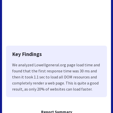
Key Findings
We analyzed Lowellgeneral.org page load time and
found that the first response time was 30 ms and
then it took 1.1 sec to load all DOM resources and
completely render a web page. This is quite a good
result, as only 20% of websites can load faster.
Report Summary