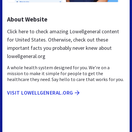
About Website
Click here to check amazing Lowellgeneral content
for United States. Otherwise, check out these
important facts you probably never knew about
lowellgeneral.org
A whole health system designed for you. We’re on a
mission to make it simple for people to get the
healthcare they need. Say hello to care that works for you.
VISIT LOWELLGENERAL.ORG