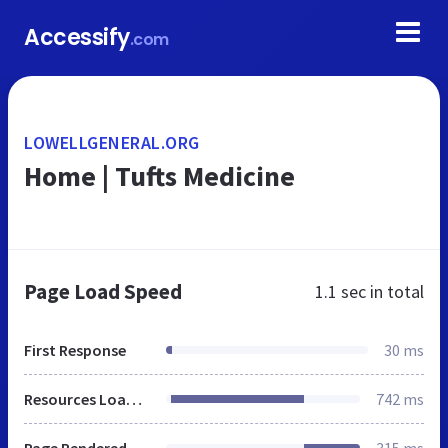
Accessify
.com
LOWELLGENERAL.ORG
Home | Tufts Medicine
Page Load Speed
1.1 sec
in total
First Response
30 ms
Resources Loaded
742 ms