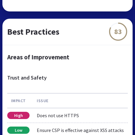
Best Practices
83
Areas of Improvement
Trust and Safety
IMPACT
ISSUE
Does not use HTTPS
High
Ensure CSP is effective against XSS attacks
Low