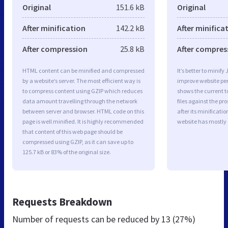
Original
151.6 kB
Original
After minification
142.2 kB
After minifica
After compression
25.8 kB
After compres
HTML content can be minified and compressed
It’s better to minify
by a website’s server. The most efficient way is
improve website p
to compress content using GZIP which reduces
shows the current to
data amount travelling through the network
files against the pr
between server and browser. HTML code on this
after its minificati
page is well minified. It is highly recommended
website has mostly
that content of this web page should be
compressed using GZIP, as it can save up to
125.7 kB or 83% of the original size.
Requests Breakdown
Number of requests can be reduced by
13 (27%)