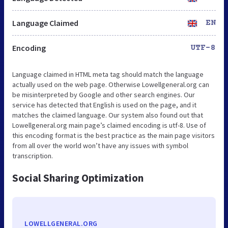
Language Claimed
EN
Encoding
UTF-8
Language claimed in HTML meta tag should match the language
actually used on the web page. Otherwise Lowellgeneral.org can
be misinterpreted by Google and other search engines. Our
service has detected that English is used on the page, and it
matches the claimed language. Our system also found out that
Lowellgeneral.org main page’s claimed encoding is utf-8. Use of
this encoding format is the best practice as the main page visitors
from all over the world won’t have any issues with symbol
transcription.
Social Sharing Optimization
LOWELLGENERAL.ORG