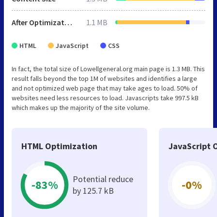
After Optimization
1.1 MB
HTML
JavaScript
CSS
In fact, the total size of Lowellgeneral.org main page is 1.3 MB. This
result falls beyond the top 1M of websites and identifies a large
and not optimized web page that may take ages to load. 50% of
websites need less resources to load. Javascripts take 997.5 kB
which makes up the majority of the site volume.
HTML Optimization
JavaScript 
Potential reduce
-83%
-0%
by 125.7 kB