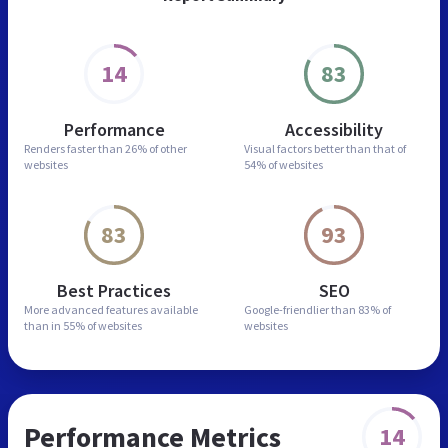
14
83
Performance
Accessibility
Renders faster than
26% of other
Visual factors better than
that of
websites
54% of websites
83
93
Best Practices
SEO
More advanced features
available
Google-friendlier than
83% of
than in
55% of websites
websites
Performance Metrics
14