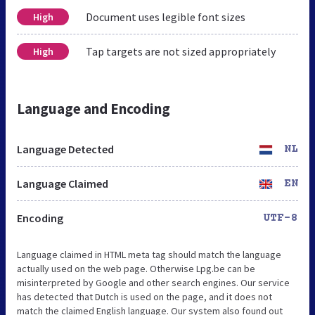
Document uses legible font sizes
High
Tap targets are not sized appropriately
High
Language and Encoding
Language Detected
NL
Language Claimed
EN
Encoding
UTF-8
Language claimed in HTML meta tag should match the language
actually used on the web page. Otherwise Lpg.be can be
misinterpreted by Google and other search engines. Our service
has detected that Dutch is used on the page, and it does not
match the claimed English language. Our system also found out