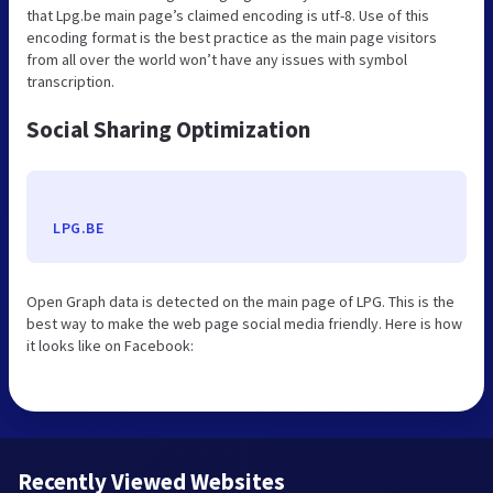
that Lpg.be main page’s claimed encoding is utf-8. Use of this
encoding format is the best practice as the main page visitors
from all over the world won’t have any issues with symbol
transcription.
Social Sharing Optimization
LPG.BE
Open Graph data is detected on the main page of LPG. This is the
best way to make the web page social media friendly. Here is how
it looks like on Facebook:
Recently Viewed Websites