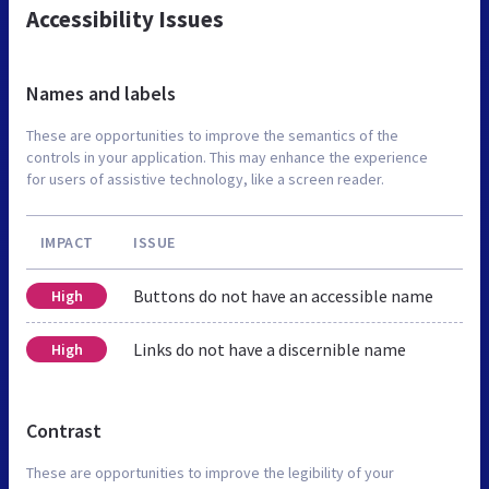
Accessibility Issues
Names and labels
These are opportunities to improve the semantics of the
controls in your application. This may enhance the experience
for users of assistive technology, like a screen reader.
IMPACT
ISSUE
Buttons do not have an accessible name
High
Links do not have a discernible name
High
Contrast
These are opportunities to improve the legibility of your