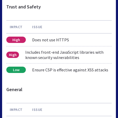
Trust and Safety
IMPACT
ISSUE
Does not use HTTPS
High
Includes front-end JavaScript libraries with
High
known security vulnerabilities
Ensure CSP is effective against XSS attacks
Low
General
IMPACT
ISSUE