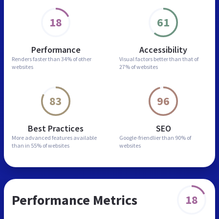
18
61
Performance
Accessibility
Renders faster than
34% of other
Visual factors better than
that of
websites
27% of websites
83
96
Best Practices
SEO
More advanced features
available
Google-friendlier than
90% of
than in
55% of websites
websites
Performance Metrics
18