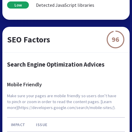
Detected JavaScript libraries
Low
SEO Factors
96
Search Engine Optimization Advices
Mobile Friendly
Make sure your pages are mobile friendly so users don’t have
to pinch or zoom in order to read the content pages. [Learn
more](https://developers.google.com/search/mobile-sites/).
IMPACT
ISSUE