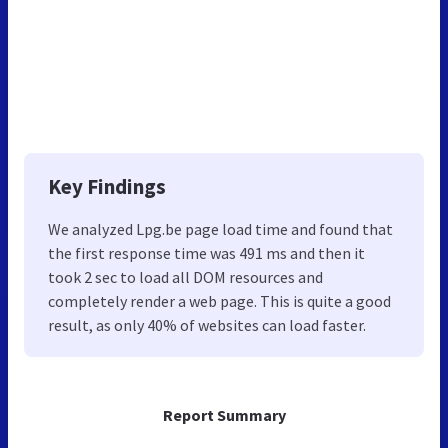
Key Findings
We analyzed Lpg.be page load time and found that
the first response time was 491 ms and then it
took 2 sec to load all DOM resources and
completely render a web page. This is quite a good
result, as only 40% of websites can load faster.
Report Summary