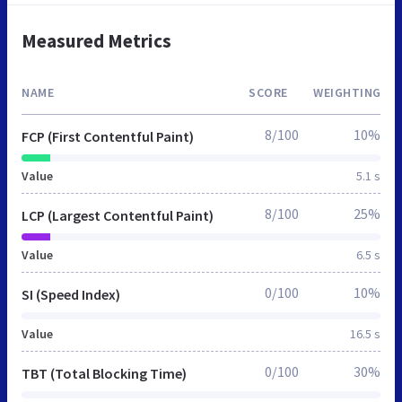
Measured Metrics
NAME
SCORE
WEIGHTING
8/100
10%
FCP (First Contentful Paint)
Value
5.1 s
8/100
25%
LCP (Largest Contentful Paint)
Value
6.5 s
0/100
10%
SI (Speed Index)
Value
16.5 s
0/100
30%
TBT (Total Blocking Time)