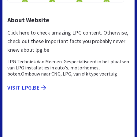
About Website
Click here to check amazing LPG content. Otherwise,
check out these important facts you probably never
knew about lpg.be
LPG Techniek Van Meenen. Gespecialiseerd in het plaatsen
van LPG installaties in auto's, motorhomes,
boten.Ombouw naar CNG, LPG, van elk type voertuig
VISIT LPG.BE