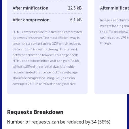
After minification
22.5 kB
After minifica
After compression
6.1 kB
Image size optimiza
website loading ti
the difference betwe
HTML content can be minified and compressed
optimization. LPG 
by a website’s server. The most efficient way is
though.
to compress content using GZIP which reduces
data amount travelling through the network
between server and browser. This page needs
HTML code to be minified as it can gain 7.4 kB,
which is 25% of the original size. It is highly
recommended that content of this web page
should be compressed using GZIP, as it can
save up to 23.7 kB or 79% of the original size.
Requests Breakdown
Number of requests can be reduced by
34 (56%)