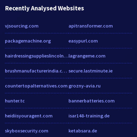
Recently Analysed Websites
vjsourcing.com
apitransformer.com
packagemachine.org
easypurl.com
hairdressingsupplieslincoln.com
lagrangeme.com
brushmanufacturerindia.com
secure.lastminute.ie
countertopalternatives.com
grozny-avia.ru
hunter.tc
bannerbatteries.com
heidiisyouragent.com
isar148-training.de
skyboxsecurity.com
ketabsara.de