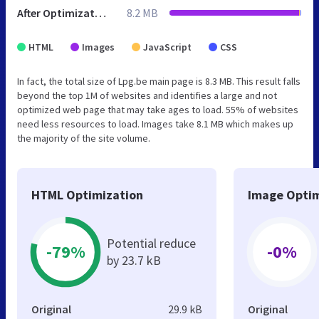
After Optimization
8.2 MB
HTML
Images
JavaScript
CSS
In fact, the total size of Lpg.be main page is 8.3 MB. This result falls
beyond the top 1M of websites and identifies a large and not
optimized web page that may take ages to load. 55% of websites
need less resources to load. Images take 8.1 MB which makes up
the majority of the site volume.
HTML Optimization
Image Optim
Potential reduce
-79%
-0%
by 23.7 kB
Original
29.9 kB
Original