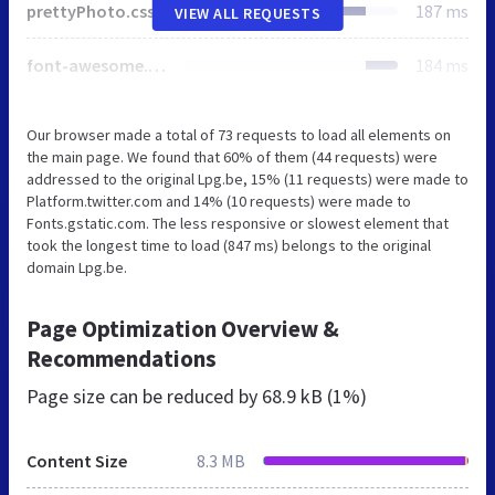
prettyPhoto.css
187 ms
VIEW ALL REQUESTS
font-awesome.min.css
184 ms
Our browser made a total of 73 requests to load all elements on
the main page. We found that 60% of them (44 requests) were
addressed to the original Lpg.be, 15% (11 requests) were made to
Platform.twitter.com and 14% (10 requests) were made to
Fonts.gstatic.com. The less responsive or slowest element that
took the longest time to load (847 ms) belongs to the original
domain Lpg.be.
Page Optimization Overview &
Recommendations
Page size can be reduced by
68.9 kB (1%)
Content Size
8.3 MB