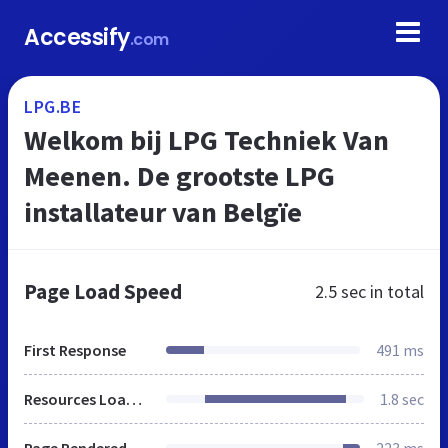
Accessify
.com
LPG.BE
Welkom bij LPG Techniek Van
Meenen. De grootste LPG
installateur van Belgïe
Page Load Speed
2.5 sec
in total
First Response
491 ms
Resources Loaded
1.8 sec