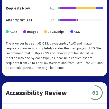
Requests Now
61
After Optimization
27
AJAX
Images
JavaScript
CSS
The browser has sent 61 CSS, Javascripts, AJAX and image
requests in order to completely render the main page of LPG. We
recommend that multiple CSS and JavaScript files should be
merged into one by each type, as it can help reduce assets
requests from 26 to 1 for JavaScripts and from 10 to 1 for CSS and
as a result speed up the page load time.
Accessibility Review
61