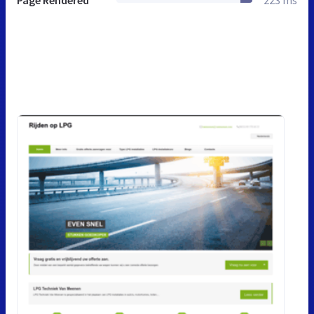
Page Rendered
223 ms