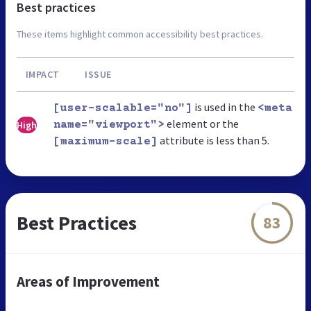
Best practices
These items highlight common accessibility best practices.
IMPACT
ISSUE
is used in the
[user-scalable="no"]
<meta
element or the
High
name="viewport">
attribute is less than 5.
[maximum-scale]
Best Practices
83
Areas of Improvement