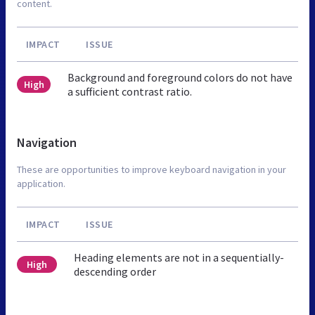
content.
IMPACT
ISSUE
Background and foreground colors do not have
High
a sufficient contrast ratio.
Navigation
These are opportunities to improve keyboard navigation in your
application.
IMPACT
ISSUE
Heading elements are not in a sequentially-
High
descending order