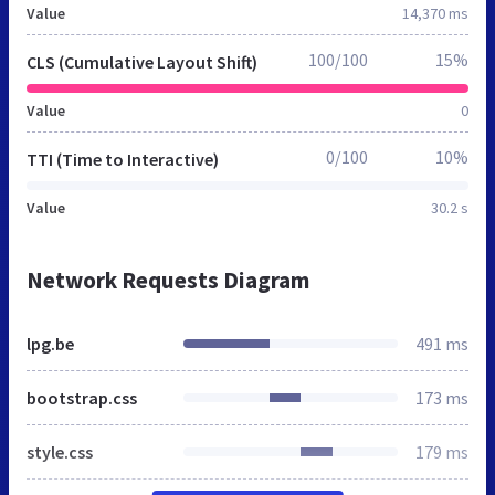
Value
14,370 ms
100/100
15%
CLS (Cumulative Layout Shift)
Value
0
0/100
10%
TTI (Time to Interactive)
Value
30.2 s
Network Requests Diagram
lpg.be
491 ms
bootstrap.css
173 ms
style.css
179 ms