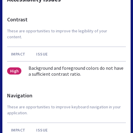
Contrast
These are opportunities to improve the legibility of your
content.
IMPACT
ISSUE
Background and foreground colors do not have
High
a sufficient contrast ratio.
Navigation
These are opportunities to improve keyboard navigation in your
application.
IMPACT
ISSUE