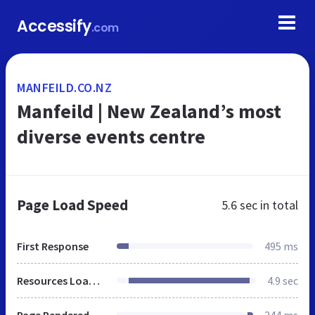
Accessify
.com
MANFEILD.CO.NZ
Manfeild | New Zealand’s most
diverse events centre
Page Load Speed
5.6 sec
in total
First Response
495 ms
Resources Loaded
4.9 sec