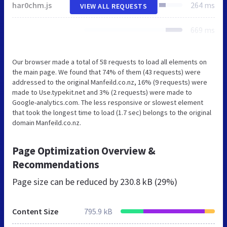
har0chm.js
264 ms
VIEW ALL REQUESTS
669 ms
Our browser made a total of 58 requests to load all elements on
the main page. We found that 74% of them (43 requests) were
addressed to the original Manfeild.co.nz, 16% (9 requests) were
made to Use.typekit.net and 3% (2 requests) were made to
Google-analytics.com. The less responsive or slowest element
that took the longest time to load (1.7 sec) belongs to the original
domain Manfeild.co.nz.
Page Optimization Overview &
Recommendations
Page size can be reduced by
230.8 kB (29%)
Content Size
795.9 kB