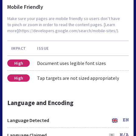
Mobile Friendly
Make sure your pages are mobile friendly so users don’t have
to pinch or zoom in order to read the content pages. [Learn
more](https://developers.google.com/search/mobile-sites/).
IMPACT
ISSUE
Document uses legible font sizes
High
Tap targets are not sized appropriately
High
Language and Encoding
Language Detected
EN
Language Claimed
N/A