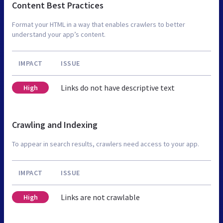
Content Best Practices
Format your HTML in a way that enables crawlers to better
understand your app’s content.
IMPACT
ISSUE
Links do not have descriptive text
High
Crawling and Indexing
To appear in search results, crawlers need access to your app.
IMPACT
ISSUE
Links are not crawlable
High