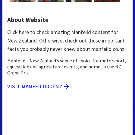
About Website
Click here to check amazing Manfeild content for
New Zealand. Otherwise, check out these important
facts you probably never knew about manfeild.co.nz
Manfeild – New Zealand’s venue of choice for motorsport,
equestrian and agricultural events, and home to the NZ
Grand Prix.
VISIT MANFEILD.CO.NZ