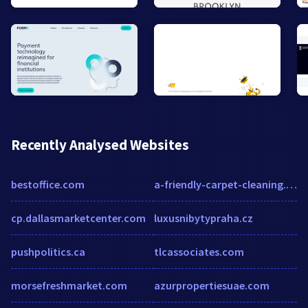
Recently Analysed Websites
bestoffice.com
a-friendly-carpet-cleaning.com
cp.dallasmarketcenter.com
luxusnibytypraha.cz
pushpolitics.ca
tlcassociates.com
morsefreshmarket.com
azurpropertiesuae.com