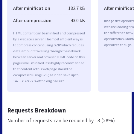
After minification
182.7 kB
After minifica
After compression
43.0 kB
Image size optimiza
website loading ti
the difference betwe
HTML content can be minified and compressed
optimization. Manfe
by a website’s server. The most efficient way is
optimized though.
to compress content using GZIP which reduces
data amount travelling through the network
between server and browser. HTML code on this
page is well minified. It is highly recommended
that content of this web page should be
compressed using GZIP, as it can save up to
147.5 kB or 77% of the original size.
Requests Breakdown
Number of requests can be reduced by
13 (28%)