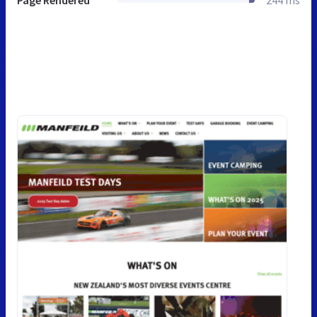
Page Rendered
244 ms