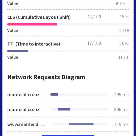
Value
610 ms
41/100
15%
CLS (Cumulative Layout Shift)
Value
0.289
17/100
10%
TTI (Time to Interactive)
Value
11.7 s
Network Requests Diagram
manfeild.co.nz
495 ms
manfeild.co.nz
806 ms
www.manfeild.co.nz
1719 ms