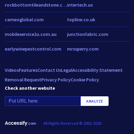
rockbottomtileandstone.com
intertech.us
cameoglobal.com
topline.co.uk
mobileservice2u.com.au
junctionfabric.com
earlywinepestcontrol.com
mrssperry.com
Videos
Features
Contact Us
Legal
Accessibility Statement
Removal Request
Privacy Policy
Cookie Policy
Check another website
ANALYZE
Accessify
All Rights Reserved © 2002-2026
.com