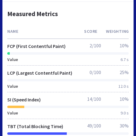
Measured Metrics
NAME
SCORE
WEIGHTING
2/100
10%
FCP (First Contentful Paint)
Value
6.7 s
0/100
25%
LCP (Largest Contentful Paint)
Value
12.0 s
14/100
10%
SI (Speed Index)
Value
9.0 s
49/100
30%
TBT (Total Blocking Time)