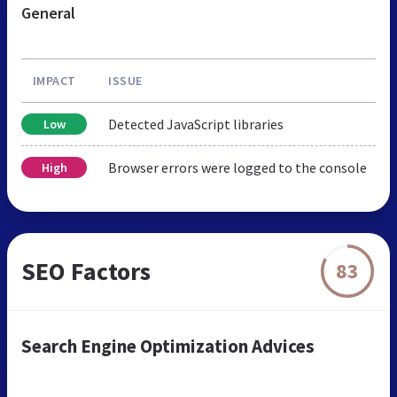
General
IMPACT
ISSUE
Detected JavaScript libraries
Low
Browser errors were logged to the console
High
SEO Factors
83
Search Engine Optimization Advices