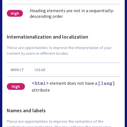
Heading elements are not in a sequentially-
High
descending order
Internationalization and localization
These are opportunities to improve the interpretation of your
content by users in different locales.
IMPACT
ISSUE
element does not have a
<html>
[lang]
High
attribute
Names and labels
These are opportunities to improve the semantics of the
controls in your application. This may enhance the experience