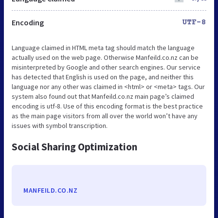
Encoding
UTF-8
Language claimed in HTML meta tag should match the language
actually used on the web page. Otherwise Manfeild.co.nz can be
misinterpreted by Google and other search engines. Our service
has detected that English is used on the page, and neither this
language nor any other was claimed in <html> or <meta> tags. Our
system also found out that Manfeild.co.nz main page’s claimed
encoding is utf-8. Use of this encoding format is the best practice
as the main page visitors from all over the world won’t have any
issues with symbol transcription.
Social Sharing Optimization
MANFEILD.CO.NZ