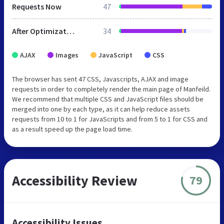
Requests Now
47
After Optimization
34
AJAX
Images
JavaScript
CSS
The browser has sent 47 CSS, Javascripts, AJAX and image
requests in order to completely render the main page of Manfeild.
We recommend that multiple CSS and JavaScript files should be
merged into one by each type, as it can help reduce assets
requests from 10 to 1 for JavaScripts and from 5 to 1 for CSS and
as a result speed up the page load time.
Accessibility Review
79
Accessibility Issues