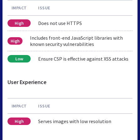
IMPACT
ISSUE
Does not use HTTPS
High
Includes front-end JavaScript libraries with
High
known security vulnerabilities
Ensure CSP is effective against XSS attacks
Low
User Experience
IMPACT
ISSUE
Serves images with low resolution
High