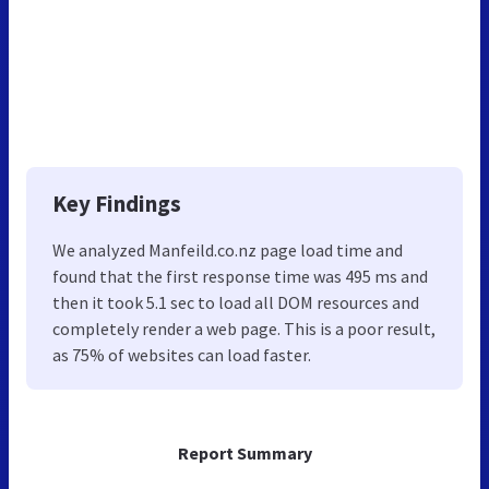
Key Findings
We analyzed Manfeild.co.nz page load time and
found that the first response time was 495 ms and
then it took 5.1 sec to load all DOM resources and
completely render a web page. This is a poor result,
as 75% of websites can load faster.
Report Summary