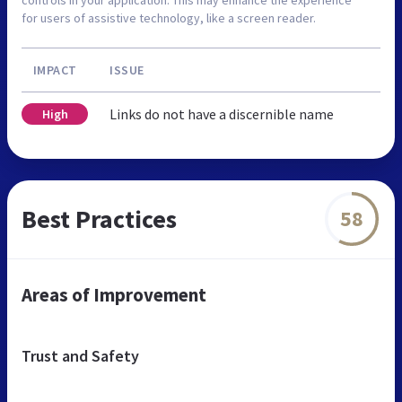
for users of assistive technology, like a screen reader.
IMPACT
ISSUE
Links do not have a discernible name
High
Best Practices
58
Areas of Improvement
Trust and Safety