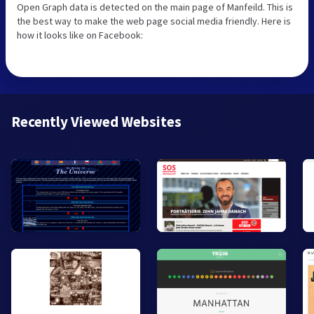
Open Graph data is detected on the main page of Manfeild. This is
the best way to make the web page social media friendly. Here is
how it looks like on Facebook:
Recently Viewed Websites