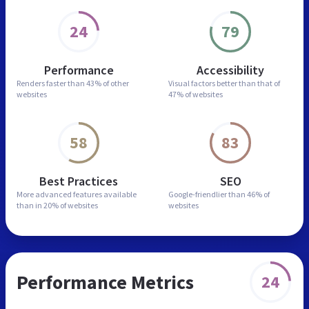
24
79
Performance
Accessibility
Renders faster than
43% of other
Visual factors better than
that of
websites
47% of websites
58
83
Best Practices
SEO
More advanced features
available
Google-friendlier than
46% of
than in
20% of websites
websites
Performance Metrics
24