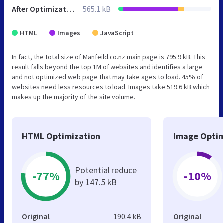
After Optimization
565.1 kB
HTML
Images
JavaScript
In fact, the total size of Manfeild.co.nz main page is 795.9 kB. This
result falls beyond the top 1M of websites and identifies a large
and not optimized web page that may take ages to load. 45% of
websites need less resources to load. Images take 519.6 kB which
makes up the majority of the site volume.
HTML Optimization
Image Optim
Potential reduce
-77%
-10%
by 147.5 kB
Original
190.4 kB
Original