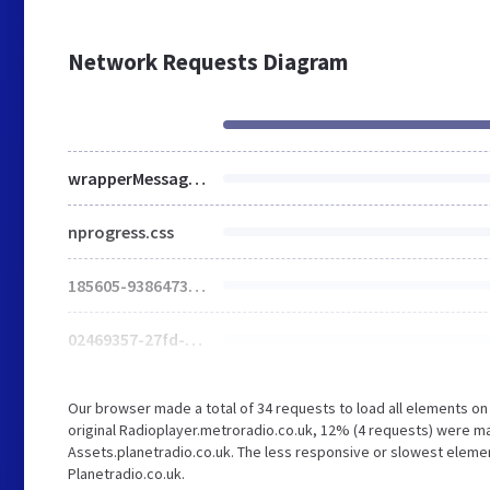
Network Requests Diagram
wrapperMessagingWithoutDetection.js
nprogress.css
185605-93864739362203.js
02469357-27fd-49a7-9dbc-f0d94ae65faa-web.js
Our browser made a total of 34 requests to load all elements o
original Radioplayer.metroradio.co.uk, 12% (4 requests) were 
Assets.planetradio.co.uk. The less responsive or slowest element
Planetradio.co.uk.