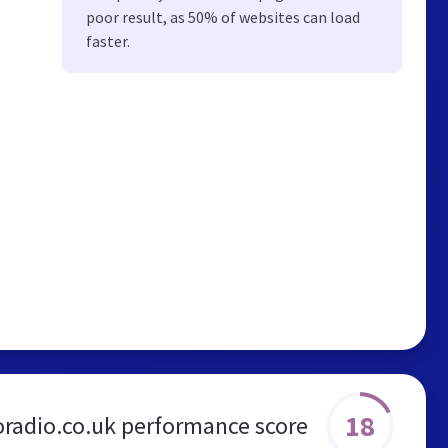
poor result, as 50% of websites can load
faster.
18
oradio.co.uk performance score