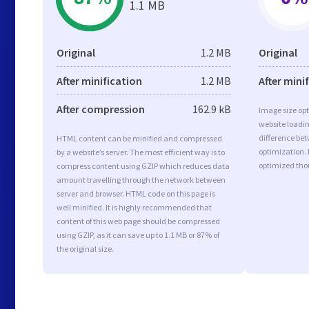
1.1 MB
Original
1.2 MB
Original
After minification
1.2 MB
After mini
After compression
162.9 kB
Image size opt
website loadi
difference bet
HTML content can be minified and compressed
optimization. 
by a website’s server. The most efficient way is to
optimized tho
compress content using GZIP which reduces data
amount travelling through the network between
server and browser. HTML code on this page is
well minified. It is highly recommended that
content of this web page should be compressed
using GZIP, as it can save up to 1.1 MB or 87% of
the original size.