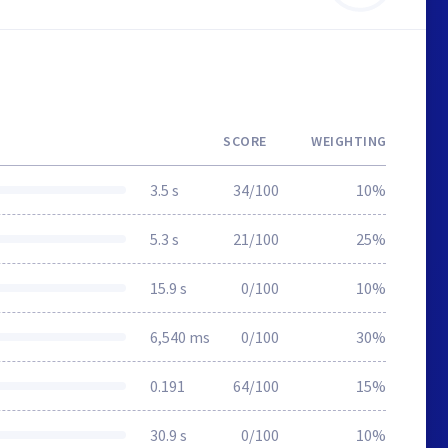
SCORE
WEIGHTING
3.5 s
34/100
10%
5.3 s
21/100
25%
15.9 s
0/100
10%
6,540 ms
0/100
30%
0.191
64/100
15%
30.9 s
0/100
10%