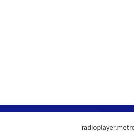
radioplayer.metr