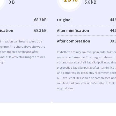
0 B
5.6 kB
68.3 kB
Original
44.
fication
68.3 kB
After minification
44.
After compression
39.
imization can help to speed up a
ng time. The chart above shows the
ween the size before and after
It’s better to minify JavaScript in order to imp
Radio Player Metro images are well
website performance. The diagram shows th
ugh.
current total size of all JavaScript files agains
prospective JavaScript size after its minificat
and compression. It is highly recommended 
all JavaScript files should be compressed an
minified as it can save up to 5.6 kB or 13% of 
original size.