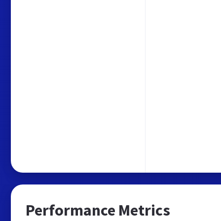
Performance Metrics