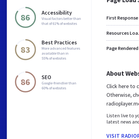
Accessibility
86
First Response
Visual factors better than
that of 61% of websites
Res
Best Practices
83
Page Rendered
More advanced features
available than in
55% of websites
About Web
SEO
86
Google-friendlier than
Click here to
60% of websites
Otherwise, ch
radioplayer.m
Listen live to 
latest news and
VISIT RADIO