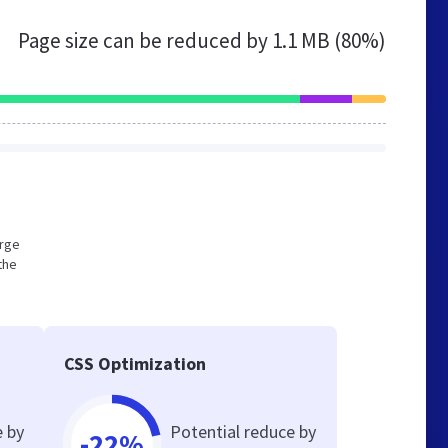
Page size can be reduced by
1.1 MB (80%)
arge
the
CSS Optimization
e by
Potential reduce by
-22%