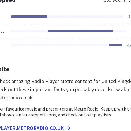
1
ources Loaded
4
site
 check amazing Radio Player Metro content for United King
eck out these important facts you probably never knew abo
etroradio.co.uk
your favourite music and presenters at Metro Radio. Keep up with t
 shows, enter competitions, and check out our playlists.
PLAYER.METRORADIO.CO.UK