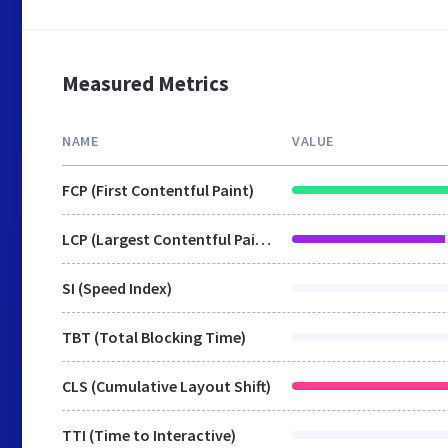
Measured Metrics
NAME
VALUE
FCP (First Contentful Paint)
LCP (Largest Contentful Paint)
SI (Speed Index)
TBT (Total Blocking Time)
CLS (Cumulative Layout Shift)
TTI (Time to Interactive)