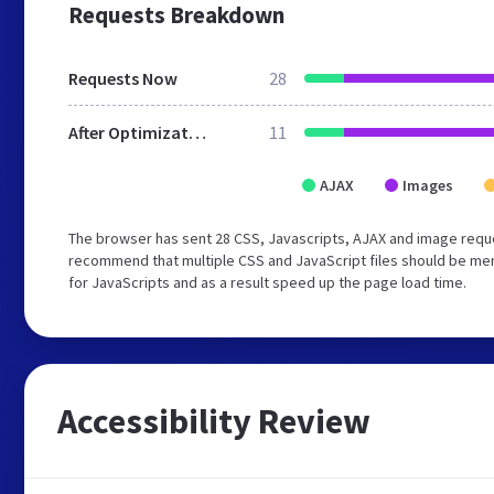
Requests Breakdown
Requests Now
28
After Optimization
11
AJAX
Images
The browser has sent 28 CSS, Javascripts, AJAX and image reque
recommend that multiple CSS and JavaScript files should be mer
for JavaScripts and as a result speed up the page load time.
Accessibility Review