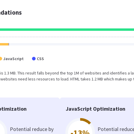
dations
JavaScript
CSS
is 1.3 MB. This result falls beyond the top 1M of websites and identifies a l
 websites need less resources to load. HTML takes 1.2 MB which makes up 
timization
JavaScript Optimization
Potential reduce by
Potential reduc
-13%