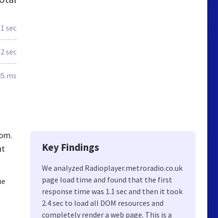
.1 sec
2 sec
35 ms
dom.
Key Findings
ut
We analyzed Radioplayer.metroradio.co.uk
page load time and found that the first
he
response time was 1.1 sec and then it took
2.4 sec to load all DOM resources and
completely render a web page. This is a