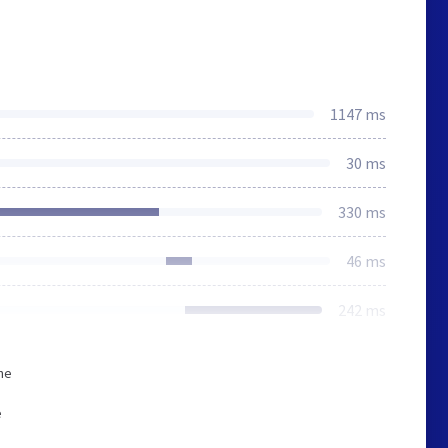
1147 ms
30 ms
330 ms
46 ms
242 ms
he
e