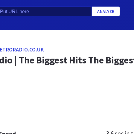
ANALYZE
ETRORADIO.CO.UK
dio | The Biggest Hits The Bigg
3.6 sec
in t
 Speed