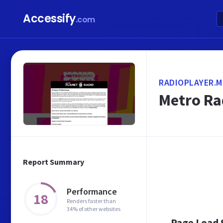
Accessify
.com
RADIOPLAYER.M
Metro Ra
Report Summary
Performance
18
Renders faster than
34% of other websites
Page Load