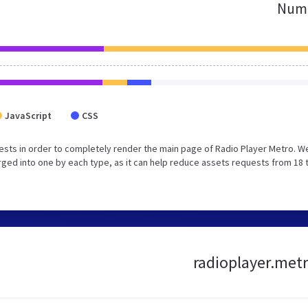
Numb
JavaScript
CSS
sts in order to completely render the main page of Radio Player Metro. W
ged into one by each type, as it can help reduce assets requests from 18 
radioplayer.metr