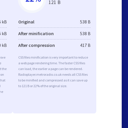
121 B
6 kB
Original
538 B
6 kB
After minification
538 B
0 kB
After compression
417 B
rove
CSS files minification is very important to reduce
e
a web page rendering time. The faster CSS files
t the
can load, the earlier a page can be rendered.
ion
Radioplayer.metroradio.co.uk needs all CSS files
that
to be minified and compressed as it can save up
d
to 121 B or 22% of the original size.
the