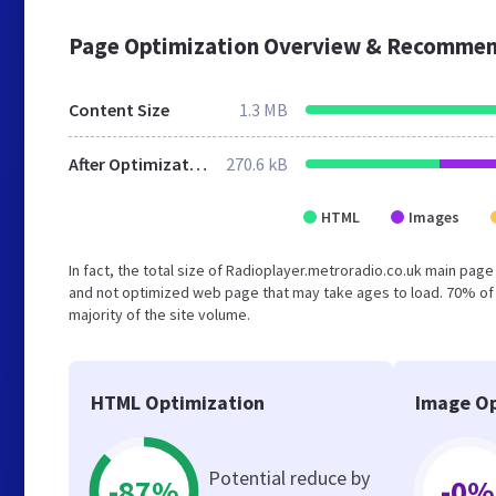
Page Optimization Overview & Recommen
Content Size
1.3 MB
After Optimization
270.6 kB
HTML
Images
In fact, the total size of Radioplayer.metroradio.co.uk main page 
and not optimized web page that may take ages to load. 70% of
majority of the site volume.
HTML Optimization
Image Op
Potential reduce by
-87%
-0%