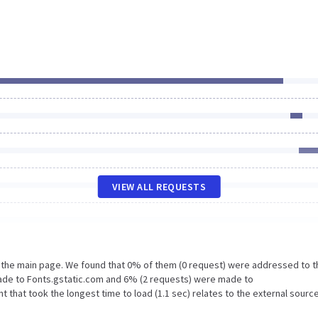
VIEW ALL REQUESTS
n the main page. We found that 0% of them (0 request) were addressed to t
made to Fonts.gstatic.com and 6% (2 requests) were made to
 that took the longest time to load (1.1 sec) relates to the external sourc