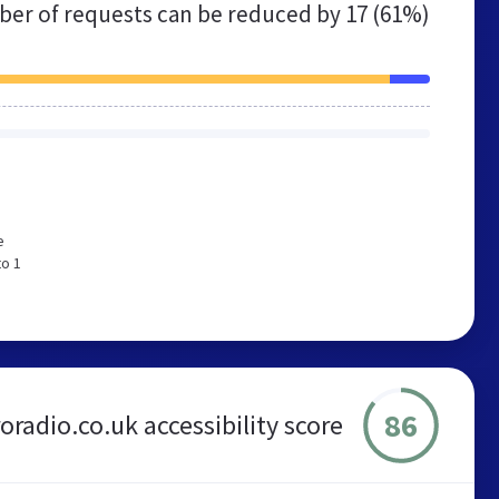
er of requests can be reduced by
17 (61%)
e
to 1
86
oradio.co.uk accessibility score