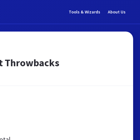
Tools & Wizards
About Us
est Throwbacks
otal