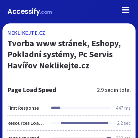
Accessify
.com
NEKLIKEJTE.CZ
Tvorba www stránek, Eshopy,
Pokladní systémy, Pc Servis
Havířov Neklikejte.cz
Page Load Speed
2.9 sec
in total
First Response
447 ms
Resources Loaded
2.2 sec