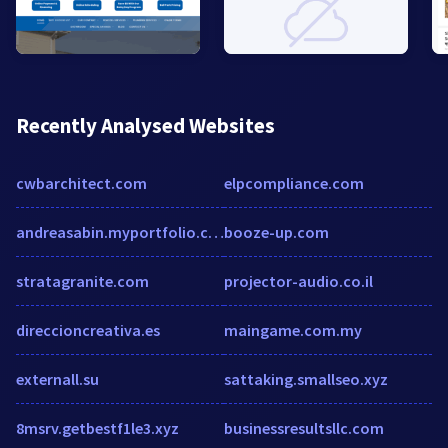
Recently Analysed Websites
cwbarchitect.com
elpcompliance.com
andreasabin.myportfolio.com
booze-up.com
stratagranite.com
projector-audio.co.il
direccioncreativa.es
maingame.com.my
externall.su
sattaking.smallseo.xyz
8msrv.getbestf1le3.xyz
businessresultsllc.com