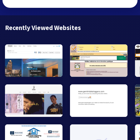
Recently Viewed Websites