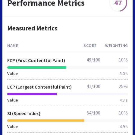
Performance Metrics
47
Measured Metrics
NAME
SCORE
WEIGHTING
49/100
10%
FCP (First Contentful Paint)
Value
3.0 s
41/100
25%
LCP (Largest Contentful Paint)
Value
4.3 s
64/100
10%
SI (Speed Index)
Value
4.9 s