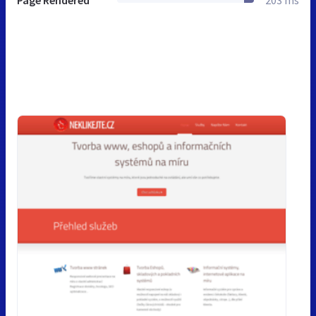
Page Rendered
203 ms