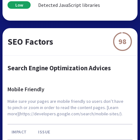
Detected JavaScript libraries
Low
SEO Factors
98
Search Engine Optimization Advices
Mobile Friendly
Make sure your pages are mobile friendly so users don’t have
to pinch or zoom in order to read the content pages. [Learn
more](https://developers.google.com/search/mobile-sites/).
IMPACT
ISSUE