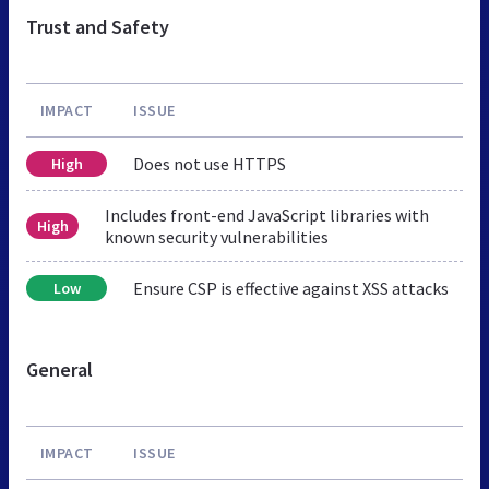
Trust and Safety
IMPACT
ISSUE
Does not use HTTPS
High
Includes front-end JavaScript libraries with
High
known security vulnerabilities
Ensure CSP is effective against XSS attacks
Low
General
IMPACT
ISSUE