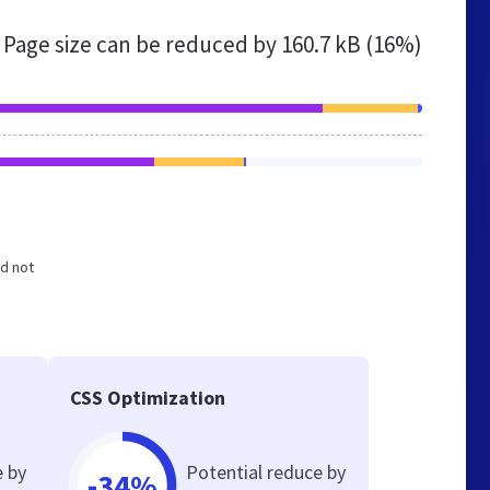
Page size can be reduced by
160.7 kB (16%)
nd not
CSS Optimization
e by
Potential reduce by
-34%