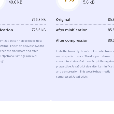
40.6 kB
5.6 kB
766.3 kB
Original
85.
fication
725.6 kB
After minification
85.
After compression
80.
imization can help to speed up a
ng time. The chart above shows the
ween the size before and after
It’s better to minify JavaScript in order to imp
Netpetropolis images are well
website performance. The diagram shows th
ugh.
current total size of all JavaScript files agains
prospective JavaScript size after its minificat
and compression. This website has mostly
compressed JavaScripts.