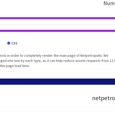
Numb
CSS
sts in order to completely render the main page of Netpetropolis. We
ged into one by each type, as it can help reduce assets requests from 12 
 the page load time.
netpetro