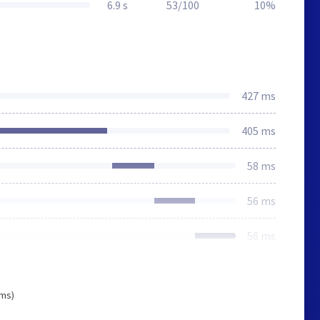
6.9 s
53/100
10%
427 ms
405 ms
58 ms
56 ms
56 ms
 ms)