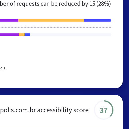
er of requests can be reduced by
15 (28%)
to 1
37
polis.com.br accessibility score