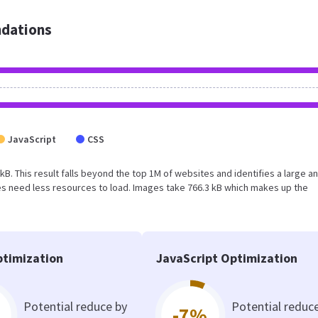
dations
JavaScript
CSS
 kB. This result falls beyond the top 1M of websites and identifies a large a
s need less resources to load. Images take 766.3 kB which makes up the
timization
JavaScript Optimization
Potential reduce by
Potential reduc
-7%