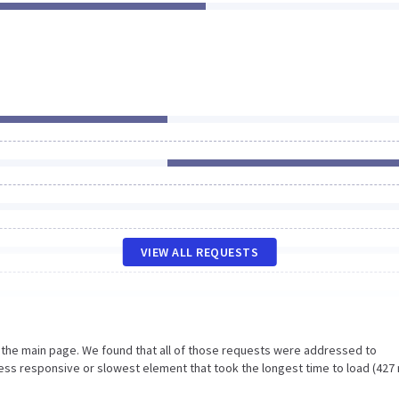
VIEW ALL REQUESTS
n the main page. We found that all of those requests were addressed to
ess responsive or slowest element that took the longest time to load (427