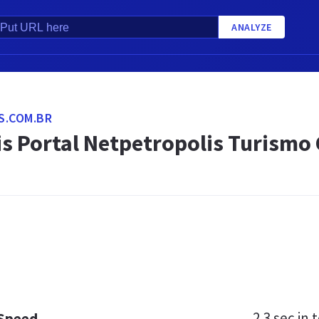
ANALYZE
S.COM.BR
s Portal Netpetropolis Turismo 
2.3 sec
in t
 Speed