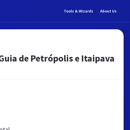
Tools & Wizards
About Us
Guia de Petrópolis e Itaipava
otal