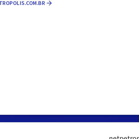
ETROPOLIS.COM.BR
netpetrop