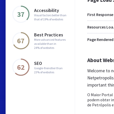
Accessibility
37
First Response
Visual factors better than
that of 19% of websites
Res
Best Practices
67
Page Rendered
More advanced features
available than in
24% of websites
About Web
SEO
62
Google-friendlier than
Welcome to ne
23% of websites
Netpetropolis 
important thi
O Maior Portal
podem obter in
de Petrópolis e