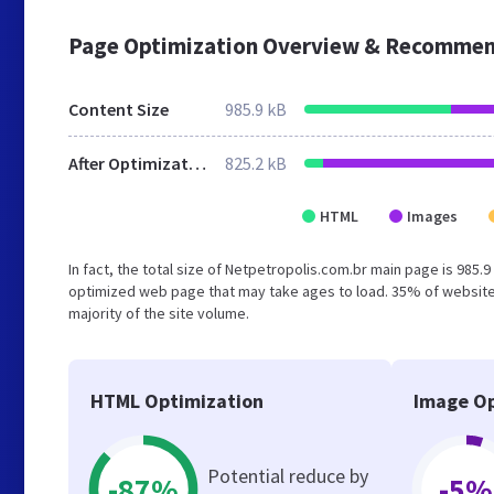
Page Optimization Overview & Recommen
Content Size
985.9 kB
After Optimization
825.2 kB
HTML
Images
In fact, the total size of Netpetropolis.com.br main page is 985.9
optimized web page that may take ages to load. 35% of website
majority of the site volume.
HTML Optimization
Image Op
Potential reduce by
-87%
-5%