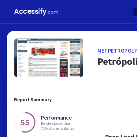
Accessify
.com
NETPETROPOLI
Petrópoli
Report Summary
Performance
55
Renders faster than
72% of other websites
Page Load