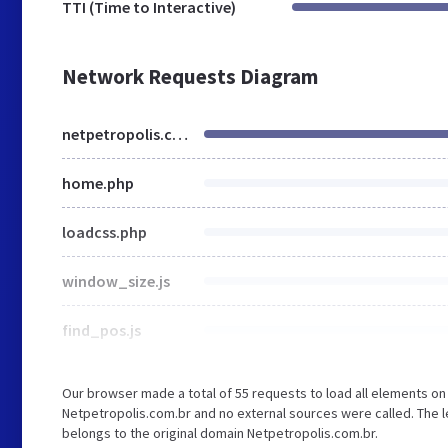
TTI (Time to Interactive)
Network Requests Diagram
netpetropolis.com.br
home.php
loadcss.php
window_size.js
find_pos.js
Our browser made a total of 55 requests to load all elements o
Netpetropolis.com.br and no external sources were called. The l
belongs to the original domain Netpetropolis.com.br.