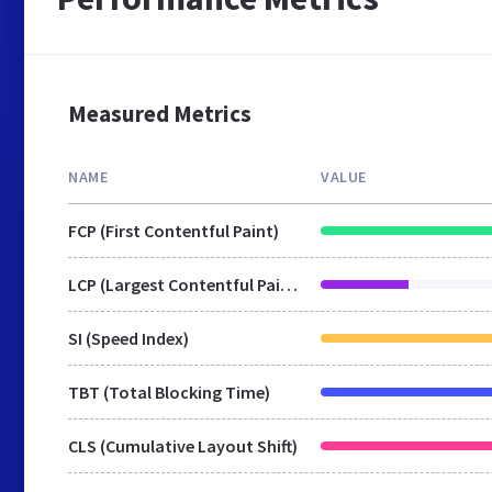
Measured Metrics
NAME
VALUE
FCP (First Contentful Paint)
LCP (Largest Contentful Paint)
SI (Speed Index)
TBT (Total Blocking Time)
CLS (Cumulative Layout Shift)