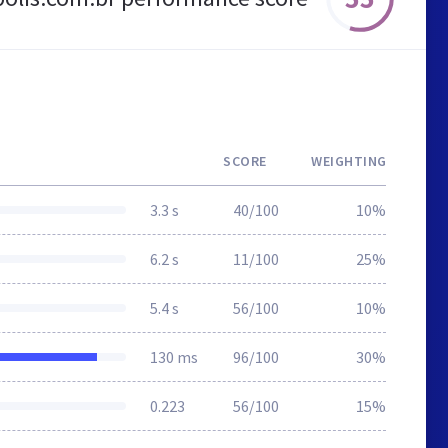
SCORE
WEIGHTING
3.3 s
40/100
10%
6.2 s
11/100
25%
5.4 s
56/100
10%
130 ms
96/100
30%
0.223
56/100
15%