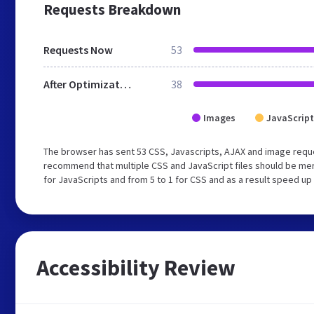
Requests Breakdown
Requests Now
53
After Optimization
38
Images
JavaScript
The browser has sent 53 CSS, Javascripts, AJAX and image reque
recommend that multiple CSS and JavaScript files should be mer
for JavaScripts and from 5 to 1 for CSS and as a result speed up
Accessibility Review