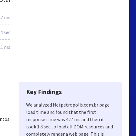
27 ms
.4 sec
21 ms
Key Findings
We analyzed Netpetropolis.com.br page
load time and found that the first
s
entos
response time was 427 ms and then it
took 1.8 sec to load all DOM resources and
completely render a web page. This is