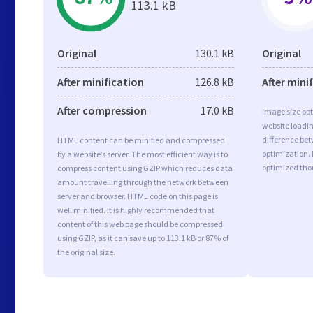
113.1 kB
Original
130.1 kB
Original
After minification
126.8 kB
After mini
After compression
17.0 kB
Image size opt
website loadi
difference bet
HTML content can be minified and compressed
optimization. 
by a website’s server. The most efficient way is to
optimized tho
compress content using GZIP which reduces data
amount travelling through the network between
server and browser. HTML code on this page is
well minified. It is highly recommended that
content of this web page should be compressed
using GZIP, as it can save up to 113.1 kB or 87% of
the original size.