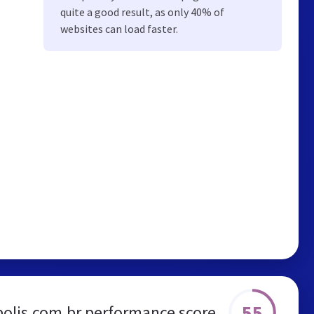
quite a good result, as only 40% of
websites can load faster.
55
olis.com.br performance score