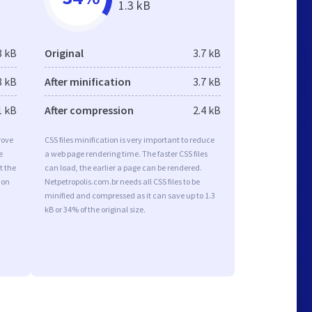
1.3 kB
8 kB
Original
3.7 kB
8 kB
After minification
3.7 kB
1 kB
After compression
2.4 kB
rove
CSS files minification is very important to reduce
e
a web page rendering time. The faster CSS files
t the
can load, the earlier a page can be rendered.
ion
Netpetropolis.com.br needs all CSS files to be
minified and compressed as it can save up to 1.3
kB or 34% of the original size.