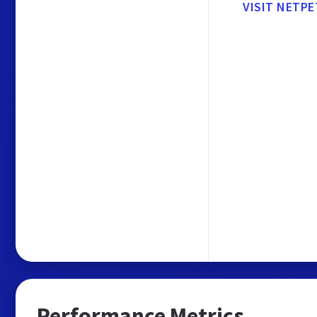
VISIT NETP
Performance Metrics