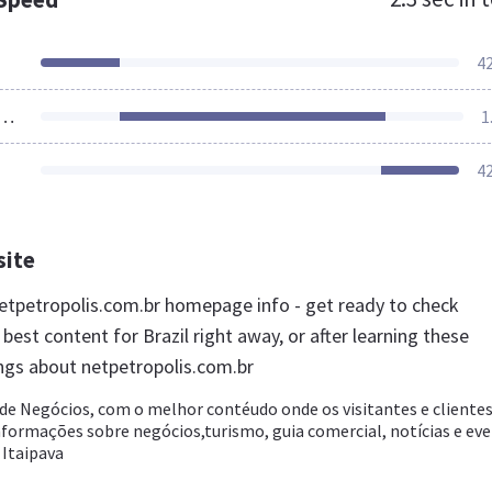
4
ources Loaded
1
4
site
tpetropolis.com.br homepage info - get ready to check
best content for Brazil right away, or after learning these
ngs about netpetropolis.com.br
 de Negócios, com o melhor contéudo onde os visitantes e cliente
formações sobre negócios,turismo, guia comercial, notícias e ev
 Itaipava