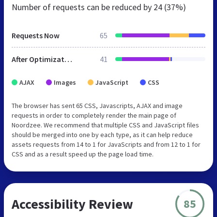
Number of requests can be reduced by
24 (37%)
Requests Now
65
After Optimization
41
AJAX
Images
JavaScript
CSS
The browser has sent 65 CSS, Javascripts, AJAX and image
requests in order to completely render the main page of
Noordzee. We recommend that multiple CSS and JavaScript files
should be merged into one by each type, as it can help reduce
assets requests from 14 to 1 for JavaScripts and from 12 to 1 for
CSS and as a result speed up the page load time.
Accessibility Review
85