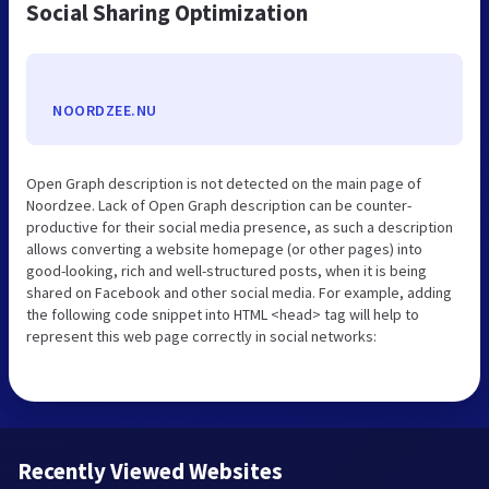
Social Sharing Optimization
NOORDZEE.NU
Open Graph description is not detected on the main page of
Noordzee. Lack of Open Graph description can be counter-
productive for their social media presence, as such a description
allows converting a website homepage (or other pages) into
good-looking, rich and well-structured posts, when it is being
shared on Facebook and other social media. For example, adding
the following code snippet into HTML <head> tag will help to
represent this web page correctly in social networks:
Recently Viewed Websites