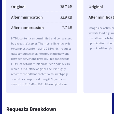
Original
38.7 kB
Original
After minification
32.9 kB
After minifica
After compression
7.7 kB
Image size optimiza
website loading ti
the difference betwe
HTML content can be minified and compressed
optimization. Noor
by a website’s server. The most efficient way is
optimized though.
to compress content using GZIP which reduces
data amount travelling through the network
between server and browser. This page needs
HTML code to be minified as it can gain 5.9 kB,
which is 15% of the original size. It is highly
recommended that content of this web page
should be compressed using GZIP, as it can
save up to 31.0 kB or 80% of the original size.
Requests Breakdown