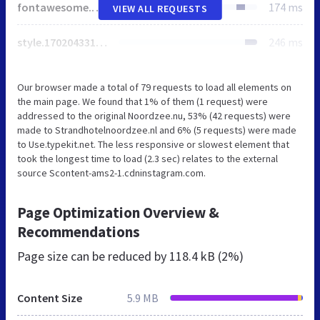
fontawesome.1594796163.css
174 ms
VIEW ALL REQUESTS
style.1702043315.css
246 ms
Our browser made a total of 79 requests to load all elements on
the main page. We found that 1% of them (1 request) were
addressed to the original Noordzee.nu, 53% (42 requests) were
made to Strandhotelnoordzee.nl and 6% (5 requests) were made
to Use.typekit.net. The less responsive or slowest element that
took the longest time to load (2.3 sec) relates to the external
source Scontent-ams2-1.cdninstagram.com.
Page Optimization Overview &
Recommendations
Page size can be reduced by
118.4 kB (2%)
Content Size
5.9 MB