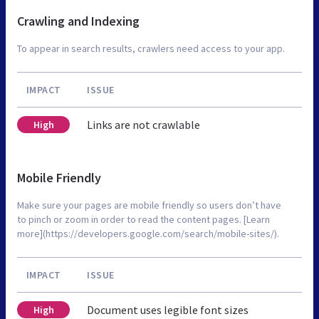
Crawling and Indexing
To appear in search results, crawlers need access to your app.
IMPACT
ISSUE
Links are not crawlable
High
Mobile Friendly
Make sure your pages are mobile friendly so users don’t have
to pinch or zoom in order to read the content pages. [Learn
more](https://developers.google.com/search/mobile-sites/).
IMPACT
ISSUE
Document uses legible font sizes
High