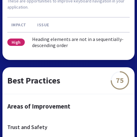
These are opportunities to improve keyboard navigation in your
application.
IMPACT
ISSUE
Heading elements are not in a sequentially-
High
descending order
Best Practices
75
Areas of Improvement
Trust and Safety