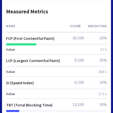
Measured Metrics
NAME
SCORE
WEIGHTING
30/100
10%
FCP (First Contentful Paint)
Value
3.7 s
0/100
25%
LCP (Largest Contentful Paint)
Value
16.8 s
0/100
10%
SI (Speed Index)
Value
17.3 s
13/100
30%
TBT (Total Blocking Time)