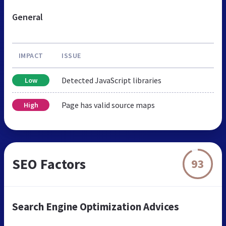
General
IMPACT
ISSUE
Detected JavaScript libraries
Low
Page has valid source maps
High
SEO Factors
93
Search Engine Optimization Advices