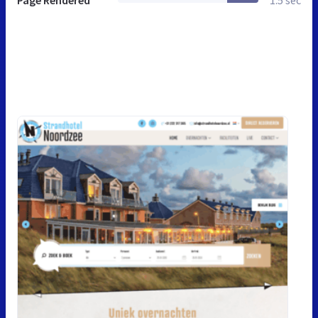
Page Rendered
1.5 sec