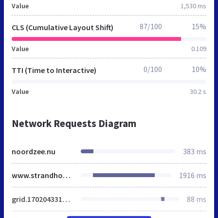
Value
1,530 ms
87/100
15%
CLS (Cumulative Layout Shift)
Value
0.109
0/100
10%
TTI (Time to Interactive)
Value
30.2 s
Network Requests Diagram
noordzee.nu
383 ms
www.strandhotelnoordzee.nl
1916 ms
grid.1702043315.css
88 ms