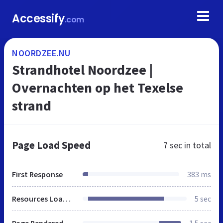
Accessify
.com
NOORDZEE.NU
Strandhotel Noordzee |
Overnachten op het Texelse
strand
Page Load Speed
7 sec
in total
First Response
383 ms
Resources Loaded
5 sec