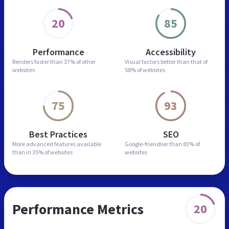
20
85
Performance
Accessibility
Renders faster than
37% of other
Visual factors better than
that of
websites
58% of websites
75
93
Best Practices
SEO
More advanced features
available
Google-friendlier than
83% of
than in
35% of websites
websites
Performance Metrics
20