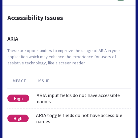
Accessibility Issues
ARIA
These are opportunities to improve the usage of ARIA in your
application which may enhance the experience for users of
assistive technology, like a screen reader.
IMPACT
ISSUE
ARIA input fields do not have accessible
High
names
ARIA toggle fields do not have accessible
High
names