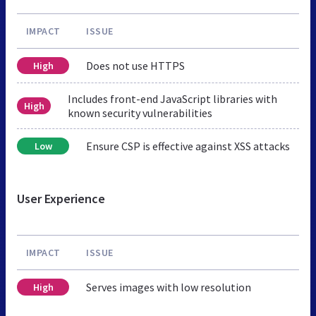
IMPACT
ISSUE
Does not use HTTPS
High
Includes front-end JavaScript libraries with
High
known security vulnerabilities
Ensure CSP is effective against XSS attacks
Low
User Experience
IMPACT
ISSUE
Serves images with low resolution
High