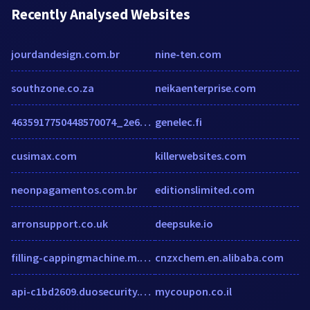
Recently Analysed Websites
jourdandesign.com.br
nine-ten.com
southzone.co.za
neikaenterprise.com
4635917750448570074_2e6622b7e07aafc4440ca81c3fa2dadfb18e233f.blogspot.com
genelec.fi
cusimax.com
killerwebsites.com
neonpagamentos.com.br
editionslimited.com
arronsupport.co.uk
deepsuke.io
filling-cappingmachine.m.sell.ecer.com
cnzxchem.en.alibaba.com
api-c1bd2609.duosecurity.com
mycoupon.co.il