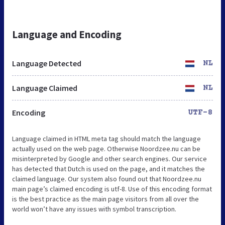
Language and Encoding
Language Detected
NL
Language Claimed
NL
Encoding
UTF-8
Language claimed in HTML meta tag should match the language
actually used on the web page. Otherwise Noordzee.nu can be
misinterpreted by Google and other search engines. Our service
has detected that Dutch is used on the page, and it matches the
claimed language. Our system also found out that Noordzee.nu
main page’s claimed encoding is utf-8. Use of this encoding format
is the best practice as the main page visitors from all over the
world won’t have any issues with symbol transcription.