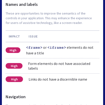
Names and labels
These are opportunities to improve the semantics of the
controls in your application. This may enhance the experience
for users of assistive technology, like a screen reader.
IMPACT
ISSUE
or
elements do not
<frame>
<iframe>
High
have a title
Form elements do not have associated
High
labels
Links do not have a discernible name
High
Navigation