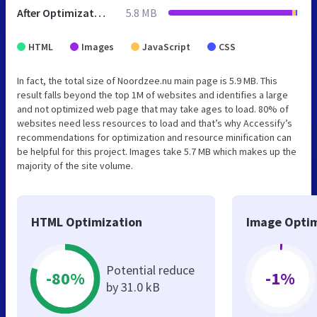
After Optimization
5.8 MB
HTML
Images
JavaScript
CSS
In fact, the total size of Noordzee.nu main page is 5.9 MB. This
result falls beyond the top 1M of websites and identifies a large
and not optimized web page that may take ages to load. 80% of
websites need less resources to load and that’s why Accessify’s
recommendations for optimization and resource minification can
be helpful for this project. Images take 5.7 MB which makes up the
majority of the site volume.
HTML Optimization
Image Optim
Potential reduce
-80%
-1%
by 31.0 kB