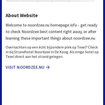
About Website
Welcome to noordzee.nu homepage info - get ready
to check Noordzee best content right away, or after
learning these important things about noordzee.nu
Overnachten op een écht bijzondere plek op Texel? Check
in bij Strandhotel Noordzee in De Koog. Als enige hotel op
Texel direct aan het strand gelegen.
VISIT NOORDZEE.NU