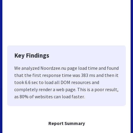
Key Findings
We analyzed Noordzee.nu page load time and found
that the first response time was 383 ms and then it
took 6.6 sec to load all DOM resources and
completely render a web page. This is a poor result,
as 80% of websites can load faster.
Report Summary