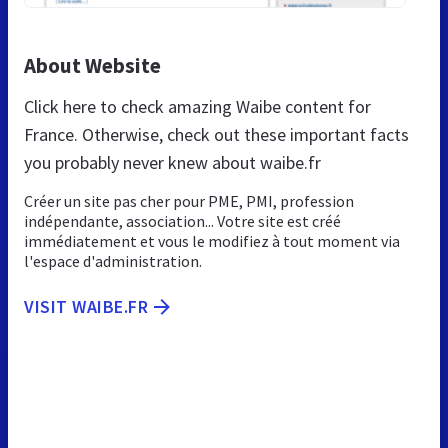
About Website
Click here to check amazing Waibe content for
France. Otherwise, check out these important facts
you probably never knew about waibe.fr
Créer un site pas cher pour PME, PMI, profession
indépendante, association... Votre site est créé
immédiatement et vous le modifiez à tout moment via
l'espace d'administration.
VISIT WAIBE.FR