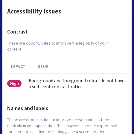
Accessibility Issues
Contrast
These are opportunities to improve the legibility of your
content.
IMPACT
ISSUE
Background and foreground colors do not have
High
a sufficient contrast ratio.
Names and labels
These are opportunities to improve the semantics of the
controls in your application. This may enhance the experience
for users of assistive technology, like a screen reader.