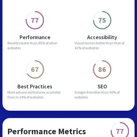
77
75
Performance
Accessibility
Renders faster than
85% of other
Visual factors better than
that of
websites
41% of websites
67
86
Best Practices
SEO
More advanced features
available
Google-friendlier than
60% of
than in
24% of websites
websites
Performance Metrics
77