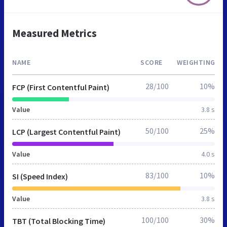
Measured Metrics
NAME
SCORE
WEIGHTING
28/100
10%
FCP (First Contentful Paint)
Value
3.8 s
50/100
25%
LCP (Largest Contentful Paint)
Value
4.0 s
83/100
10%
SI (Speed Index)
Value
3.8 s
100/100
30%
TBT (Total Blocking Time)