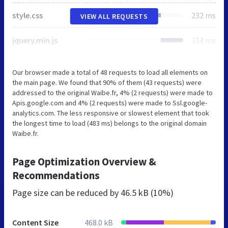
style.css
232 ms
VIEW ALL REQUESTS
jquery.min.js
314 ms
Our browser made a total of 48 requests to load all elements on
the main page. We found that 90% of them (43 requests) were
addressed to the original Waibe.fr, 4% (2 requests) were made to
Apis.google.com and 4% (2 requests) were made to Ssl.google-
analytics.com. The less responsive or slowest element that took
the longest time to load (483 ms) belongs to the original domain
Waibe.fr.
Page Optimization Overview &
Recommendations
Page size can be reduced by
46.5 kB (10%)
Content Size
468.0 kB