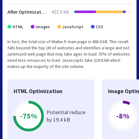
After Optimization
421.5 kB
HTML
Images
JavaScript
CSS
In fact, the total size of Waibe.fr main page is 468.0 kB. This result
falls beyond the top 1M of websites and identifies a large and not
optimized web page that may take ages to load. 35% of websites
need less resources to load. Javascripts take 229.6 kB which
makes up the majority of the site volume.
HTML Optimization
Image Optim
Potential reduce
-75%
-8%
by 19.4 kB