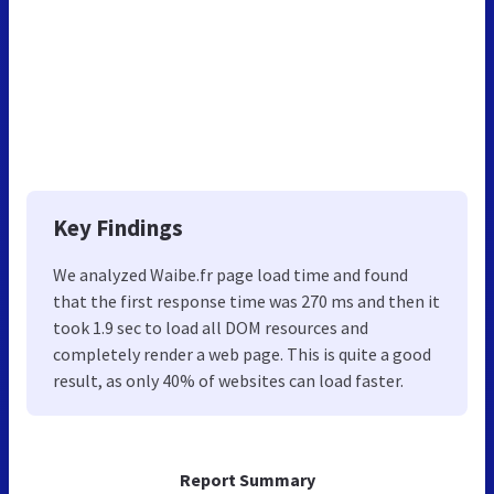
Key Findings
We analyzed Waibe.fr page load time and found
that the first response time was 270 ms and then it
took 1.9 sec to load all DOM resources and
completely render a web page. This is quite a good
result, as only 40% of websites can load faster.
Report Summary