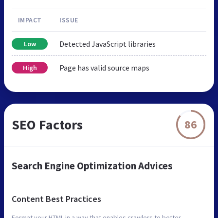
IMPACT
ISSUE
Detected JavaScript libraries
Low
Page has valid source maps
High
SEO Factors
86
Search Engine Optimization Advices
Content Best Practices
Format your HTML in a way that enables crawlers to better