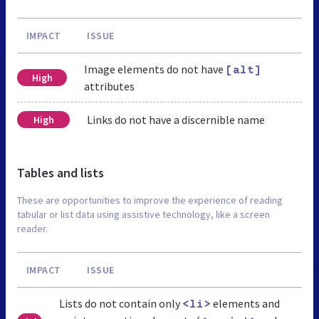
IMPACT
ISSUE
Image elements do not have
[alt]
High
attributes
Links do not have a discernible name
High
Tables and lists
These are opportunities to improve the experience of reading
tabular or list data using assistive technology, like a screen
reader.
IMPACT
ISSUE
Lists do not contain only
elements and
<li>