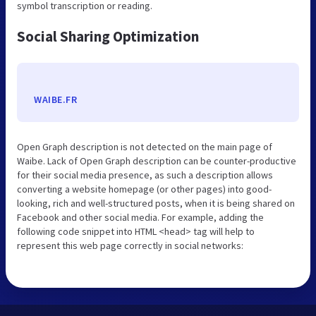
symbol transcription or reading.
Social Sharing Optimization
WAIBE.FR
Open Graph description is not detected on the main page of
Waibe. Lack of Open Graph description can be counter-productive
for their social media presence, as such a description allows
converting a website homepage (or other pages) into good-
looking, rich and well-structured posts, when it is being shared on
Facebook and other social media. For example, adding the
following code snippet into HTML <head> tag will help to
represent this web page correctly in social networks: