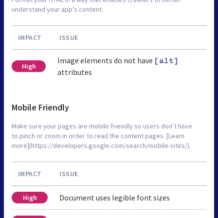
understand your app’s content.
IMPACT
ISSUE
Image elements do not have
[alt]
High
attributes
Mobile Friendly
Make sure your pages are mobile friendly so users don’t have
to pinch or zoom in order to read the content pages. [Learn
more](https://developers.google.com/search/mobile-sites/).
IMPACT
ISSUE
Document uses legible font sizes
High