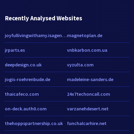
Recently Analysed Websites
joyfullivingwithamy.isagenix.com
magnetoplan.de
jrparts.es
vnbkarbon.com.ua
deepdesign.co.uk
vyzulta.com
jogis-roehrenbude.de
madeleine-sanders.de
thaicafeco.com
24x7techoncall.com
on-deck.auth0.com
varzanehdesert.net
thehoppspartnership.co.uk
funchalcarhire.net