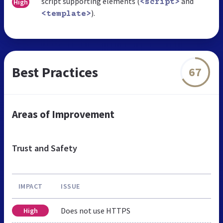
script supporting elements (
and
High
<script>
).
<template>
Best Practices
67
Areas of Improvement
Trust and Safety
IMPACT
ISSUE
Does not use HTTPS
High