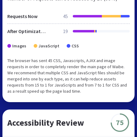
Requests Now
45
After Optimization
19
Images
JavaScript
CSS
The browser has sent 45 CSS, Javascripts, AJAX and image
requests in order to completely render the main page of Waibe.
We recommend that multiple CSS and JavaScript files should be
merged into one by each type, as it can help reduce assets
requests from 15 to 1 for JavaScripts and from 7 to 1 for CSS and
as a result speed up the page load time.
Accessibility Review
75