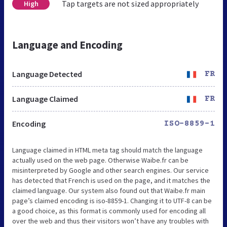
Tap targets are not sized appropriately
High
Language and Encoding
Language Detected
FR
Language Claimed
FR
Encoding
ISO-8859-1
Language claimed in HTML meta tag should match the language
actually used on the web page. Otherwise Waibe.fr can be
misinterpreted by Google and other search engines. Our service
has detected that French is used on the page, and it matches the
claimed language. Our system also found out that Waibe.fr main
page’s claimed encoding is iso-8859-1. Changing it to UTF-8 can be
a good choice, as this format is commonly used for encoding all
over the web and thus their visitors won’t have any troubles with