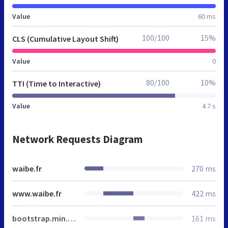
Value
60 ms
100/100
15%
CLS (Cumulative Layout Shift)
Value
0
80/100
10%
TTI (Time to Interactive)
Value
4.7 s
Network Requests Diagram
waibe.fr
270 ms
www.waibe.fr
422 ms
bootstrap.min.css
161 ms