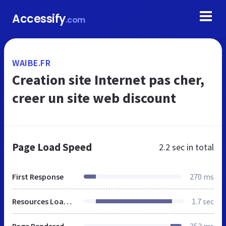
Accessify
.com
WAIBE.FR
Creation site Internet pas cher,
creer un site web discount
Page Load Speed
2.2 sec
in total
First Response
270 ms
Resources Loaded
1.7 sec