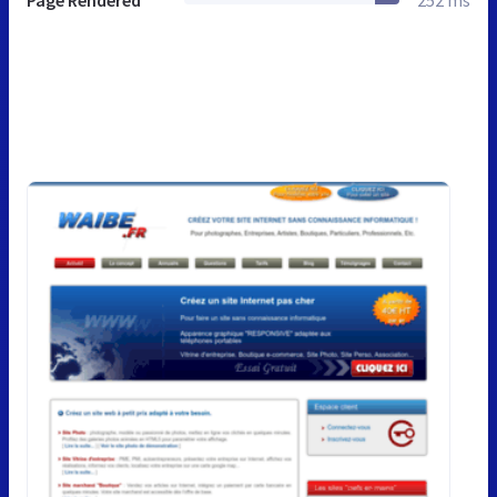
Page Rendered
252 ms