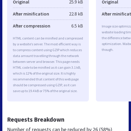
Original
25.9 kB
Original
After minification
22.8 kB
After minifica
After compression
6.5 kB
Image size optimiza
website loading ti
the difference betwe
HTML content can be minified and compressed
optimization. Waib
by a website’s server. The most efficient way is
though.
to compress content using GZIP which reduces
data amount travelling through the network
between server and browser. This page needs
HTML code to be minified as it can gain 3.1 kB,
which is 12% of the original size. It is highly
recommended that content of this web page
should be compressed using GZIP, as it can
save up to 19.4 kB or 75% of the original size.
Requests Breakdown
Number of requests can be reduced by
26 (58%)