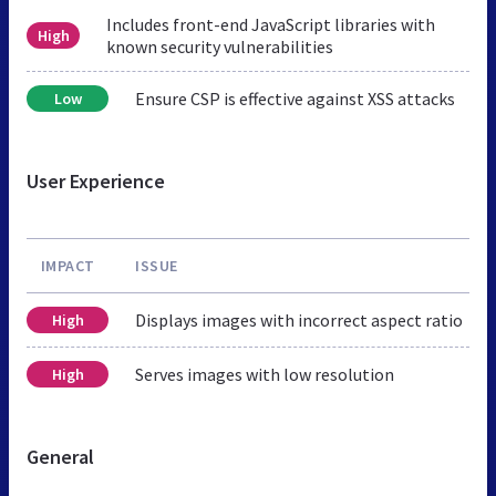
Includes front-end JavaScript libraries with
High
known security vulnerabilities
Ensure CSP is effective against XSS attacks
Low
User Experience
IMPACT
ISSUE
Displays images with incorrect aspect ratio
High
Serves images with low resolution
High
General