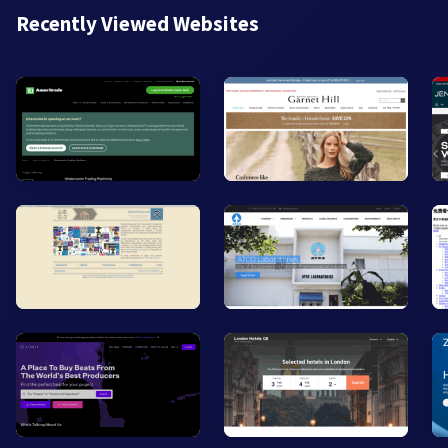
Recently Viewed Websites