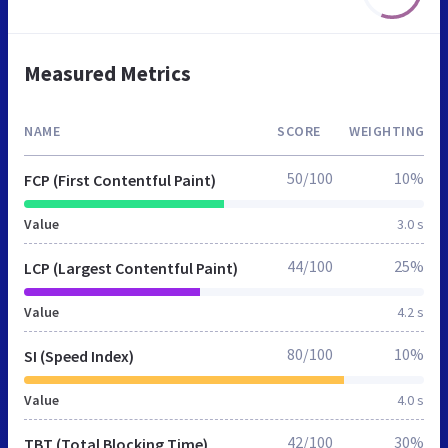
Measured Metrics
NAME
SCORE
WEIGHTING
50/100
10%
FCP (First Contentful Paint)
Value
3.0 s
44/100
25%
LCP (Largest Contentful Paint)
Value
4.2 s
80/100
10%
SI (Speed Index)
Value
4.0 s
42/100
30%
TBT (Total Blocking Time)