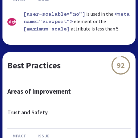
is used in the
[user-scalable="no"]
<meta
element or the
High
name="viewport">
attribute is less than 5.
[maximum-scale]
Best Practices
92
Areas of Improvement
Trust and Safety
IMPACT
ISSUE