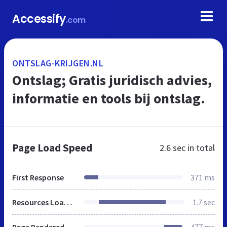
Accessify
.com
ONTSLAG-KRIJGEN.NL
Ontslag; Gratis juridisch advies,
informatie en tools bij ontslag.
Page Load Speed
2.6 sec
in total
First Response
371 ms
Resources Loaded
1.7 sec