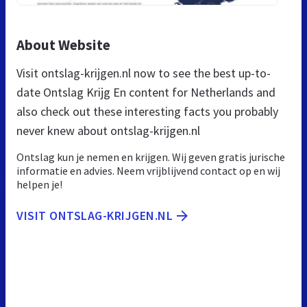
About Website
Visit ontslag-krijgen.nl now to see the best up-to-
date Ontslag Krijg En content for Netherlands and
also check out these interesting facts you probably
never knew about ontslag-krijgen.nl
Ontslag kun je nemen en krijgen. Wij geven gratis jurische
informatie en advies. Neem vrijblijvend contact op en wij
helpen je!
VISIT ONTSLAG-KRIJGEN.NL