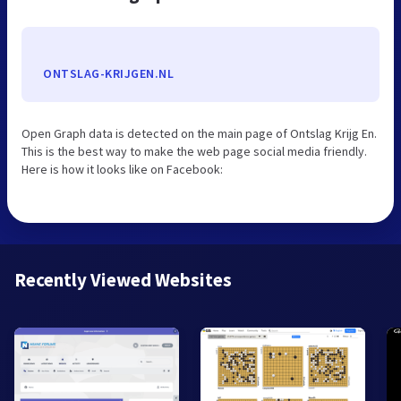
ONTSLAG-KRIJGEN.NL
Open Graph data is detected on the main page of Ontslag Krijg En.
This is the best way to make the web page social media friendly.
Here is how it looks like on Facebook:
Recently Viewed Websites