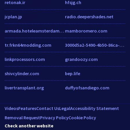
retonak.ir
hfsjg.ch
jcplan.jp
radio.deepershades.net
armada.hoteleamsterdam.net
mamboromero.com
tr.frkn64modding.com
3000d5a2-5490-4b50-86ca-a0edd5323a1d.insurancewebsitebuilder.com
linkprocessors.com
grandoozy.com
shivcylinder.com
bep.life
livertransplant.org
duffyofsandiego.com
Videos
Features
Contact Us
Legal
Accessibility Statement
Removal Request
Privacy Policy
Cookie Policy
Check another website