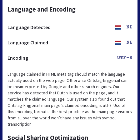
Language and Encoding
Language Detected
NL
Language Claimed
NL
Encoding
UTF-8
Language claimed in HTML meta tag should match the language
actually used on the web page. Otherwise Ontslag-krijgen.nl can
be misinterpreted by Google and other search engines. Our
service has detected that Dutch is used on the page, and it
matches the claimed language. Our system also found out that
Ontslag-krijgen.nl main page’s claimed encoding is utf-8. Use of
this encoding format is the best practice as the main page visitors
from all over the world won’t have any issues with symbol
transcription.
Social Sharing Optimization