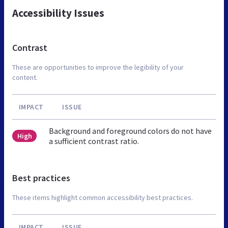
Accessibility Issues
Contrast
These are opportunities to improve the legibility of your
content.
IMPACT
ISSUE
Background and foreground colors do not have
High
a sufficient contrast ratio.
Best practices
These items highlight common accessibility best practices.
IMPACT
ISSUE