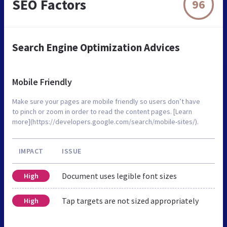
SEO Factors
96
Search Engine Optimization Advices
Mobile Friendly
Make sure your pages are mobile friendly so users don’t have
to pinch or zoom in order to read the content pages. [Learn
more](https://developers.google.com/search/mobile-sites/).
IMPACT
ISSUE
Document uses legible font sizes
High
Tap targets are not sized appropriately
High