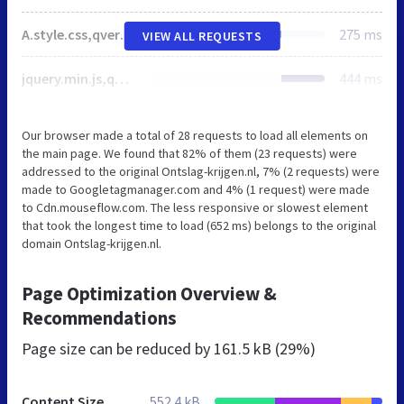
A.style.css,qver=2.33.5.pagespeed.cf.qW-_WG97p9.css
275 ms
VIEW ALL REQUESTS
jquery.min.js,qver=3.7.1.pagespeed.ce.gm63foawKr.js
444 ms
Our browser made a total of 28 requests to load all elements on
the main page. We found that 82% of them (23 requests) were
addressed to the original Ontslag-krijgen.nl, 7% (2 requests) were
made to Googletagmanager.com and 4% (1 request) were made
to Cdn.mouseflow.com. The less responsive or slowest element
that took the longest time to load (652 ms) belongs to the original
domain Ontslag-krijgen.nl.
Page Optimization Overview &
Recommendations
Page size can be reduced by
161.5 kB (29%)
Content Size
552.4 kB