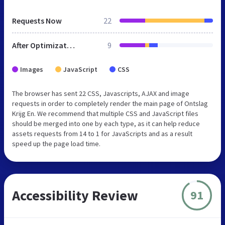
Requests Now
22
After Optimization
9
Images
JavaScript
CSS
The browser has sent 22 CSS, Javascripts, AJAX and image
requests in order to completely render the main page of Ontslag
Krijg En. We recommend that multiple CSS and JavaScript files
should be merged into one by each type, as it can help reduce
assets requests from 14 to 1 for JavaScripts and as a result
speed up the page load time.
Accessibility Review
91