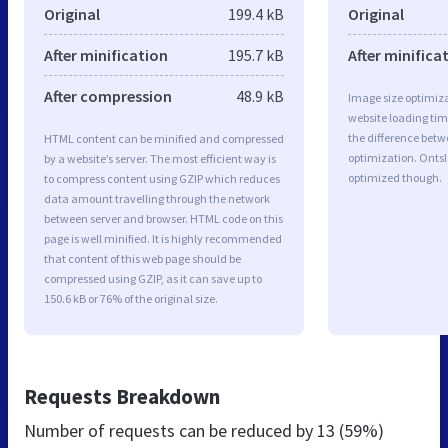
Original
199.4 kB
Original
After minification
195.7 kB
After minifica
After compression
48.9 kB
Image size optimiza
website loading ti
the difference betwe
HTML content can be minified and compressed
optimization. Ontsl
by a website’s server. The most efficient way is
optimized though.
to compress content using GZIP which reduces
data amount travelling through the network
between server and browser. HTML code on this
page is well minified. It is highly recommended
that content of this web page should be
compressed using GZIP, as it can save up to
150.6 kB or 76% of the original size.
Requests Breakdown
Number of requests can be reduced by
13 (59%)