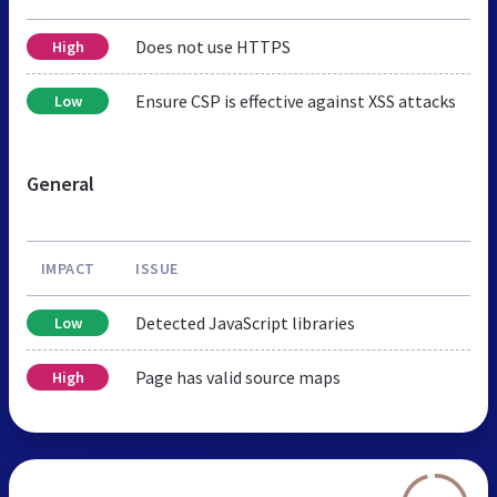
Does not use HTTPS
High
Ensure CSP is effective against XSS attacks
Low
General
IMPACT
ISSUE
Detected JavaScript libraries
Low
Page has valid source maps
High