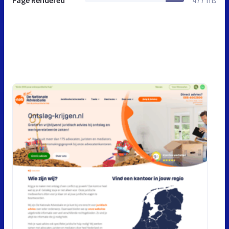
Page Rendered
477 ms