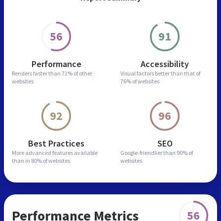
56
91
Performance
Accessibility
Renders faster than
72% of other
Visual factors better than
that of
websites
76% of websites
92
96
Best Practices
SEO
More advanced features
available
Google-friendlier than
90% of
than in
80% of websites
websites
Performance Metrics
56