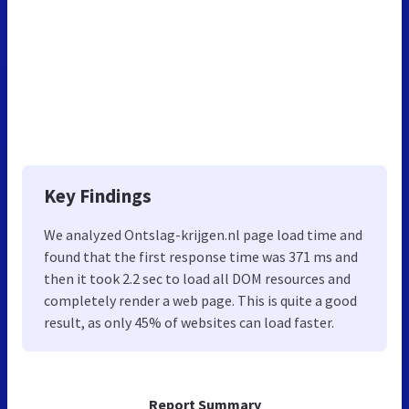
Key Findings
We analyzed Ontslag-krijgen.nl page load time and
found that the first response time was 371 ms and
then it took 2.2 sec to load all DOM resources and
completely render a web page. This is quite a good
result, as only 45% of websites can load faster.
Report Summary