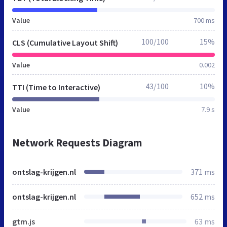
Value
700 ms
100/100
15%
CLS (Cumulative Layout Shift)
Value
0.002
43/100
10%
TTI (Time to Interactive)
Value
7.9 s
Network Requests Diagram
ontslag-krijgen.nl
371 ms
ontslag-krijgen.nl
652 ms
gtm.js
63 ms