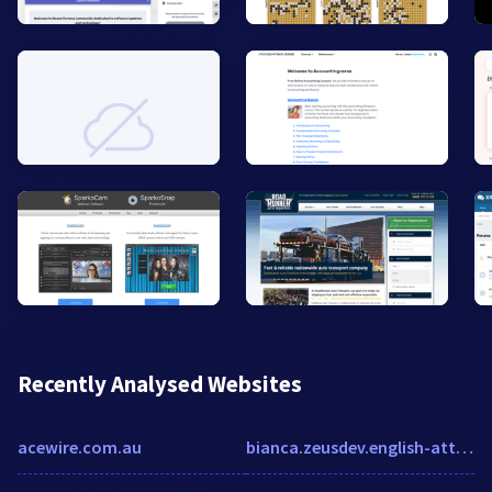
Recently Analysed Websites
acewire.com.au
bianca.zeusdev.english-attack.com