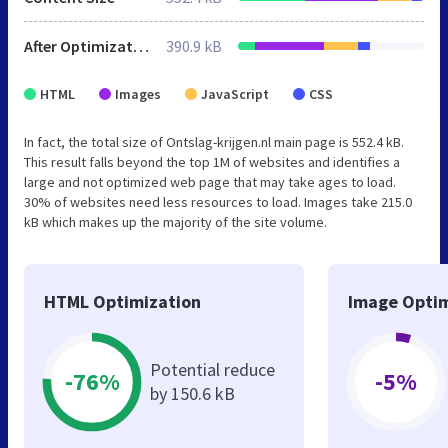
After Optimization
390.9 kB
HTML
Images
JavaScript
CSS
In fact, the total size of Ontslag-krijgen.nl main page is 552.4 kB.
This result falls beyond the top 1M of websites and identifies a
large and not optimized web page that may take ages to load.
30% of websites need less resources to load. Images take 215.0
kB which makes up the majority of the site volume.
HTML Optimization
Image Optim
Potential reduce
-76%
-5%
by 150.6 kB