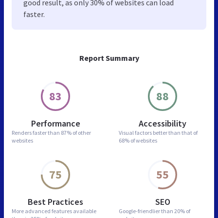
good result, as only 30% of websites can load
faster.
Report Summary
83
88
Performance
Accessibility
Renders faster than
87% of other
Visual factors better than
that of
websites
68% of websites
75
55
Best Practices
SEO
More advanced features
available
Google-friendlier than
20% of