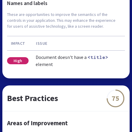
Names and labels
These are opportunities to improve the semantics of the
controls in your application. This may enhance the experience
for users of assistive technology, like a screen reader.
IMPACT
ISSUE
Document doesn't have a
<title>
High
element
Best Practices
75
Areas of Improvement