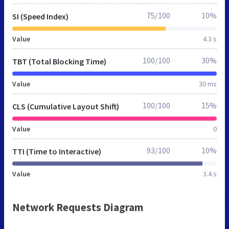
75/100
10%
SI (Speed Index)
Value
4.3 s
100/100
30%
TBT (Total Blocking Time)
Value
30 ms
100/100
15%
CLS (Cumulative Layout Shift)
Value
0
93/100
10%
TTI (Time to Interactive)
Value
3.4 s
Network Requests Diagram