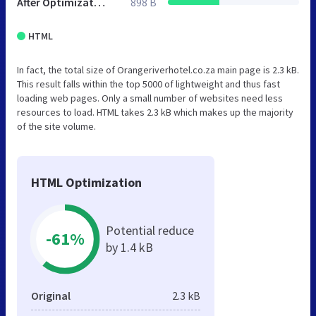
After Optimization
898 B
HTML
In fact, the total size of Orangeriverhotel.co.za main page is 2.3 kB.
This result falls within the top 5000 of lightweight and thus fast
loading web pages. Only a small number of websites need less
resources to load. HTML takes 2.3 kB which makes up the majority
of the site volume.
HTML Optimization
Potential reduce
-61%
by 1.4 kB
Original
2.3 kB