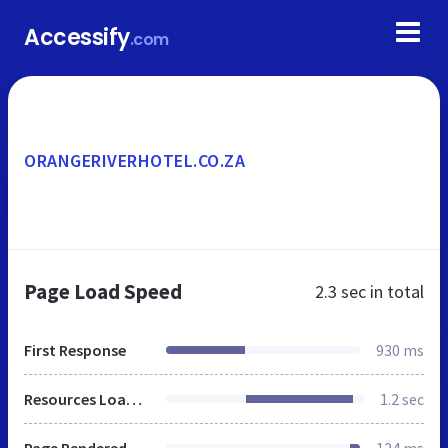
Accessify
.com
ORANGERIVERHOTEL.CO.ZA
Page Load Speed
2.3 sec
in total
First Response
930 ms
Resources Loaded
1.2 sec