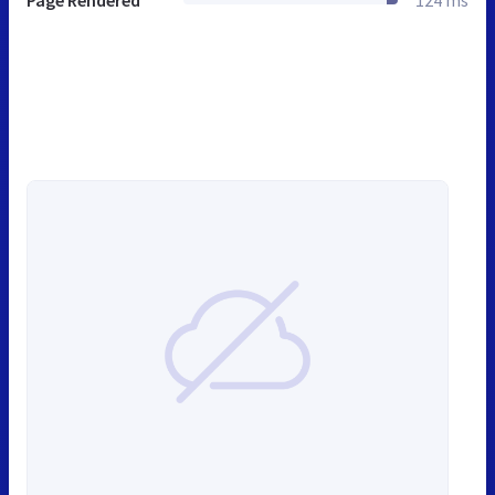
Page Rendered
124 ms