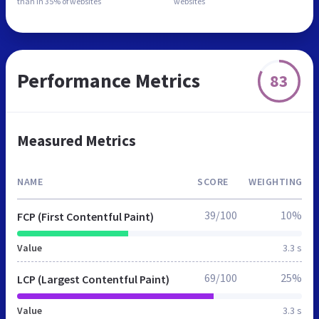
than in
35% of websites
websites
Performance Metrics
83
Measured Metrics
NAME
SCORE
WEIGHTING
39/100
10%
FCP (First Contentful Paint)
Value
3.3 s
69/100
25%
LCP (Largest Contentful Paint)
Value
3.3 s