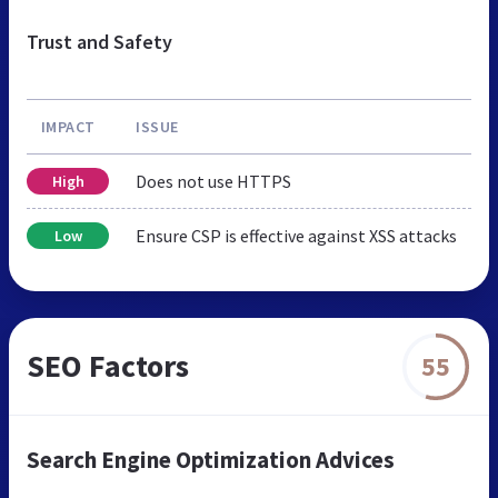
Trust and Safety
IMPACT
ISSUE
Does not use HTTPS
High
Ensure CSP is effective against XSS attacks
Low
SEO Factors
55
Search Engine Optimization Advices