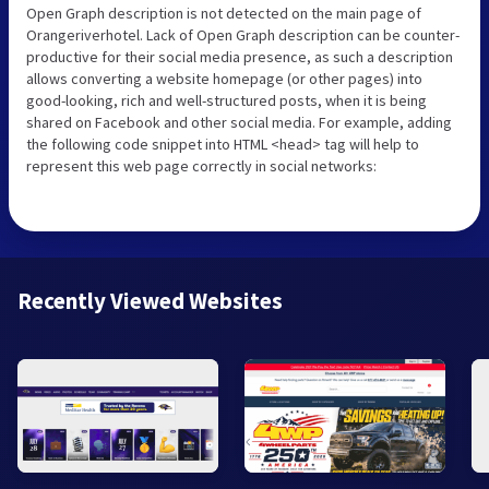
Open Graph description is not detected on the main page of
Orangeriverhotel. Lack of Open Graph description can be counter-
productive for their social media presence, as such a description
allows converting a website homepage (or other pages) into
good-looking, rich and well-structured posts, when it is being
shared on Facebook and other social media. For example, adding
the following code snippet into HTML <head> tag will help to
represent this web page correctly in social networks:
Recently Viewed Websites