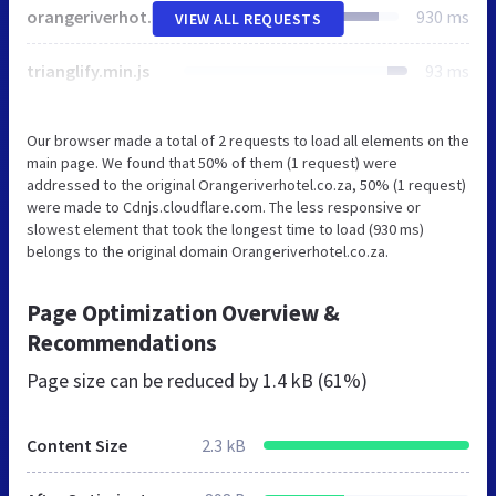
orangeriverhotel.co.za
930 ms
VIEW ALL REQUESTS
trianglify.min.js
93 ms
Our browser made a total of 2 requests to load all elements on the
main page. We found that 50% of them (1 request) were
addressed to the original Orangeriverhotel.co.za, 50% (1 request)
were made to Cdnjs.cloudflare.com. The less responsive or
slowest element that took the longest time to load (930 ms)
belongs to the original domain Orangeriverhotel.co.za.
Page Optimization Overview &
Recommendations
Page size can be reduced by
1.4 kB (61%)
Content Size
2.3 kB