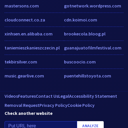
mastersons.com
gotnetwork.wordpress.com
cloudconnect.co.za
cdn.koimoi.com
xinhsen.en.alibaba.com
brookecola.bloog.pl
taniemieszkanieszczecin.pl
guanajuatofilmfestival.com
tekbirsilver.com
buscoocio.com
music.gearlive.com
puentehillstoyota.com
Videos
Features
Contact Us
Legal
Accessibility Statement
Removal Request
Privacy Policy
Cookie Policy
Check another website
ANALYZE