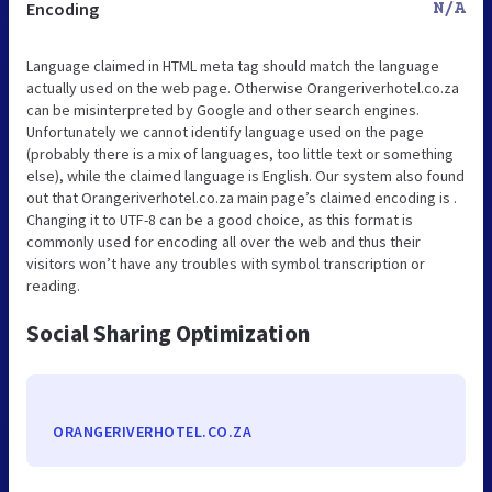
Encoding
N/A
Language claimed in HTML meta tag should match the language
actually used on the web page. Otherwise Orangeriverhotel.co.za
can be misinterpreted by Google and other search engines.
Unfortunately we cannot identify language used on the page
(probably there is a mix of languages, too little text or something
else), while the claimed language is English. Our system also found
out that Orangeriverhotel.co.za main page’s claimed encoding is .
Changing it to UTF-8 can be a good choice, as this format is
commonly used for encoding all over the web and thus their
visitors won’t have any troubles with symbol transcription or
reading.
Social Sharing Optimization
ORANGERIVERHOTEL.CO.ZA