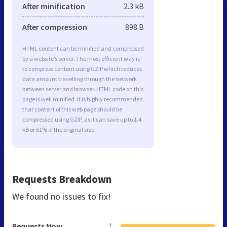
After minification
2.3 kB
After compression
898 B
HTML content can be minified and compressed
by a website’s server. The most efficient way is
to compress content using GZIP which reduces
data amount travelling through the network
between server and browser. HTML code on this
page is well minified. It is highly recommended
that content of this web page should be
compressed using GZIP, as it can save up to 1.4
kB or 61% of the original size.
Requests Breakdown
We found no issues to fix!
Requests Now
1