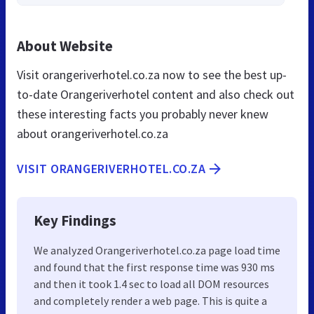
About Website
Visit orangeriverhotel.co.za now to see the best up-
to-date Orangeriverhotel content and also check out
these interesting facts you probably never knew
about orangeriverhotel.co.za
VISIT ORANGERIVERHOTEL.CO.ZA
Key Findings
We analyzed Orangeriverhotel.co.za page load time
and found that the first response time was 930 ms
and then it took 1.4 sec to load all DOM resources
and completely render a web page. This is quite a