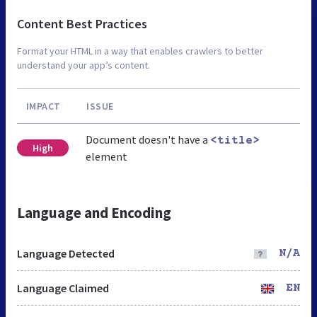
Content Best Practices
Format your HTML in a way that enables crawlers to better
understand your app’s content.
IMPACT
ISSUE
Document doesn't have a
<title>
High
element
Language and Encoding
Language Detected
N/A
Language Claimed
EN