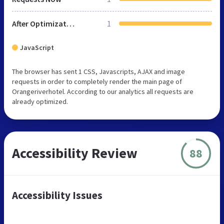
After Optimization
1
JavaScript
The browser has sent 1 CSS, Javascripts, AJAX and image
requests in order to completely render the main page of
Orangeriverhotel. According to our analytics all requests are
already optimized.
Accessibility Review
88
Accessibility Issues