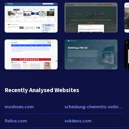
Recently Analysed Websites
moshoes.com
scheidung-chemnitz-online.de
flsilva.com
xvkdeos.com