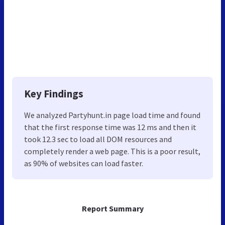
Key Findings
We analyzed Partyhunt.in page load time and found
that the first response time was 12 ms and then it
took 12.3 sec to load all DOM resources and
completely render a web page. This is a poor result,
as 90% of websites can load faster.
Report Summary