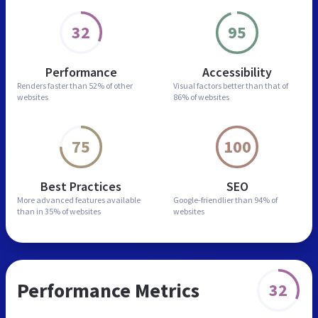
32
95
Performance
Accessibility
Renders faster than
52% of other
Visual factors better than
that of
websites
86% of websites
75
100
Best Practices
SEO
More advanced features
available
Google-friendlier than
94% of
than in
35% of websites
websites
Performance Metrics
32