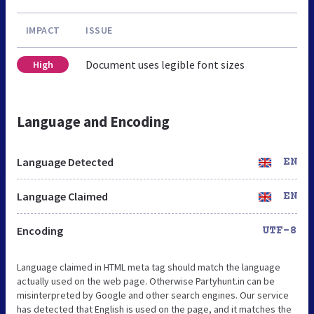
IMPACT
ISSUE
Document uses legible font sizes
High
Language and Encoding
Language Detected
EN
Language Claimed
EN
Encoding
UTF-8
Language claimed in HTML meta tag should match the language
actually used on the web page. Otherwise Partyhunt.in can be
misinterpreted by Google and other search engines. Our service
has detected that English is used on the page, and it matches the