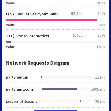
Value
560 ms
92/100
15%
CLS (Cumulative Layout Shift)
Value
0.088
5/100
10%
TTI (Time to Interactive)
Value
16.7 s
Network Requests Diagram
partyhunt.in
12 ms
partyhunt.com
1005 ms
javascript;base64,CndpbmRvdy5kYXRhTGF5ZXIgPSB3aW5kb3cuZGF0YUxheWVyIHx8IFtdO2Z1bmN0aW9uIGd0YWcoKXtkYXRhTGF5ZXIucHVzaChhcmd1bWVudHMpO30KZ3RhZygnY29uc2VudCcsICdkZWZhdWx0JywgeyJhZF9wZXJzb25hbGl6YXRpb24iOiJkZW5pZWQiLCJhZF9zdG9yYWdlIjoiZGVuaWVkIiwiYWRfdXNlcl9kYXRhIjoiZGVuaWVkIiwiYW5hbHl0aWNzX3N0b3JhZ2UiOiJkZW5pZWQiLCJmdW5jdGlvbmFsaXR5X3N0b3JhZ2UiOiJkZW5pZWQiLCJzZWN1cml0eV9zdG9yYWdlIjoiZGVuaWVkIiwicGVyc29uYWxpemF0aW9uX3N0b3JhZ2UiOiJkZW5pZWQiLCJyZWdpb24iOlsiQVQiLCJCRSIsIkJHIiwiQ0giLCJDWSIsIkNaIiwiREUiLCJESyIsIkVFIiwiRVMiLCJGSSIsIkZSIiwiR0IiLCJHUiIsIkhSIiwiSFUiLCJJRSIsIklTIiwiSVQiLCJMSSIsIkxUIiwiTFUiLCJMViIsIk1UIiwiTkwiLCJOTyIsIlBMIiwiUFQiLCJSTyIsIlNFIiwiU0kiLCJTSyJdLCJ3YWl0X2Zvcl91cGRhdGUiOjUwMH0pOwp3aW5kb3cuX2dvb2dsZXNpdGVraXRDb25zZW50Q2F0ZWdvcnlNYXAgPSB7InN0YXRpc3RpY3MiOlsiYW5hbHl0aWNzX3N0b3JhZ2UiXSwibWFya2V0aW5nIjpbImFkX3N0b3JhZ2UiLCJhZF91c2VyX2RhdGEiLCJhZF9wZXJzb25hbGl6YXRpb24iXSwiZnVuY3Rpb25hbCI6WyJmdW5jdGlvbmFsaXR5X3N0b3JhZ2UiLCJzZWN1cml0eV9zdG9yYWdlIl0sInByZWZlcmVuY2VzIjpbInBlcnNvbmFsaXphdGlvbl9zdG9yYWdlIl19Owp3aW5kb3cuX2dvb2dsZXNpdGVraXRDb25zZW50cyA9IHsiYWRfcGVyc29uYWxpemF0aW9uIjoiZGVuaWVkIiwiYWRfc3RvcmFnZSI6ImRlbmllZCIsImFkX3VzZXJfZGF0YSI6ImRlbmllZCIsImFuYWx5dGljc19zdG9yYWdlIjoiZGVuaWVkIiwiZnVuY3Rpb25hbGl0eV9zdG9yYWdlIjoiZGVuaWVkIiwic2VjdXJpdHlfc3RvcmFnZSI6ImRlbmllZCIsInBlcnNvbmFsaXphdGlvbl9zdG9yYWdlIjoiZGVuaWVkIiwicmVnaW9uIjpbIkFUIiwiQkUiLCJCRyIsIkNIIiwiQ1kiLCJDWiIsIkRFIiwiREsiLCJFRSIsIkVTIiwiRkkiLCJGUiIsIkdCIiwiR1IiLCJIUiIsIkhVIiwiSUUiLCJJUyIsIklUIiwiTEkiLCJMVCIsIkxVIiwiTFYiLCJNVCIsIk5MIiwiTk8iLCJQTCIsIlBUIiwiUk8iLCJTRSIsIlNJIiwiU0siXSwid2FpdF9mb3JfdXBkYXRlIjo1MDB9
20 ms