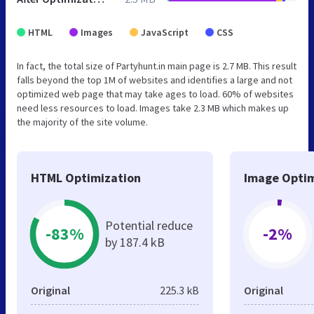
HTML
Images
JavaScript
CSS
In fact, the total size of Partyhunt.in main page is 2.7 MB. This result
falls beyond the top 1M of websites and identifies a large and not
optimized web page that may take ages to load. 60% of websites
need less resources to load. Images take 2.3 MB which makes up
the majority of the site volume.
HTML Optimization
Image Optim
Potential reduce
-83%
-2%
by 187.4 kB
Original
225.3 kB
Original