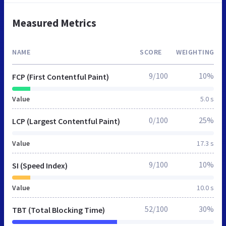
Measured Metrics
NAME
SCORE
WEIGHTING
9/100
10%
FCP (First Contentful Paint)
Value
5.0 s
0/100
25%
LCP (Largest Contentful Paint)
Value
17.3 s
9/100
10%
SI (Speed Index)
Value
10.0 s
52/100
30%
TBT (Total Blocking Time)