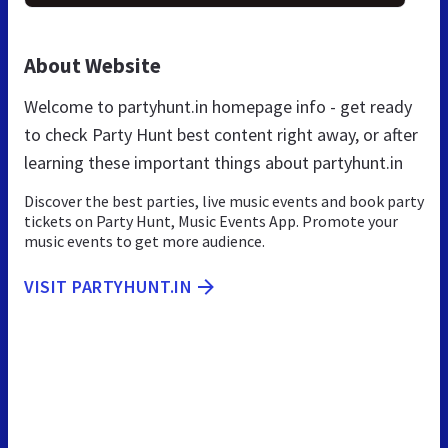
About Website
Welcome to partyhunt.in homepage info - get ready
to check Party Hunt best content right away, or after
learning these important things about partyhunt.in
Discover the best parties, live music events and book party
tickets on Party Hunt, Music Events App. Promote your
music events to get more audience.
VISIT PARTYHUNT.IN