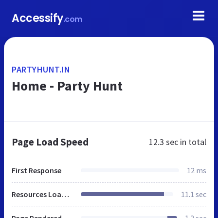
Accessify
.com
PARTYHUNT.IN
Home - Party Hunt
Page Load Speed
12.3 sec
in total
First Response
12 ms
Resources Loaded
11.1 sec