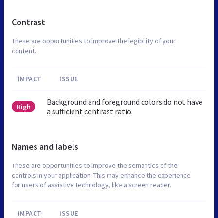
Contrast
These are opportunities to improve the legibility of your
content.
IMPACT
ISSUE
Background and foreground colors do not have
High
a sufficient contrast ratio.
Names and labels
These are opportunities to improve the semantics of the
controls in your application. This may enhance the experience
for users of assistive technology, like a screen reader.
IMPACT
ISSUE