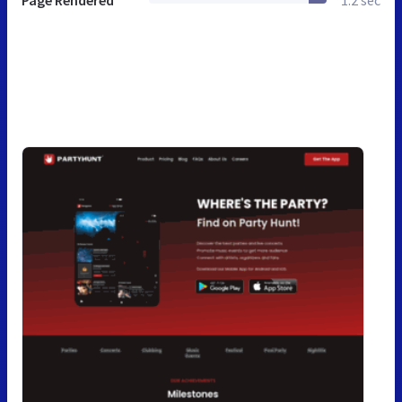
Page Rendered
1.2 sec