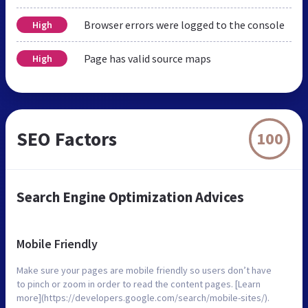
Browser errors were logged to the console
High
Page has valid source maps
High
SEO Factors
100
Search Engine Optimization Advices
Mobile Friendly
Make sure your pages are mobile friendly so users don’t have
to pinch or zoom in order to read the content pages. [Learn
more](https://developers.google.com/search/mobile-sites/).