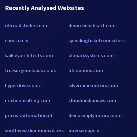
Recently Analysed Websites
offroadstudios.com
demo.benchkart.com
ebms.co.in
speedingticketcounselor.com
saikleyarchitects.com
allmarksystems.com
treesurgeonleads.co.uk
hfcoupons.com
hyperdrive.co.nz
silverminemotors.com
nrichconsulting.com
cloudmedianews.com
praxis-automation.nl
dienasimplynatural.com
southwestdiamondcutters.com
boersemapc.nl