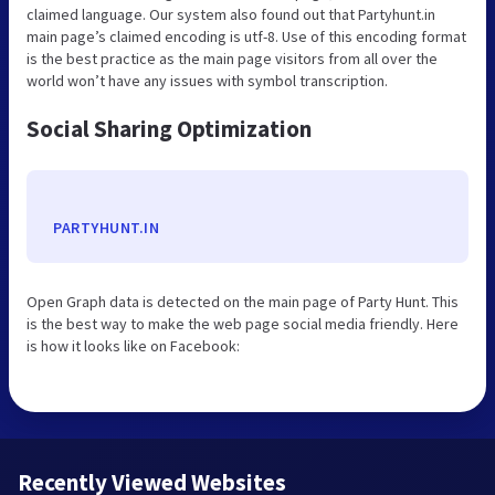
claimed language. Our system also found out that Partyhunt.in
main page’s claimed encoding is utf-8. Use of this encoding format
is the best practice as the main page visitors from all over the
world won’t have any issues with symbol transcription.
Social Sharing Optimization
PARTYHUNT.IN
Open Graph data is detected on the main page of Party Hunt. This
is the best way to make the web page social media friendly. Here
is how it looks like on Facebook:
Recently Viewed Websites