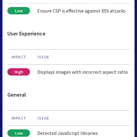
Ensure CSP is effective against XSS attacks
Low
User Experience
IMPACT
ISSUE
Displays images with incorrect aspect ratio
High
General
IMPACT
ISSUE
Detected JavaScript libraries
Low