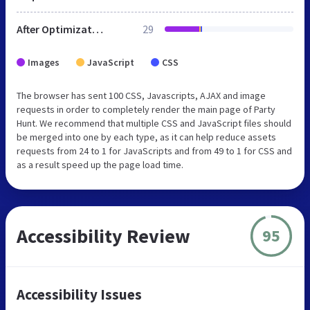
After Optimization
29
Images
JavaScript
CSS
The browser has sent 100 CSS, Javascripts, AJAX and image
requests in order to completely render the main page of Party
Hunt. We recommend that multiple CSS and JavaScript files should
be merged into one by each type, as it can help reduce assets
requests from 24 to 1 for JavaScripts and from 49 to 1 for CSS and
as a result speed up the page load time.
Accessibility Review
95
Accessibility Issues