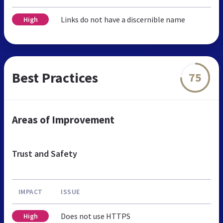
Links do not have a discernible name
High
Best Practices
75
Areas of Improvement
Trust and Safety
IMPACT
ISSUE
Does not use HTTPS
High