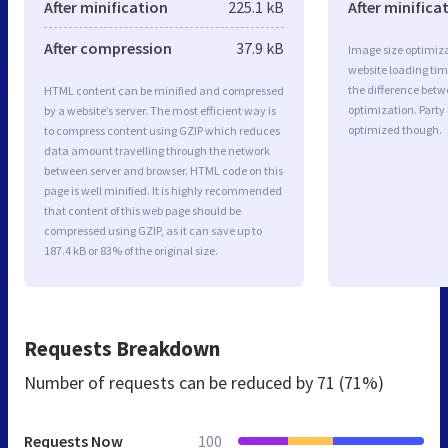
After minification
225.1 kB
After minifica
After compression
37.9 kB
Image size optimiza
website loading ti
the difference betwe
HTML content can be minified and compressed
optimization. Party
by a website’s server. The most efficient way is
optimized though.
to compress content using GZIP which reduces
data amount travelling through the network
between server and browser. HTML code on this
page is well minified. It is highly recommended
that content of this web page should be
compressed using GZIP, as it can save up to
187.4 kB or 83% of the original size.
Requests Breakdown
Number of requests can be reduced by
71 (71%)
Requests Now
100