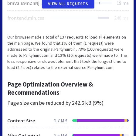
bmV3IE9mZnNjcmVlbkNhbnZhcygzMDAsMTUwKTppLmNyZWF0ZUVsZW1lbnQoImNhbnZhcyIpLGE9ci5nZXRDb250ZXh0KCIyZCIse3dpbGxSZWFkRnJlcXVlbnRseTohMH0pLG89KGEudGV4dEJhc2VsaW5lPSJ0b3AiLGEuZm9udD0iNjAwIDMycHggQXJpYWwiLHt9KTtyZXR1cm4gZS5mb3JFYWNoKGZ1bmN0aW9uKGUpe29bZV09dChhLGUsbil9KSxvfWZ1bmN0aW9uIHQoZSl7dmFyIHQ9aS5jcmVhdGVFbGVtZW50KCJzY3JpcHQiKTt0LnNyYz1lLHQuZGVmZXI9ITAsaS5oZWFkLmFwcGVuZENoaWxkKHQpfSJ1bmRlZmluZWQiIT10eXBlb2YgUHJvbWlzZSYmKG89IndwRW1vamlTZXR0aW5nc1N1cHBvcnRzIixzPVsiZmxhZyIsImVtb2ppIl0sbi5zdXBwb3J0cz17ZXZlcnl0aGluZzohMCxldmVyeXRoaW5nRXhjZXB0RmxhZzohMH0sZT1uZXcgUHJvbWlzZShmdW5jdGlvbihlKXtpLmFkZEV2ZW50TGlzdGVuZXIoIkRPTUNvbnRlbnRMb2FkZWQiLGUse29uY2U6ITB9KX0pLG5ldyBQcm9taXNlKGZ1bmN0aW9uKHQpe3ZhciBuPWZ1bmN0aW9uKCl7dHJ5e3ZhciBlPUpTT04ucGFyc2Uoc2Vzc2lvblN0b3JhZ2UuZ2V0SXRlbShvKSk7aWYoIm9iamVjdCI9PXR5cGVvZiBlJiYibnVtYmVyIj09dHlwZW9mIGUudGltZXN0YW1wJiYobmV3IERhdGUpLnZhbHVlT2YoKTxlLnRpbWVzdGFtcCs2MDQ4MDAmJiJvYmplY3QiPT10eXBlb2YgZS5zdXBwb3J0VGVzdHMpcmV0dXJuIGUuc3VwcG9ydFRlc3RzfWNhdGNoKGUpe31yZXR1cm4gbnVsbH0oKTtpZighbil7aWYoInVuZGVmaW5lZCIhPXR5cGVvZiBXb3JrZXImJiJ1bmRlZmluZWQiIT10eXBlb2YgT2Zmc2NyZWVuQ2FudmFzJiYidW5kZWZpbmVkIiE9dHlwZW9mIFVSTCYmVVJMLmNyZWF0ZU9iamVjdFVSTCYmInVuZGVmaW5lZCIhPXR5cGVvZiBCbG9iKXRyeXt2YXIgZT0icG9zdE1lc3NhZ2UoIitmLnRvU3RyaW5nKCkrIigiK1tKU09OLnN0cmluZ2lmeShzKSx1LnRvU3RyaW5nKCkscC50b1N0cmluZygpXS5qb2luKCIsIikrIikpOyIscj1uZXcgQmxvYihbZV0se3R5cGU6InRleHQvamF2YXNjcmlwdCJ9KSxhPW5ldyBXb3JrZXIoVVJMLmNyZWF0ZU9iamVjdFVSTChyKSx7bmFtZToid3BUZXN0RW1vamlTdXBwb3J0cyJ9KTtyZXR1cm4gdm9pZChhLm9ubWVzc2FnZT1mdW5jdGlvbihlKXtjKG49ZS5kYXRhKSxhLnRlcm1pbmF0ZSgpLHQobil9KX1jYXRjaChlKXt9YyhuPWYocyx1LHApKX10KG4pfSkudGhlbihmdW5jdGlvbihlKXtmb3IodmFyIHQgaW4gZSluLnN1cHBvcnRzW3RdPWVbdF0sbi5zdXBwb3J0cy5ldmVyeXRoaW5nPW4uc3VwcG9ydHMuZXZlcnl0aGluZyYmbi5zdXBwb3J0c1t0XSwiZmxhZyIhPT10JiYobi5zdXBwb3J0cy5ldmVyeXRoaW5nRXhjZXB0RmxhZz1uLnN1cHBvcnRzLmV2ZXJ5dGhpbmdFeGNlcHRGbGFnJiZuLnN1cHBvcnRzW3RdKTtuLnN1cHBvcnRzLmV2ZXJ5dGhpbmdFeGNlcHRGbGFnPW4uc3VwcG9ydHMuZXZlcnl0aGluZ0V4Y2VwdEZsYWcmJiFuLnN1cHBvcnRzLmZsYWcsbi5ET01SZWFkeT0hMSxuLnJlYWR5Q2FsbGJhY2s9ZnVuY3Rpb24oKXtuLkRPTVJlYWR5PSEwfX0pLnRoZW4oZnVuY3Rpb24oKXtyZXR1cm4gZX0pLnRoZW4oZnVuY3Rpb24oKXt2YXIgZTtuLnN1cHBvcnRzLmV2ZXJ5dGhpbmd8fChuLnJlYWR5Q2FsbGJhY2soKSwoZT1uLnNvdXJjZXx8e30pLmNvbmNhdGVtb2ppP3QoZS5jb25jYXRlbW9qaSk6ZS53cGVtb2ppJiZlLnR3ZW1vamkmJih0KGUudHdlbW9qaSksdChlLndwZW1vamkpKSl9KSl9KCh3aW5kb3csZG9jdW1lbnQpLHdpbmRvdy5fd3BlbW9qaVNldHRpbmdzKTsK
19 ms
VIEW ALL REQUESTS
frontend.min.css
246 ms
Our browser made a total of 137 requests to load all elements on
the main page. We found that 1% of them (1 request) were
addressed to the original Partyhunt.in, 73% (100 requests) were
made to Partyhunt.com and 12% (16 requests) were made to . The
less responsive or slowest element that took the longest time to
load (2.4 sec) relates to the external source Partyhunt.com.
Page Optimization Overview &
Recommendations
Page size can be reduced by
242.6 kB (9%)
Content Size
2.7 MB
After Optimization
2.5 MB