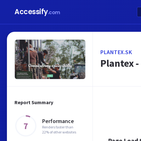
Accessify
.com
PLANTEX.SK
Plantex 
Report Summary
Performance
7
Renders faster than
22% of other websites
Page Load