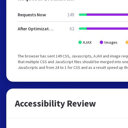
Requests Now
149
After Optimization
62
AJAX
Images
The browser has sent 149 CSS, Javascripts, AJAX and image req
that multiple CSS and JavaScript files should be merged into one
JavaScripts and from 24 to 1 for CSS and as a result speed up th
Accessibility Review