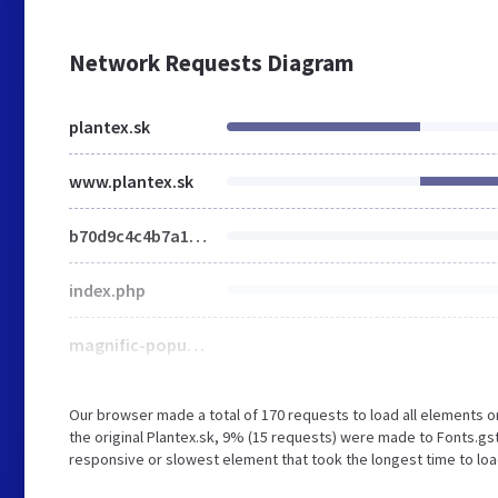
Network Requests Diagram
plantex.sk
www.plantex.sk
b70d9c4c4b7a1214a0a79e7f311d0c1b.js
index.php
magnific-popup.min.css
Our browser made a total of 170 requests to load all elements 
the original Plantex.sk, 9% (15 requests) were made to Fonts.gs
responsive or slowest element that took the longest time to load