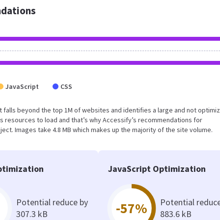
dations
JavaScript
CSS
sult falls beyond the top 1M of websites and identifies a large and not optimi
s resources to load and that’s why Accessify’s recommendations for
oject. Images take 4.8 MB which makes up the majority of the site volume.
timization
JavaScript Optimization
Potential reduce by
Potential reduc
-57%
307.3 kB
883.6 kB