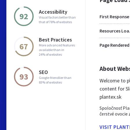
Accessibility
92
First Response
Visual factors better than
that of 78% of websites
Res
Best Practices
67
Page Rendered
More advanced features
available than in
24% of websites
About Web
SEO
93
Google-friendlier than
Welcome to pl
83% of websites
content for Sl
plantex.sk
Spoločnosť Pla
čerstvé ovocie 
VISIT PLANT