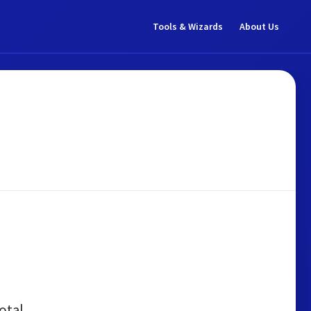
Tools & Wizards
About Us
otal