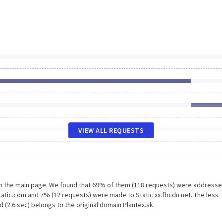
VIEW ALL REQUESTS
on the main page. We found that 69% of them (118 requests) were addresse
tatic.com and 7% (12 requests) were made to Static.xx.fbcdn.net. The less
 (2.6 sec) belongs to the original domain Plantex.sk.