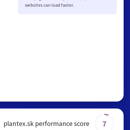
websites can load faster.
7
plantex.sk performance score