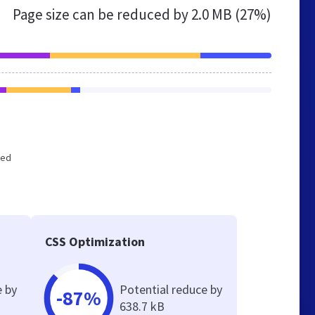
Page size can be reduced by
2.0 MB (27%)
zed
CSS Optimization
e by
Potential reduce by
-87%
638.7 kB