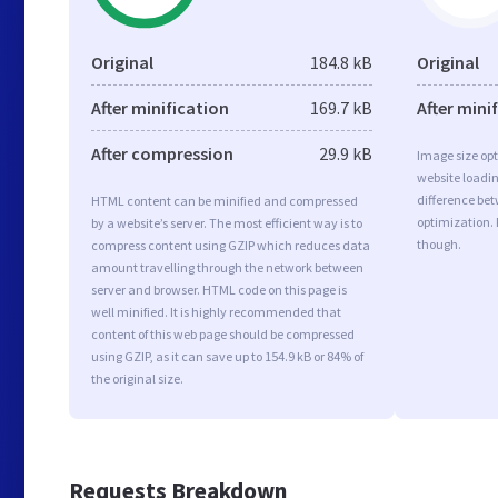
Original
184.8 kB
Original
After minification
169.7 kB
After mini
After compression
29.9 kB
Image size opt
website loadi
difference bet
HTML content can be minified and compressed
optimization. 
by a website’s server. The most efficient way is to
though.
compress content using GZIP which reduces data
amount travelling through the network between
server and browser. HTML code on this page is
well minified. It is highly recommended that
content of this web page should be compressed
using GZIP, as it can save up to 154.9 kB or 84% of
the original size.
Requests Breakdown