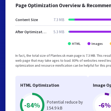
Page Optimization Overview & Recommen
Content Size
7.3 MB
After Optimization
5.3 MB
HTML
Images
In fact, the total size of Plantex.sk main page is 7.3 MB. This re
web page that may take ages to load. 80% of websites need les
optimization and resource minification can be helpful for this pr
HTML Optimization
Image Op
Potential reduce by
-84%
-6%
154.9 kB