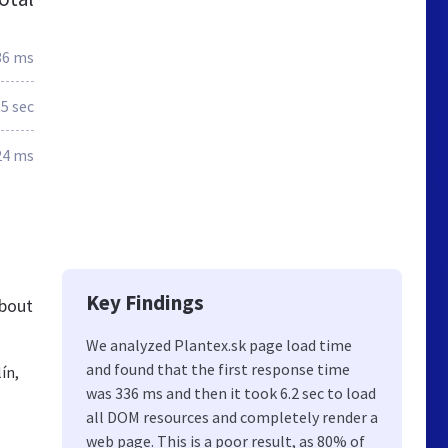
36 ms
.5 sec
24 ms
Key Findings
about
We analyzed Plantex.sk page load time
and found that the first response time
ín,
was 336 ms and then it took 6.2 sec to load
all DOM resources and completely render a
web page. This is a poor result, as 80% of