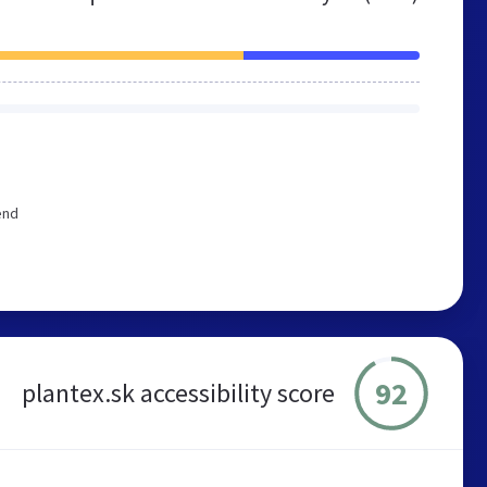
end
92
plantex.sk accessibility score