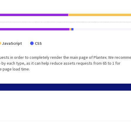
JavaScript
CSS
uests in order to completely render the main page of Plantex. We recomm
 by each type, as it can help reduce assets requests from 65 to 1 for
e page load time.