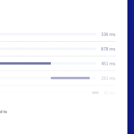
336 ms
878 ms
451 ms
251 ms
42 ms
d to