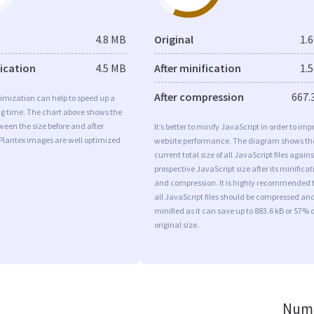
4.8 MB
Original
1.
fication
4.5 MB
After minification
1.
After compression
667.
imization can help to speed up a
ng time. The chart above shows the
ween the size before and after
It’s better to minify JavaScript in order to imp
Plantex images are well optimized
website performance. The diagram shows th
current total size of all JavaScript files agains
prospective JavaScript size after its minificat
and compression. It is highly recommended 
all JavaScript files should be compressed an
minified as it can save up to 883.6 kB or 57% o
original size.
Numb