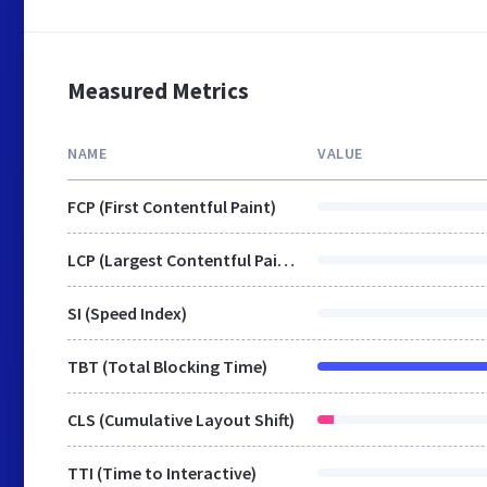
Measured Metrics
NAME
VALUE
FCP (First Contentful Paint)
LCP (Largest Contentful Paint)
SI (Speed Index)
TBT (Total Blocking Time)
CLS (Cumulative Layout Shift)
TTI (Time to Interactive)