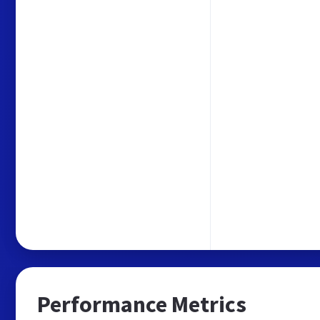
Performance Metrics