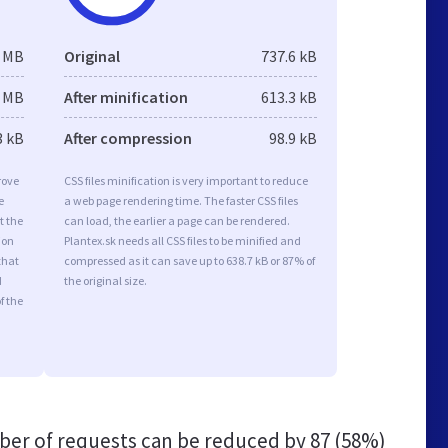
6 MB
Original
737.6 kB
5 MB
After minification
613.3 kB
3 kB
After compression
98.9 kB
rove
CSS files minification is very important to reduce
e
a web page rendering time. The faster CSS files
t the
can load, the earlier a page can be rendered.
ion
Plantex.sk needs all CSS files to be minified and
that
compressed as it can save up to 638.7 kB or 87% of
d
the original size.
f the
er of requests can be reduced by
87 (58%)