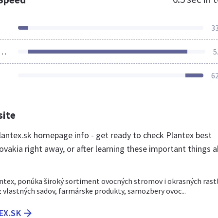
3
ources Loaded
5
6
site
antex.sk homepage info - get ready to check Plantex best
ovakia right away, or after learning these important things 
ntex, ponúka široký sortiment ovocných stromov i okrasných rastl
z vlastných sadov, farmárske produkty, samozbery ovoc...
EX.SK