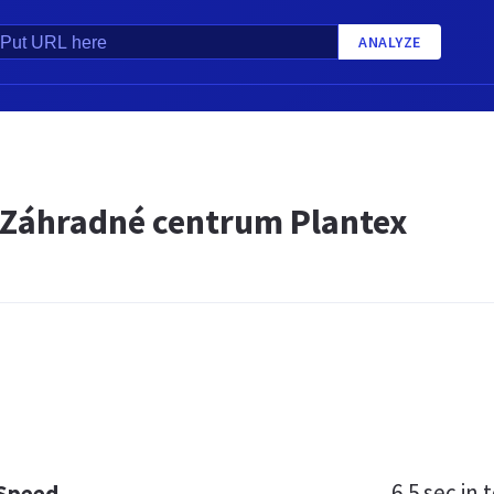
ANALYZE
- Záhradné centrum Plantex
6.5 sec
in t
 Speed