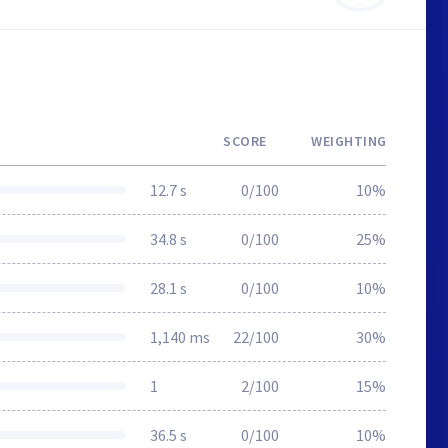
SCORE
WEIGHTING
12.7 s
0/100
10%
34.8 s
0/100
25%
28.1 s
0/100
10%
1,140 ms
22/100
30%
1
2/100
15%
36.5 s
0/100
10%