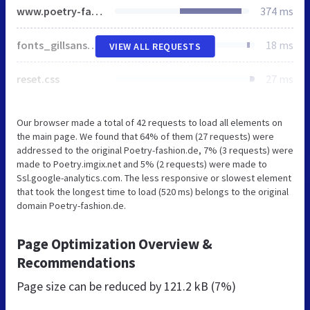
www.poetry-fashion.de
374 ms
fonts_gillsansnova.css
18 ms
VIEW ALL REQUESTS
reset.css
27 ms
Our browser made a total of 42 requests to load all elements on
the main page. We found that 64% of them (27 requests) were
addressed to the original Poetry-fashion.de, 7% (3 requests) were
made to Poetry.imgix.net and 5% (2 requests) were made to
Ssl.google-analytics.com. The less responsive or slowest element
that took the longest time to load (520 ms) belongs to the original
domain Poetry-fashion.de.
Page Optimization Overview &
Recommendations
Page size can be reduced by
121.2 kB (7%)