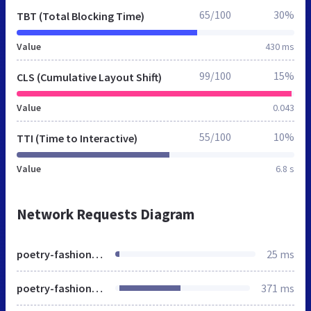
65/100
30%
TBT (Total Blocking Time)
Value
430 ms
99/100
15%
CLS (Cumulative Layout Shift)
Value
0.043
55/100
10%
TTI (Time to Interactive)
Value
6.8 s
Network Requests Diagram
poetry-fashion.de
25 ms
poetry-fashion.de
371 ms