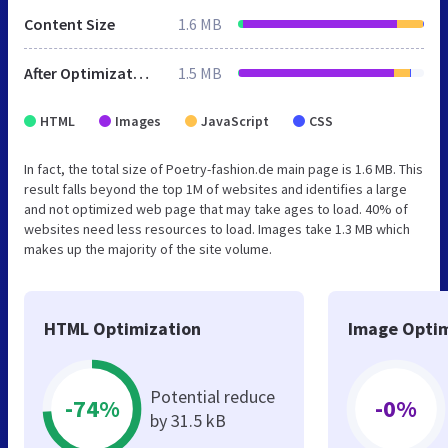
Content Size
1.6 MB
After Optimization
1.5 MB
HTML
Images
JavaScript
CSS
In fact, the total size of Poetry-fashion.de main page is 1.6 MB. This
result falls beyond the top 1M of websites and identifies a large
and not optimized web page that may take ages to load. 40% of
websites need less resources to load. Images take 1.3 MB which
makes up the majority of the site volume.
HTML Optimization
Image Optim
Potential reduce
-74%
-0%
by 31.5 kB