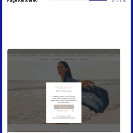
Page Rendered
876 ms