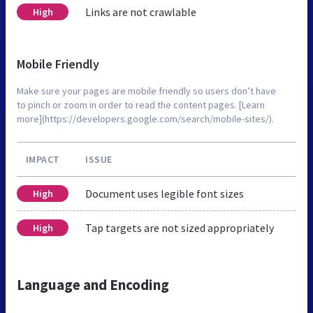
Links are not crawlable
High
Mobile Friendly
Make sure your pages are mobile friendly so users don’t have
to pinch or zoom in order to read the content pages. [Learn
more](https://developers.google.com/search/mobile-sites/).
IMPACT
ISSUE
Document uses legible font sizes
High
Tap targets are not sized appropriately
High
Language and Encoding