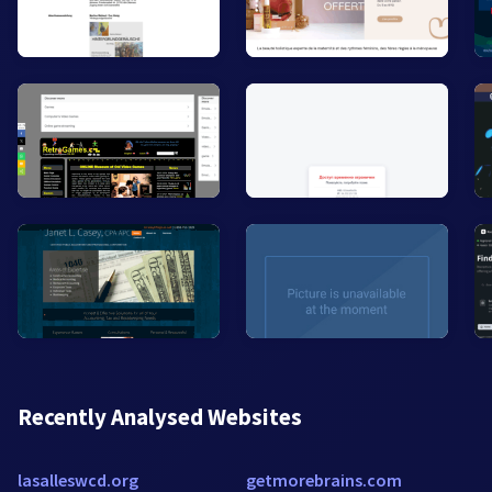
Recently Analysed Websites
lasalleswcd.org
getmorebrains.com