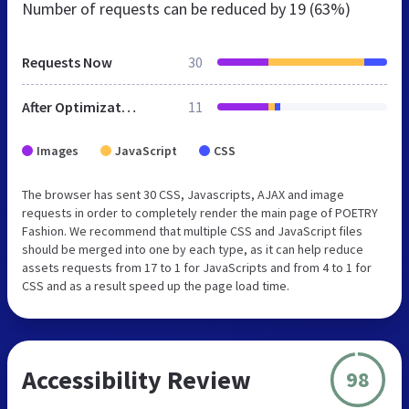
Number of requests can be reduced by
19 (63%)
Requests Now
30
After Optimization
11
Images
JavaScript
CSS
The browser has sent 30 CSS, Javascripts, AJAX and image
requests in order to completely render the main page of POETRY
Fashion. We recommend that multiple CSS and JavaScript files
should be merged into one by each type, as it can help reduce
assets requests from 17 to 1 for JavaScripts and from 4 to 1 for
CSS and as a result speed up the page load time.
Accessibility Review
98