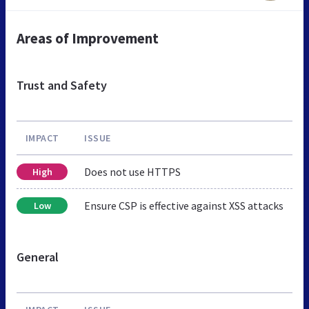
Areas of Improvement
Trust and Safety
IMPACT
ISSUE
Does not use HTTPS
High
Ensure CSP is effective against XSS attacks
Low
General