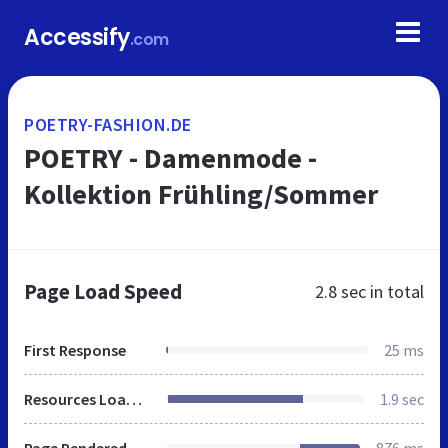
Accessify
.com
POETRY-FASHION.DE
POETRY - Damenmode -
Kollektion Frühling/Sommer
Page Load Speed
2.8 sec
in total
First Response
25 ms
Resources Loaded
1.9 sec