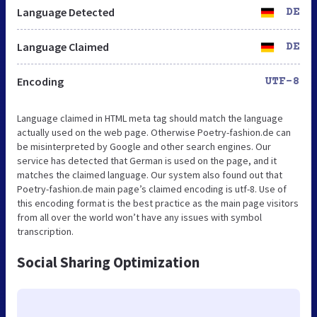
Language Detected
DE
Language Claimed
DE
Encoding
UTF-8
Language claimed in HTML meta tag should match the language
actually used on the web page. Otherwise Poetry-fashion.de can
be misinterpreted by Google and other search engines. Our
service has detected that German is used on the page, and it
matches the claimed language. Our system also found out that
Poetry-fashion.de main page’s claimed encoding is utf-8. Use of
this encoding format is the best practice as the main page visitors
from all over the world won’t have any issues with symbol
transcription.
Social Sharing Optimization