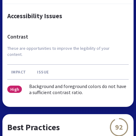
Accessibility Issues
Contrast
These are opportunities to improve the legibility of your
content.
IMPACT
ISSUE
Background and foreground colors do not have
High
a sufficient contrast ratio.
Best Practices
92