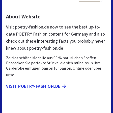
About Website
Visit poetry-fashion.de now to see the best up-to-
date POETRY Fashion content for Germany and also
check out these interesting facts you probably never
knew about poetry-fashion.de
Zeitlos schöne Modelle aus 99 % natürlichen Stoffen.
Entdecken Sie perfekte Stücke, die sich mühelos in Ihre
Garderobe einfügen  Saison für Saison. Online oder über
unse
VISIT POETRY-FASHION.DE