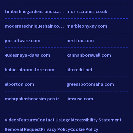
timberlinegardenslandscaping.com
morriscranes.co.uk
moderntechniqueshair.com.au
marbleonyxny.com
joesoftware.com
nextfox.com
4udesnaya-da4a.com
kannanborewell.com
babiesbloomstore.com
liftcredit.net
elporton.com
greenspotomaha.com
mehrpakhshenasim.pcn.ir
jimsusa.com
Videos
Features
Contact Us
Legal
Accessibility Statement
Removal Request
Privacy Policy
Cookie Policy