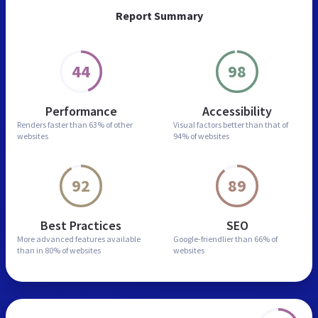
Report Summary
44
98
Performance
Accessibility
Renders faster than
63% of other
Visual factors better than
that of
websites
94% of websites
92
89
Best Practices
SEO
More advanced features
available
Google-friendlier than
66% of
than in
80% of websites
websites