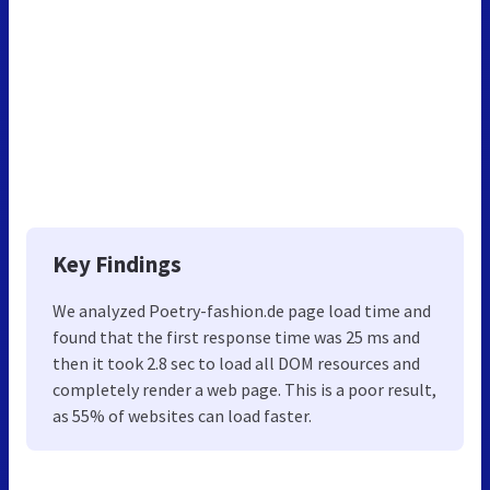
Key Findings
We analyzed Poetry-fashion.de page load time and
found that the first response time was 25 ms and
then it took 2.8 sec to load all DOM resources and
completely render a web page. This is a poor result,
as 55% of websites can load faster.