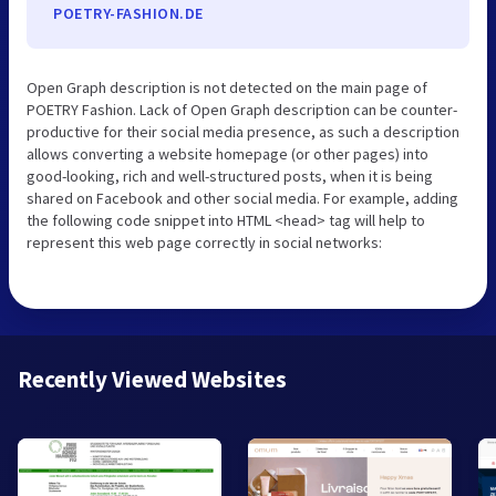
POETRY-FASHION.DE
Open Graph description is not detected on the main page of
POETRY Fashion. Lack of Open Graph description can be counter-
productive for their social media presence, as such a description
allows converting a website homepage (or other pages) into
good-looking, rich and well-structured posts, when it is being
shared on Facebook and other social media. For example, adding
the following code snippet into HTML <head> tag will help to
represent this web page correctly in social networks:
Recently Viewed Websites