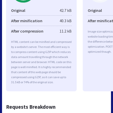
Original
42.7 kB
Original
After minification
40.3 kB
After minifica
After compression
11.2 kB
Image size optimiza
website loading ti
the difference betwe
HTML content can be minified and compressed
optimization. POET
by a website’s server. The most efficient way is
optimized though.
to compress content using GZIP which reduces
data amount travelling through the network
between server and browser. HTML code on this
page is well minified. It is highly recommended
that content of this web page should be
compressed using GZIP, as it can save up to
31.5 kB or 74% of the original size.
Requests Breakdown