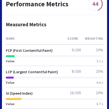
Performance Metrics
44
Measured Metrics
NAME
SCORE
WEIGHTING
9/100
10%
FCP (First Contentful Paint)
Value
5.1 s
8/100
25%
LCP (Largest Contentful Paint)
Value
6.6 s
16/100
10%
SI (Speed Index)
Value
8.7 s