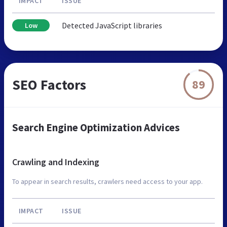
IMPACT
ISSUE
Detected JavaScript libraries
Low
SEO Factors
89
Search Engine Optimization Advices
Crawling and Indexing
To appear in search results, crawlers need access to your app.
IMPACT
ISSUE