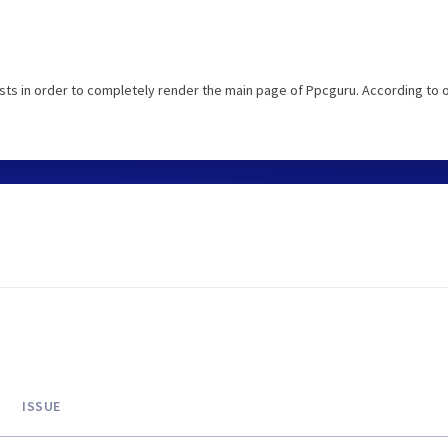
ts in order to completely render the main page of Ppcguru. According to 
ISSUE