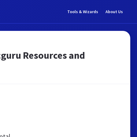
Tools & Wizards
About Us
ppcguru Resources and
otal