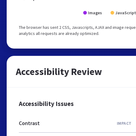
Images
JavaScript
The browser has sent 2 CSS, Javascripts, AJAX and image reques
analytics all requests are already optimized.
Accessibility Review
Accessibility Issues
Contrast
IMPACT