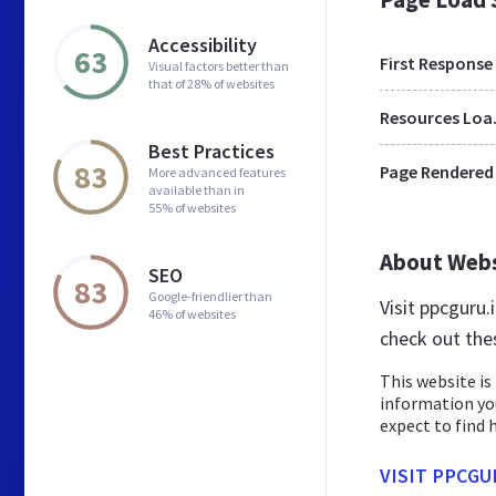
Accessibility
63
First Response
Visual factors better than
that of 28% of websites
Res
Best Practices
83
Page Rendered
More advanced features
available than in
55% of websites
About Web
SEO
83
Google-friendlier than
Visit ppcguru
46% of websites
check out the
This website is 
information yo
expect to find h
VISIT PPCGU