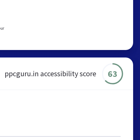
our
63
ppcguru.in accessibility score