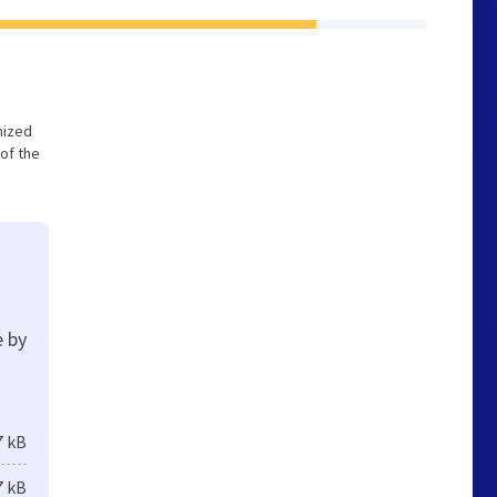
imized
of the
e by
7 kB
7 kB