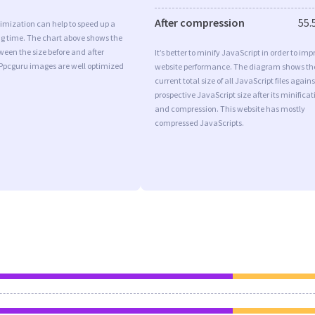
After compression
55.
imization can help to speed up a
ng time. The chart above shows the
ween the size before and after
It’s better to minify JavaScript in order to imp
 Ppcguru images are well optimized
website performance. The diagram shows th
current total size of all JavaScript files agains
prospective JavaScript size after its minificat
and compression. This website has mostly
compressed JavaScripts.