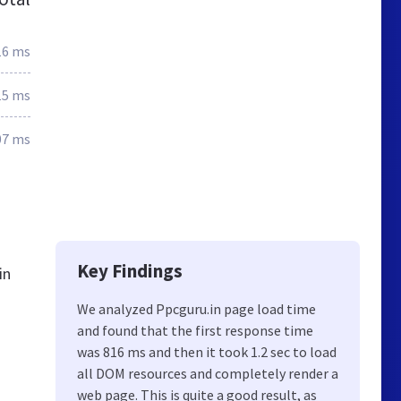
16 ms
15 ms
07 ms
Key Findings
in
We analyzed Ppcguru.in page load time
and found that the first response time
was 816 ms and then it took 1.2 sec to load
all DOM resources and completely render a
web page. This is quite a good result, as