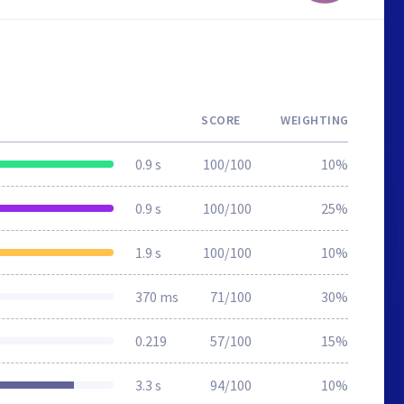
SCORE
WEIGHTING
0.9 s
100/100
10%
0.9 s
100/100
25%
1.9 s
100/100
10%
370 ms
71/100
30%
0.219
57/100
15%
3.3 s
94/100
10%