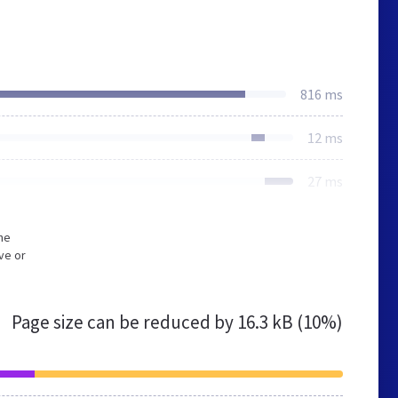
816 ms
12 ms
27 ms
he
ve or
Page size can be reduced by
16.3 kB (10%)