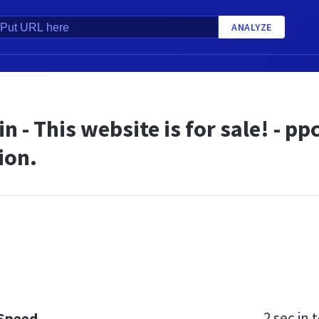
ANALYZE
n - This website is for sale! - 
ion.
2 sec
in t
 Speed