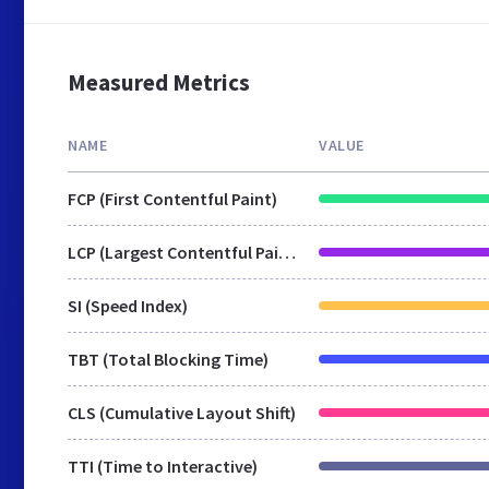
Measured Metrics
NAME
VALUE
FCP (First Contentful Paint)
LCP (Largest Contentful Paint)
SI (Speed Index)
TBT (Total Blocking Time)
CLS (Cumulative Layout Shift)
TTI (Time to Interactive)