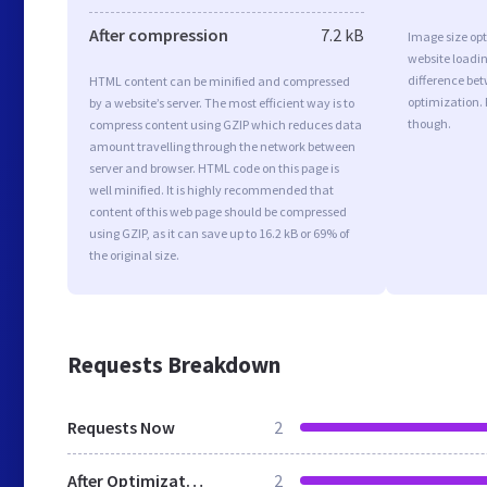
After compression
7.2 kB
Image size opt
website loadi
difference bet
HTML content can be minified and compressed
optimization.
by a website’s server. The most efficient way is to
though.
compress content using GZIP which reduces data
amount travelling through the network between
server and browser. HTML code on this page is
well minified. It is highly recommended that
content of this web page should be compressed
using GZIP, as it can save up to 16.2 kB or 69% of
the original size.
Requests Breakdown
Requests Now
2
After Optimization
2