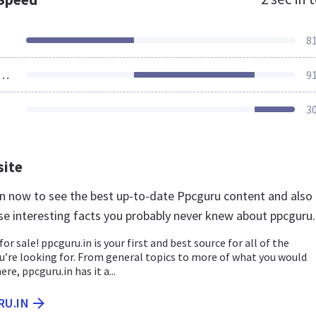
8
ources Loaded
9
3
site
.in now to see the best up-to-date Ppcguru content and also
se interesting facts you probably never knew about ppcguru.
for sale! ppcguru.in is your first and best source for all of the
u’re looking for. From general topics to more of what you would
ere, ppcguru.in has it a...
RU.IN