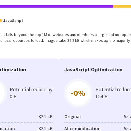
JavaScript
result falls beyond the top 1M of websites and identifies a large and not opt
 less resources to load. Images take 82.2 kB which makes up the majority 
timization
JavaScript Optimization
Potential reduce by
Potential reduc
-0%
0 B
154 B
82.2 kB
Original
55.
fication
82.2 kB
After minification
55.