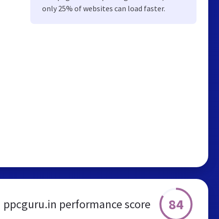
only 25% of websites can load faster.
84
ppcguru.in performance score