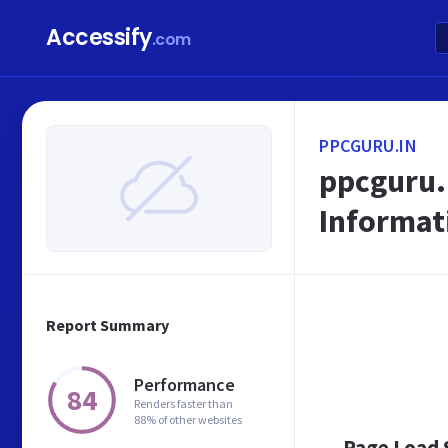
Accessify
.com
PPCGURU.IN
ppcguru.i
Informat
Report Summary
Performance
84
Renders faster than
88% of other websites
Page Load