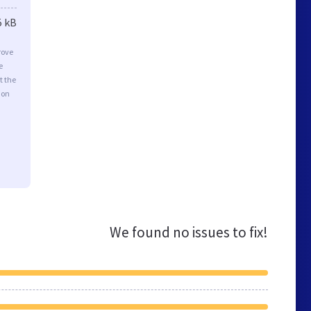
5 kB
rove
e
t the
ion
We found no issues to fix!