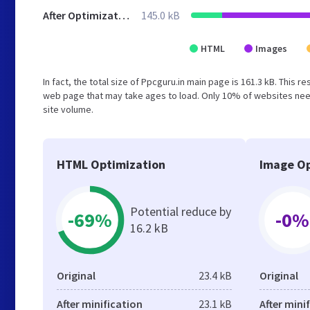
After Optimization
145.0 kB
HTML
Images
In fact, the total size of Ppcguru.in main page is 161.3 kB. This 
web page that may take ages to load. Only 10% of websites need
site volume.
HTML Optimization
Image Op
Potential reduce by
-69%
-0%
16.2 kB
Original
23.4 kB
Original
After minification
23.1 kB
After mini