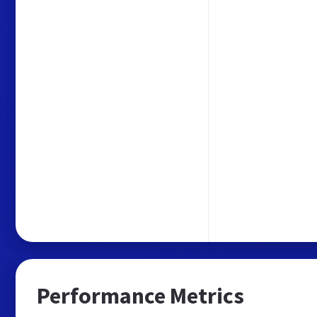
Performance Metrics