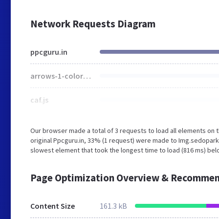
Network Requests Diagram
ppcguru.in
arrows-1-colors-3.png
caf.js
Our browser made a total of 3 requests to load all elements on
original Ppcguru.in, 33% (1 request) were made to Img.sedopar
slowest element that took the longest time to load (816 ms) belo
Page Optimization Overview & Recommen
Content Size
161.3 kB