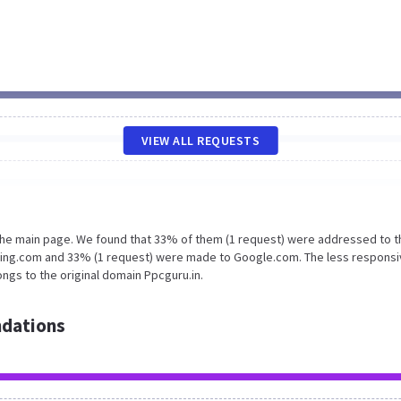
VIEW ALL REQUESTS
 the main page. We found that 33% of them (1 request) were addressed to t
king.com and 33% (1 request) were made to Google.com. The less responsi
ngs to the original domain Ppcguru.in.
dations