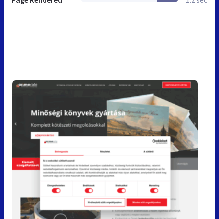
Page Rendered
1.2 sec