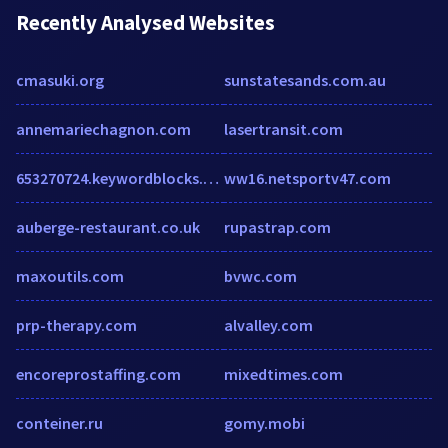
Recently Analysed Websites
cmasuki.org
sunstatesands.com.au
annemariechagnon.com
lasertransit.com
653270724.keywordblocks.com
ww16.netsportv47.com
auberge-restaurant.co.uk
rupastrap.com
maxoutils.com
bvwc.com
prp-therapy.com
alvalley.com
encoreprostaffing.com
mixedtimes.com
conteiner.ru
gomy.mobi