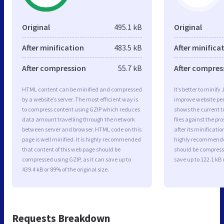
Original
495.1 kB
Original
After minification
483.5 kB
After minifica
After compression
55.7 kB
After compres
HTML content can be minified and compressed
It’s better to minify
by a website’s server. The most efficient way is
improve website p
to compress content using GZIP which reduces
shows the current to
data amount travelling through the network
files against the pr
between server and browser. HTML code on this
after its minificati
page is well minified. It is highly recommended
highly recommended 
that content of this web page should be
should be compresse
compressed using GZIP, as it can save up to
save up to 122.1 kB o
439.4 kB or 89% of the original size.
Requests Breakdown