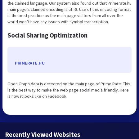
the claimed language. Our system also found out that Primerate.hu
main page’s claimed encoding is utf-8. Use of this encoding format
is the best practice as the main page visitors from all over the
world won’t have any issues with symbol transcription.
Social Sharing Optimization
PRIMERATE.HU
Open Graph data is detected on the main page of Prime Rate. This
is the best way to make the web page social media friendly. Here
is how it looks like on Facebook:
Recently Viewed Websites