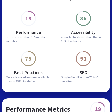
19
86
Performance
Accessibility
Renders faster than
36% of other
Visual factors better than
that of
websites
61% of websites
75
91
Best Practices
SEO
More advanced features
available
Google-friendlier than
70% of
than in
35% of websites
websites
Performance Metrics
19