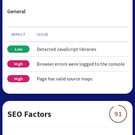
General
IMPACT
ISSUE
Detected JavaScript libraries
Low
Browser errors were logged to the console
High
Page has valid source maps
High
SEO Factors
91