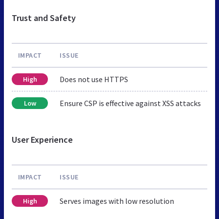
Trust and Safety
IMPACT
ISSUE
Does not use HTTPS
High
Ensure CSP is effective against XSS attacks
Low
User Experience
IMPACT
ISSUE
Serves images with low resolution
High