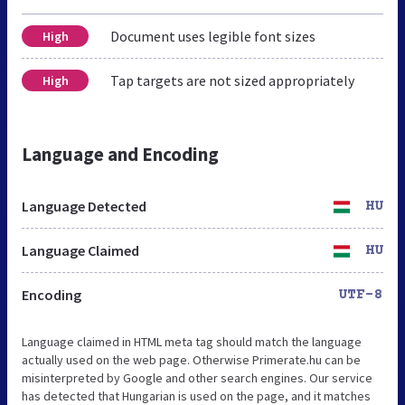
Document uses legible font sizes
High
Tap targets are not sized appropriately
High
Language and Encoding
Language Detected
HU
Language Claimed
HU
Encoding
UTF-8
Language claimed in HTML meta tag should match the language
actually used on the web page. Otherwise Primerate.hu can be
misinterpreted by Google and other search engines. Our service
has detected that Hungarian is used on the page, and it matches