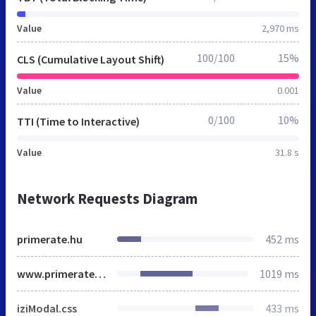
Value
2,970 ms
100/100
15%
CLS (Cumulative Layout Shift)
Value
0.001
0/100
10%
TTI (Time to Interactive)
Value
31.8 s
Network Requests Diagram
primerate.hu
452 ms
www.primerate.hu
1019 ms
iziModal.css
433 ms