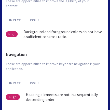
These are opportunities to improve the legibility of your
content.
IMPACT
ISSUE
Background and foreground colors do not have
High
a sufficient contrast ratio.
Navigation
These are opportunities to improve keyboard navigation in your
application.
IMPACT
ISSUE
Heading elements are not in a sequentially-
High
descending order