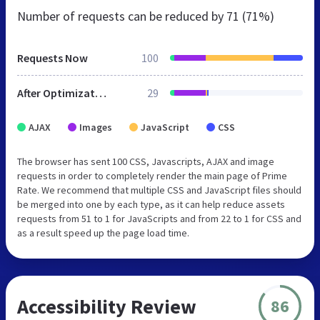
Number of requests can be reduced by
71 (71%)
Requests Now
100
After Optimization
29
AJAX
Images
JavaScript
CSS
The browser has sent 100 CSS, Javascripts, AJAX and image
requests in order to completely render the main page of Prime
Rate. We recommend that multiple CSS and JavaScript files should
be merged into one by each type, as it can help reduce assets
requests from 51 to 1 for JavaScripts and from 22 to 1 for CSS and
as a result speed up the page load time.
Accessibility Review
86