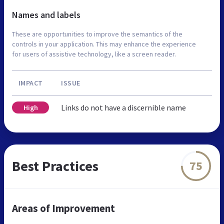
Names and labels
These are opportunities to improve the semantics of the
controls in your application. This may enhance the experience
for users of assistive technology, like a screen reader.
IMPACT
ISSUE
Links do not have a discernible name
High
Best Practices
75
Areas of Improvement