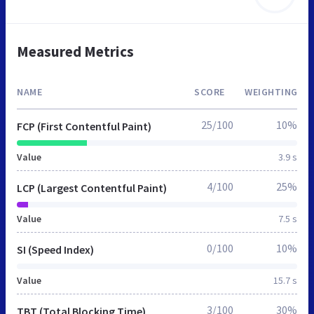
Measured Metrics
NAME
SCORE
WEIGHTING
25/100
10%
FCP (First Contentful Paint)
Value
3.9 s
4/100
25%
LCP (Largest Contentful Paint)
Value
7.5 s
0/100
10%
SI (Speed Index)
Value
15.7 s
3/100
30%
TBT (Total Blocking Time)