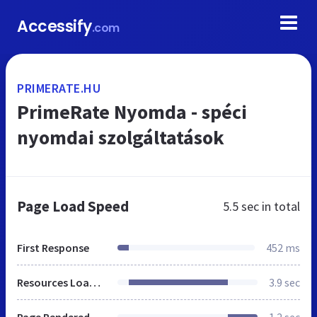
Accessify
.com
PRIMERATE.HU
PrimeRate Nyomda - spéci
nyomdai szolgáltatások
Page Load Speed
5.5 sec
in total
First Response
452 ms
Resources Loaded
3.9 sec