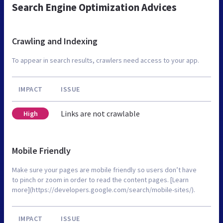
Search Engine Optimization Advices
Crawling and Indexing
To appear in search results, crawlers need access to your app.
IMPACT
ISSUE
Links are not crawlable
High
Mobile Friendly
Make sure your pages are mobile friendly so users don’t have
to pinch or zoom in order to read the content pages. [Learn
more](https://developers.google.com/search/mobile-sites/).
IMPACT
ISSUE