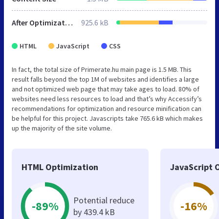
After Optimization
925.6 kB
HTML
JavaScript
CSS
In fact, the total size of Primerate.hu main page is 1.5 MB. This
result falls beyond the top 1M of websites and identifies a large
and not optimized web page that may take ages to load. 80% of
websites need less resources to load and that’s why Accessify’s
recommendations for optimization and resource minification can
be helpful for this project. Javascripts take 765.6 kB which makes
up the majority of the site volume.
HTML Optimization
JavaScript 
Potential reduce
-89%
-16%
by 439.4 kB