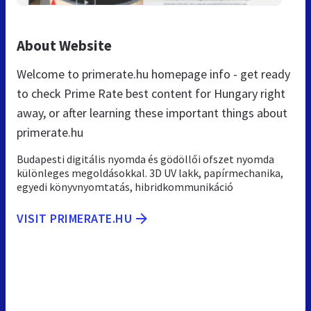
About Website
Welcome to primerate.hu homepage info - get ready
to check Prime Rate best content for Hungary right
away, or after learning these important things about
primerate.hu
Budapesti digitális nyomda és gödöllői ofszet nyomda
különleges megoldásokkal. 3D UV lakk, papírmechanika,
egyedi könyvnyomtatás, hibridkommunikáció
VISIT PRIMERATE.HU