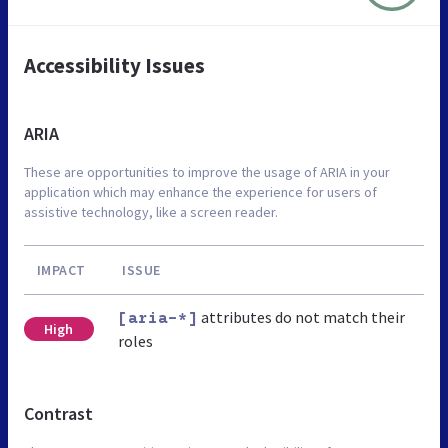
Accessibility Issues
ARIA
These are opportunities to improve the usage of ARIA in your
application which may enhance the experience for users of
assistive technology, like a screen reader.
IMPACT
ISSUE
attributes do not match their
[aria-*]
High
roles
Contrast