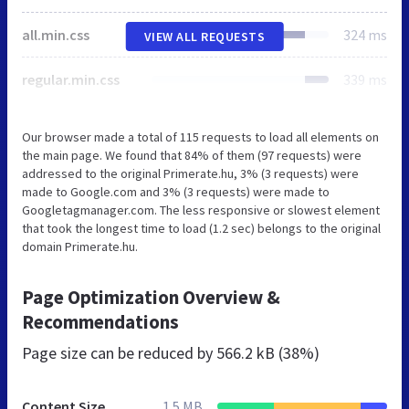
all.min.css
324 ms
VIEW ALL REQUESTS
regular.min.css
339 ms
Our browser made a total of 115 requests to load all elements on
the main page. We found that 84% of them (97 requests) were
addressed to the original Primerate.hu, 3% (3 requests) were
made to Google.com and 3% (3 requests) were made to
Googletagmanager.com. The less responsive or slowest element
that took the longest time to load (1.2 sec) belongs to the original
domain Primerate.hu.
Page Optimization Overview &
Recommendations
Page size can be reduced by
566.2 kB (38%)
Content Size
1.5 MB