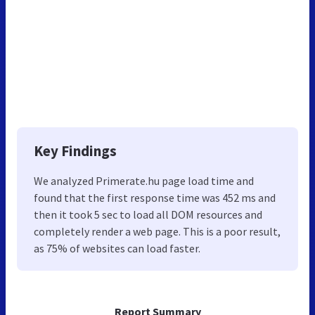
Key Findings
We analyzed Primerate.hu page load time and
found that the first response time was 452 ms and
then it took 5 sec to load all DOM resources and
completely render a web page. This is a poor result,
as 75% of websites can load faster.
Report Summary