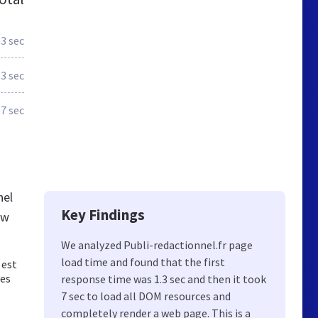
.3 sec
.3 sec
.7 sec
nel
Key Findings
ew
We analyzed Publi-redactionnel.fr page
load time and found that the first
 est
des
response time was 1.3 sec and then it took
7 sec to load all DOM resources and
completely render a web page. This is a