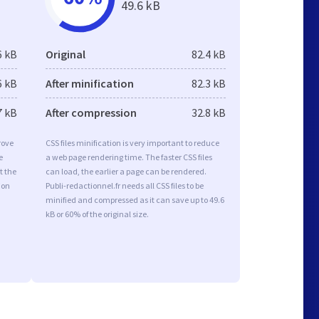
49.6 kB
6 kB
Original
82.4 kB
6 kB
After minification
82.3 kB
7 kB
After compression
32.8 kB
rove
CSS files minification is very important to reduce
e
a web page rendering time. The faster CSS files
t the
can load, the earlier a page can be rendered.
ion
Publi-redactionnel.fr needs all CSS files to be
minified and compressed as it can save up to 49.6
kB or 60% of the original size.