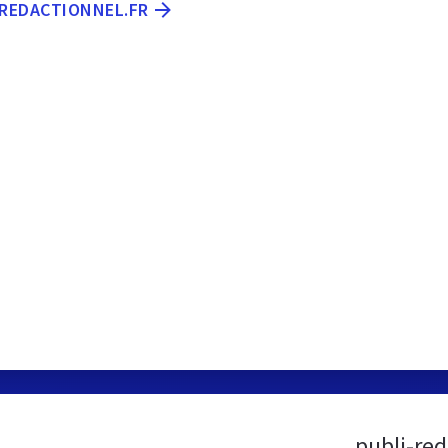
-REDACTIONNEL.FR
publi-red