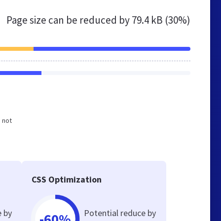
Page size can be reduced by
79.4 kB (30%)
d not
CSS Optimization
e by
Potential reduce by
-60%