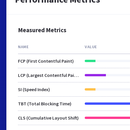
Measured Metrics
NAME
VALUE
FCP (First Contentful Paint)
LCP (Largest Contentful Paint)
SI (Speed Index)
TBT (Total Blocking Time)
CLS (Cumulative Layout Shift)