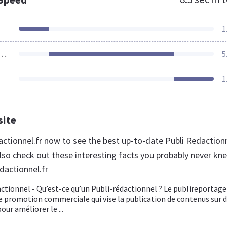
1
ources Loaded
5
1
site
dactionnel.fr now to see the best up-to-date Publi Redaction
lso check out these interesting facts you probably never kn
dactionnel.fr
actionnel - Qu’est-ce qu’un Publi-rédactionnel ? Le publireportage
 promotion commerciale qui vise la publication de contenus sur 
our améliorer le ...