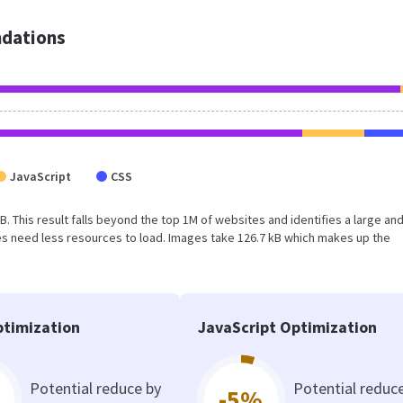
dations
JavaScript
CSS
 kB. This result falls beyond the top 1M of websites and identifies a large an
s need less resources to load. Images take 126.7 kB which makes up the
timization
JavaScript Optimization
Potential reduce by
Potential reduc
-5%