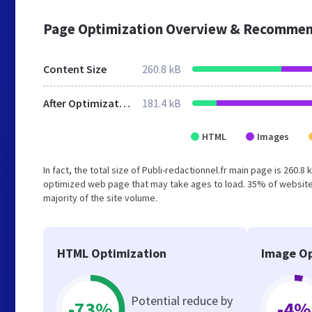
Page Optimization Overview & Recommen
Content Size
260.8 kB
After Optimization
181.4 kB
HTML
Images
In fact, the total size of Publi-redactionnel.fr main page is 260.8
optimized web page that may take ages to load. 35% of website
majority of the site volume.
HTML Optimization
Image Op
Potential reduce by
-73%
-4%