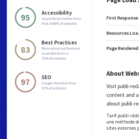
Accessibility
95
First Response
Visual factors better than
that of 86% of websites
Res
Best Practices
83
Page Rendered
More advanced features
available than in
55% of websites
About Web
SEO
97
Google-friendlier than
Visit publi-re
91% of websites
content and a
about publi-re
Tarif publi-réd
une méthode de
sites externes p