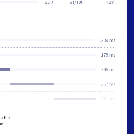
6.3 s
61/100
10%
1289 ms
178 ms
346 ms
367 ms
351 ms
to the
he