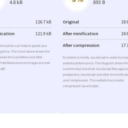
4.8 kB
893 B
126.7 kB
Original
18.
fication
121.9 kB
After minification
18.
After compression
17.
imization can help to speed up a
ng time. The chart above shows the
ween the size before and after
It’s better to minify JavaScript in order to imp
Publi Redactionnel images are well
website performance. The diagram shows th
ugh.
current total size of all JavaScript files agains
prospective JavaScript size after its minificat
and compression. This website has mostly
compressed JavaScripts.