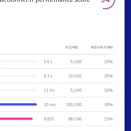
SCORE
WEIGHTING
5.6 s
5/100
10%
6.3 s
10/100
25%
11.4 s
5/100
10%
20 ms
100/100
30%
0.055
98/100
15%