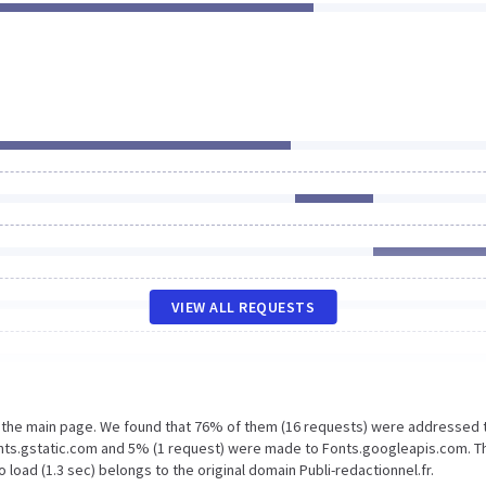
VIEW ALL REQUESTS
n the main page. We found that 76% of them (16 requests) were addressed 
Fonts.gstatic.com and 5% (1 request) were made to Fonts.googleapis.com. T
load (1.3 sec) belongs to the original domain Publi-redactionnel.fr.