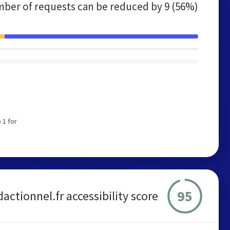
ber of requests can be reduced by
9 (56%)
e
 1 for
95
dactionnel.fr accessibility score