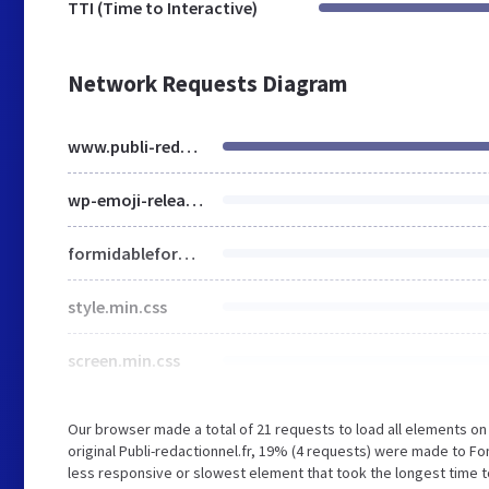
TTI (Time to Interactive)
Network Requests Diagram
www.publi-redactionnel.fr
wp-emoji-release.min.js
formidableforms.css
style.min.css
screen.min.css
Our browser made a total of 21 requests to load all elements o
original Publi-redactionnel.fr, 19% (4 requests) were made to 
less responsive or slowest element that took the longest time to 