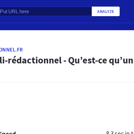
ANALYZE
ONNEL.FR
li-rédactionnel - Qu’est-ce qu’un
8.3 sec
in t
 Speed