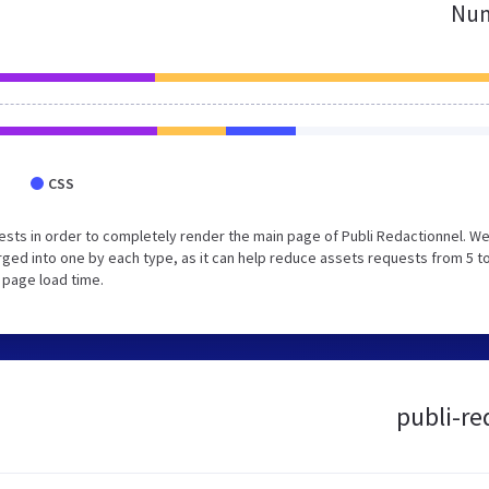
Num
CSS
sts in order to completely render the main page of Publi Redactionnel. W
ed into one by each type, as it can help reduce assets requests from 5 to
 page load time.
publi-re