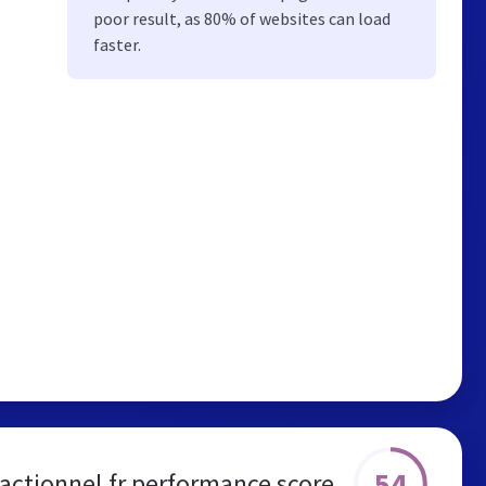
poor result, as 80% of websites can load
faster.
54
actionnel.fr performance score