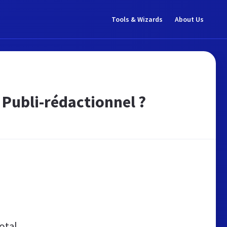
Tools & Wizards
About Us
 Publi-rédactionnel ?
otal