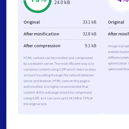
24.0 kB
Original
33.1 kB
Original
After minification
32.8 kB
After mini
After compression
9.1 kB
Image size opt
website loadi
difference bet
HTML content can be minified and compressed
optimization. 
by a website’s server. The most efficient way is to
optimized tho
compress content using GZIP which reduces data
amount travelling through the network between
server and browser. HTML code on this page is
well minified. It is highly recommended that
content of this web page should be compressed
using GZIP, as it can save up to 24.0 kB or 73% of
the original size.