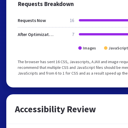
Requests Breakdown
Requests Now
16
After Optimization
7
Images
JavaScript
The browser has sent 16 CSS, Javascripts, AJAX and image reque
recommend that multiple CSS and JavaScript files should be merg
JavaScripts and from 6 to 1 for CSS and as a result speed up the
Accessibility Review