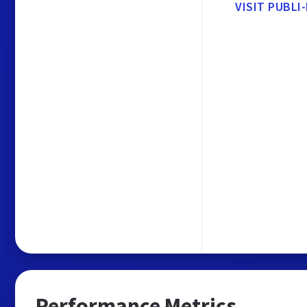
VISIT PUBLI
Performance Metrics