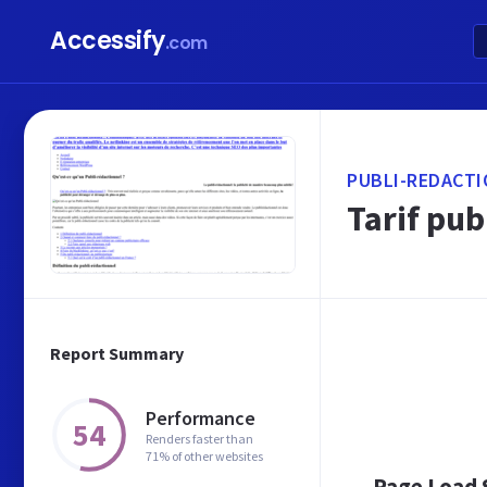
Accessify
.com
PUBLI-REDACTI
Tarif pub
Report Summary
Performance
54
Renders faster than
71% of other websites
Page Load