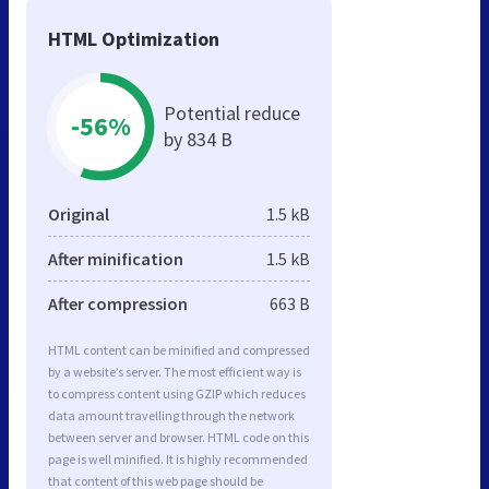
HTML Optimization
Potential reduce
-56%
by 834 B
Original
1.5 kB
After minification
1.5 kB
After compression
663 B
HTML content can be minified and compressed
by a website’s server. The most efficient way is
to compress content using GZIP which reduces
data amount travelling through the network
between server and browser. HTML code on this
page is well minified. It is highly recommended
that content of this web page should be