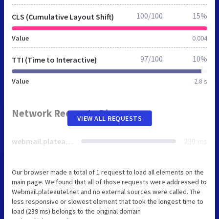
100/100
15%
CLS (Cumulative Layout Shift)
Value
0.004
97/100
10%
TTI (Time to Interactive)
Value
2.8 s
Network Requests Diagram
VIEW ALL REQUESTS
webmail.plateautel.net
239 ms
Our browser made a total of 1 request to load all elements on the
main page. We found that all of those requests were addressed to
Webmail.plateautel.net and no external sources were called. The
less responsive or slowest element that took the longest time to
load (239 ms) belongs to the original domain