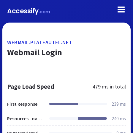
Accessify
.com
WEBMAIL.PLATEAUTEL.NET
Webmail Login
Page Load Speed
479 ms
in total
First Response
239 ms
Resources Loaded
240 ms