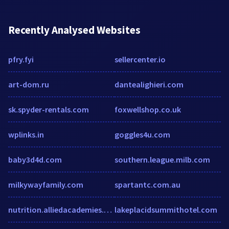
Recently Analysed Websites
pfry.fyi
sellercenter.io
art-dom.ru
dantealighieri.com
sk.spyder-rentals.com
foxwellshop.co.uk
wplinks.in
goggles4u.com
baby3d4d.com
southern.league.milb.com
milkywayfamily.com
spartantc.com.au
nutrition.alliedacademies.com
lakeplacidsummithotel.com