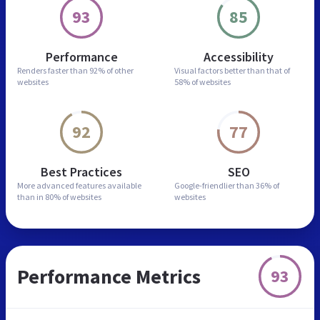
93
85
Performance
Accessibility
Renders faster than
92% of other
Visual factors better than
that of
websites
58% of websites
92
77
Best Practices
SEO
More advanced features
available
Google-friendlier than
36% of
than in
80% of websites
websites
Performance Metrics
93