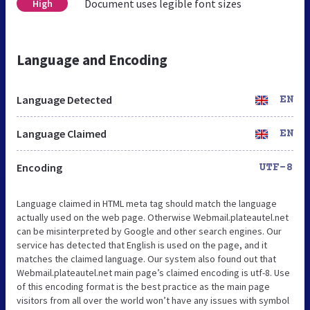
Document uses legible font sizes
High
Language and Encoding
Language Detected
EN
Language Claimed
EN
Encoding
UTF-8
Language claimed in HTML meta tag should match the language
actually used on the web page. Otherwise Webmail.plateautel.net
can be misinterpreted by Google and other search engines. Our
service has detected that English is used on the page, and it
matches the claimed language. Our system also found out that
Webmail.plateautel.net main page’s claimed encoding is utf-8. Use
of this encoding format is the best practice as the main page
visitors from all over the world won’t have any issues with symbol