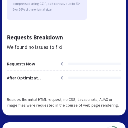
compressed using GZIP, as it can save up to 834
B or 56% of the original size.
Requests Breakdown
We found no issues to fix!
Requests Now
0
After Optimization
0
Besides the initial HTML request, no CSS, Javascripts, AJAX or
image files were requested in the course of web page rendering.