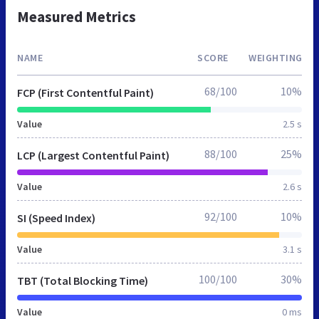
Measured Metrics
NAME
SCORE
WEIGHTING
68/100
10%
FCP (First Contentful Paint)
Value
2.5 s
88/100
25%
LCP (Largest Contentful Paint)
Value
2.6 s
92/100
10%
SI (Speed Index)
Value
3.1 s
100/100
30%
TBT (Total Blocking Time)
Value
0 ms