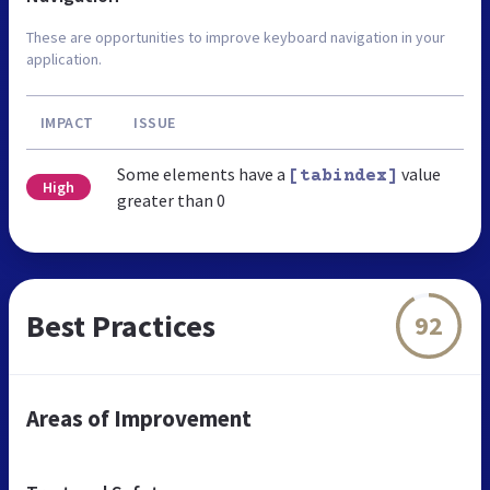
These are opportunities to improve keyboard navigation in your
application.
IMPACT
ISSUE
Some elements have a
value
[tabindex]
High
greater than 0
Best Practices
92
Areas of Improvement