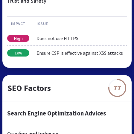
Trust and Safety
IMPACT
ISSUE
Does not use HTTPS
High
Ensure CSP is effective against XSS attacks
Low
SEO Factors
77
Search Engine Optimization Advices
Crawling and Indexing