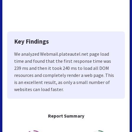
Key Findings
We analyzed Webmail.plateautel.net page load
time and found that the first response time was
239 ms and then it took 240 ms to load all DOM
resources and completely render a web page. This
is an excellent result, as only a small number of
websites can load faster.
Report Summary