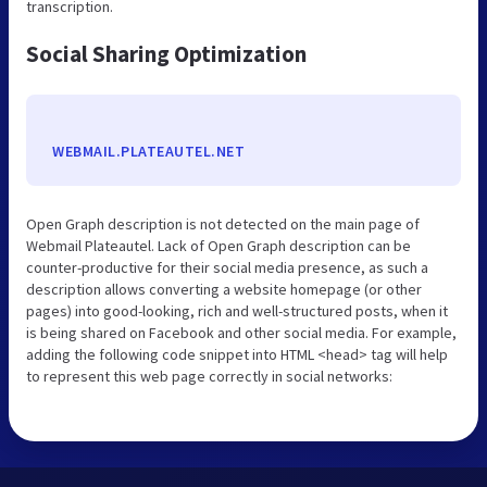
transcription.
Social Sharing Optimization
WEBMAIL.PLATEAUTEL.NET
Open Graph description is not detected on the main page of
Webmail Plateautel. Lack of Open Graph description can be
counter-productive for their social media presence, as such a
description allows converting a website homepage (or other
pages) into good-looking, rich and well-structured posts, when it
is being shared on Facebook and other social media. For example,
adding the following code snippet into HTML <head> tag will help
to represent this web page correctly in social networks: