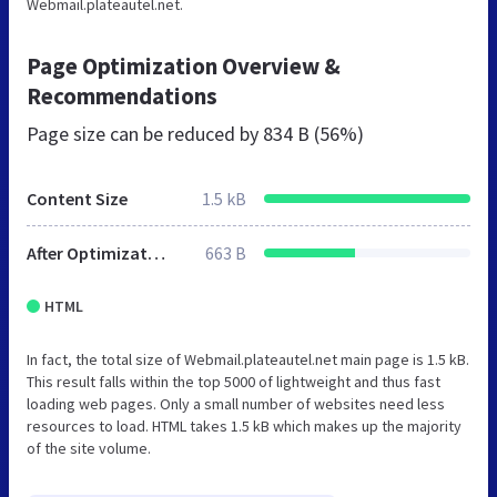
Webmail.plateautel.net.
Page Optimization Overview &
Recommendations
Page size can be reduced by
834 B (56%)
Content Size
1.5 kB
After Optimization
663 B
HTML
In fact, the total size of Webmail.plateautel.net main page is 1.5 kB.
This result falls within the top 5000 of lightweight and thus fast
loading web pages. Only a small number of websites need less
resources to load. HTML takes 1.5 kB which makes up the majority
of the site volume.