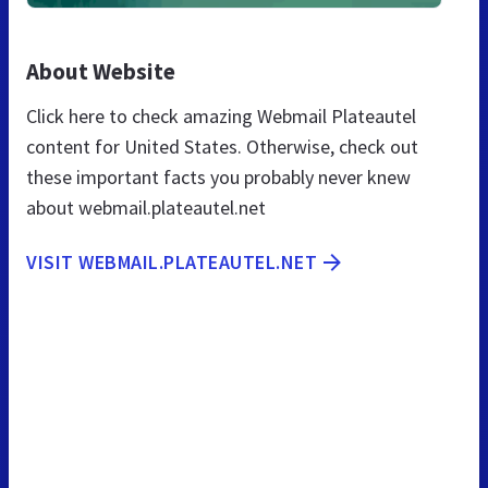
About Website
Click here to check amazing Webmail Plateautel
content for United States. Otherwise, check out
these important facts you probably never knew
about webmail.plateautel.net
VISIT WEBMAIL.PLATEAUTEL.NET