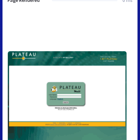
Page Rendered
0 ms