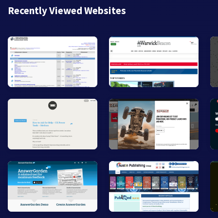
Recently Viewed Websites