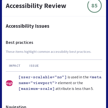
Accessibility Review
85
Accessibility Issues
Best practices
These items highlight common accessibility best practices.
IMPACT
ISSUE
is used in the
[user-scalable="no"]
<meta
element or the
High
name="viewport">
attribute is less than 5.
[maximum-scale]
Navigation