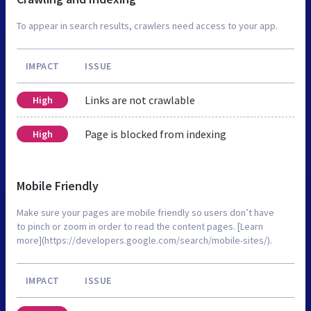
To appear in search results, crawlers need access to your app.
IMPACT
ISSUE
Links are not crawlable
High
Page is blocked from indexing
High
Mobile Friendly
Make sure your pages are mobile friendly so users don’t have
to pinch or zoom in order to read the content pages. [Learn
more](https://developers.google.com/search/mobile-sites/).
IMPACT
ISSUE