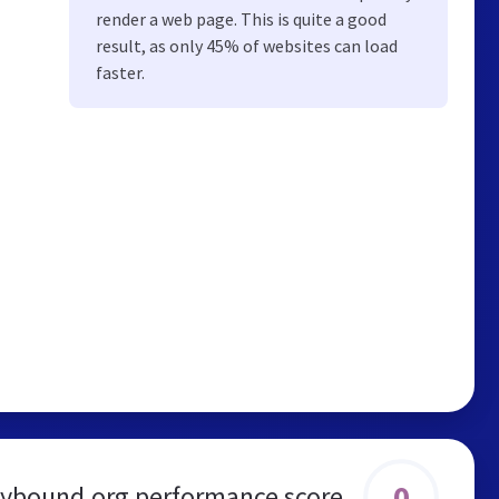
render a web page. This is quite a good
result, as only 45% of websites can load
faster.
0
lybound.org performance score