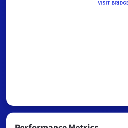
VISIT BRID
Performance Metrics