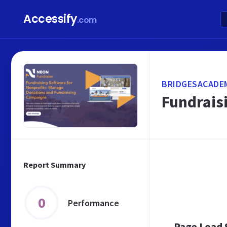
Accessify
.com
BRIDGESACADE
Fundrais
Report Summary
0
Performance
Page Load