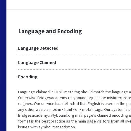
Language and Encoding
Language Detected
Language Claimed
Encoding
Language claimed in HTML meta tag should match the language a
Otherwise Bridgesacademy.rallybound.org can be misinterprete
engines. Our service has detected that English is used on the pa
any other was claimed in <html> or <meta> tags. Our system als
Bridgesacademy.rallybound.org main page’s claimed encoding is 
format is the best practice as the main page visitors from all ov
issues with symbol transcription.