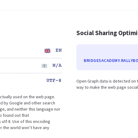
Social Sharing Optim
EN
BRIDGESACADEMY.RALLYB
N/A
UTF-8
Open Graph data is detected on t
way to make the web page social m
ctually used on the web page.
d by Google and other search
ge, and neither this language nor
o found out that
utf-8. Use of this encoding
er the world won’t have any