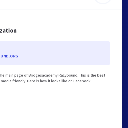
ization
OUND.ORG
he main page of Bridgesacademy Rallybound. This is the best
edia friendly. Here is how it looks like on Facebook: