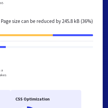
nt-
Page size can be reduced by
245.8 kB (36%)
s a
makes
CSS Optimization