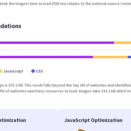
ook the longest time to load (558 ms) relates to the external source Conte
dations
JavaScript
CSS
e is 675.2 kB. This result falls beyond the top 1M of websites and identifie
50% of websites need less resources to load. Images take 333.2 kB which 
timization
JavaScript Optimization