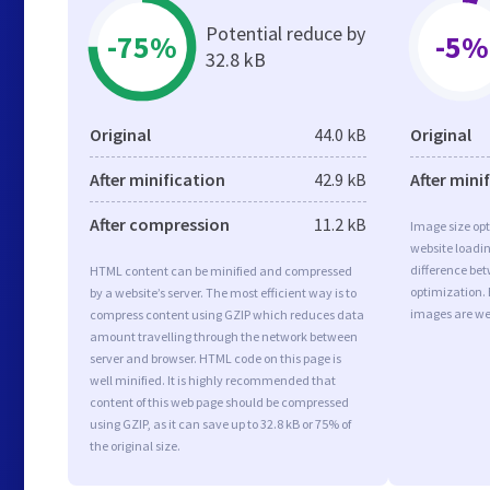
Potential reduce by
-75%
-5%
32.8 kB
Original
44.0 kB
Original
After minification
42.9 kB
After mini
After compression
11.2 kB
Image size opt
website loadi
difference bet
HTML content can be minified and compressed
optimization.
by a website’s server. The most efficient way is to
images are we
compress content using GZIP which reduces data
amount travelling through the network between
server and browser. HTML code on this page is
well minified. It is highly recommended that
content of this web page should be compressed
using GZIP, as it can save up to 32.8 kB or 75% of
the original size.