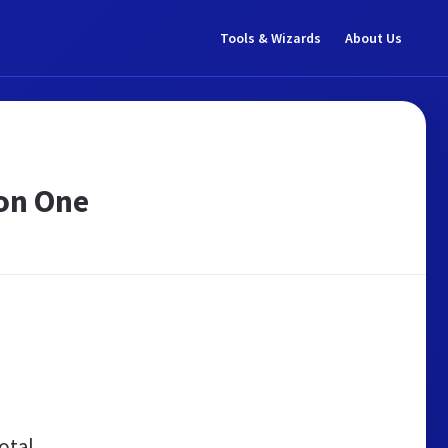
Tools & Wizards
About Us
eon One
otal