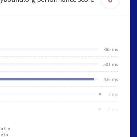
385 ms
501 ms
436 ms
7 ms
11 ms
to the
de to