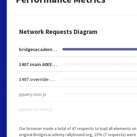
Network Requests Diagram
bridgesacademy.rallybound.org
1407.main.60EE7272711C64AA073F3E789CFD1AF3.min.css
1407.override-w-main.5B8C6E4B21B09E071309FFE40F1BA376.min.css
jquery.min.js
jquery-ui.min.js
Our browser made a total of 47 requests to load all elements o
original Bridgesacademy.rallybound.org, 15% (7 requests) were