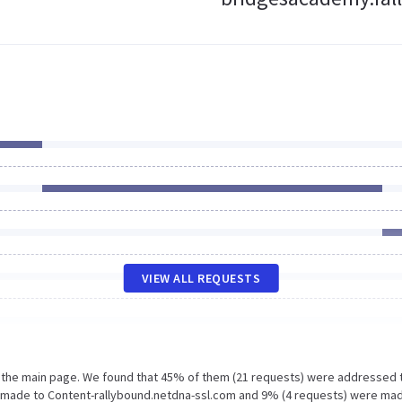
VIEW ALL REQUESTS
n the main page. We found that 45% of them (21 requests) were addressed 
 made to Content-rallybound.netdna-ssl.com and 9% (4 requests) were ma