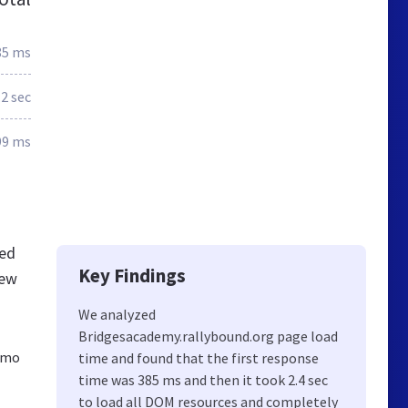
85 ms
.2 sec
99 ms
ted
Key Findings
new
We analyzed
Bridgesacademy.rallybound.org page load
demo
time and found that the first response
time was 385 ms and then it took 2.4 sec
to load all DOM resources and completely