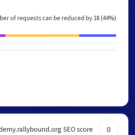
er of requests can be reduced by
18 (44%)
0
demy.rallybound.org SEO score