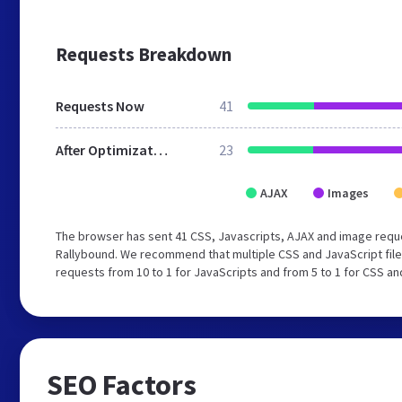
Requests Breakdown
Requests Now
41
After Optimization
23
AJAX
Images
The browser has sent 41 CSS, Javascripts, AJAX and image requ
Rallybound. We recommend that multiple CSS and JavaScript file
requests from 10 to 1 for JavaScripts and from 5 to 1 for CSS an
SEO Factors