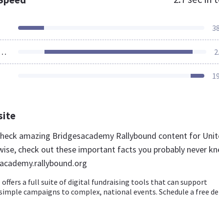
3
ources Loaded
2
1
site
 check amazing Bridgesacademy Rallybound content for Uni
wise, check out these important facts you probably never k
sacademy.rallybound.org
offers a full suite of digital fundraising tools that can support
simple campaigns to complex, national events. Schedule a free 