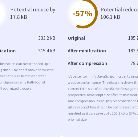
Potential reduce by
Potential reduc
-57%
17.8 kB
106.1 kB
333.2 kB
Original
185.
fication
315.4 kB
After minification
183.
After compression
79.
imization can help to speed up a
ng time. The chart above shows the
ween the size before and after
It’s better to minify JavaScript in order to imp
 Bridgesacademy Rallybound
website performance. The diagram shows th
ll optimized though.
current total size of all JavaScript files agains
prospective JavaScript size after its minificat
and compression. It is highly recommended 
all JavaScript files should be compressed an
minified as it can save up to 106.1 kB or 57% o
original size.