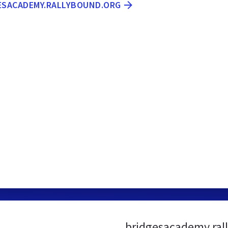
GESACADEMY.RALLYBOUND.ORG
bridgesacademy.ral