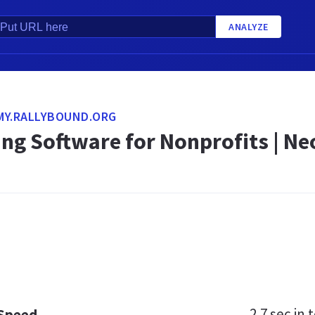
ANALYZE
MY.RALLYBOUND.ORG
ing Software for Nonprofits | N
2.7 sec
in t
 Speed