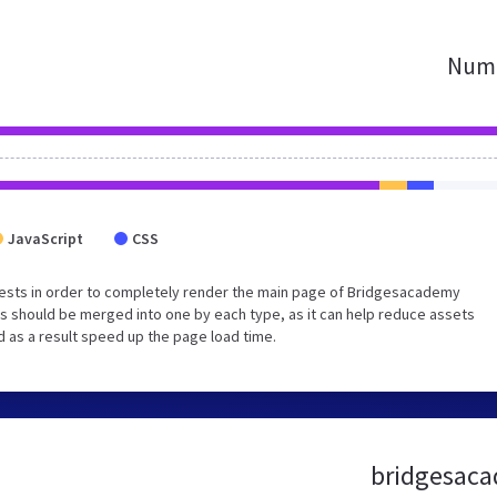
Numb
JavaScript
CSS
ests in order to completely render the main page of Bridgesacademy
s should be merged into one by each type, as it can help reduce assets
d as a result speed up the page load time.
bridgesaca