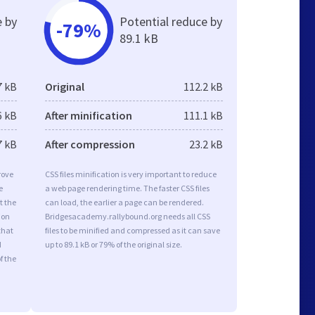
e by
Potential reduce by
-79%
89.1 kB
7 kB
Original
112.2 kB
6 kB
After minification
111.1 kB
7 kB
After compression
23.2 kB
rove
CSS files minification is very important to reduce
e
a web page rendering time. The faster CSS files
t the
can load, the earlier a page can be rendered.
ion
Bridgesacademy.rallybound.org needs all CSS
that
files to be minified and compressed as it can save
d
up to 89.1 kB or 79% of the original size.
f the