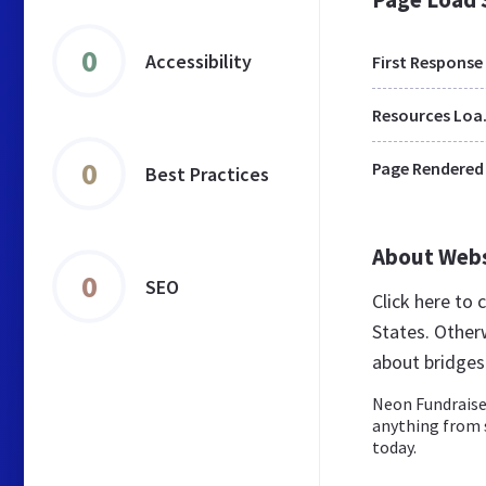
0
Accessibility
First Response
Res
0
Page Rendered
Best Practices
About Web
0
SEO
Click here to
States. Other
about bridge
Neon Fundraise 
anything from 
today.