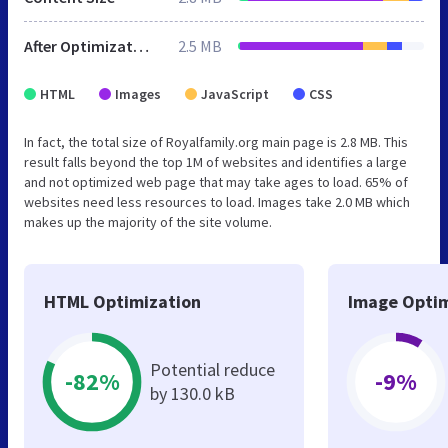
After Optimization
2.5 MB
HTML
Images
JavaScript
CSS
In fact, the total size of Royalfamily.org main page is 2.8 MB. This
result falls beyond the top 1M of websites and identifies a large
and not optimized web page that may take ages to load. 65% of
websites need less resources to load. Images take 2.0 MB which
makes up the majority of the site volume.
HTML Optimization
Image Optim
Potential reduce
-82%
-9%
by 130.0 kB