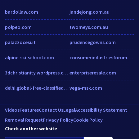
bardollaw.com
jandejong.com.au
polpeo.com
twomeys.com.au
palazzocesi.it
prudencegowns.com
alpine-ski-school.com
consumerindustriesforum.com
3dchristianity.wordpress.com
enterpriseresale.com
delhi.global-free-classified-ads.com
vega-msk.com
Videos
Features
Contact Us
Legal
Accessibility Statement
Removal Request
Privacy Policy
Cookie Policy
Check another website