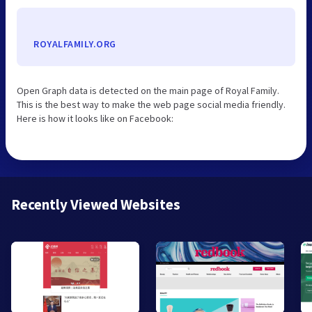
ROYALFAMILY.ORG
Open Graph data is detected on the main page of Royal Family.
This is the best way to make the web page social media friendly.
Here is how it looks like on Facebook:
Recently Viewed Websites