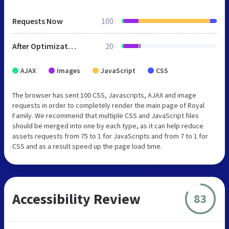
Requests Now
100
After Optimization
20
AJAX
Images
JavaScript
CSS
The browser has sent 100 CSS, Javascripts, AJAX and image
requests in order to completely render the main page of Royal
Family. We recommend that multiple CSS and JavaScript files
should be merged into one by each type, as it can help reduce
assets requests from 75 to 1 for JavaScripts and from 7 to 1 for
CSS and as a result speed up the page load time.
Accessibility Review
83