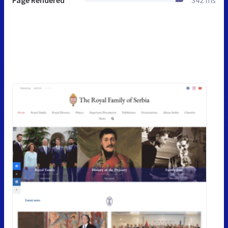
Page Rendered
342 ms