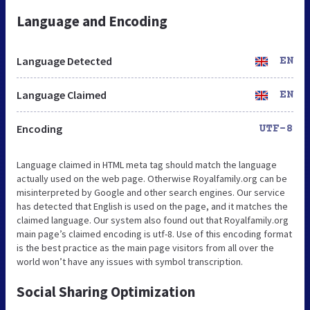
Language and Encoding
Language Detected
EN
Language Claimed
EN
Encoding
UTF-8
Language claimed in HTML meta tag should match the language
actually used on the web page. Otherwise Royalfamily.org can be
misinterpreted by Google and other search engines. Our service
has detected that English is used on the page, and it matches the
claimed language. Our system also found out that Royalfamily.org
main page’s claimed encoding is utf-8. Use of this encoding format
is the best practice as the main page visitors from all over the
world won’t have any issues with symbol transcription.
Social Sharing Optimization