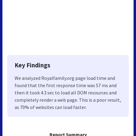
Key Findings
We analyzed Royalfamily.org page load time and
found that the first response time was 57 ms and
then it took 4.3 sec to load all DOM resources and
completely render a web page. This is a poor result,
as 70% of websites can load faster.
Report Summary