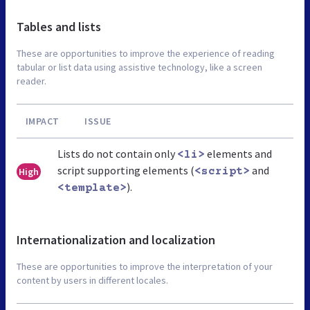
Tables and lists
These are opportunities to improve the experience of reading
tabular or list data using assistive technology, like a screen
reader.
IMPACT
ISSUE
Lists do not contain only
elements and
<li>
script supporting elements (
and
High
<script>
).
<template>
Internationalization and localization
These are opportunities to improve the interpretation of your
content by users in different locales.