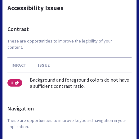
Accessibility Issues
Contrast
These are opportunities to improve the legibility of your
content.
IMPACT
ISSUE
Background and foreground colors do not have
High
a sufficient contrast ratio.
Navigation
These are opportunities to improve keyboard navigation in your
application.