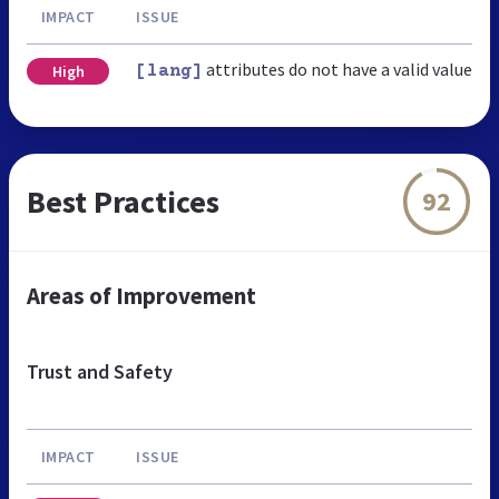
IMPACT
ISSUE
attributes do not have a valid value
High
[lang]
Best Practices
92
Areas of Improvement
Trust and Safety
IMPACT
ISSUE