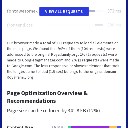
fontawesome-all.css
373 ms
VIEW ALL REQUESTS
frontend.css
380 ms
Our browser made a total of 111 requests to load all elements on
the main page. We found that 94% of them (104 requests) were
addressed to the original Royalfamily.org, 2% (2 requests) were
made to Googletagmanager.com and 2% (2 requests) were made
to Google.com. The less responsive or slowest element that took
the longest time to load (1.9 sec) belongs to the original domain
Royalfamily.org.
Page Optimization Overview &
Recommendations
Page size can be reduced by
341.8 kB (12%)
Content Size
2.8 MB