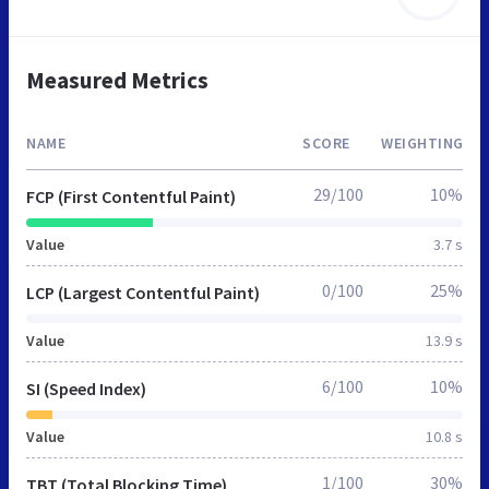
Measured Metrics
NAME
SCORE
WEIGHTING
29/100
10%
FCP (First Contentful Paint)
Value
3.7 s
0/100
25%
LCP (Largest Contentful Paint)
Value
13.9 s
6/100
10%
SI (Speed Index)
Value
10.8 s
1/100
30%
TBT (Total Blocking Time)