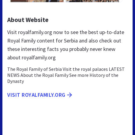
About Website
Visit royalfamily.org now to see the best up-to-date
Royal Family content for Serbia and also check out
these interesting facts you probably never knew
about royalfamily.org
The Royal Family of Serbia Visit the royal palaces LATEST
NEWS About the Royal Family See more History of the
Dynasty
VISIT ROYALFAMILY.ORG