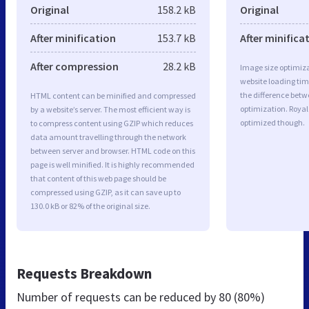
Original
158.2 kB
Original
After minification
153.7 kB
After minifica
After compression
28.2 kB
Image size optimiza
website loading ti
the difference betwe
HTML content can be minified and compressed
optimization. Royal
by a website’s server. The most efficient way is
optimized though.
to compress content using GZIP which reduces
data amount travelling through the network
between server and browser. HTML code on this
page is well minified. It is highly recommended
that content of this web page should be
compressed using GZIP, as it can save up to
130.0 kB or 82% of the original size.
Requests Breakdown
Number of requests can be reduced by
80 (80%)