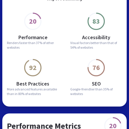
20
83
Performance
Accessibility
Renders faster than
37% of other
Visual factors better than
that of
websites
54% of websites
92
76
Best Practices
SEO
More advanced features
available
Google-friendlier than
35% of
than in
80% of websites
websites
Performance Metrics
20