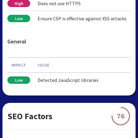
Does not use HTTPS
High
Ensure CSP is effective against XSS attacks
Low
General
IMPACT
ISSUE
Detected JavaScript libraries
Low
SEO Factors
76