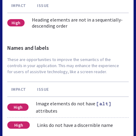
IMPACT
ISSUE
Heading elements are not in a sequentially-
High
descending order
Names and labels
These are opportunities to improve the semantics of the
controls in your application. This may enhance the experience
for users of assistive technology, like a screen reader.
IMPACT
ISSUE
Image elements do not have
[alt]
High
attributes
Links do not have a discernible name
High