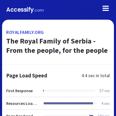
Accessify
.com
ROYALFAMILY.ORG
The Royal Family of Serbia -
From the people, for the people
Page Load Speed
4.4 sec
in total
First Response
57 ms
Resources Loaded
4 sec