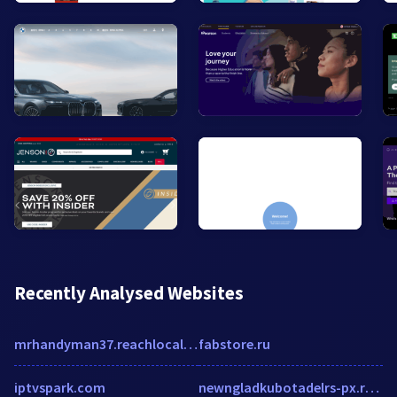
Recently Analysed Websites
mrhandyman37.reachlocal.net
fabstore.ru
iptvspark.com
newngladkubotadelrs-px.rtrk.com