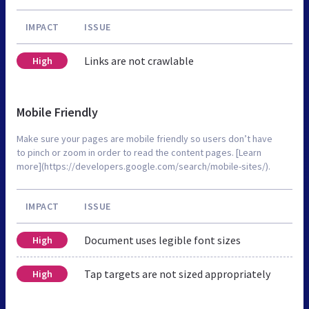
IMPACT
ISSUE
Links are not crawlable
High
Mobile Friendly
Make sure your pages are mobile friendly so users don’t have
to pinch or zoom in order to read the content pages. [Learn
more](https://developers.google.com/search/mobile-sites/).
IMPACT
ISSUE
Document uses legible font sizes
High
Tap targets are not sized appropriately
High