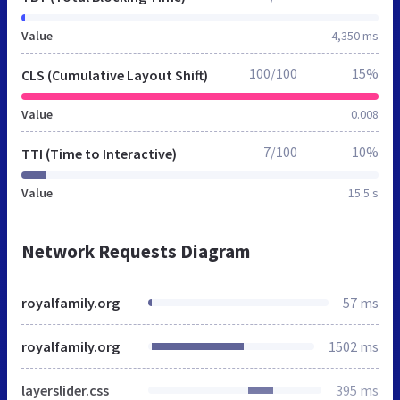
Value
4,350 ms
100/100
15%
CLS (Cumulative Layout Shift)
Value
0.008
7/100
10%
TTI (Time to Interactive)
Value
15.5 s
Network Requests Diagram
royalfamily.org
57 ms
royalfamily.org
1502 ms
layerslider.css
395 ms