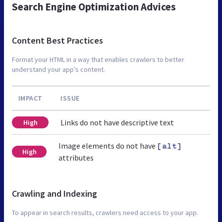
Search Engine Optimization Advices
Content Best Practices
Format your HTML in a way that enables crawlers to better
understand your app’s content.
IMPACT
ISSUE
Links do not have descriptive text
High
Image elements do not have
[alt]
High
attributes
Crawling and Indexing
To appear in search results, crawlers need access to your app.