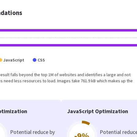
dations
JavaScript
CSS
s result falls beyond the top 1M of websites and identifies a large and not
s need less resources to load. Images take 761.9 kB which makes up the
timization
JavaScript Optimization
Potential reduce by
Potential reduc
-9%