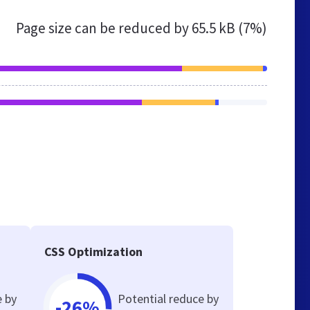
Page size can be reduced by
65.5 kB (7%)
CSS Optimization
e by
Potential reduce by
-26%