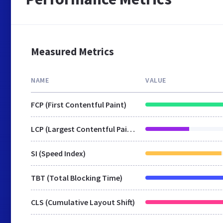
Measured Metrics
NAME
VALUE
FCP (First Contentful Paint)
LCP (Largest Contentful Paint)
SI (Speed Index)
TBT (Total Blocking Time)
CLS (Cumulative Layout Shift)