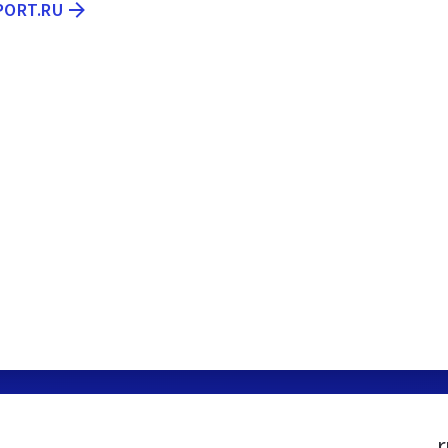
PORT.RU
r