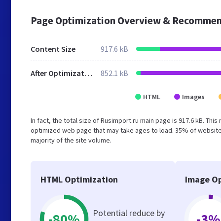
Page Optimization Overview & Recommen
Content Size
917.6 kB
After Optimization
852.1 kB
HTML
Images
In fact, the total size of Rusimport.ru main page is 917.6 kB. Thi
optimized web page that may take ages to load. 35% of website
majority of the site volume.
HTML Optimization
Image Op
Potential reduce by
-80%
-3%