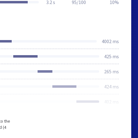
3.2 s
95/100
10%
4002 ms
425 ms
265 ms
424 ms
402 ms
to the
d (4