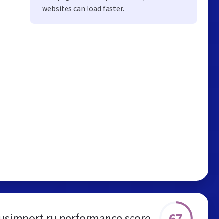
websites can load faster.
67
usimport.ru performance score