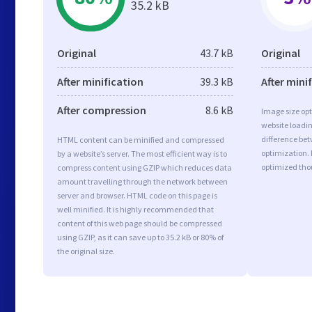
35.2 kB
Original
43.7 kB
Original
After minification
39.3 kB
After mini
After compression
8.6 kB
Image size opt
website loadi
difference bet
HTML content can be minified and compressed
optimization.
by a website’s server. The most efficient way is to
optimized tho
compress content using GZIP which reduces data
amount travelling through the network between
server and browser. HTML code on this page is
well minified. It is highly recommended that
content of this web page should be compressed
using GZIP, as it can save up to 35.2 kB or 80% of
the original size.