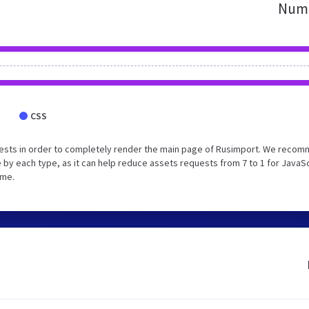
Numb
CSS
uests in order to completely render the main page of Rusimport. We reco
 by each type, as it can help reduce assets requests from 7 to 1 for JavaS
ime.