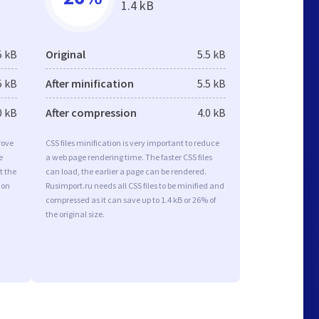
1.4 kB
5 kB
Original
5.5 kB
5 kB
After minification
5.5 kB
0 kB
After compression
4.0 kB
rove
CSS files minification is very important to reduce
e
a web page rendering time. The faster CSS files
t the
can load, the earlier a page can be rendered.
ion
Rusimport.ru needs all CSS files to be minified and
compressed as it can save up to 1.4 kB or 26% of
the original size.