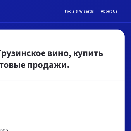
Tools & Wizards
About Us
Грузинское вино, купить
птовые продажи.
otal