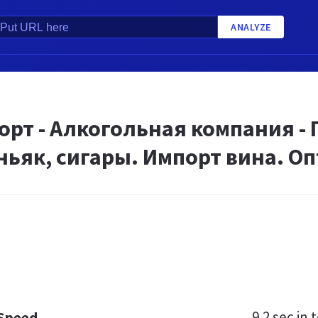
ANALYZE
рт - Алкогольная компания - 
ньяк, сигары. Импорт вина. О
9.2 sec
in t
 Speed