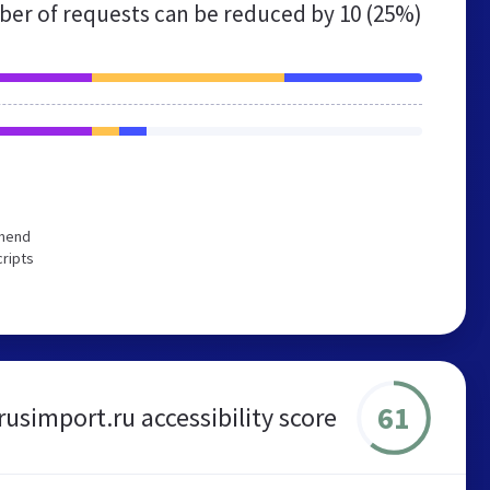
er of requests can be reduced by
10 (25%)
mmend
cripts
61
rusimport.ru accessibility score