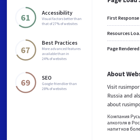
Accessibility
61
First Response
Visual factors better than
that of 27% of websites
Res
Best Practices
67
Page Rendered
More advanced features
available than in
24% of websites
About Web
SEO
69
Google-friendlier than
Visit rusimpo
28% of websites
Russia and al
about rusimpo
Компания Русь
алкоголя в Ро
напитков более