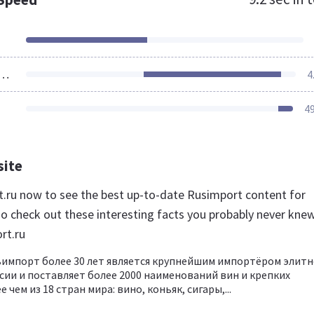
ources Loaded
4
4
site
rt.ru now to see the best up-to-date Rusimport content for
so check out these interesting facts you probably never kne
rt.ru
импорт более 30 лет является крупнейшим импортёром элитн
ссии и поставляет более 2000 наименований вин и крепких
 чем из 18 стран мира: вино, коньяк, сигары,...