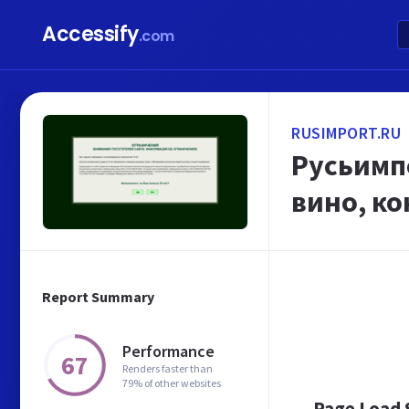
Accessify
.com
RUSIMPORT.RU
Русьимпо
вино, ко
Report Summary
Performance
67
Renders faster than
79% of other websites
Page Load