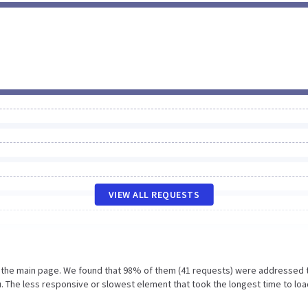
VIEW ALL REQUESTS
n the main page. We found that 98% of them (41 requests) were addressed 
. The less responsive or slowest element that took the longest time to loa