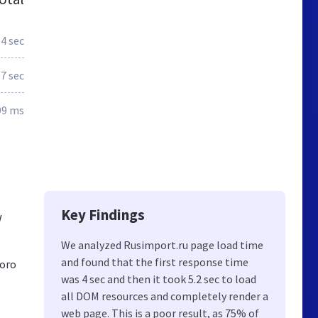
4 sec
.7 sec
99 ms
Key Findings
w
We analyzed Rusimport.ru page load time
and found that the first response time
ого
was 4 sec and then it took 5.2 sec to load
all DOM resources and completely render a
web page. This is a poor result, as 75% of