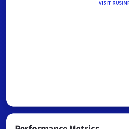
VISIT RUSIM
Performance Metrics