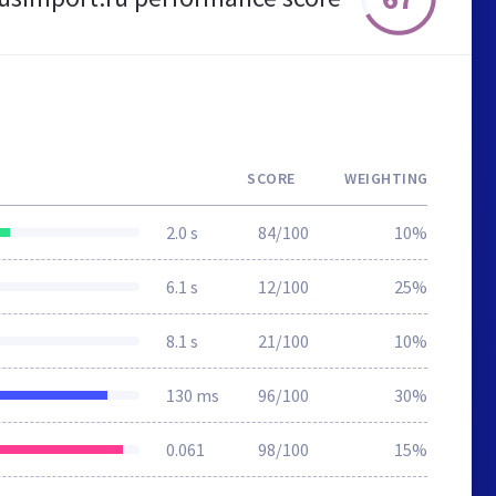
SCORE
WEIGHTING
2.0 s
84/100
10%
6.1 s
12/100
25%
8.1 s
21/100
10%
130 ms
96/100
30%
0.061
98/100
15%