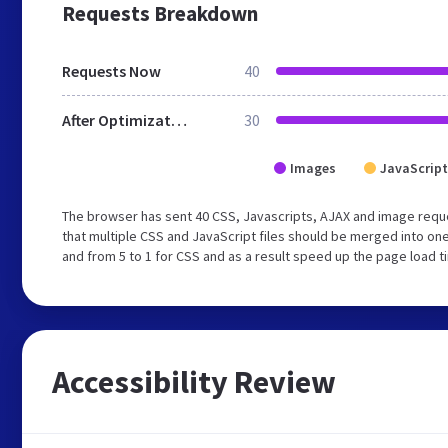
Requests Breakdown
Requests Now
40
After Optimization
30
Images
JavaScript
The browser has sent 40 CSS, Javascripts, AJAX and image req
that multiple CSS and JavaScript files should be merged into one
and from 5 to 1 for CSS and as a result speed up the page load t
Accessibility Review