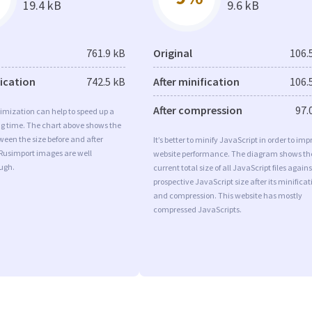
19.4 kB
9.6 kB
761.9 kB
Original
106.
fication
742.5 kB
After minification
106.
After compression
97.
imization can help to speed up a
ng time. The chart above shows the
ween the size before and after
It’s better to minify JavaScript in order to imp
 Rusimport images are well
website performance. The diagram shows th
ugh.
current total size of all JavaScript files agains
prospective JavaScript size after its minificat
and compression. This website has mostly
compressed JavaScripts.