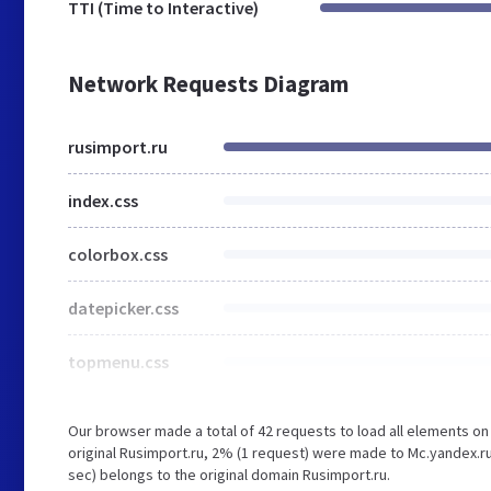
TTI (Time to Interactive)
Network Requests Diagram
rusimport.ru
index.css
colorbox.css
datepicker.css
topmenu.css
Our browser made a total of 42 requests to load all elements o
original Rusimport.ru, 2% (1 request) were made to Mc.yandex.ru
sec) belongs to the original domain Rusimport.ru.