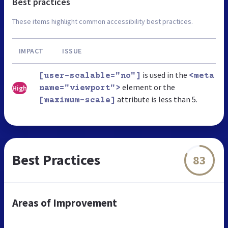
Best practices
These items highlight common accessibility best practices.
IMPACT
ISSUE
is used in the
[user-scalable="no"]
<meta
element or the
High
name="viewport">
attribute is less than 5.
[maximum-scale]
Best Practices
83
Areas of Improvement