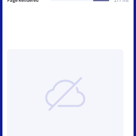
Page Rendered
277 ms