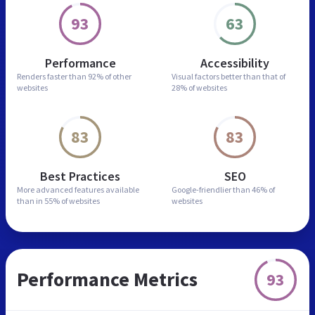
93
63
Performance
Accessibility
Renders faster than
92% of other
Visual factors better than
that of
websites
28% of websites
83
83
Best Practices
SEO
More advanced features
available
Google-friendlier than
46% of
than in
55% of websites
websites
Performance Metrics
93