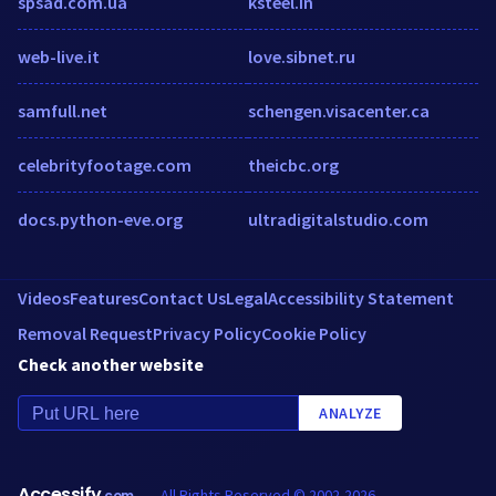
spsad.com.ua
ksteel.in
web-live.it
love.sibnet.ru
samfull.net
schengen.visacenter.ca
celebrityfootage.com
theicbc.org
docs.python-eve.org
ultradigitalstudio.com
Videos
Features
Contact Us
Legal
Accessibility Statement
Removal Request
Privacy Policy
Cookie Policy
Check another website
ANALYZE
Accessify
All Rights Reserved © 2002-2026
.com