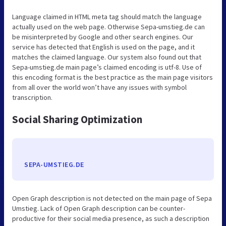
Language claimed in HTML meta tag should match the language
actually used on the web page. Otherwise Sepa-umstieg.de can
be misinterpreted by Google and other search engines. Our
service has detected that English is used on the page, and it
matches the claimed language. Our system also found out that
Sepa-umstieg.de main page’s claimed encoding is utf-8. Use of
this encoding format is the best practice as the main page visitors
from all over the world won’t have any issues with symbol
transcription.
Social Sharing Optimization
SEPA-UMSTIEG.DE
Open Graph description is not detected on the main page of Sepa
Umstieg. Lack of Open Graph description can be counter-
productive for their social media presence, as such a description