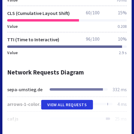
Value
70 ms
60/100
15%
CLS (Cumulative Layout Shift)
Value
0.208
96/100
10%
TTI (Time to Interactive)
Value
2.9 s
Network Requests Diagram
sepa-umstieg.de
332 ms
arrows-1-colors-3.png
4 ms
VIEW ALL REQUESTS
caf.js
25 ms