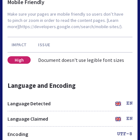
Mobile Friendly
Make sure your pages are mobile friendly so users don’t have
to pinch or zoom in order to read the content pages. [Learn
more](https://developers.google.com/search/mobile-sites/).
IMPACT
ISSUE
Document doesn't use legible font sizes
High
Language and Encoding
Language Detected
EN
Language Claimed
EN
Encoding
UTF-8