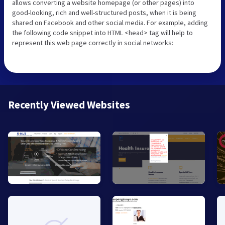
allows converting a website homepage (or other pages) into
good-looking, rich and well-structured posts, when it is being
shared on Facebook and other social media. For example, adding
the following code snippet into HTML <head> tag will help to
represent this web page correctly in social networks:
Recently Viewed Websites