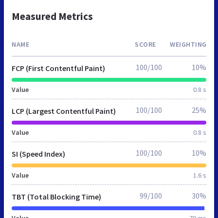
Measured Metrics
NAME
SCORE
WEIGHTING
100/100
10%
FCP (First Contentful Paint)
Value
0.8 s
100/100
25%
LCP (Largest Contentful Paint)
Value
0.8 s
100/100
10%
SI (Speed Index)
Value
1.6 s
99/100
30%
TBT (Total Blocking Time)