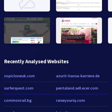
Recently Analysed Websites
zopicloneuk.com
azurit-hansa-karriere.de
surferquest.com
pentaland.sell.ecer.com
commonrail.bg
raiseyouriq.com