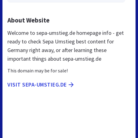
About Website
Welcome to sepa-umstieg.de homepage info - get
ready to check Sepa Umstieg best content for
Germany right away, or after learning these
important things about sepa-umstieg.de
This domain may be for sale!
VISIT SEPA-UMSTIEG.DE