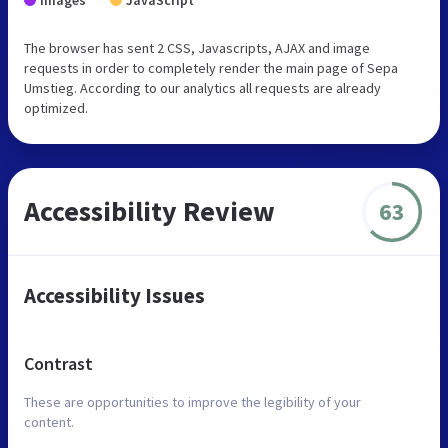
Images
JavaScript
The browser has sent 2 CSS, Javascripts, AJAX and image
requests in order to completely render the main page of Sepa
Umstieg. According to our analytics all requests are already
optimized.
Accessibility Review
63
Accessibility Issues
Contrast
These are opportunities to improve the legibility of your
content.