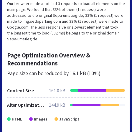
Our browser made a total of 3 requests to load all elements on the
main page. We found that 33% of them (1 request) were
addressed to the original Sepa-umstieg.de, 33% (1 request) were
made to Img.sedoparking.com and 33% (1 request) were made to
Google.com. The less responsive or slowest element that took
the longest time to load (332 ms) belongs to the original domain
Sepa-umstieg.de.
Page Optimization Overview &
Recommendations
Page size can be reduced by
16.1 kB (10%)
Content Size
161.0 kB
After Optimization
144.9 kB
HTML
Images
JavaScript