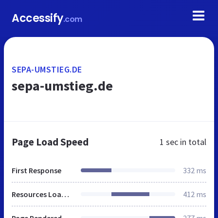
Accessify
.com
SEPA-UMSTIEG.DE
sepa-umstieg.de
Page Load Speed
1 sec
in total
First Response
332 ms
Resources Loaded
412 ms