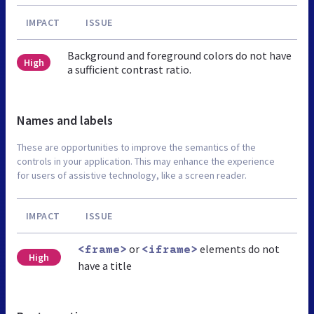
IMPACT
ISSUE
Background and foreground colors do not have
High
a sufficient contrast ratio.
Names and labels
These are opportunities to improve the semantics of the
controls in your application. This may enhance the experience
for users of assistive technology, like a screen reader.
IMPACT
ISSUE
or
elements do not
<frame>
<iframe>
High
have a title