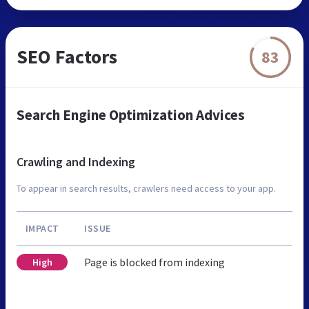
SEO Factors
83
Search Engine Optimization Advices
Crawling and Indexing
To appear in search results, crawlers need access to your app.
IMPACT
ISSUE
Page is blocked from indexing
High