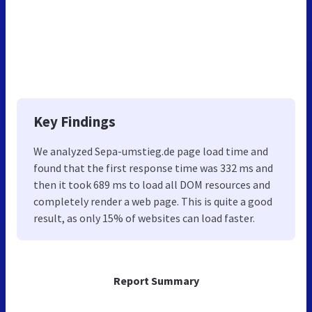
Key Findings
We analyzed Sepa-umstieg.de page load time and
found that the first response time was 332 ms and
then it took 689 ms to load all DOM resources and
completely render a web page. This is quite a good
result, as only 15% of websites can load faster.
Report Summary