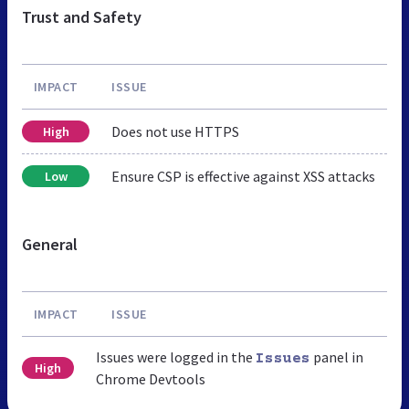
Trust and Safety
IMPACT
ISSUE
Does not use HTTPS
High
Ensure CSP is effective against XSS attacks
Low
General
IMPACT
ISSUE
Issues were logged in the
panel in
Issues
High
Chrome Devtools