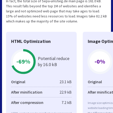
In fact, the total size of Sepa-umstieg.de main page is 161.0 kB.
This result falls beyond the top 1M of websites and identifies a
large and not optimized web page that may take ages to load.
15% of websites need less resources to load. Images take 82.2 kB
which makes up the majority of the site volume.
HTML Optimization
Image Optim
Potential reduce
-69%
-0%
by 16.0 kB
Original
23.1 kB
Original
After minification
22.9 kB
After minifica
After compression
7.2 kB
Image size optimiza
website loading ti
the difference betwe