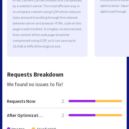
HTML content can be minified and compressed
optimization. Sepa
by a website’s server. The most efficient way is
optimized though.
to compress content using GZIP which reduces
data amount travelling through the network
between server and browser. HTML code on this
page is well minified. It is highly recommended
that content of this web page should be
compressed using GZIP, as it can save up to
16.0 kB or 69% of the original size.
Requests Breakdown
We found no issues to fix!
Requests Now
2
After Optimization
2