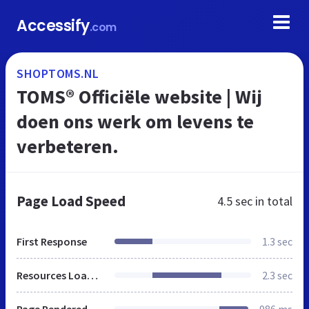
Accessify
.com
SHOPTOMS.NL
TOMS® Officiële website | Wij
doen ons werk om levens te
verbeteren.
Page Load Speed
4.5 sec
in total
First Response
1.3 sec
Resources Loaded
2.3 sec