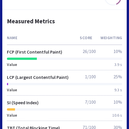
Measured Metrics
NAME
SCORE
WEIGHTING
26/100
10%
FCP (First Contentful Paint)
Value
3.9 s
1/100
25%
LCP (Largest Contentful Paint)
Value
9.3 s
7/100
10%
SI (Speed Index)
Value
10.6 s
71/100
30%
TBT (Total Blocking Time)