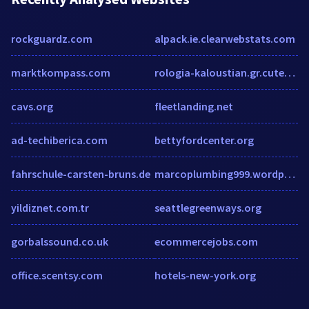
rockguardz.com
alpack.ie.clearwebstats.com
marktkompass.com
rologia-kaloustian.gr.cutestat.com
cavs.org
fleetlanding.net
ad-techiberica.com
bettyfordcenter.org
fahrschule-carsten-bruns.de
marcoplumbing999.wordpress.com
yildiznet.com.tr
seattlegreenways.org
gorbalssound.co.uk
ecommercejobs.com
office.scentsy.com
hotels-new-york.org