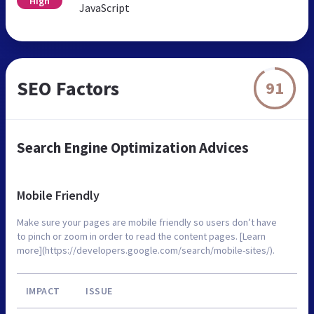
High
JavaScript
SEO Factors
91
Search Engine Optimization Advices
Mobile Friendly
Make sure your pages are mobile friendly so users don’t have
to pinch or zoom in order to read the content pages. [Learn
more](https://developers.google.com/search/mobile-sites/).
IMPACT
ISSUE