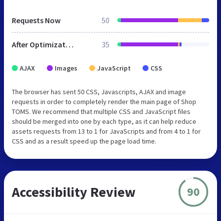
Requests Now
50
After Optimization
35
AJAX
Images
JavaScript
CSS
The browser has sent 50 CSS, Javascripts, AJAX and image
requests in order to completely render the main page of Shop
TOMS. We recommend that multiple CSS and JavaScript files
should be merged into one by each type, as it can help reduce
assets requests from 13 to 1 for JavaScripts and from 4 to 1 for
CSS and as a result speed up the page load time.
Accessibility Review
90