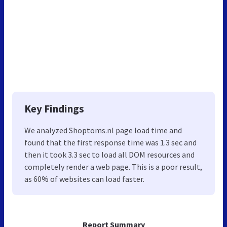
Key Findings
We analyzed Shoptoms.nl page load time and
found that the first response time was 1.3 sec and
then it took 3.3 sec to load all DOM resources and
completely render a web page. This is a poor result,
as 60% of websites can load faster.
Report Summary