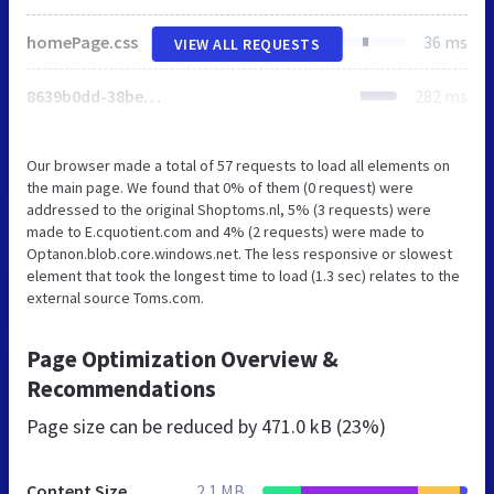
homePage.css
36 ms
VIEW ALL REQUESTS
8639b0dd-38be-4510-b365-a1cbd82b8192.js
282 ms
Our browser made a total of 57 requests to load all elements on
the main page. We found that 0% of them (0 request) were
addressed to the original Shoptoms.nl, 5% (3 requests) were
made to E.cquotient.com and 4% (2 requests) were made to
Optanon.blob.core.windows.net. The less responsive or slowest
element that took the longest time to load (1.3 sec) relates to the
external source Toms.com.
Page Optimization Overview &
Recommendations
Page size can be reduced by
471.0 kB (23%)
Content Size
2.1 MB