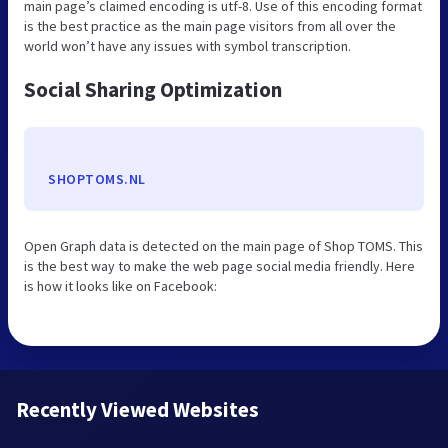
main page’s claimed encoding is utf-8. Use of this encoding format
is the best practice as the main page visitors from all over the
world won’t have any issues with symbol transcription.
Social Sharing Optimization
SHOPTOMS.NL
Open Graph data is detected on the main page of Shop TOMS. This
is the best way to make the web page social media friendly. Here
is how it looks like on Facebook:
Recently Viewed Websites