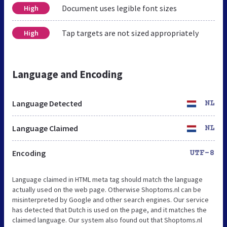
Document uses legible font sizes
High
Tap targets are not sized appropriately
High
Language and Encoding
Language Detected
NL
Language Claimed
NL
Encoding
UTF-8
Language claimed in HTML meta tag should match the language
actually used on the web page. Otherwise Shoptoms.nl can be
misinterpreted by Google and other search engines. Our service
has detected that Dutch is used on the page, and it matches the
claimed language. Our system also found out that Shoptoms.nl