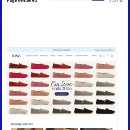
Page Rendered
986 ms