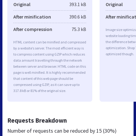
Original
393.1 kB
Original
After minification
390.6 kB
After minifica
After compression
75.3 kB
Image size optimiza
website loading ti
the difference betwe
HTML content can be minified and compressed
optimization. Shop
by a website’s server. The most efficient way is
optimized though.
to compress content using GZIP which reduces
data amount travelling through the network
between server and browser. HTML code on this
page is well minified. It is highly recommended
that content of this web page should be
compressed using GZIP, as it can save up to
317.8 kB or 81% of the original size.
Requests Breakdown
Number of requests can be reduced by
15 (30%)