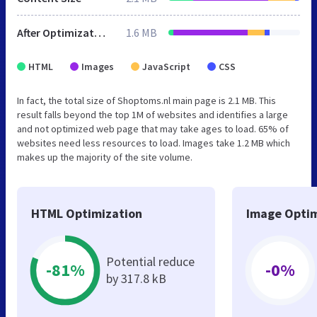
After Optimization
1.6 MB
HTML
Images
JavaScript
CSS
In fact, the total size of Shoptoms.nl main page is 2.1 MB. This
result falls beyond the top 1M of websites and identifies a large
and not optimized web page that may take ages to load. 65% of
websites need less resources to load. Images take 1.2 MB which
makes up the majority of the site volume.
HTML Optimization
Image Optim
Potential reduce
-81%
-0%
by 317.8 kB