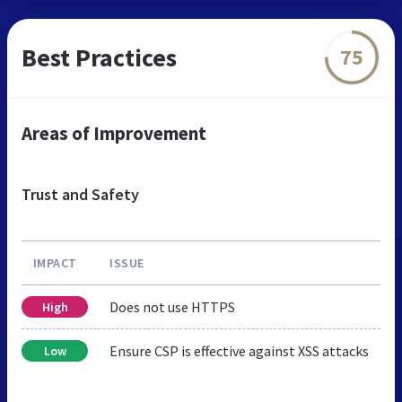
Best Practices
75
Areas of Improvement
Trust and Safety
IMPACT
ISSUE
Does not use HTTPS
High
Ensure CSP is effective against XSS attacks
Low