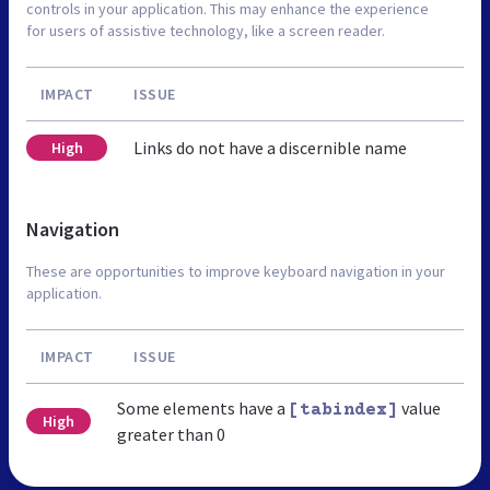
controls in your application. This may enhance the experience
for users of assistive technology, like a screen reader.
IMPACT
ISSUE
Links do not have a discernible name
High
Navigation
These are opportunities to improve keyboard navigation in your
application.
IMPACT
ISSUE
Some elements have a
value
[tabindex]
High
greater than 0