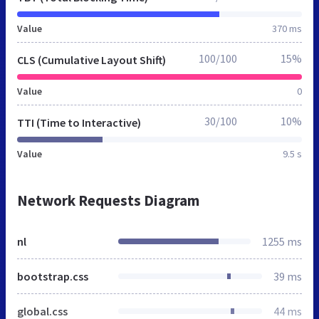
Value
370 ms
100/100
15%
CLS (Cumulative Layout Shift)
Value
0
30/100
10%
TTI (Time to Interactive)
Value
9.5 s
Network Requests Diagram
nl
1255 ms
bootstrap.css
39 ms
global.css
44 ms