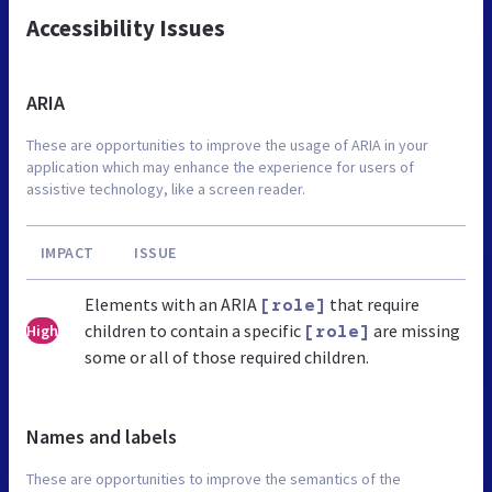
Accessibility Issues
ARIA
These are opportunities to improve the usage of ARIA in your
application which may enhance the experience for users of
assistive technology, like a screen reader.
IMPACT
ISSUE
Elements with an ARIA
that require
[role]
children to contain a specific
are missing
High
[role]
some or all of those required children.
Names and labels
These are opportunities to improve the semantics of the