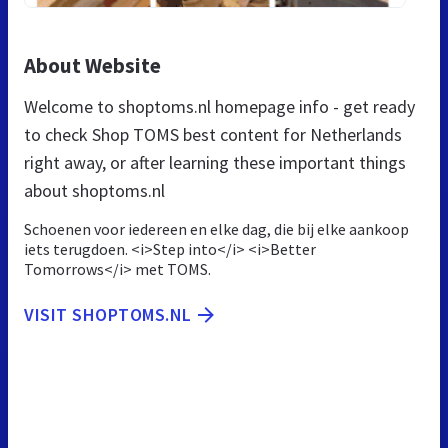
About Website
Welcome to shoptoms.nl homepage info - get ready
to check Shop TOMS best content for Netherlands
right away, or after learning these important things
about shoptoms.nl
Schoenen voor iedereen en elke dag, die bij elke aankoop
iets terugdoen. <i>Step into</i> <i>Better
Tomorrows</i> met TOMS.
VISIT SHOPTOMS.NL