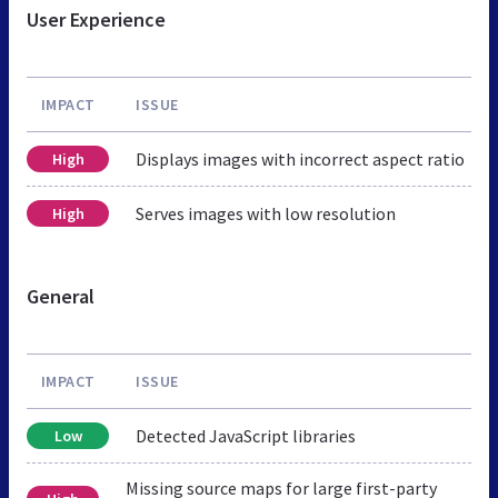
User Experience
IMPACT
ISSUE
Displays images with incorrect aspect ratio
High
Serves images with low resolution
High
General
IMPACT
ISSUE
Detected JavaScript libraries
Low
Missing source maps for large first-party