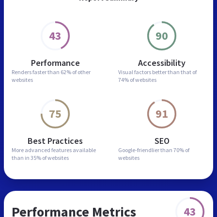
43
90
Performance
Accessibility
Renders faster than
62% of other
Visual factors better than
that of
websites
74% of websites
75
91
Best Practices
SEO
More advanced features
available
Google-friendlier than
70% of
than in
35% of websites
websites
Performance Metrics
43