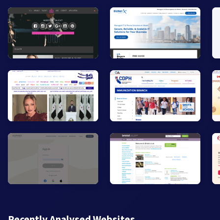
Recently Analysed Websites